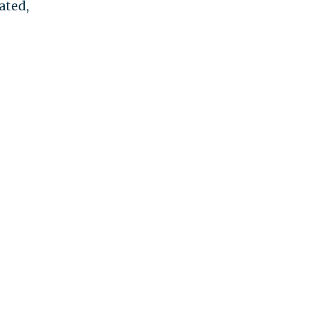
ated,