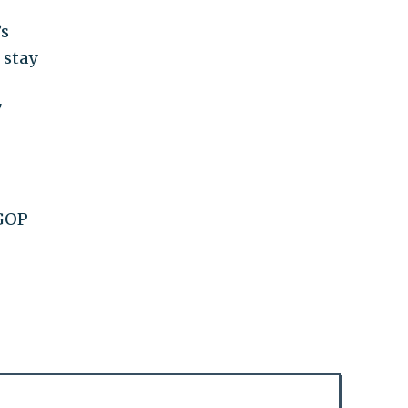
’s
 stay
"
 GOP