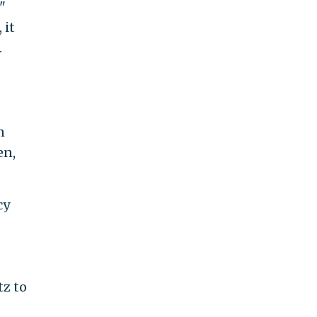
"
 it
.
n
en,
cy
z to