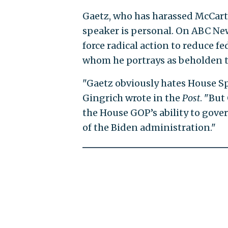
Gaetz, who has harassed McCarth
speaker is personal. On ABC Ne
force radical action to reduce 
whom he portrays as beholden t
"Gaetz obviously hates House Sp
Gingrich wrote in the
Post
. "But
the House GOP’s ability to gover
of the Biden administration."