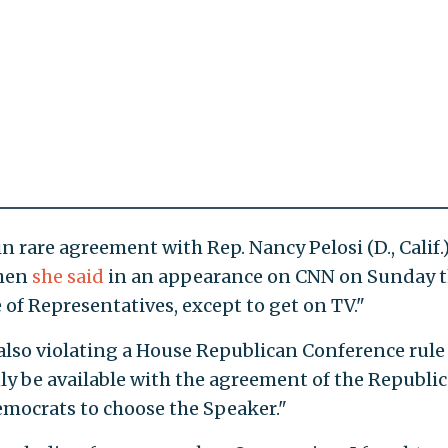
 rare agreement with Rep. Nancy Pelosi (D., Calif.)
when
she said
in an appearance on CNN on Sunday t
of Representatives, except to get on TV."
 also violating a House Republican Conference rule
ly be available with the agreement of the Republi
emocrats to choose the Speaker."