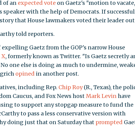
d of an
expected vote
on Gaetz's "motion to vacate,
speaker with the help of Democrats. If successful,
history that House lawmakers voted their leader out
arthy told reporters.
 of expelling Gaetz from the GOP's narrow House
 X
, formerly known as Twitter. "Is Gaetz secretly a
 No one else is doing as much to undermine, weak
ngrich
opined
in another post.
tives, including Rep.
Chip Roy
(R., Texas), the poli
eedom Caucus, and Fox News host
Mark Levin
have
efusing to support any stopgap measure to fund the
arthy to pass a less conservative version with
hy doing just that on Saturday that
prompted
Gaet