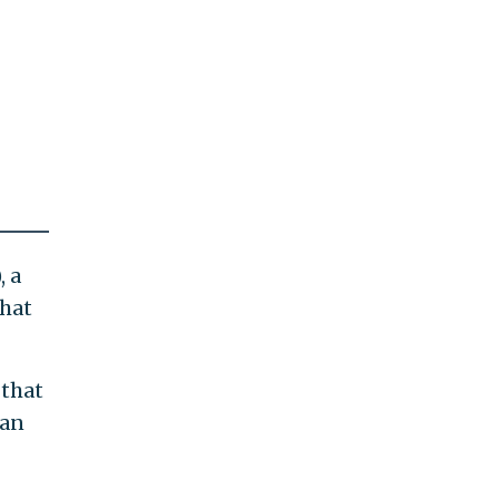
, a
hat
 that
can