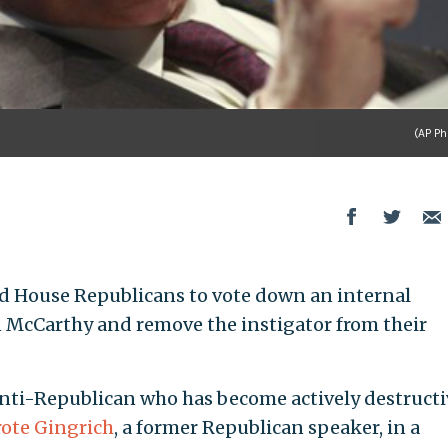
(AP Ph
d House Republicans to vote down an internal
n McCarthy and remove the instigator from their
n anti-Republican who has become actively destructi
ote Gingrich
, a former Republican speaker, in a