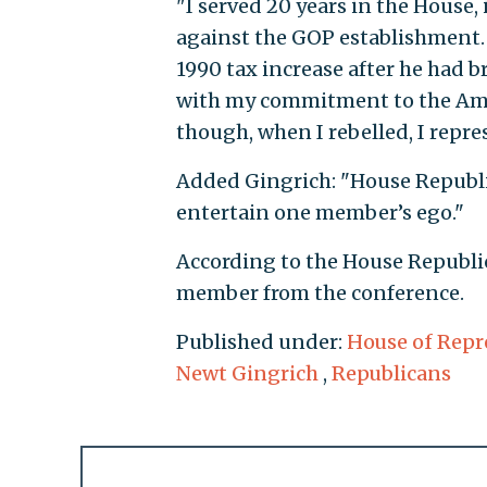
"I served 20 years in the House,
against the GOP establishment. 
1990 tax increase after he had b
with my commitment to the Amer
though, when I rebelled, I repre
Added Gingrich: "House Republi
entertain one member’s ego."
According to the House Republic
member from the conference.
Published under:
House of Repr
Newt Gingrich
,
Republicans