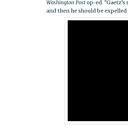
Washington Post
op-ed. "Gaetz’s 
and then he should be expelled