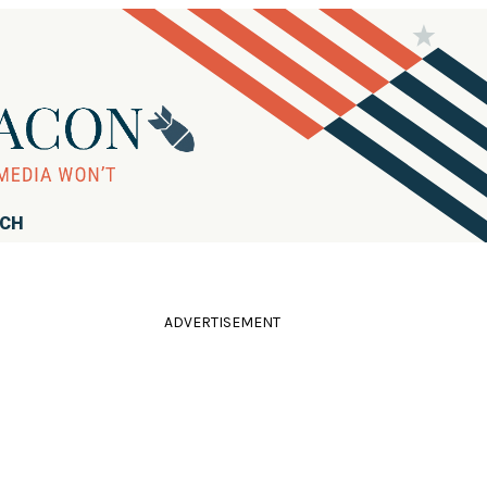
RCH
ADVERTISEMENT