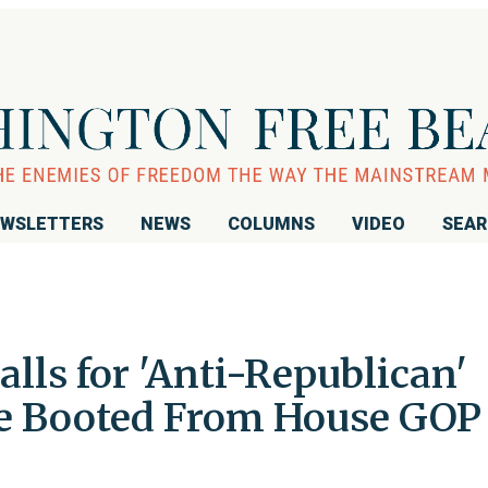
WSLETTERS
NEWS
COLUMNS
VIDEO
SEA
lls for 'Anti-Republican'
Be Booted From House GOP