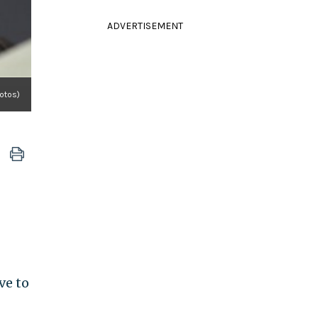
ADVERTISEMENT
otos)
ve to