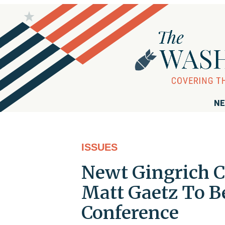
NE
ISSUES
Newt Gingrich Ca
Matt Gaetz To 
Conference