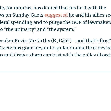
y for months, has denied that his beef with the
ws on Sunday, Gaetz
suggested
he and his allies se
federal spending and to purge the GOP of lawmaker
o "the uniparty" and "the system."
eaker Kevin McCarthy (R., Calif.)—and that’s fine,
 Gaetz has gone beyond regular drama. He is destr
n and draw a sharp contrast with the policy disast