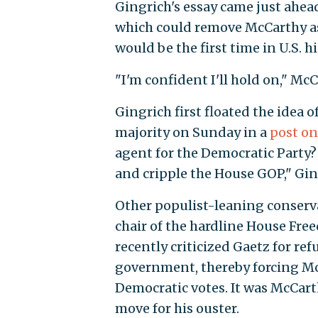
Gingrich's essay came just ahea
which could remove McCarthy as 
would be the first time in U.S. 
"I'm confident I'll hold on," McC
Gingrich first floated the idea
majority on Sunday in a
post on
agent for the Democratic Party?
and cripple the House GOP," Gi
Other populist-leaning conserva
chair of the hardline House Fr
recently criticized Gaetz for r
government, thereby forcing McC
Democratic votes. It was McCart
move for his ouster.