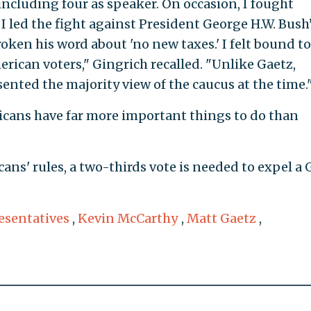
 including four as speaker. On occasion, I fought
I led the fight against President George H.W. Bush
roken his word about 'no new taxes.' I felt bound to
ican voters," Gingrich recalled. "Unlike Gaetz,
sented the majority view of the caucus at the time.
cans have far more important things to do than
ans' rules, a two-thirds vote is needed to expel a
esentatives
,
Kevin McCarthy
,
Matt Gaetz
,