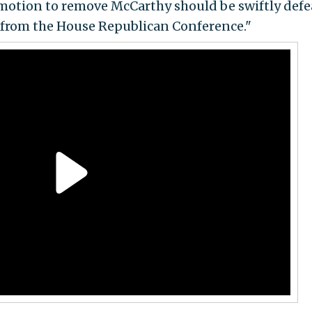
motion to remove McCarthy should be swiftly defe
 from the House Republican Conference."