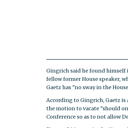
Gingrich said he found himself in
fellow former House speaker, 
Gaetz has "no sway in the House 
According to Gingrich, Gaetz is
the motion to vacate "should on
Conference so as to not allow D