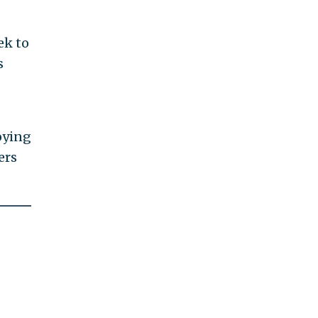
ek to
s
"
oying
ers