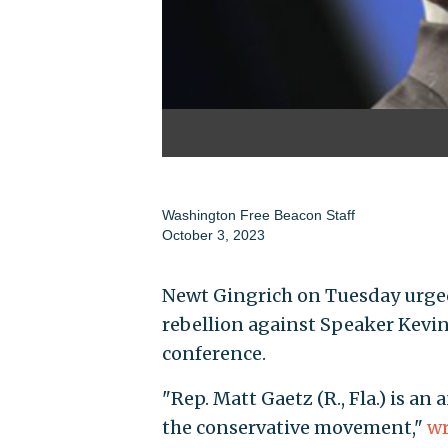
Washington Free Beacon Staff
October 3, 2023
Newt Gingrich on Tuesday urge
rebellion against Speaker Kevi
conference.
"Rep. Matt Gaetz (R., Fla.) is a
the conservative movement,"
wr