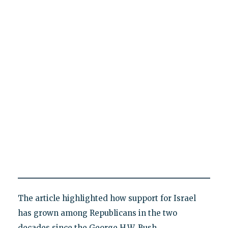
The article highlighted how support for Israel
has grown among Republicans in the two
decades since the George H.W. Bush