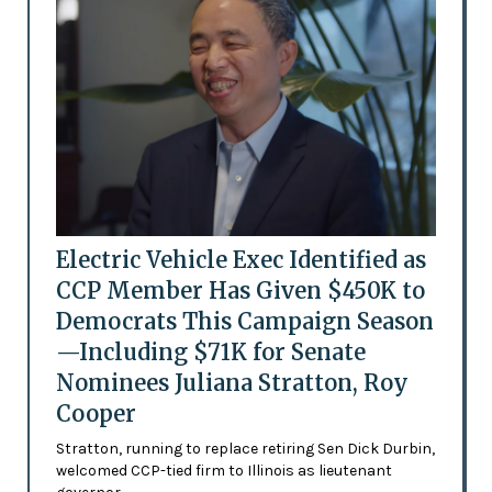
Electric Vehicle Exec Identified as
CCP Member Has Given $450K to
Democrats This Campaign Season
—Including $71K for Senate
Nominees Juliana Stratton, Roy
Cooper
Stratton, running to replace retiring Sen Dick Durbin,
welcomed CCP-tied firm to Illinois as lieutenant