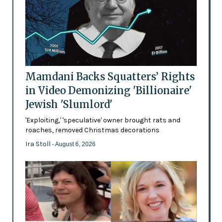
Mamdani Backs Squatters’ Rights
in Video Demonizing 'Billionaire'
Jewish 'Slumlord'
'Exploiting,' 'speculative' owner brought rats and
roaches, removed Christmas decorations
Ira Stoll
- August 6, 2026