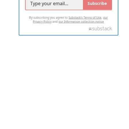
Subscribe
By subscribing you agree to
Substack's Terms of Use
,
our
Privacy Policy
and
our Information collection notice