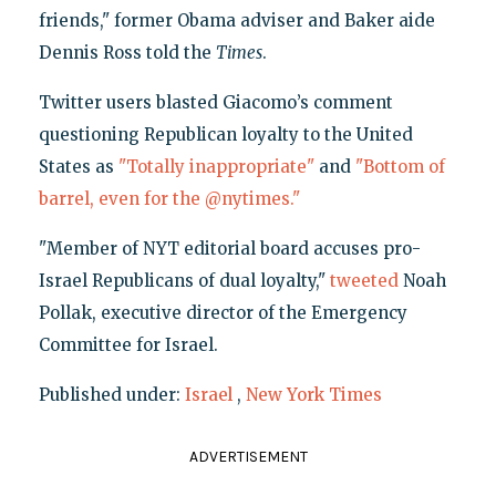
friends," former Obama adviser and Baker aide
Dennis Ross told the
Times
.
Twitter users blasted Giacomo’s comment
questioning Republican loyalty to the United
States as
"Totally inappropriate"
and
"Bottom of
barrel, even for the @nytimes."
"Member of NYT editorial board accuses pro-
Israel Republicans of dual loyalty,"
tweeted
Noah
Pollak, executive director of the Emergency
Committee for Israel.
Published under:
Israel
,
New York Times
ADVERTISEMENT