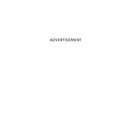
ADVERTISEMENT