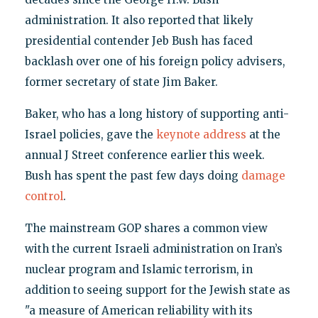
administration. It also reported that likely
presidential contender Jeb Bush has faced
backlash over one of his foreign policy advisers,
former secretary of state Jim Baker.
Baker, who has a long history of supporting anti-
Israel policies, gave the
keynote address
at the
annual J Street conference earlier this week.
Bush has spent the past few days doing
damage
control
.
The mainstream GOP shares a common view
with the current Israeli administration on Iran’s
nuclear program and Islamic terrorism, in
addition to seeing support for the Jewish state as
"a measure of American reliability with its