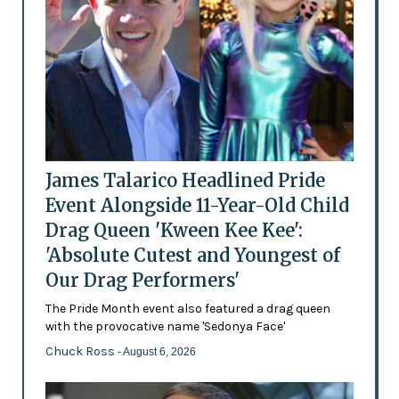
James Talarico Headlined Pride
Event Alongside 11-Year-Old Child
Drag Queen 'Kween Kee Kee':
'Absolute Cutest and Youngest of
Our Drag Performers'
The Pride Month event also featured a drag queen
with the provocative name 'Sedonya Face'
Chuck Ross
- August 6, 2026