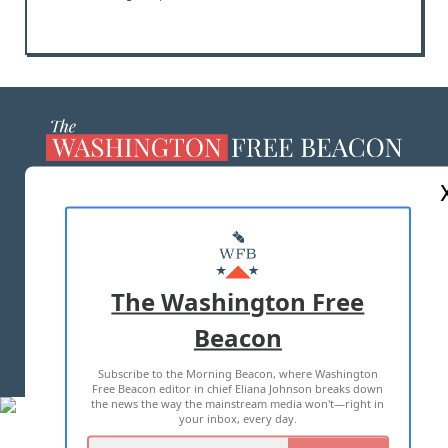
ABOUT US
MASTHEAD
ADVERTISE WITH US
The Washington Free
Beacon
TERMS OF USE
PRIVACY POLICY
Subscribe to the Morning Beacon, where Washington
2026 ALL RIGHTS RESERVED
Free Beacon editor in chief Eliana Johnson breaks down
the news the way the mainstream media won't—right in
your inbox, every day.