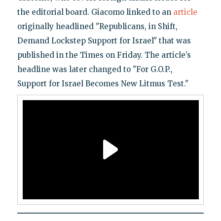
the editorial board. Giacomo linked to an
article
originally headlined "Republicans, in Shift,
Demand Lockstep Support for Israel" that was
published in the Times on Friday. The article’s
headline was later changed to "For G.O.P.,
Support for Israel Becomes New Litmus Test."