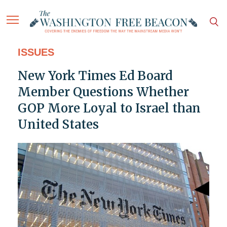
ISSUES
New York Times Ed Board
Member Questions Whether
GOP More Loyal to Israel than
United States