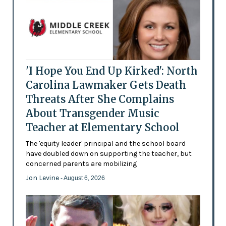
'I Hope You End Up Kirked': North
Carolina Lawmaker Gets Death
Threats After She Complains
About Transgender Music
Teacher at Elementary School
The 'equity leader' principal and the school board
have doubled down on supporting the teacher, but
concerned parents are mobilizing
Jon Levine
- August 6, 2026