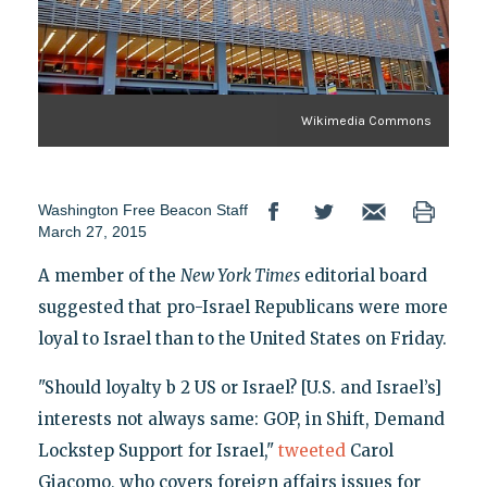
Wikimedia Commons
Washington Free Beacon Staff
March 27, 2015
A member of the
New York Times
editorial board
suggested that pro-Israel Republicans were more
loyal to Israel than to the United States on Friday.
"Should loyalty b 2 US or Israel? [U.S. and Israel’s]
interests not always same: GOP, in Shift, Demand
Lockstep Support for Israel,"
tweeted
Carol
Giacomo, who covers foreign affairs issues for