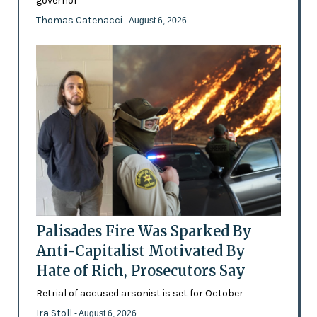
governor
Thomas Catenacci
- August 6, 2026
Palisades Fire Was Sparked By
Anti-Capitalist Motivated By
Hate of Rich, Prosecutors Say
Retrial of accused arsonist is set for October
Ira Stoll
- August 6, 2026