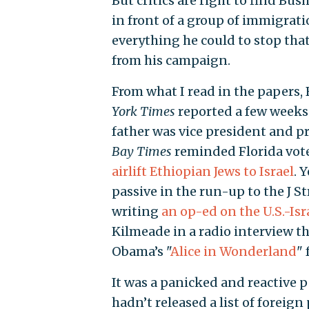
But critics are right to find Bus
in front of a group of immigrat
everything he could to stop th
from his campaign.
From what I read in the papers,
York Times
reported a few weeks 
father was vice president and 
Bay Times
reminded Florida vote
airlift Ethiopian Jews to Israel
. 
passive in the run-up to the J St
writing
an op-ed on the U.S.-Isr
Kilmeade in a radio interview t
Obama’s "
Alice in Wonderland
" 
It was a panicked and reactive 
hadn’t released a list of foreign 