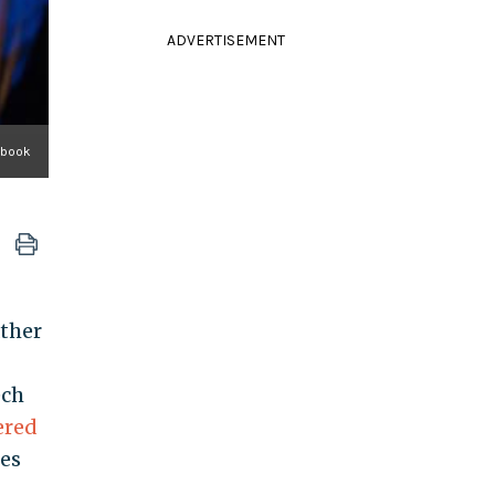
ADVERTISEMENT
ebook
ather
ech
ered
ies