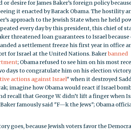
 or desire for James Baker’s foreign policy becaus
 seeing it enacted by Barack Obama. The hostility a
ker’s approach to the Jewish State when he held po
eated every day by this president, this chief of sta
Baker threatened loan guarantees to Israel because 
ded a settlement freeze his first year in office a
rt for Israel at the United Nations. Baker
banned
artment
; Obama refused to see him on his most rec
wo days to congratulate him on his election victory
ive actions against Israel
" when it destroyed Sa
irak; imagine how Obama would react if Israel bom
nd recall that George W. didn’t lift a finger when Is
) Baker famously said "F—k the Jews"; Obama officia
story goes, because Jewish voters favor the Democra