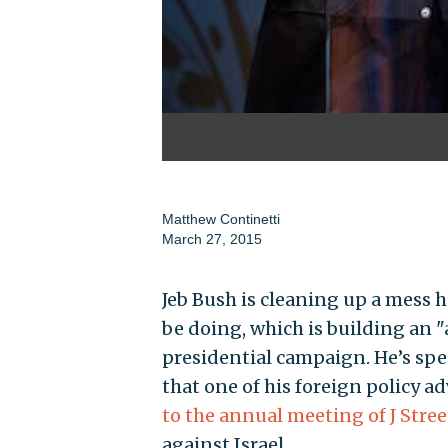
Matthew Continetti
March 27, 2015
Jeb Bush is cleaning up a mess he
be doing, which is building an "
presidential campaign. He’s spe
that one of his foreign policy ad
to the annual meeting of J Stree
against Israel.