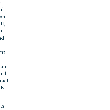
e
nd
wer
ff,
of
nd
ent
.
ddam
bed
rael
ls
ts