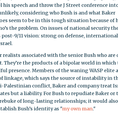
his speech and throw the J Street conference int
unlikely, considering who Bush is and what Baker
oes seem to be in this tough situation because of h
who’s the problem. On issues of national security th
post-9/11 vision: strong on defense, international
srael.
r realists associated with the senior Bush who are 
t. They’re the products of a bipolar world in which
ful presence. Members of the waning WASP elite 
 linkage, which says the source of instability in t
li-Palestinian conflict, Baker and company treat Is
ates but a liability. For Bush to repudiate Baker or 
 rebuke of long-lasting relationships; it would also
stablish Bush’s identity as "
my own man
."