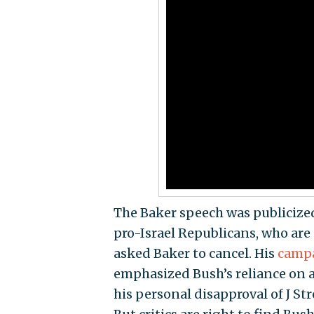
The Baker speech was publicize
pro-Israel Republicans, who are
asked Baker to cancel. His
campa
emphasized Bush’s reliance on a 
his personal disapproval of J St