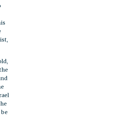
o
is
e
ist,
old,
 the
and
he
rael
the
 be