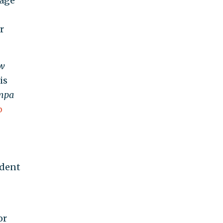
tage
r
w
is
mpa
p
ident
or