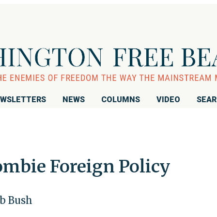
WSLETTERS
NEWS
COLUMNS
VIDEO
SEA
ombie Foreign Policy
eb Bush