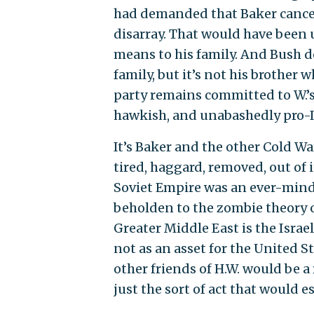
had demanded that Baker cancel 
disarray. That would have been 
means to his family. And Bush d
family, but it’s not his brother 
party remains committed to W.’s 
hawkish, and unabashedly pro-I
It’s Baker and the other Cold Wa
tired, haggard, removed, out of i
Soviet Empire was an ever-mind
beholden to the zombie theory of
Greater Middle East is the Israe
not as an asset for the United St
other friends of H.W. would be a
just the sort of act that would e