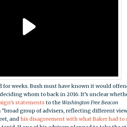
d for weeks. Bush must have known it would offen
 deciding whom to back in 2016. It’s unclear wheth
ign’s
statements
to the
Washington Free Beacon
"broad group of advisers, reflecting different view
reet, and
his disagreement with what Baker had to 