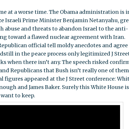
me at a worse time. The Obama administration is i
e Israeli Prime Minister Benjamin Netanyahu, gr
h abuse and threats to abandon Israel to the anti-
ling toward a flawed nuclear agreement with Iran.
publican official tell moldy anecdotes and agree
ndstill in the peace process only legitimized J Stre
ks when there isn’t any. The speech risked confir
and Republicans that Bush isn’t really one of them
al figures appeared at the J Street conference: Whi
nough and James Baker. Surely this White House is
want to keep.