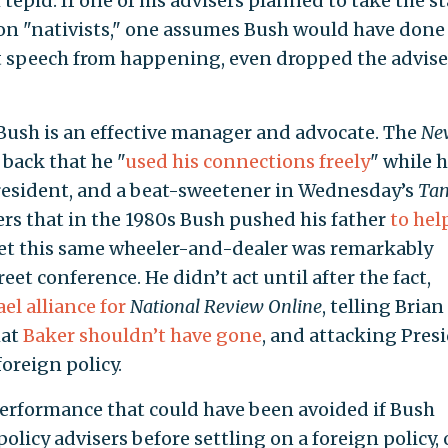
h tepid. If one of his advisers planned to take the s
ion "nativists," one assumes Bush would have done
at speech from happening, even dropped the advise
 Bush is an effective manager and advocate. The
Ne
back that he "
used his connections freely
" while h
president, and a beat-sweetener in Wednesday’s
Ta
rs that in the 1980s Bush pushed his father
to hel
Yet this same wheeler-and-dealer was remarkably
reet conference. He didn’t act until after the fact,
ael alliance for
National Review Online
, telling Brian
hat
Baker shouldn’t have gone
, and attacking Pres
foreign policy.
performance that could have been avoided if Bush
policy advisers before settling on a foreign policy, 