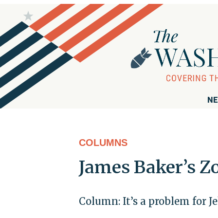
NE
COLUMNS
James Baker’s Z
Column: It’s a problem for J