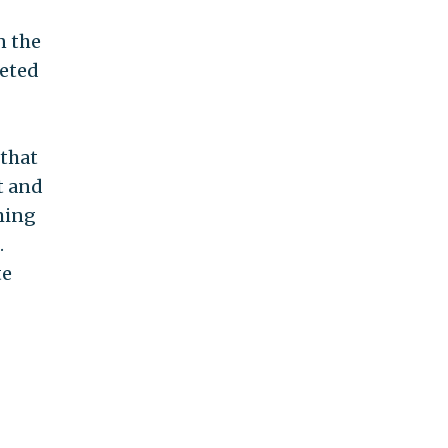
n the
eeted
 that
et and
ming
.
te