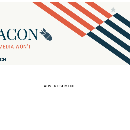
RCH
ADVERTISEMENT