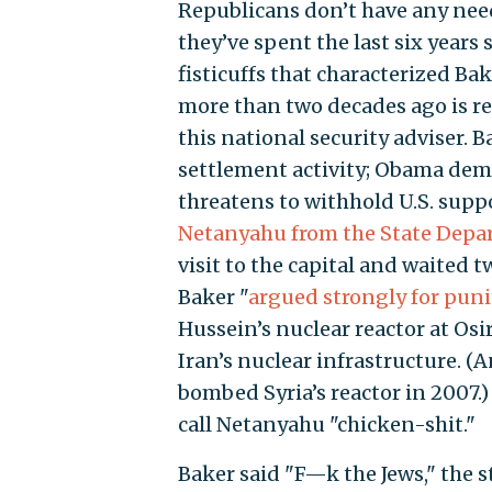
Republicans don’t have any need
they’ve spent the last six years
fisticuffs that characterized Ba
more than two decades ago is rep
this national security adviser. 
settlement activity; Obama deman
threatens to withhold U.S. suppo
Netanyahu from the State Dep
visit to the capital and waited t
Baker "
argued strongly for punit
Hussein’s nuclear reactor at Os
Iran’s nuclear infrastructure. (A
bombed Syria’s reactor in 2007.
call Netanyahu "chicken-shit."
Baker said "F—k the Jews," the 