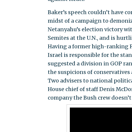
Baker’s speech couldn’t have co
midst of a campaign to demoniz
Netanyahu’s election victory wit
Semites at the U.N., and is hurt
Having a former high-ranking Re
Israel is responsible for the sta
suggested a division in GOP ran
the suspicions of conservatives 
Two advisers to national politic
House chief of staff Denis McDo
company the Bush crew doesn’t 