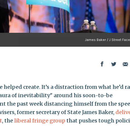
James Baker / J Street Fac
 helped create. It’s a distraction from what he’d r
aura of inevitability" around his soon-to-be
nt the past week distancing himself from the spe
visers, former secretary of State James Baker,
deliv
t
, the
liberal fringe group
that pushes tough polic