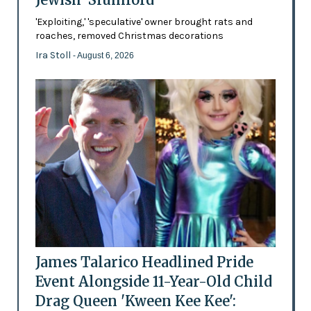
'Exploiting,' 'speculative' owner brought rats and
roaches, removed Christmas decorations
Ira Stoll
- August 6, 2026
James Talarico Headlined Pride
Event Alongside 11-Year-Old Child
Drag Queen 'Kween Kee Kee':