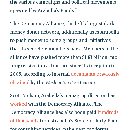
the various campaigns and political movements
spawned by Arabella’s Funds."
The Democracy Alliance, the left's largest dark-
money donor network, additionally uses Arabella
to push money to some groups and initiatives
that its secretive members back. Members of the
alliance have pushed more than $1.83 billion into
progressive infrastructure since its inception in
2005, according to internal
documents previously
obtained
by the
Washington Free Beacon
.
Scott Nielson, Arabella's managing director, has
worked
with the Democracy Alliance. The
Democracy Alliance has also been paid
hundreds
of thousands
from Arabella's Sixteen Thirty Fund
for consulting services in the past, tax forms