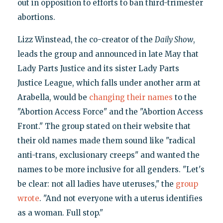
out in opposition to efforts to ban third-trimester
abortions.
Lizz Winstead, the co-creator of the
Daily Show
,
leads the group and announced in late May that
Lady Parts Justice and its sister Lady Parts
Justice League, which falls under another arm at
Arabella, would be
changing their names
to the
"Abortion Access Force" and the "Abortion Access
Front." The group stated on their website that
their old names made them sound like "radical
anti-trans, exclusionary creeps" and wanted the
names to be more inclusive for all genders. "Let's
be clear: not all ladies have uteruses," the
group
wrote
. "And not everyone with a uterus identifies
as a woman. Full stop."