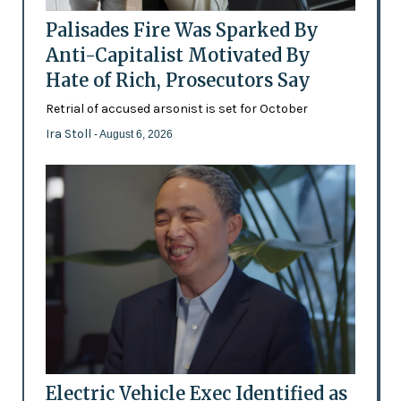
Palisades Fire Was Sparked By
Anti-Capitalist Motivated By
Hate of Rich, Prosecutors Say
Retrial of accused arsonist is set for October
Ira Stoll
- August 6, 2026
Electric Vehicle Exec Identified as