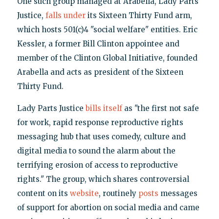
One such group managed at Arabella, Lady Parts
Justice,
falls under
its Sixteen Thirty Fund arm,
which hosts 501(c)4 "social welfare" entities. Eric
Kessler, a former Bill Clinton appointee and
member of the Clinton Global Initiative, founded
Arabella and acts as president of the Sixteen
Thirty Fund.
Lady Parts Justice
bills itself
as "the first not safe
for work, rapid response reproductive rights
messaging hub that uses comedy, culture and
digital media to sound the alarm about the
terrifying erosion of access to reproductive
rights." The group, which shares controversial
content on its
website
, routinely
posts
messages
of support for abortion on social media and came