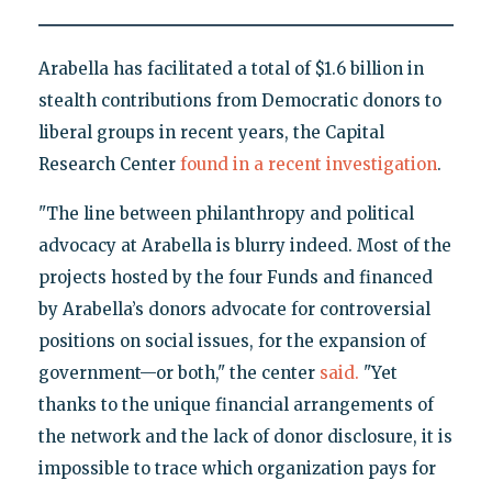
Arabella has facilitated a total of $1.6 billion in
stealth contributions from Democratic donors to
liberal groups in recent years, the Capital
Research Center
found in a recent investigation
.
"The line between philanthropy and political
advocacy at Arabella is blurry indeed. Most of the
projects hosted by the four Funds and financed
by Arabella’s donors advocate for controversial
positions on social issues, for the expansion of
government—or both," the center
said.
"Yet
thanks to the unique financial arrangements of
the network and the lack of donor disclosure, it is
impossible to trace which organization pays for