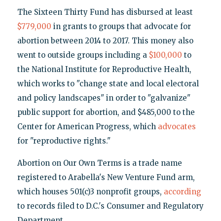
The Sixteen Thirty Fund has disbursed at least
$779,000
in grants to groups that advocate for
abortion between 2014 to 2017. This money also
went to outside groups including a
$100,000
to
the National Institute for Reproductive Health,
which works to "change state and local electoral
and policy landscapes" in order to "galvanize"
public support for abortion, and $485,000 to the
Center for American Progress, which
advocates
for "reproductive rights."
Abortion on Our Own Terms is a trade name
registered to Arabella's New Venture Fund arm,
which houses 501(c)3 nonprofit groups,
according
to records filed to D.C.'s Consumer and Regulatory
Department.