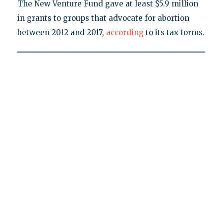
The New Venture Fund gave at least $5.9 million
in grants to groups that advocate for abortion
between 2012 and 2017,
according
to its tax forms.