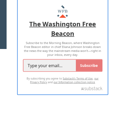
ABOUT US
MASTHEAD
ADVERTISE WITH US
The Washington Free
Beacon
TERMS OF USE
PRIVACY POLICY
Subscribe to the Morning Beacon, where Washington
2026 ALL RIGHTS RESERVED
Free Beacon editor in chief Eliana Johnson breaks down
the news the way the mainstream media won't—right in
your inbox, every day.
Subscribe
By subscribing you agree to
Substack's Terms of Use
,
our
Privacy Policy
and
our Information collection notice