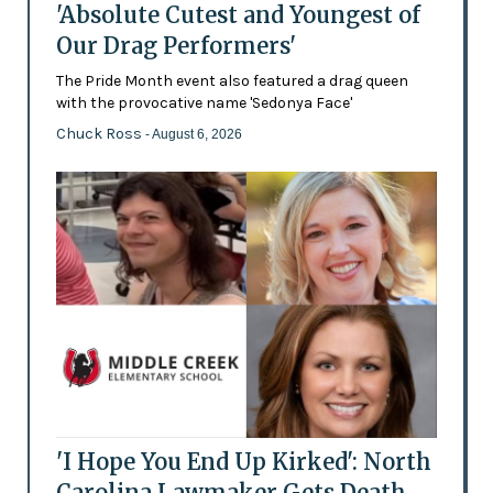
'Absolute Cutest and Youngest of
Our Drag Performers'
The Pride Month event also featured a drag queen
with the provocative name 'Sedonya Face'
Chuck Ross
- August 6, 2026
'I Hope You End Up Kirked': North
Carolina Lawmaker Gets Death