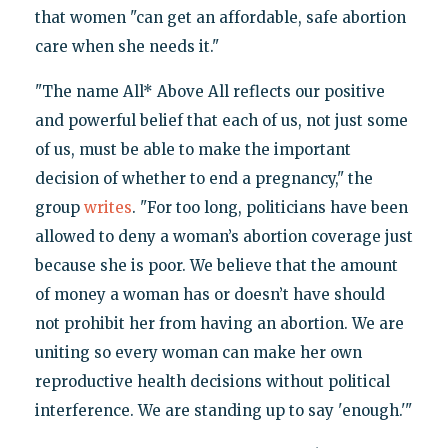
that women "can get an affordable, safe abortion
care when she needs it."
"The name All* Above All reflects our positive
and powerful belief that each of us, not just some
of us, must be able to make the important
decision of whether to end a pregnancy," the
group
writes
. "For too long, politicians have been
allowed to deny a woman’s abortion coverage just
because she is poor. We believe that the amount
of money a woman has or doesn’t have should
not prohibit her from having an abortion. We are
uniting so every woman can make her own
reproductive health decisions without political
interference. We are standing up to say 'enough.'"