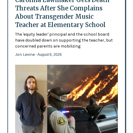
Threats After She Complains
About Transgender Music
Teacher at Elementary School
The 'equity leader' principal and the school board
have doubled down on supporting the teacher, but
concerned parents are mobilizing
Jon Levine
- August 6, 2026