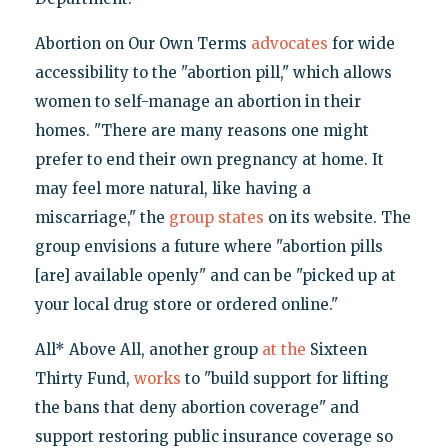
Abortion on Our Own Terms
advocates
for wide
accessibility to the "abortion pill," which allows
women to self-manage an abortion in their
homes. "There are many reasons one might
prefer to end their own pregnancy at home. It
may feel more natural, like having a
miscarriage," the
group states
on its website. The
group envisions a future where "abortion pills
[are] available openly" and can be "picked up at
your local drug store or ordered online."
All* Above All, another group
at the
Sixteen
Thirty Fund,
works
to "build support for lifting
the bans that deny abortion coverage" and
support restoring public insurance coverage so