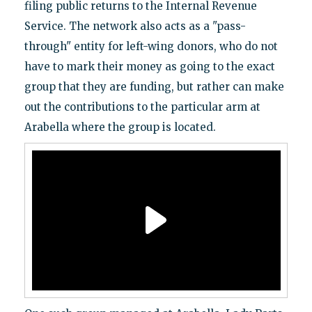
filing public returns to the Internal Revenue
Service. The network also acts as a "pass-
through" entity for left-wing donors, who do not
have to mark their money as going to the exact
group that they are funding, but rather can make
out the contributions to the particular arm at
Arabella where the group is located.