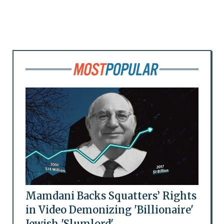
Mamdani Backs Squatters’ Rights
in Video Demonizing 'Billionaire'
Jewish 'Slumlord'