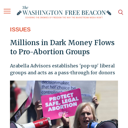
ISSUES
Millions in Dark Money Flows
to Pro-Abortion Groups
Arabella Advisors establishes 'pop-up' liberal
groups and acts as a pass-through for donors