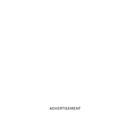
ADVERTISEMENT