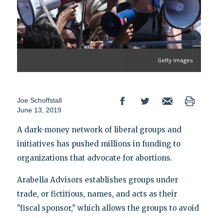
Getty Images
Joe Schoffstall
June 13, 2019
A dark-money network of liberal groups and
initiatives has pushed millions in funding to
organizations that advocate for abortions.
Arabella Advisors establishes groups under
trade, or fictitious, names, and acts as their
"fiscal sponsor," which allows the groups to avoid