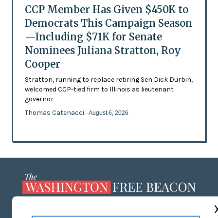
CCP Member Has Given $450K to
Democrats This Campaign Season
—Including $71K for Senate
Nominees Juliana Stratton, Roy
Cooper
Stratton, running to replace retiring Sen Dick Durbin,
welcomed CCP-tied firm to Illinois as lieutenant
governor
Thomas Catenacci
- August 6, 2026