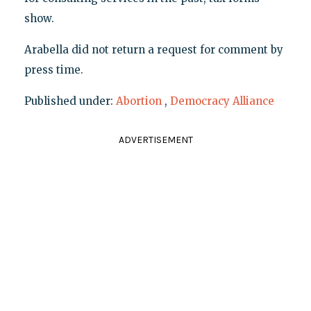
show.
Arabella did not return a request for comment by
press time.
Published under:
Abortion
,
Democracy Alliance
ADVERTISEMENT