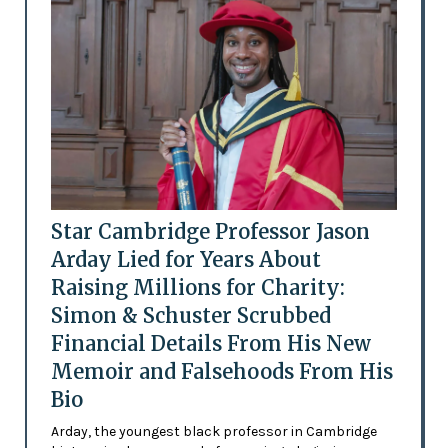
Star Cambridge Professor Jason
Arday Lied for Years About
Raising Millions for Charity:
Simon & Schuster Scrubbed
Financial Details From His New
Memoir and Falsehoods From His
Bio
Arday, the youngest black professor in Cambridge