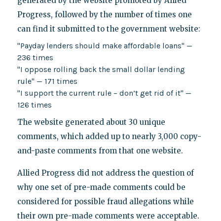
generated by the website promoted by Allied
Progress, followed by the number of times one
can find it submitted to the government website:
"Payday lenders should make affordable loans" —
236 times
"I oppose rolling back the small dollar lending
rule" — 171 times
"I support the current rule – don’t get rid of it" —
126 times
The website generated about 30 unique
comments, which added up to nearly 3,000 copy-
and-paste comments from that one website.
Allied Progress did not address the question of
why one set of pre-made comments could be
considered for possible fraud allegations while
their own pre-made comments were acceptable.