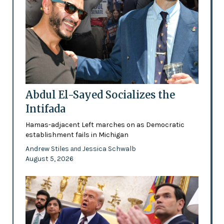
Abdul El-Sayed Socializes the
Intifada
Hamas-adjacent Left marches on as Democratic
establishment fails in Michigan
Andrew Stiles
Jessica Schwalb
and
August 5, 2026