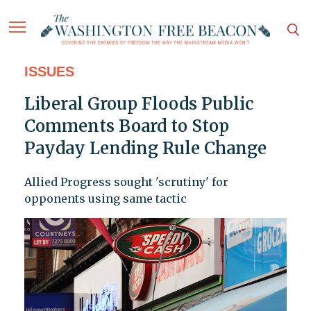
ISSUES
Liberal Group Floods Public
Comments Board to Stop
Payday Lending Rule Change
Allied Progress sought 'scrutiny' for
opponents using same tactic