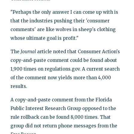
"Perhaps the only answer I can come up with is
that the industries pushing their 'consumer
comments' are like wolves in sheep's clothing
whose ultimate goal is profit."
The
Journal
article noted that Consumer Action's
copy-and-paste comment could be found about
1,900 times on regulations.gov. A current search
of the comment now yields more than 4,000
results.
A copy-and-paste comment from the Florida
Public Interest Research Group opposed to the
rule rollback can be found 8,000 times. That
group did not return phone messages from the