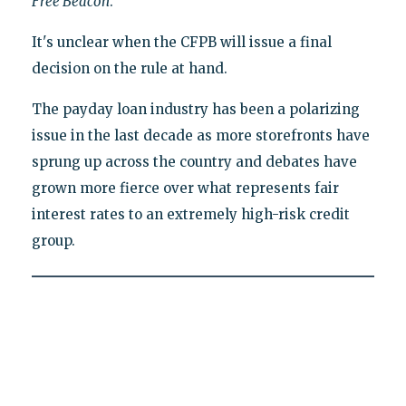
Free Beacon
.
It's unclear when the CFPB will issue a final
decision on the rule at hand.
The payday loan industry has been a polarizing
issue in the last decade as more storefronts have
sprung up across the country and debates have
grown more fierce over what represents fair
interest rates to an extremely high-risk credit
group.