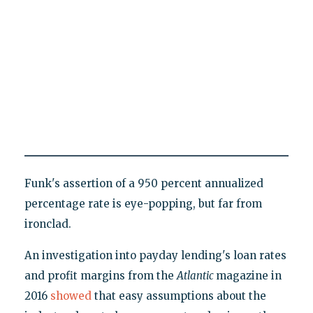
Funk's assertion of a 950 percent annualized
percentage rate is eye-popping, but far from
ironclad.
An investigation into payday lending's loan rates
and profit margins from the
Atlantic
magazine in
2016
showed
that easy assumptions about the