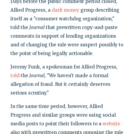
Days before the public comment period closed,
Allied Progress, a
dark money
group describing
itself as a "consumer watchdog organization,"
told the
Journal
that prewritten copy-and-paste
comments in support of lending organizations
and of changing the rule were suspect possibly to
the point of being legally actionable.
Jeremy Funk, a spokesman for Allied Progress,
told
the
Journal
, "We haven't made a formal
allegation of fraud. But it certainly deserves
serious scrutiny."
In the same time period, however, Allied
Progress and similar groups were using social
media posts to point their followers to a
website
also with prewritten comments opposing the rule