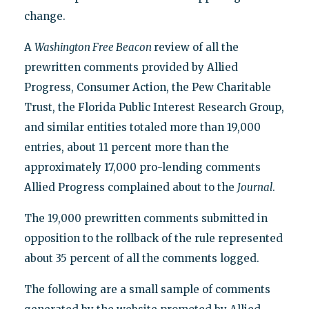
change.
A
Washington Free Beacon
review of all the
prewritten comments provided by Allied
Progress, Consumer Action, the Pew Charitable
Trust, the Florida Public Interest Research Group,
and similar entities totaled more than 19,000
entries, about 11 percent more than the
approximately 17,000 pro-lending comments
Allied Progress complained about to the
Journal
.
The 19,000 prewritten comments submitted in
opposition to the rollback of the rule represented
about 35 percent of all the comments logged.
The following are a small sample of comments