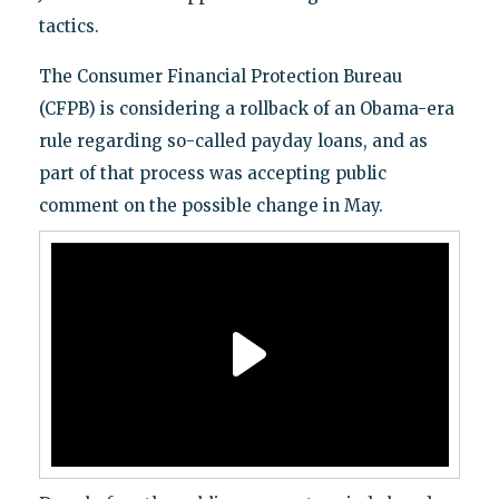
tactics.
The Consumer Financial Protection Bureau
(CFPB) is considering a rollback of an Obama-era
rule regarding so-called payday loans, and as
part of that process was accepting public
comment on the possible change in May.