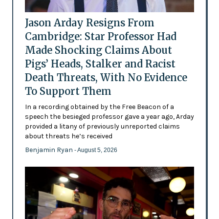
Jason Arday Resigns From
Cambridge: Star Professor Had
Made Shocking Claims About
Pigs’ Heads, Stalker and Racist
Death Threats, With No Evidence
To Support Them
In a recording obtained by the Free Beacon of a
speech the besieged professor gave a year ago, Arday
provided a litany of previously unreported claims
about threats he’s received
Benjamin Ryan
- August 5, 2026