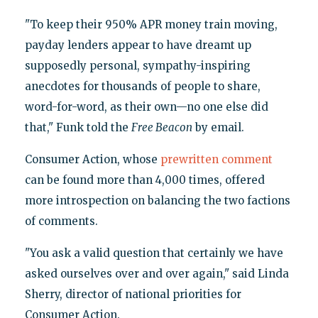
"To keep their 950% APR money train moving,
payday lenders appear to have dreamt up
supposedly personal, sympathy-inspiring
anecdotes for thousands of people to share,
word-for-word, as their own—no one else did
that," Funk told the
Free Beacon
by email.
Consumer Action, whose
prewritten comment
can be found more than 4,000 times, offered
more introspection on balancing the two factions
of comments.
"You ask a valid question that certainly we have
asked ourselves over and over again," said Linda
Sherry, director of national priorities for
Consumer Action.