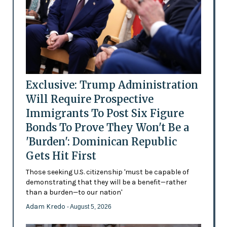
Exclusive: Trump Administration
Will Require Prospective
Immigrants To Post Six Figure
Bonds To Prove They Won't Be a
'Burden': Dominican Republic
Gets Hit First
Those seeking U.S. citizenship 'must be capable of
demonstrating that they will be a benefit—rather
than a burden—to our nation'
Adam Kredo
- August 5, 2026