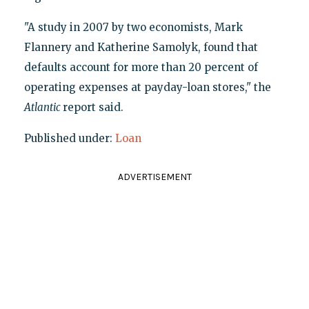
"A study in 2007 by two economists, Mark
Flannery and Katherine Samolyk, found that
defaults account for more than 20 percent of
operating expenses at payday-loan stores," the
Atlantic
report said.
Published under:
Loan
ADVERTISEMENT