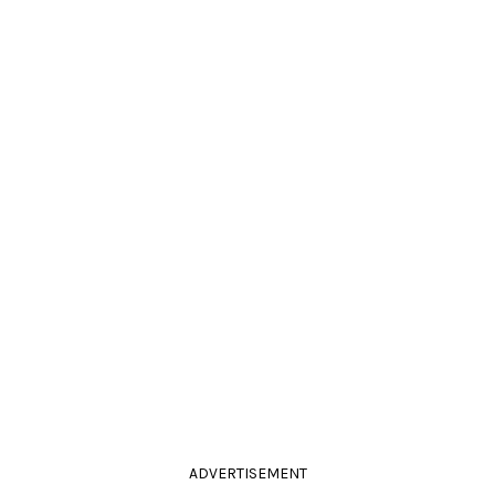
ADVERTISEMENT