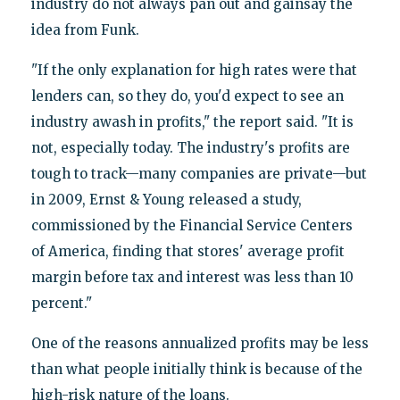
industry do not always pan out and gainsay the
idea from Funk.
"If the only explanation for high rates were that
lenders can, so they do, you'd expect to see an
industry awash in profits," the report said. "It is
not, especially today. The industry's profits are
tough to track—many companies are private—but
in 2009, Ernst & Young released a study,
commissioned by the Financial Service Centers
of America, finding that stores' average profit
margin before tax and interest was less than 10
percent."
One of the reasons annualized profits may be less
than what people initially think is because of the
high-risk nature of the loans.