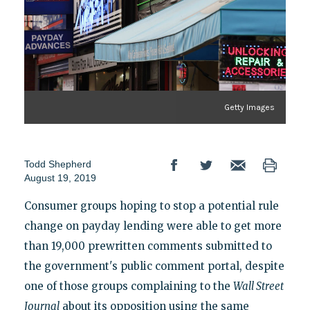
Getty Images
Todd Shepherd
August 19, 2019
Consumer groups hoping to stop a potential rule
change on payday lending were able to get more
than 19,000 prewritten comments submitted to
the government's public comment portal, despite
one of those groups complaining to the
Wall Street
Journal
about its opposition using the same