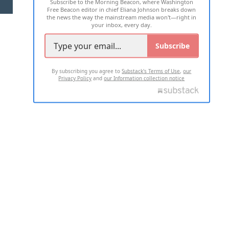
Subscribe to the Morning Beacon, where Washington
2026 ALL RIGHTS RESERVED
Free Beacon editor in chief Eliana Johnson breaks down
the news the way the mainstream media won't—right in
your inbox, every day.
Subscribe
By subscribing you agree to
Substack's Terms of Use
,
our
Privacy Policy
and
our Information collection notice