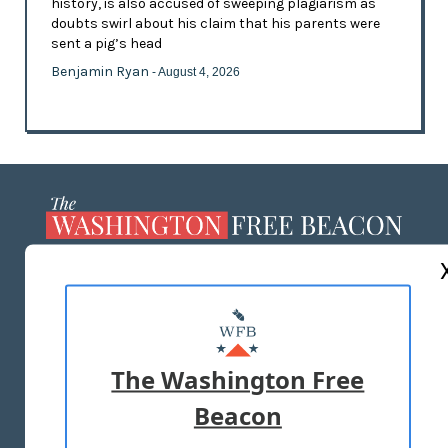
history, is also accused of sweeping plagiarism as
doubts swirl about his claim that his parents were
sent a pig’s head
Benjamin Ryan
- August 4, 2026
ABOUT US
MASTHEAD
ADVERTISE WITH US
The Washington Free
Beacon
TERMS OF USE
PRIVACY POLICY