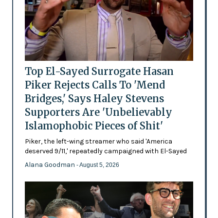
Top El-Sayed Surrogate Hasan
Piker Rejects Calls To 'Mend
Bridges,' Says Haley Stevens
Supporters Are 'Unbelievably
Islamophobic Pieces of Shit'
Piker, the left-wing streamer who said 'America
deserved 9/11,' repeatedly campaigned with El-Sayed
Alana Goodman
- August 5, 2026