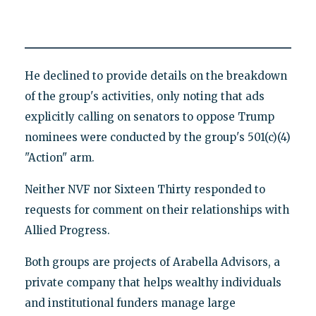
He declined to provide details on the breakdown
of the group's activities, only noting that ads
explicitly calling on senators to oppose Trump
nominees were conducted by the group's 501(c)(4)
"Action" arm.
Neither NVF nor Sixteen Thirty responded to
requests for comment on their relationships with
Allied Progress.
Both groups are projects of Arabella Advisors, a
private company that helps wealthy individuals
and institutional funders manage large