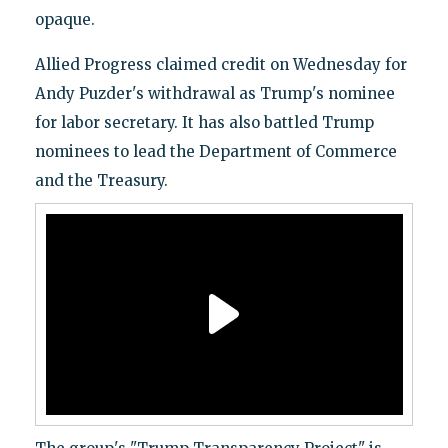
opaque.
Allied Progress claimed credit on Wednesday for
Andy Puzder's withdrawal as Trump's nominee
for labor secretary. It has also battled Trump
nominees to lead the Department of Commerce
and the Treasury.