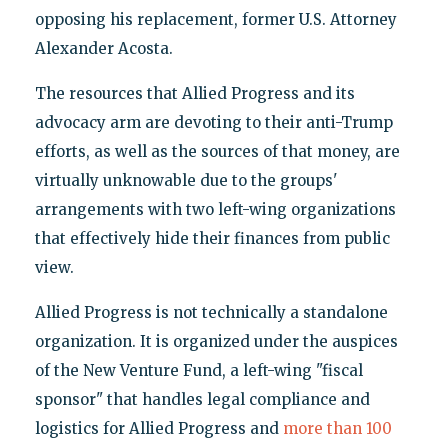
opposing his replacement, former U.S. Attorney
Alexander Acosta.
The resources that Allied Progress and its
advocacy arm are devoting to their anti-Trump
efforts, as well as the sources of that money, are
virtually unknowable due to the groups'
arrangements with two left-wing organizations
that effectively hide their finances from public
view.
Allied Progress is not technically a standalone
organization. It is organized under the auspices
of the New Venture Fund, a left-wing "fiscal
sponsor" that handles legal compliance and
logistics for Allied Progress and
more than 100