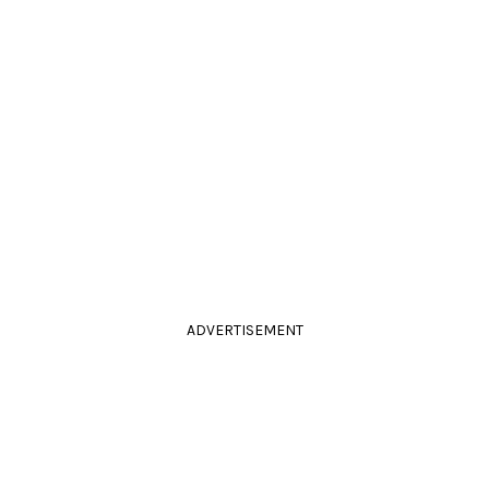
ADVERTISEMENT