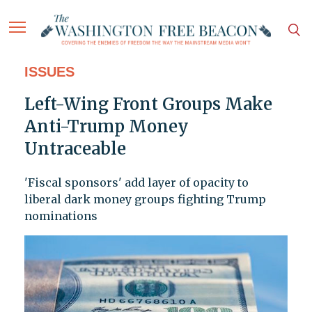
ISSUES
Left-Wing Front Groups Make
Anti-Trump Money
Untraceable
'Fiscal sponsors' add layer of opacity to
liberal dark money groups fighting Trump
nominations