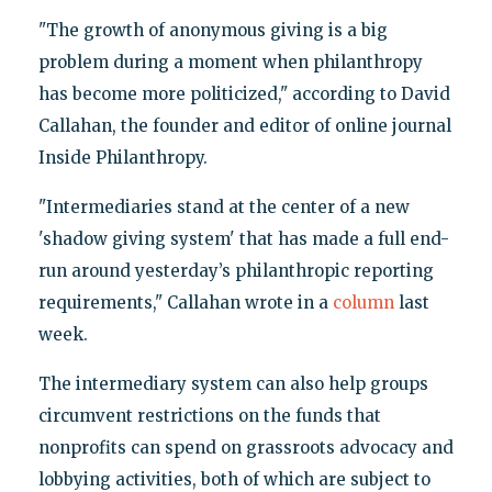
"The growth of anonymous giving is a big
problem during a moment when philanthropy
has become more politicized," according to David
Callahan, the founder and editor of online journal
Inside Philanthropy.
"Intermediaries stand at the center of a new
'shadow giving system' that has made a full end-
run around yesterday’s philanthropic reporting
requirements," Callahan wrote in a
column
last
week.
The intermediary system can also help groups
circumvent restrictions on the funds that
nonprofits can spend on grassroots advocacy and
lobbying activities, both of which are subject to