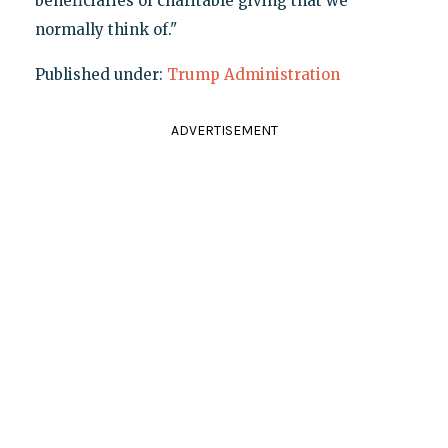
beneficiaries of charitable giving that we
normally think of."
Published under:
Trump Administration
ADVERTISEMENT