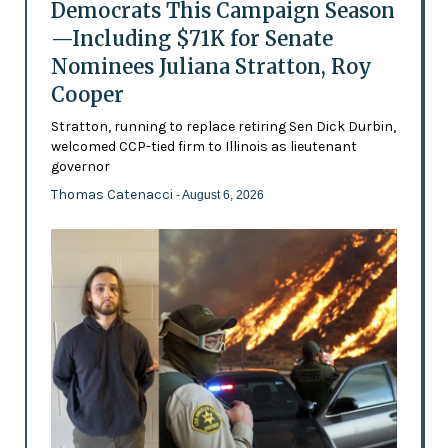
Democrats This Campaign Season
—Including $71K for Senate
Nominees Juliana Stratton, Roy
Cooper
Stratton, running to replace retiring Sen Dick Durbin,
welcomed CCP-tied firm to Illinois as lieutenant
governor
Thomas Catenacci
- August 6, 2026