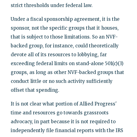
strict thresholds under federal law.
Under a fiscal sponsorship agreement, it is the
sponsor, not the specific groups that it houses,
that is subject to those limitations. So an NVF-
backed group, for instance, could theoretically
devote all of its resources to lobbying, far
exceeding federal limits on stand-alone 501(c)(3)
groups, as long as other NVF-backed groups that
conduct little or no such activity sufficiently
offset that spending.
It is not clear what portion of Allied Progress'
time and resources go towards grassroots
advocacy, in part because it is not required to
independently file financial reports with the IRS