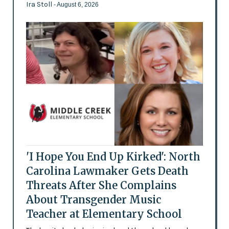
Ira Stoll
- August 6, 2026
'I Hope You End Up Kirked': North
Carolina Lawmaker Gets Death
Threats After She Complains
About Transgender Music
Teacher at Elementary School