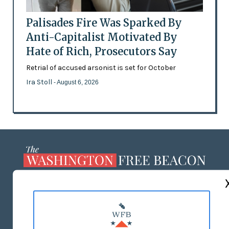
Palisades Fire Was Sparked By
Anti-Capitalist Motivated By
Hate of Rich, Prosecutors Say
Retrial of accused arsonist is set for October
Ira Stoll
- August 6, 2026
ABOUT US
MASTHEAD
ADVERTISE WITH US