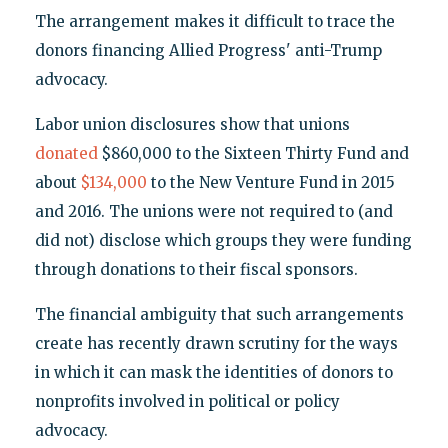
The arrangement makes it difficult to trace the
donors financing Allied Progress' anti-Trump
advocacy.
Labor union disclosures show that unions
donated
$860,000 to the Sixteen Thirty Fund and
about
$134,000
to the New Venture Fund in 2015
and 2016. The unions were not required to (and
did not) disclose which groups they were funding
through donations to their fiscal sponsors.
The financial ambiguity that such arrangements
create has recently drawn scrutiny for the ways
in which it can mask the identities of donors to
nonprofits involved in political or policy
advocacy.