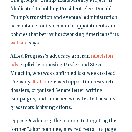
The group's "Trump Transparency Project" is
"dedicated to holding President-elect Donald
Trump’s transition and eventual administration
accountable for its economic appointments and
policies that betray hardworking Americans," its
website
says.
Allied Progress's advocacy arm ran
television
ads
explicitly opposing Puzder and Steve
Mnuchin, who was confirmed last week to lead
Treasury.
It also
released opposition research
dossiers, organized Senate letter-writing
campaigns, and launched websites to house its
grassroots lobbying efforts.
OpposePuzder.org, the micro-site targeting the
former Labor nominee, now redirects to a page