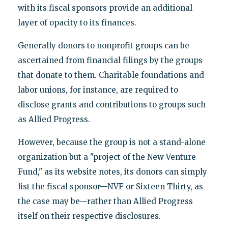
with its fiscal sponsors provide an additional
layer of opacity to its finances.
Generally donors to nonprofit groups can be
ascertained from financial filings by the groups
that donate to them. Charitable foundations and
labor unions, for instance, are required to
disclose grants and contributions to groups such
as Allied Progress.
However, because the group is not a stand-alone
organization but a "project of the New Venture
Fund," as its website notes, its donors can simply
list the fiscal sponsor—NVF or Sixteen Thirty, as
the case may be—rather than Allied Progress
itself on their respective disclosures.