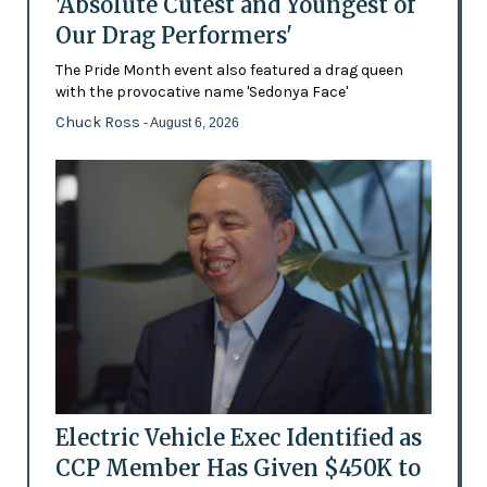
'Absolute Cutest and Youngest of
Our Drag Performers'
The Pride Month event also featured a drag queen
with the provocative name 'Sedonya Face'
Chuck Ross
- August 6, 2026
Electric Vehicle Exec Identified as
CCP Member Has Given $450K to