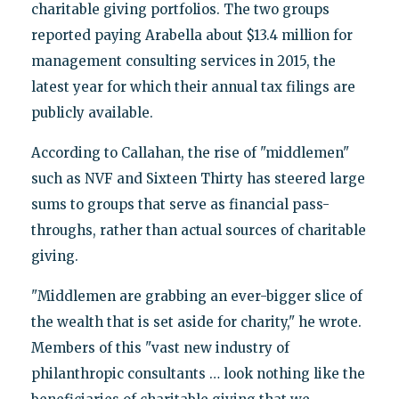
charitable giving portfolios. The two groups
reported paying Arabella about $13.4 million for
management consulting services in 2015, the
latest year for which their annual tax filings are
publicly available.
According to Callahan, the rise of "middlemen"
such as NVF and Sixteen Thirty has steered large
sums to groups that serve as financial pass-
throughs, rather than actual sources of charitable
giving.
"Middlemen are grabbing an ever-bigger slice of
the wealth that is set aside for charity," he wrote.
Members of this "vast new industry of
philanthropic consultants … look nothing like the