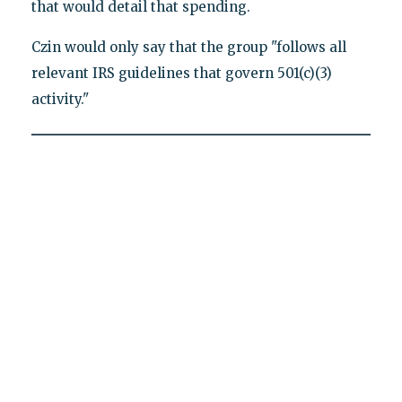
that would detail that spending.
Czin would only say that the group "follows all
relevant IRS guidelines that govern 501(c)(3)
activity."