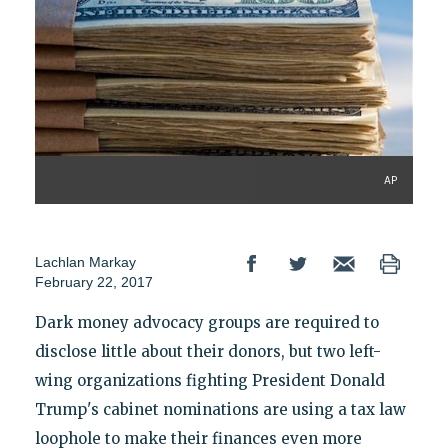
AP
Lachlan Markay
February 22, 2017
Dark money advocacy groups are required to
disclose little about their donors, but two left-
wing organizations fighting President Donald
Trump's cabinet nominations are using a tax law
loophole to make their finances even more