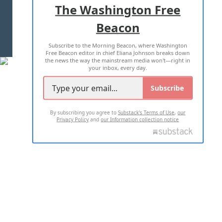
The Washington Free
Beacon
TERMS OF USE
PRIVACY POLICY
Subscribe to the Morning Beacon, where Washington
2026 ALL RIGHTS RESERVED
Free Beacon editor in chief Eliana Johnson breaks down
the news the way the mainstream media won't—right in
your inbox, every day.
Subscribe
By subscribing you agree to
Substack's Terms of Use
,
our
Privacy Policy
and
our Information collection notice