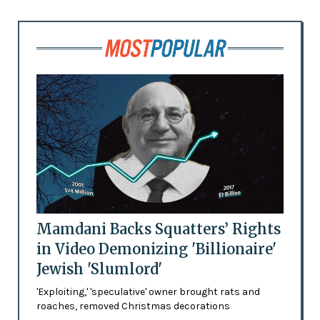
Mamdani Backs Squatters’ Rights
in Video Demonizing 'Billionaire'
Jewish 'Slumlord'
'Exploiting,' 'speculative' owner brought rats and
roaches, removed Christmas decorations