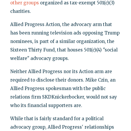
other groups
organized as tax-exempt 501(c)(3)
charities.
Allied Progress Action, the advocacy arm that
has been running television ads opposing Trump
nominees, is part of a similar organization, the
Sixteen Thirty Fund, that houses 501(c)(4) "social
welfare" advocacy groups.
Neither Allied Progress nor its Action arm are
required to disclose their donors. Mike Czin, an
Allied Progress spokesman with the public
relations firm SKDKnickerbocker, would not say
who its financial supporters are.
While that is fairly standard for a political
advocacy group, Allied Progress' relationships