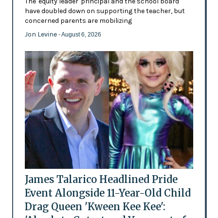
The 'equity leader' principal and the school board
have doubled down on supporting the teacher, but
concerned parents are mobilizing
Jon Levine
- August 6, 2026
James Talarico Headlined Pride
Event Alongside 11-Year-Old Child
Drag Queen 'Kween Kee Kee':