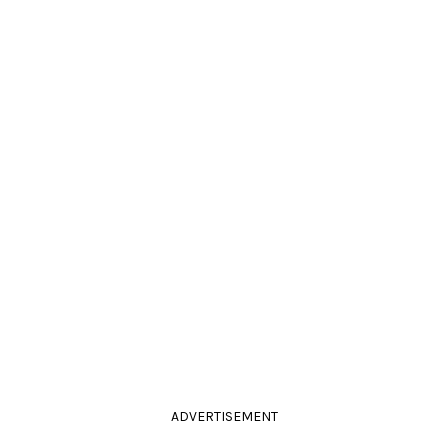
ADVERTISEMENT