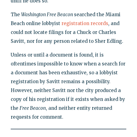
until he does so."
The
Washington Free Beacon
searched the Miami
Beach online lobbyist
registration records
, and
could not locate filings for a Chuck or Charles
Savitt, nor for any person related to Sher Edling.
Unless or until a document is found, it is
oftentimes impossible to know when a search for
a document has been exhaustive, so a lobbyist
registration by Savitt remains a possibility.
However, neither Savitt nor the city produced a
copy of his registration if it exists when asked by
the
Free Beacon
, and neither entity returned
requests for comment.