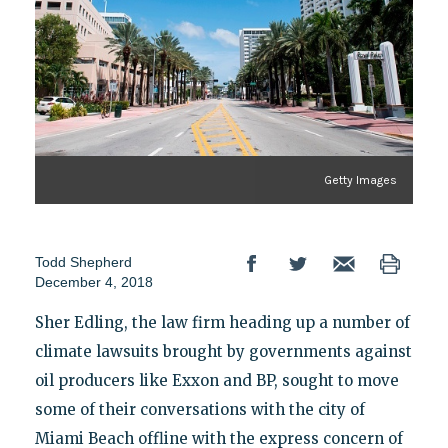
Getty Images
Todd Shepherd
December 4, 2018
Sher Edling, the law firm heading up a number of
climate lawsuits brought by governments against
oil producers like Exxon and BP, sought to move
some of their conversations with the city of
Miami Beach offline with the express concern of