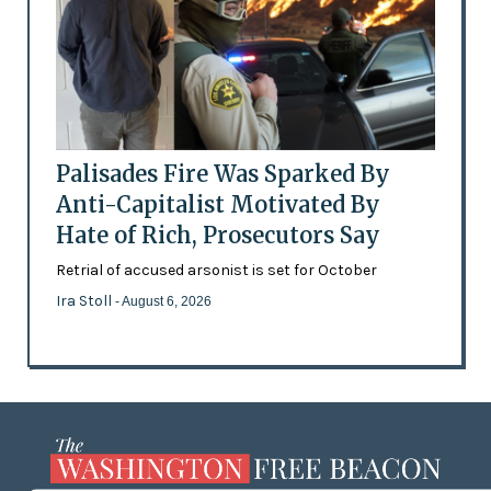
Palisades Fire Was Sparked By
Anti-Capitalist Motivated By
Hate of Rich, Prosecutors Say
Retrial of accused arsonist is set for October
Ira Stoll
- August 6, 2026