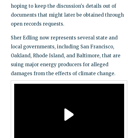
hoping to keep the discussion's details out of
documents that might later be obtained through
open records requests.
Sher Edling now represents several state and
local governments, including San Francisco,
Oakland, Rhode Island, and Baltimore, that are
suing major energy producers for alleged
damages from the effects of climate change.