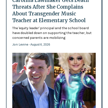
Carolina Lawmaker Gets Death
Threats After She Complains
About Transgender Music
Teacher at Elementary School
The 'equity leader' principal and the school board
have doubled down on supporting the teacher, but
concerned parents are mobilizing
Jon Levine
- August 6, 2026