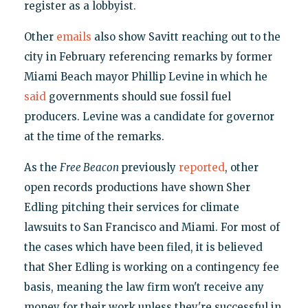
register as a lobbyist.
Other
emails
also show Savitt reaching out to the
city in February referencing remarks by former
Miami Beach mayor Phillip Levine in which he
said
governments should sue fossil fuel
producers. Levine was a candidate for governor
at the time of the remarks.
As the
Free Beacon
previously
reported
, other
open records productions have shown Sher
Edling pitching their services for climate
lawsuits to San Francisco and Miami. For most of
the cases which have been filed, it is believed
that Sher Edling is working on a contingency fee
basis, meaning the law firm won't receive any
money for their work unless they're successful in