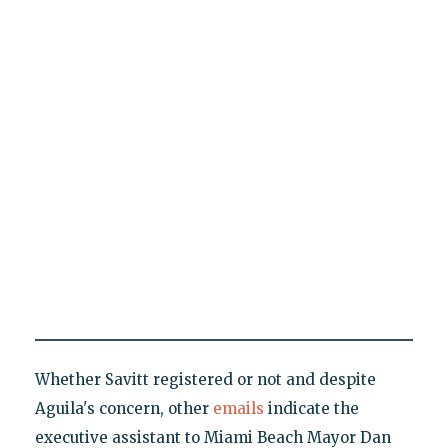
Whether Savitt registered or not and despite
Aguila's concern, other
emails
indicate the
executive assistant to Miami Beach Mayor Dan