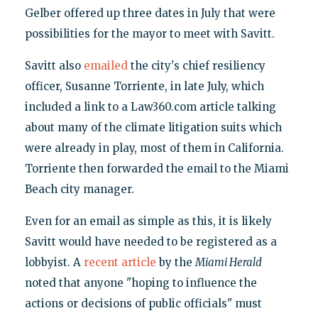
Gelber offered up three dates in July that were
possibilities for the mayor to meet with Savitt.
Savitt also
emailed
the city's chief resiliency
officer, Susanne Torriente, in late July, which
included a link to a Law360.com article talking
about many of the climate litigation suits which
were already in play, most of them in California.
Torriente then forwarded the email to the Miami
Beach city manager.
Even for an email as simple as this, it is likely
Savitt would have needed to be registered as a
lobbyist. A
recent article
by the
Miami Herald
noted that anyone "hoping to influence the
actions or decisions of public officials" must