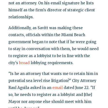
not an attorney. On his email signature he lists
himself as the firm's director of strategic client
relationships.
Additionally, as Savitt was making these
contacts, officials within the Miami Beach
government began to note that if he were going
to stay in conversation with them, he would need
to register as a lobbyist to be in line with the
city's
broad
lobbying requirements.
"Is he an attorney that wants me to retain him in
potential sea level rise litigation?" City Attorney
Raul Aguila asked in an
email
dated June 22. "If
so, he needs to register as a lobbyist and [the]
Mayor nor anyone else should meet with him