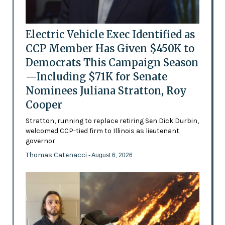
Electric Vehicle Exec Identified as
CCP Member Has Given $450K to
Democrats This Campaign Season
—Including $71K for Senate
Nominees Juliana Stratton, Roy
Cooper
Stratton, running to replace retiring Sen Dick Durbin,
welcomed CCP-tied firm to Illinois as lieutenant
governor
Thomas Catenacci
- August 6, 2026