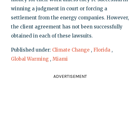
winning a judgment in court or forcing a
settlement from the energy companies. However,
the client agreement has not been successfully
obtained in each of these lawsuits.
Published under:
Climate Change
,
Florida
,
Global Warming
,
Miami
ADVERTISEMENT