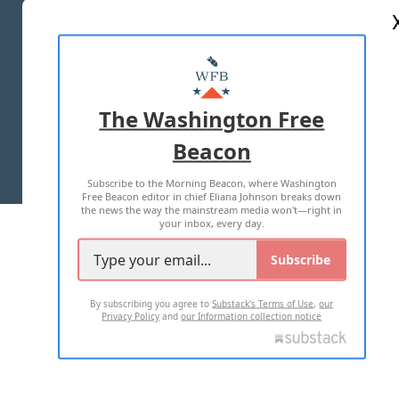
ABOUT US
MASTHEAD
ADVERTISE WITH US
The Washington Free
Beacon
TERMS OF USE
PRIVACY POLICY
Subscribe to the Morning Beacon, where Washington
2026 ALL RIGHTS RESERVED
Free Beacon editor in chief Eliana Johnson breaks down
the news the way the mainstream media won't—right in
your inbox, every day.
Subscribe
By subscribing you agree to
Substack's Terms of Use
,
our
Privacy Policy
and
our Information collection notice