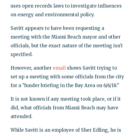
uses open records laws to investigate influences
on energy and environmental policy.
Savitt appears to have been requesting a
meeting with the Miami Beach mayor and other
officials, but the exact nature of the meeting isn't
specified.
However, another
email
shows Savitt trying to
set up a meeting with some officials from the city
for a "funder briefing in the Bay Area on 6/6/18."
It is not known if any meeting took place, or if it
did, what officials from Miami Beach may have
attended.
While Savitt is an employee of Sher Edling, he is