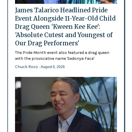
James Talarico Headlined Pride
Event Alongside 11-Year-Old Child
Drag Queen 'Kween Kee Kee':
'Absolute Cutest and Youngest of
Our Drag Performers'
The Pride Month event also featured a drag queen
with the provocative name 'Sedonya Face'
Chuck Ross
- August 6, 2026