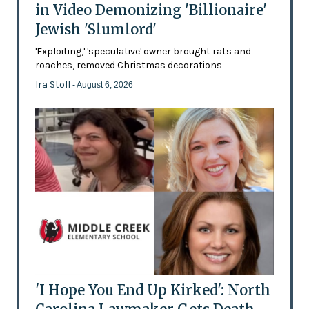
in Video Demonizing 'Billionaire'
Jewish 'Slumlord'
'Exploiting,' 'speculative' owner brought rats and
roaches, removed Christmas decorations
Ira Stoll
- August 6, 2026
'I Hope You End Up Kirked': North