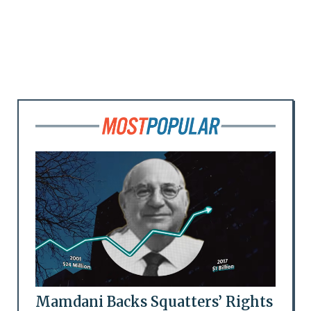
Mamdani Backs Squatters’ Rights