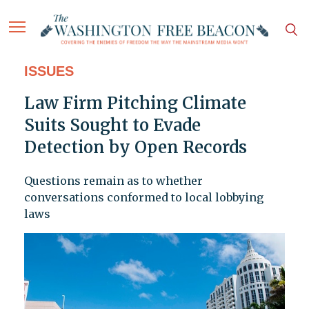
ISSUES
Law Firm Pitching Climate
Suits Sought to Evade
Detection by Open Records
Questions remain as to whether
conversations conformed to local lobbying
laws