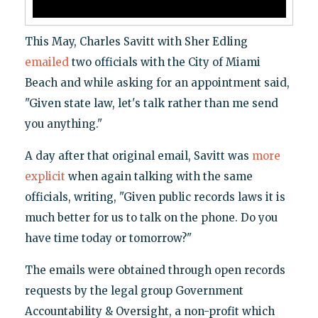
This May, Charles Savitt with Sher Edling
emailed
two officials with the City of Miami
Beach and while asking for an appointment said,
"Given state law, let's talk rather than me send
you anything."
A day after that original email, Savitt was
more
explicit
when again talking with the same
officials, writing, "Given public records laws it is
much better for us to talk on the phone. Do you
have time today or tomorrow?"
The emails were obtained through open records
requests by the legal group Government
Accountability & Oversight, a non-profit which