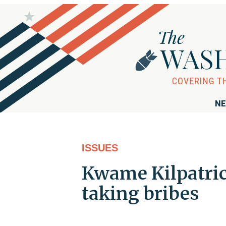
NE
ISSUES
Kwame Kilpatrick
taking bribes