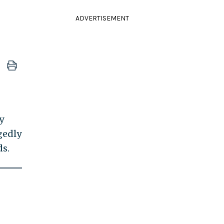
ADVERTISEMENT
y
gedly
ds.