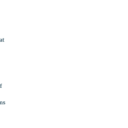
at
f
ims