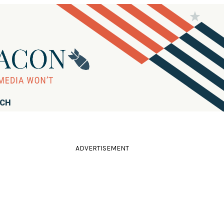
RCH
ADVERTISEMENT