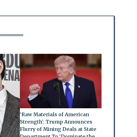
‘Raw Materials of American
Strength’: Trump Announces
Flurry of Mining Deals at State
Department To ‘Dominate the