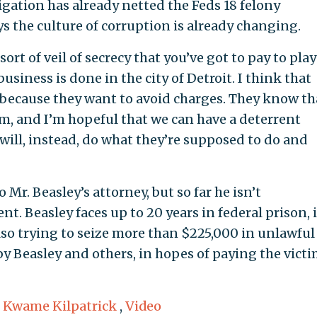
gation has already netted the Feds 18 felony
 the culture of corruption is already changing.
ort of veil of secrecy that you’ve got to pay to play
usiness is done in the city of Detroit. I think that
because they want to avoid charges. They know th
m, and I’m hopeful that we can have a deterrent
o will, instead, do what they’re supposed to do and
Mr. Beasley’s attorney, but so far he isn’t
. Beasley faces up to 20 years in federal prison, i
also trying to seize more than $225,000 in unlawful
y Beasley and others, in hopes of paying the vict
,
Kwame Kilpatrick
,
Video