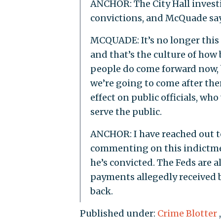
ANCHOR: The City Hall investi
convictions, and McQuade says
MCQUADE: It’s no longer this s
and that’s the culture of how b
people do come forward now, 
we’re going to come after the
effect on public officials, wh
serve the public.
ANCHOR: I have reached out to 
commenting on this indictment
he’s convicted. The Feds are 
payments allegedly received b
back.
Published under:
Crime Blotter