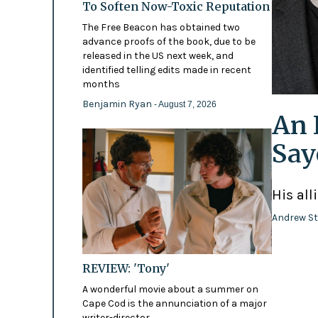
To Soften Now-Toxic Reputation
The Free Beacon has obtained two
advance proofs of the book, due to be
released in the US next week, and
identified telling edits made in recent
months
Benjamin Ryan
- August 7, 2026
An 
Say
His all
Andrew St
REVIEW: 'Tony'
A wonderful movie about a summer on
Cape Cod is the annunciation of a major
writer-director