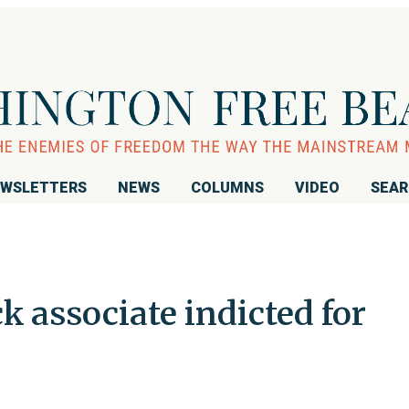
WSLETTERS
NEWS
COLUMNS
VIDEO
SEA
 associate indicted for