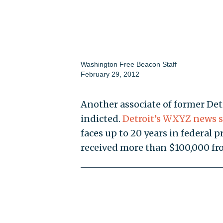
Washington Free Beacon Staff
February 29, 2012
Another associate of former De
indicted.
Detroit’s WXYZ news s
faces up to 20 years in federal 
received more than $100,000 fr