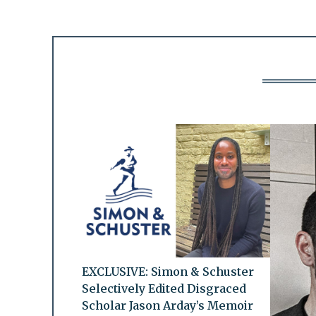
EXCLUSIVE: Simon & Schuster
Selectively Edited Disgraced
Scholar Jason Arday’s Memoir