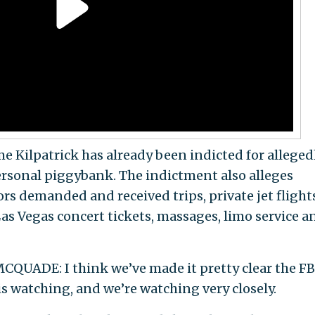
ilpatrick has already been indicted for alleged
ersonal piggybank. The indictment also alleges
rs demanded and received trips, private jet flights
as Vegas concert tickets, massages, limo service a
QUADE: I think we’ve made it pretty clear the FB
 is watching, and we’re watching very closely.