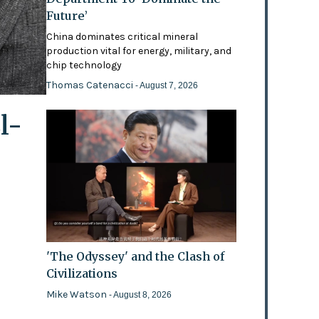
Future’
China dominates critical mineral
production vital for energy, military, and
chip technology
Thomas Catenacci
- August 7, 2026
l-
'The Odyssey' and the Clash of
Civilizations
Mike Watson
- August 8, 2026