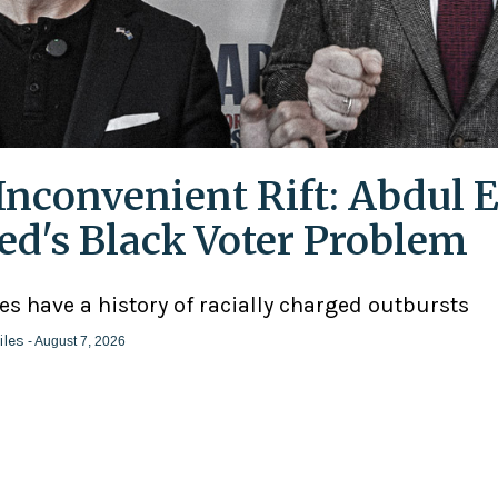
Inconvenient Rift: Abdul E
ed's Black Voter Problem
ies have a history of racially charged outbursts
iles
- August 7, 2026