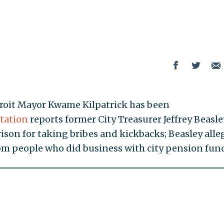
troit Mayor Kwame Kilpatrick has been
tation
reports former City Treasurer Jeffrey Beasle
prison for taking bribes and kickbacks; Beasley alle
om people who did business with city pension fun