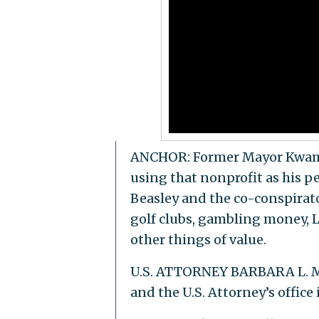
ANCHOR: Former Mayor Kwame K
using that nonprofit as his p
Beasley and the co-conspirato
golf clubs, gambling money, L
other things of value.
U.S. ATTORNEY BARBARA L. MC
and the U.S. Attorney’s office