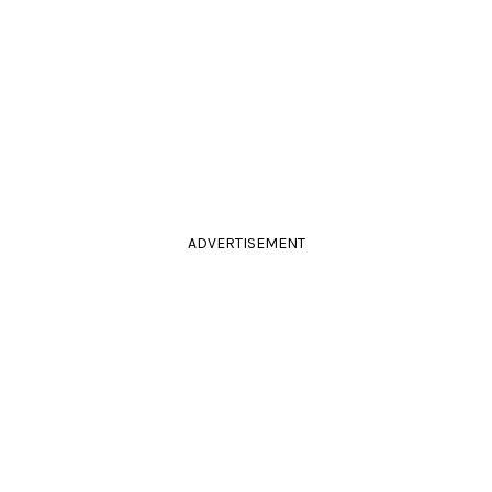
ADVERTISEMENT