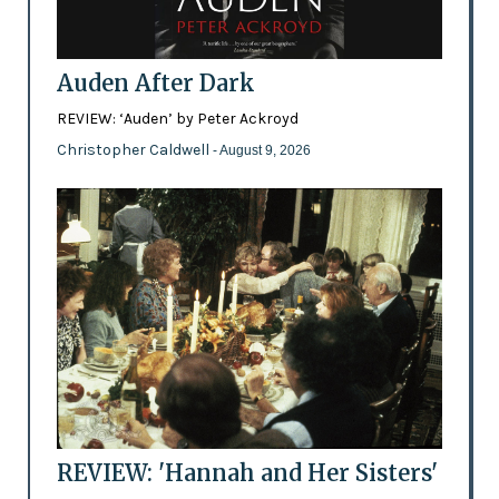
Auden After Dark
REVIEW: ‘Auden’ by Peter Ackroyd
Christopher Caldwell
- August 9, 2026
REVIEW: 'Hannah and Her Sisters'