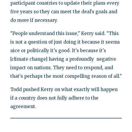
participant countries to update their plans every
five years so they can meet the deal's goals and
do more if necessary.
"People understand this issue," Kerry said. "This
is not a question of just doing it because it seems
nice or politically it's good. It's because it's
[climate change] having a profoundly negative
impact on nations. They need to respond, and
that's perhaps the most compelling reason of all."
Todd pushed Kerry on what exactly will happen
if a country does not fully adhere to the
agreement.