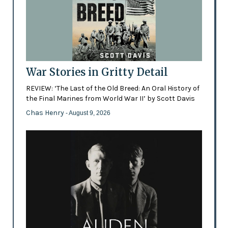
War Stories in Gritty Detail
REVIEW: ‘The Last of the Old Breed: An Oral History of
the Final Marines from World War II’ by Scott Davis
Chas Henry
- August 9, 2026