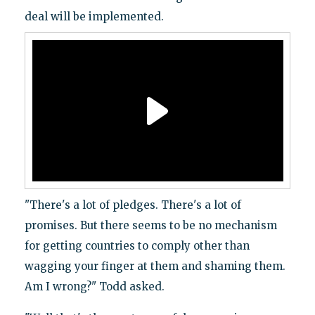
deal will be implemented.
"There's a lot of pledges. There's a lot of
promises. But there seems to be no mechanism
for getting countries to comply other than
wagging your finger at them and shaming them.
Am I wrong?" Todd asked.