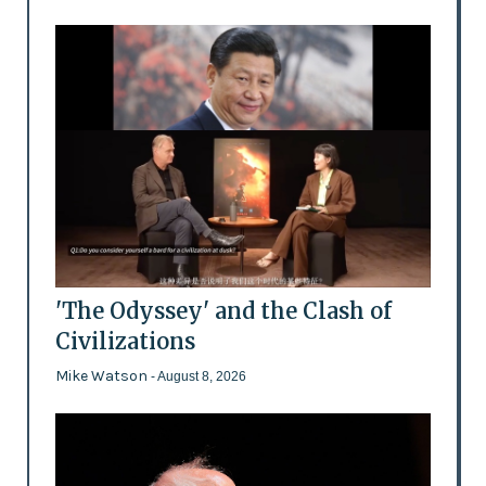
'The Odyssey' and the Clash of
Civilizations
Mike Watson
- August 8, 2026