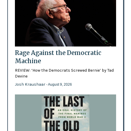
Rage Against the Democratic
Machine
REVIEW: ‘How the Democrats Screwed Bernie’ by Tad
Devine
Josh Kraushaar
- August 9, 2026