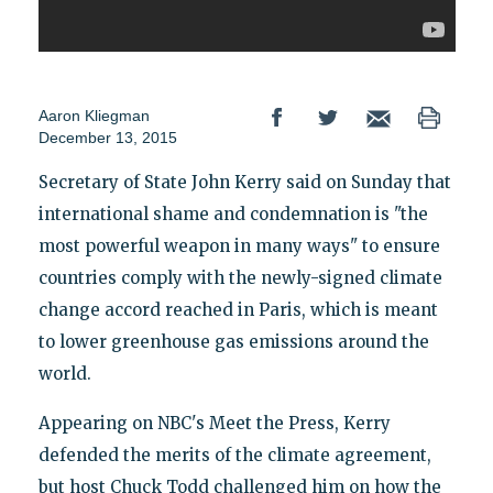
Aaron Kliegman
December 13, 2015
Secretary of State John Kerry said on Sunday that
international shame and condemnation is "the
most powerful weapon in many ways" to ensure
countries comply with the newly-signed climate
change accord reached in Paris, which is meant
to lower greenhouse gas emissions around the
world.
Appearing on NBC's Meet the Press, Kerry
defended the merits of the climate agreement,
but host Chuck Todd challenged him on how the