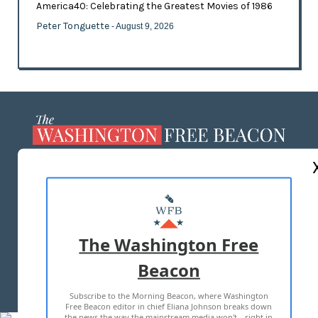
America40: Celebrating the Greatest Movies of 1986
Peter Tonguette
- August 9, 2026
ABOUT US
MASTHEAD
ADVERTISE WITH US
The Washington Free
Beacon
TERMS OF USE
PRIVACY POLICY
Subscribe to the Morning Beacon, where Washington
2026 ALL RIGHTS RESERVED
Free Beacon editor in chief Eliana Johnson breaks down
the news the way the mainstream media won't—right in