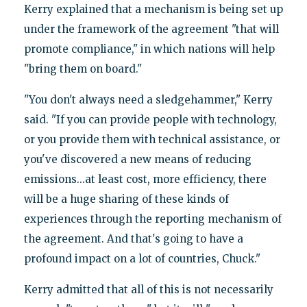
Kerry explained that a mechanism is being set up
under the framework of the agreement "that will
promote compliance," in which nations will help
"bring them on board."
"You don't always need a sledgehammer," Kerry
said. "If you can provide people with technology,
or you provide them with technical assistance, or
you've discovered a new means of reducing
emissions...at least cost, more efficiency, there
will be a huge sharing of these kinds of
experiences through the reporting mechanism of
the agreement. And that's going to have a
profound impact on a lot of countries, Chuck."
Kerry admitted that all of this is not necessarily