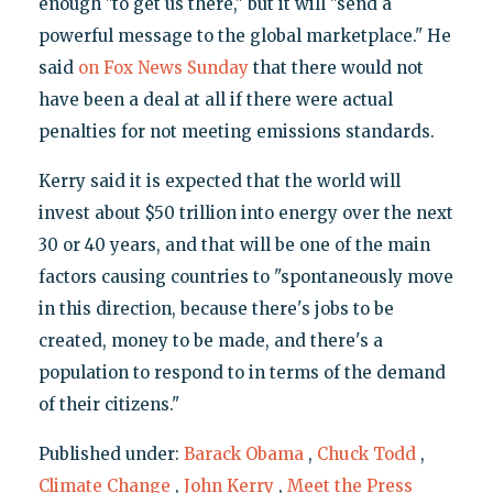
enough "to get us there," but it will "send a
powerful message to the global marketplace." He
said
on Fox News Sunday
that there would not
have been a deal at all if there were actual
penalties for not meeting emissions standards.
Kerry said it is expected that the world will
invest about $50 trillion into energy over the next
30 or 40 years, and that will be one of the main
factors causing countries to "spontaneously move
in this direction, because there's jobs to be
created, money to be made, and there's a
population to respond to in terms of the demand
of their citizens."
Published under:
Barack Obama
,
Chuck Todd
,
Climate Change
,
John Kerry
,
Meet the Press