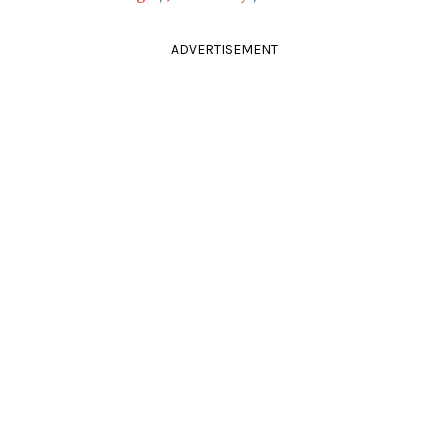
ADVERTISEMENT