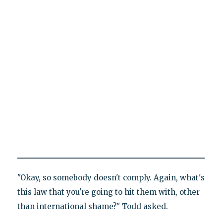
"Okay, so somebody doesn't comply. Again, what's
this law that you're going to hit them with, other
than international shame?" Todd asked.