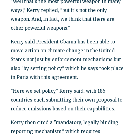
"Well that's the most powerful weapon in many
ways," Kerry replied, "but it's not the only
weapon. And, in fact, we think that there are
other powerful weapons."
Kerry said President Obama has been able to
move action on climate change in the United
States not just by enforcement mechanisms but
also "by setting policy," which he says took place
in Paris with this agreement.
"Here we set policy," Kerry said, with 186
countries each submitting their own proposal to
reduce emissions based on their capabilities.
Kerry then cited a "mandatory, legally binding
reporting mechanism," which requires