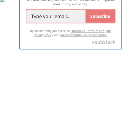
your inbox, every day.
Subscribe
By subscribing you agree to
Substack's Terms of Use
,
our
Privacy Policy
and
our Information collection notice