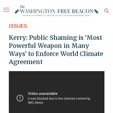
ISSUES
Kerry: Public Shaming is ‘Most
Powerful Weapon in Many
Ways’ to Enforce World Climate
Agreement