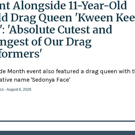
nt Alongside 11-Year-Old
ld Drag Queen 'Kween Kee
': 'Absolute Cutest and
ngest of Our Drag
formers'
ide Month event also featured a drag queen with 
ative name 'Sedonya Face'
ss
- August 6, 2026