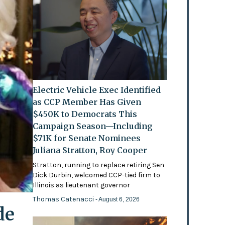
Electric Vehicle Exec Identified
as CCP Member Has Given
$450K to Democrats This
Campaign Season—Including
$71K for Senate Nominees
Juliana Stratton, Roy Cooper
Stratton, running to replace retiring Sen
Dick Durbin, welcomed CCP-tied firm to
Illinois as lieutenant governor
Thomas Catenacci
- August 6, 2026
de