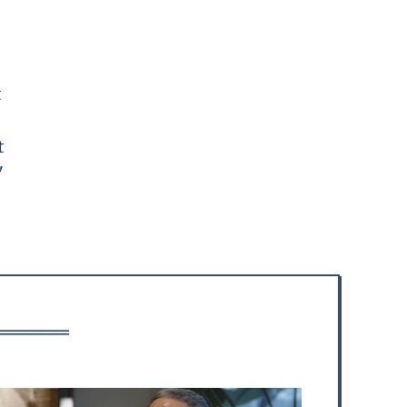
t
t
"