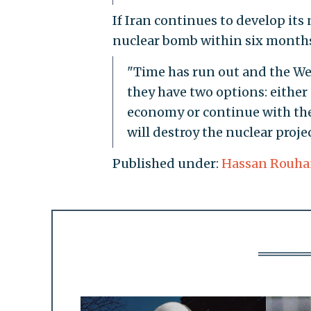
If Iran continues to develop it
nuclear bomb within six months,
"Time has run out and the West
they have two options: either
economy or continue with the 
will destroy the nuclear proj
Published under:
Hassan Rouha