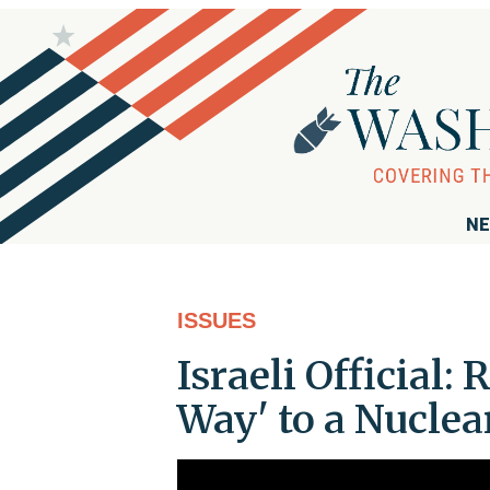
NE
ISSUES
Israeli Official
Way' to a Nucle