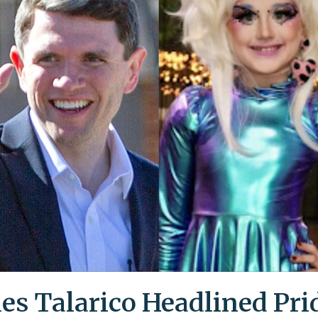
es Talarico Headlined Pri