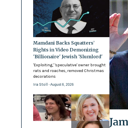
Mamdani Backs Squatters’
Rights in Video Demonizing
'Billionaire' Jewish 'Slumlord'
'Exploiting,' 'speculative' owner brought
rats and roaches, removed Christmas
decorations
Ira Stoll
- August 6, 2026
Jam