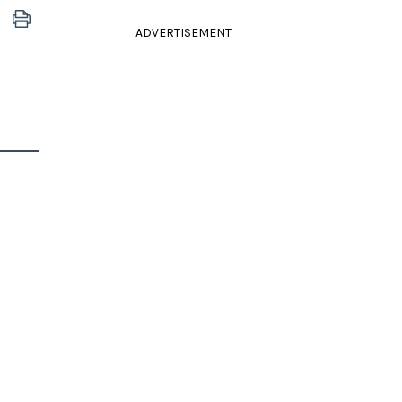
ADVERTISEMENT