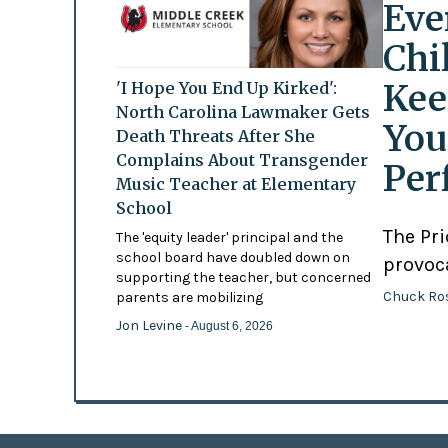
Eve
Chi
Kee
'I Hope You End Up Kirked':
North Carolina Lawmaker Gets
You
Death Threats After She
Complains About Transgender
Per
Music Teacher at Elementary
School
The Pr
The 'equity leader' principal and the
school board have doubled down on
provoc
supporting the teacher, but concerned
Chuck Ro
parents are mobilizing
Jon Levine
- August 6, 2026