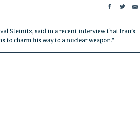
val Steinitz, said in a recent interview that Iran's
s to charm his way to a nuclear weapon."