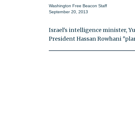
Washington Free Beacon Staff
September 20, 2013
Israel's intelligence minister, Yu
President Hassan Rowhani "plan