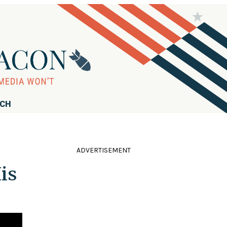
RCH
ADVERTISEMENT
is