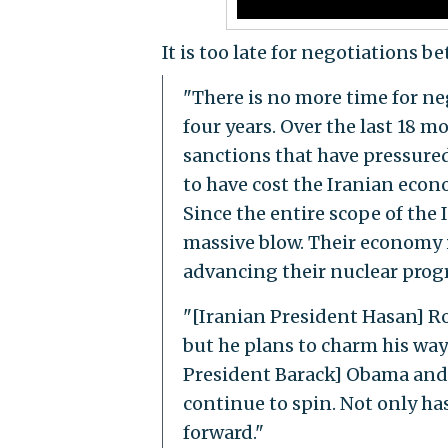
It is too late for negotiations 
"There is no more time for ne
four years. Over the last 18 
sanctions that have pressured
to have cost the Iranian econ
Since the entire scope of the 
massive blow. Their economy is
advancing their nuclear prog
"[Iranian President Hasan] R
but he plans to charm his way 
President Barack] Obama and 
continue to spin. Not only has
forward."