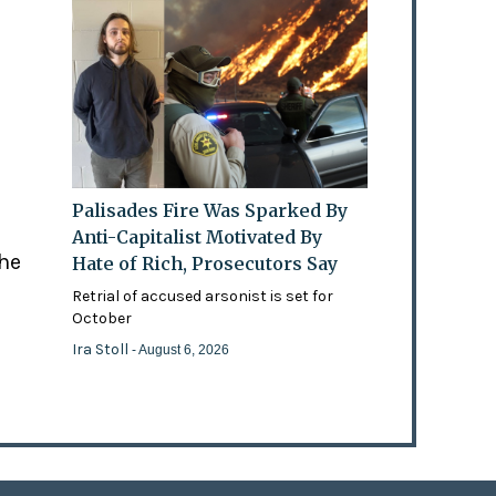
Palisades Fire Was Sparked By
Anti-Capitalist Motivated By
the
Hate of Rich, Prosecutors Say
Retrial of accused arsonist is set for
October
Ira Stoll
- August 6, 2026