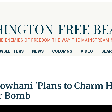
WSLETTERS
NEWS
COLUMNS
VIDEO
SEA
: Rowhani 'Plans to Charm H
ar Bomb