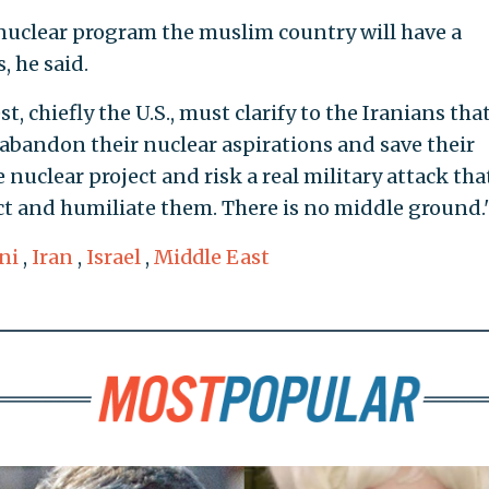
s nuclear program the muslim country will have a
 he said.
, chiefly the U.S., must clarify to the Iranians tha
 abandon their nuclear aspirations and save their
nuclear project and risk a real military attack tha
ect and humiliate them. There is no middle ground.
ni
,
Iran
,
Israel
,
Middle East