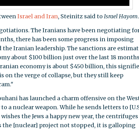
between
Israel and Iran
, Steinitz said to
Israel Hayom
.
gotiations. The Iranians have been negotiating fo
months, there has been some progress in imposing
 the Iranian leadership. The sanctions are estima
omy about $100 billion just over the last 18 months
Iranian economy is about $450 billion, this signifie
 on the verge of collapse, but they still keep
ram."
ouhani has launched a charm offensive on the West
to a nuclear weapon. While he sends letters to [U.S
wishes the Jews a happy new year, the centrifuges
 the [nuclear] project not stopped, it is galloping