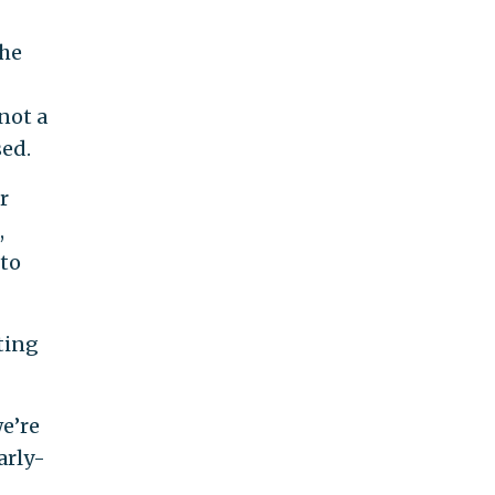
the
not a
ed.
r
,
 to
ting
we’re
arly-