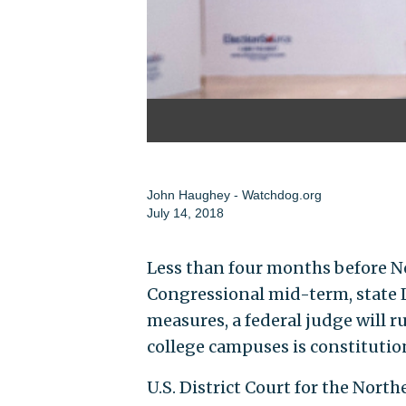
John Haughey - Watchdog.org
July 14, 2018
Less than four months before N
Congressional mid-term, state Le
measures, a federal judge will ru
college campuses is constitutio
U.S. District Court for the North