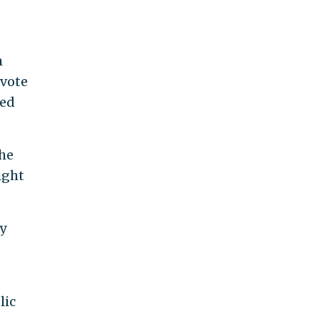
h
 vote
ded
the
ight
y
lic