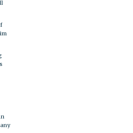
ll
f
aim
g
s
in
 any