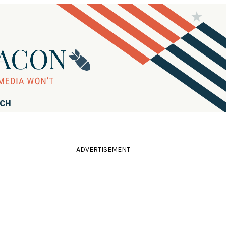
RCH
ADVERTISEMENT