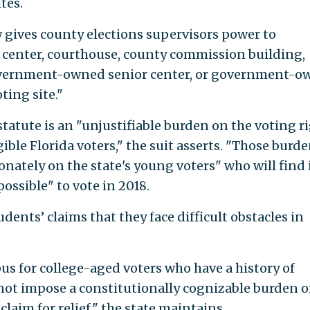
ites.
aw gives county elections supervisors power to
c center, courthouse, county commission building,
overnment-owned senior center, or government-o
ting site."
statute is an "unjustifiable burden on the voting r
ible Florida voters," the suit asserts. "Those burd
onately on the state's young voters" who will find 
possible" to vote in 2018.
dents’ claims that they face difficult obstacles in
us for college-aged voters who have a history of
nnot impose a constitutionally cognizable burden o
 claim for relief," the state maintains.