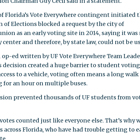
tion Chairman Guy Cecil said in a statement.
of Florida’s Vote Everywhere contingent initiated 
 of Elections blocked a request by the city of
nion as an early voting site in 2014, saying it was 
ter and therefore, by state law, could not be us
 op-ed written by UF Vote Everywhere Team Leade
decision created a huge barrier to student voting
ccess to a vehicle, voting often means a long walk
ng for an hour on multiple buses.
ision prevented thousands of UF students from vo
votes counted just like everyone else. That’s why 
 across Florida, who have had trouble getting to e
te.