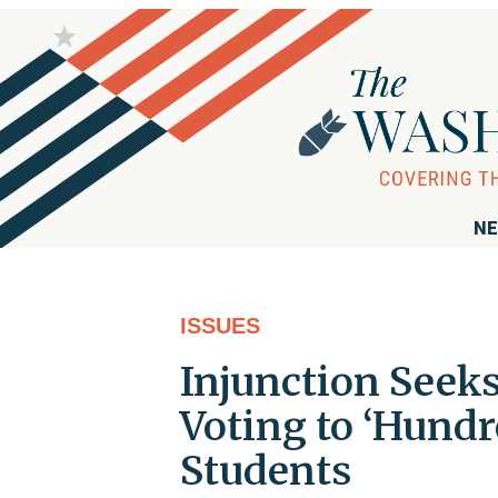
NE
ISSUES
Injunction Seek
Voting to ‘Hundr
Students