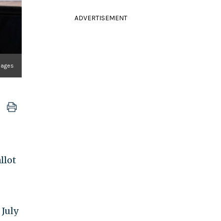
ADVERTISEMENT
mages
llot
 July