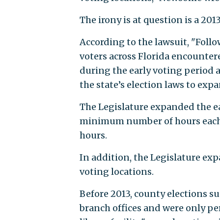
The irony is at question is a 201
According to the lawsuit, "Follo
voters across Florida encounte
during the early voting period 
the state’s election laws to expa
The Legislature expanded the ea
minimum number of hours each e
hours.
In addition, the Legislature exp
voting locations.
Before 2013, county elections su
branch offices and were only pe