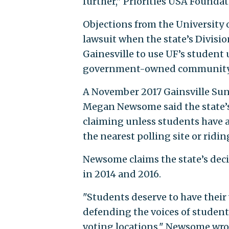
further," Priorities USA Founda
Objections from the University 
lawsuit when the state’s Division
Gainesville to use UF’s student u
government-owned community cen
A November 2017 Gainsville Sun
Megan Newsome said the state’s 
claiming unless students have a
the nearest polling site or ridi
Newsome claims the state’s dec
in 2014 and 2016.
"Students deserve to have their 
defending the voices of students
voting locations," Newsome wro