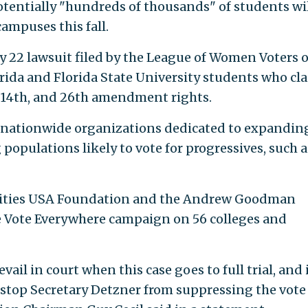
potentially "hundreds of thousands" of students wi
campuses this fall.
 22 lawsuit filed by the League of Women Voters o
orida and Florida State University students who cl
t, 14th, and 26th amendment rights.
o nationwide organizations dedicated to expandin
 populations likely to vote for progressives, such a
iorities USA Foundation and the Andrew Goodman
 Vote Everywhere campaign on 56 colleges and
vail in court when this case goes to full trial, and 
 stop Secretary Detzner from suppressing the vote