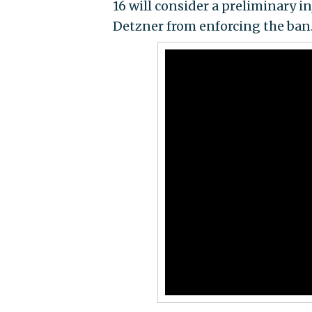
16 will consider a preliminary i
Detzner from enforcing the ban