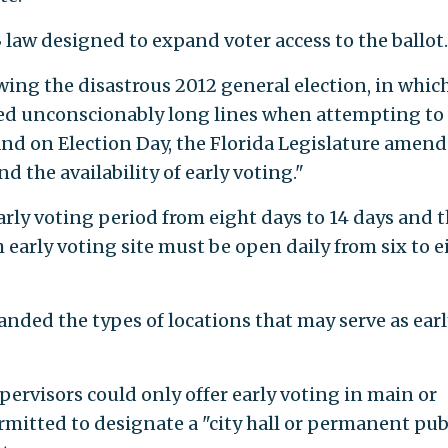
3 law designed to expand voter access to the ballot.
wing the disastrous 2012 general election, in whic
red unconscionably long lines when attempting to
and on Election Day, the Florida Legislature amen
nd the availability of early voting."
rly voting period from eight days to 14 days and 
arly voting site must be open daily from six to e
anded the types of locations that may serve as earl
pervisors could only offer early voting in main or
rmitted to designate a "city hall or permanent pub