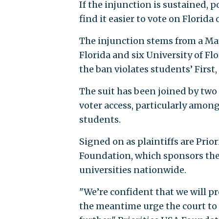
If the injunction is sustained, 
find it easier to vote on Florida 
The injunction stems from a May
Florida and six University of Fl
the ban violates students’ Firs
The suit has been joined by tw
voter access, particularly among
students.
Signed on as plaintiffs are Pr
Foundation, which sponsors the
universities nationwide.
"We’re confident that we will pre
the meantime urge the court to