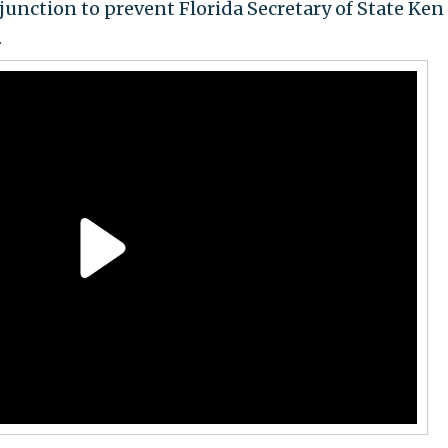
njunction to prevent Florida Secretary of State Ken
.