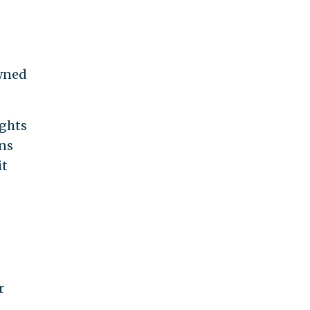
wned
ights
ens
it
r