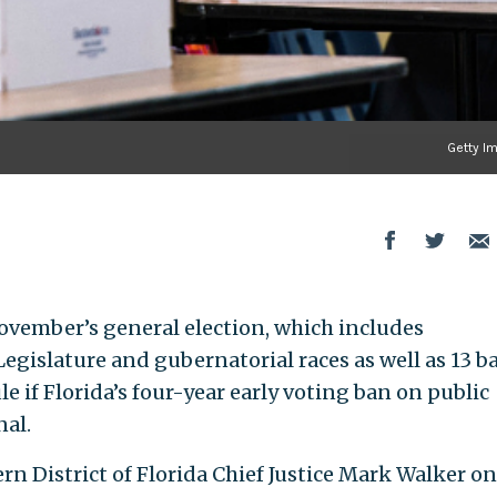
Getty I
ovember’s general election, which includes
gislature and gubernatorial races as well as 13 ba
le if Florida’s four-year early voting ban on public
nal.
ern District of Florida Chief Justice Mark Walker on