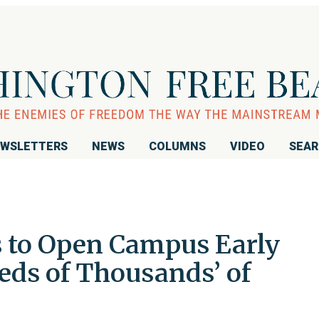
WSLETTERS
NEWS
COLUMNS
VIDEO
SEA
s to Open Campus Early
eds of Thousands’ of