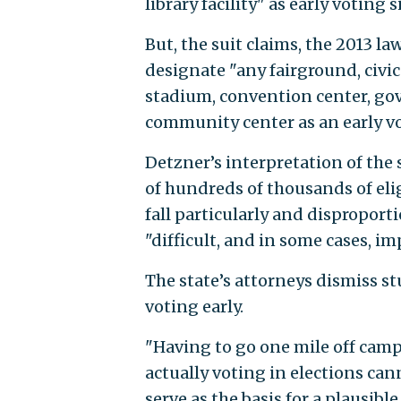
library facility" as early voting s
But, the suit claims, the 2013 l
designate "any fairground, civi
stadium, convention center, g
community center as an early vo
Detzner’s interpretation of the 
of hundreds of thousands of elig
fall particularly and disproporti
"difficult, and in some cases, im
The state’s attorneys dismiss stu
voting early.
"Having to go one mile off camp
actually voting in elections ca
serve as the basis for a plausible