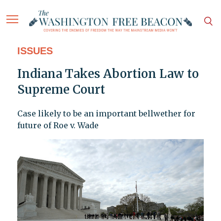
ISSUES
Indiana Takes Abortion Law to
Supreme Court
Case likely to be an important bellwether for
future of Roe v. Wade