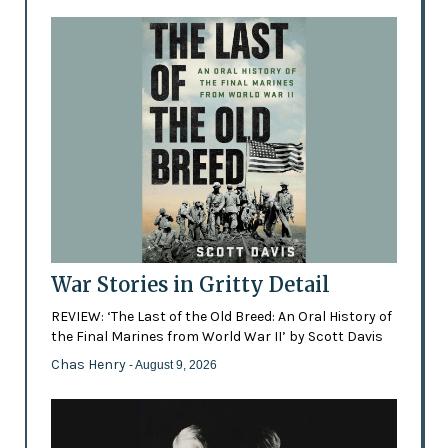
War Stories in Gritty Detail
REVIEW: ‘The Last of the Old Breed: An Oral History of
the Final Marines from World War II’ by Scott Davis
Chas Henry
- August 9, 2026