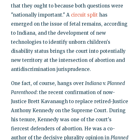
that they ought to because both questions were
"nationally important." A
circuit split
has
emerged on the issue of fetal remains, according
to Indiana, and the development of new
technologies to identify unborn children's
disability status brings the court into potentially
new territory at the intersection of abortion and
antidiscrimination jurisprudence.
One fact, of course, hangs over
Indiana
v.
Planned
Parenthood
: the recent confirmation of now-
Justice Brett Kavanaugh to replace retired-Justice
Anthony Kennedy on the Supreme Court. During
his tenure, Kennedy was one of the court's
fiercest defenders of abortion. He was a co-
author of the decisive plurality opinion in
Planned