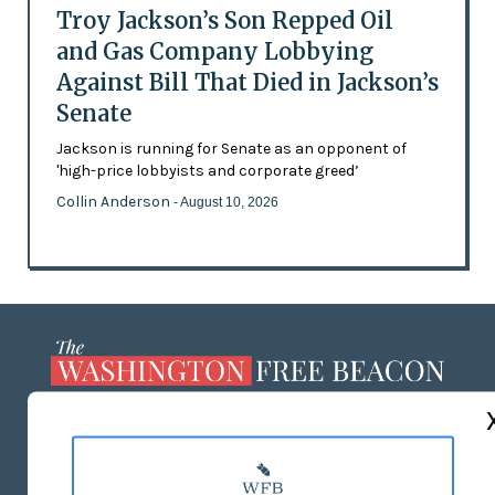
Troy Jackson’s Son Repped Oil
and Gas Company Lobbying
Against Bill That Died in Jackson’s
Senate
Jackson is running for Senate as an opponent of
'high-price lobbyists and corporate greed’
Collin Anderson
- August 10, 2026
ABOUT US
MASTHEAD