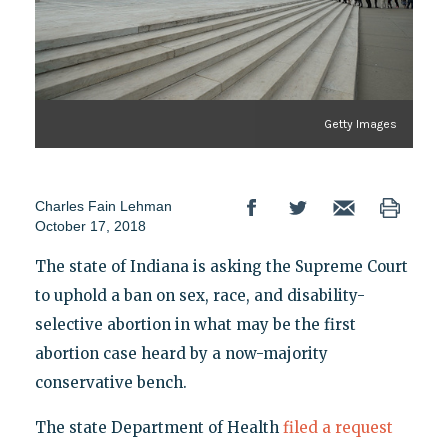
Getty Images
Charles Fain Lehman
October 17, 2018
The state of Indiana is asking the Supreme Court
to uphold a ban on sex, race, and disability-
selective abortion in what may be the first
abortion case heard by a now-majority
conservative bench.
The state Department of Health
filed a request