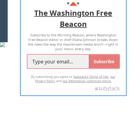
ADVERTISE WITH US
The Washington Free
Beacon
TERMS OF USE
PRIVACY POLICY
Subscribe to the Morning Beacon, where Washington
2026 ALL RIGHTS RESERVED
Free Beacon editor in chief Eliana Johnson breaks down
the news the way the mainstream media won't—right in
your inbox, every day.
Subscribe
By subscribing you agree to
Substack's Terms of Use
,
our
Privacy Policy
and
our Information collection notice