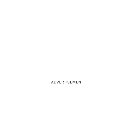
ADVERTISEMENT