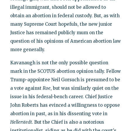
illegal immigrant, should not be allowed to
obtain an abortion in federal custody. But, as with
many Supreme Court hopefuls, the new junior
Justice has remained publicly mum on the
question of his opinions of American abortion law
more generally.
Kavanaugh is not the only possible question
mark in the SCOTUS abortion opinion tally. Fellow
Trump-appointee Neil Gorsuch is presumed to be
a vote against
Roe
, but was similarly quiet on the
issue in his federal-bench career. Chief Justice
John Roberts has evinced a willingness to oppose
abortion in past, as in his dissenting vote in
Hellerstedt
. But the Chief is also a notorious
institutionalist, siding as he did with the court's