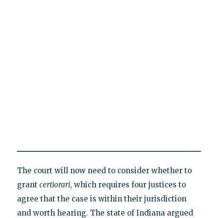
The court will now need to consider whether to
grant
certiorari
, which requires four justices to
agree that the case is within their jurisdiction
and worth hearing. The state of Indiana argued