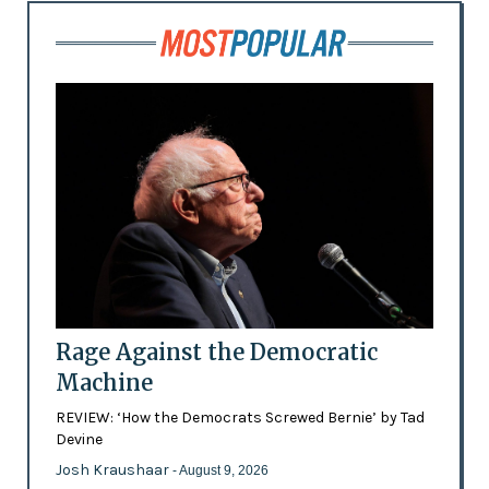
Rage Against the Democratic
Machine
REVIEW: ‘How the Democrats Screwed Bernie’ by Tad
Devine
Josh Kraushaar
- August 9, 2026