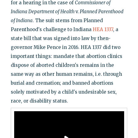
for a hearing in the case of
Commissioner of
Indiana Department of Health
v.
Planned Parenthood
of Indiana
. The suit stems from Planned
Parenthood's challenge to Indiana
HEA 1337
, a
state bill that was signed into law by then-
governor Mike Pence in 2016. HEA 1337 did two
important things: mandate that abortion clinics
dispose of aborted children's remains in the
same way as other human remains, i.e. through
burial and cremation; and banned abortions
solely motivated by a child's undesirable sex,
race, or disability status.