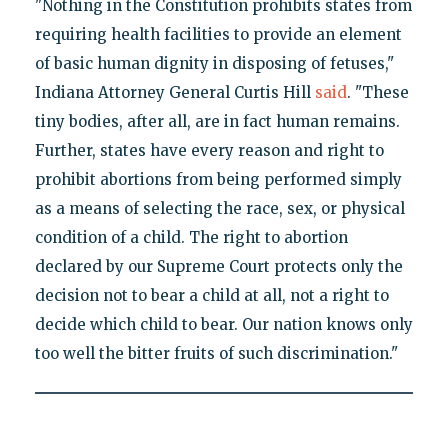
"Nothing in the Constitution prohibits states from
requiring health facilities to provide an element
of basic human dignity in disposing of fetuses,"
Indiana Attorney General Curtis Hill
said
. "These
tiny bodies, after all, are in fact human remains.
Further, states have every reason and right to
prohibit abortions from being performed simply
as a means of selecting the race, sex, or physical
condition of a child. The right to abortion
declared by our Supreme Court protects only the
decision not to bear a child at all, not a right to
decide which child to bear. Our nation knows only
too well the bitter fruits of such discrimination."