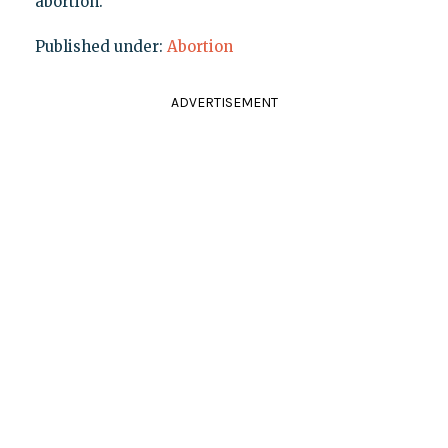
abortion.
Published under:
Abortion
ADVERTISEMENT