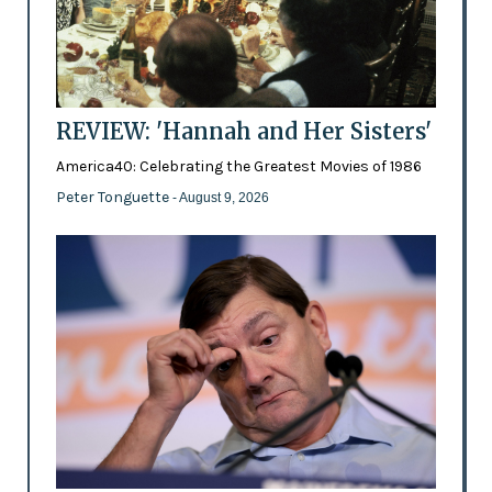
REVIEW: 'Hannah and Her Sisters'
America40: Celebrating the Greatest Movies of 1986
Peter Tonguette
- August 9, 2026