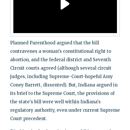
Planned Parenthood argued that the bill
contravenes a woman's constitutional right to
abortion, and the federal district and Seventh
Circuit courts agreed (although several circuit
judges, including Supreme-Court-hopeful Amy
Coney Barrett, dissented). But, Indiana argued in
its brief to the Supreme Court, the provisions of
the state's bill were well within Indiana's
regulatory authority, even under current Supreme
Court precedent.