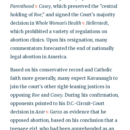
Parenthood
v.
Casey
, which preserved the "central
holding of
Roe
," and signed the Court's majority
decision in
Whole Woman's Health
v.
Hellerstedt
,
which prohibited a variety of regulations on
abortion clinics. Upon his resignation, many
commentators forecasted the end of nationally
legal abortion in America.
Based on his conservative record and Catholic
faith more generally, many expect Kavanaugh to
join the court's other right-leaning justices in
opposing
Roe
and
Casey
. During his confirmation,
opponents pointed to his D.C.-Circuit-Court
decision in
Azar
v.
Garza
as evidence that he
opposed abortion, based on his conclusion that a
teenage girl, who had been apprehended as an