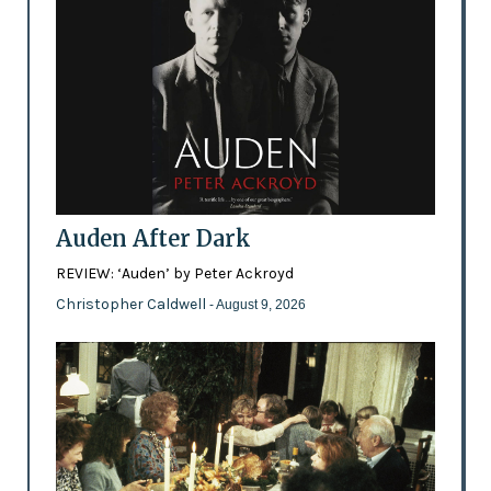
Auden After Dark
REVIEW: ‘Auden’ by Peter Ackroyd
Christopher Caldwell
- August 9, 2026