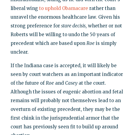
liberal wing
to uphold Obamacare
rather than
unravel the enormous healthcare law. Given his
strong preference for
stare decisis
, whether or not
Roberts will be willing to undo the 50 years of
precedent which are based upon
Roe
is simply
unclear.
If the Indiana case is accepted, it will likely be
seen by court watchers as an important indicator
of the future of
Roe
and
Casey
at the court.
Although the issues of eugenic abortion and fetal
remains will probably not themselves lead to an
overturn of existing precedent, they may be the
first chink in the jurisprudential armor that the
court has previously seen fit to build up around