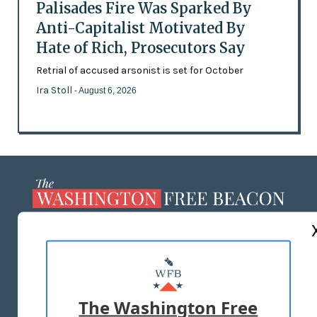
Palisades Fire Was Sparked By
Anti-Capitalist Motivated By
Hate of Rich, Prosecutors Say
Retrial of accused arsonist is set for October
Ira Stoll
- August 6, 2026
ABOUT US
MASTHEAD
ADVERTISE WITH US
The Washington Free