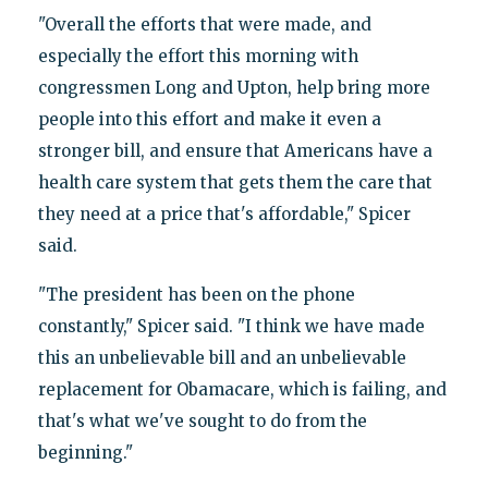
"Overall the efforts that were made, and
especially the effort this morning with
congressmen Long and Upton, help bring more
people into this effort and make it even a
stronger bill, and ensure that Americans have a
health care system that gets them the care that
they need at a price that's affordable," Spicer
said.
"The president has been on the phone
constantly," Spicer said. "I think we have made
this an unbelievable bill and an unbelievable
replacement for Obamacare, which is failing, and
that's what we've sought to do from the
beginning."