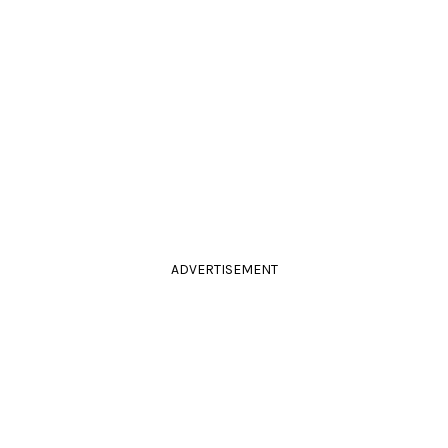
ADVERTISEMENT