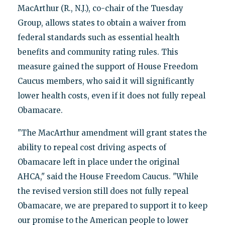
MacArthur (R., N.J.), co-chair of the Tuesday
Group, allows states to obtain a waiver from
federal standards such as essential health
benefits and community rating rules. This
measure gained the support of House Freedom
Caucus members, who said it will significantly
lower health costs, even if it does not fully repeal
Obamacare.
"The MacArthur amendment will grant states the
ability to repeal cost driving aspects of
Obamacare left in place under the original
AHCA," said the House Freedom Caucus. "While
the revised version still does not fully repeal
Obamacare, we are prepared to support it to keep
our promise to the American people to lower