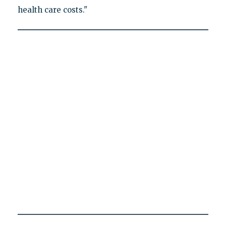
health care costs."