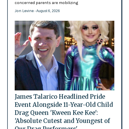
concerned parents are mobilizing
Jon Levine
- August 6, 2026
James Talarico Headlined Pride
Event Alongside 11-Year-Old Child
Drag Queen 'Kween Kee Kee':
'Absolute Cutest and Youngest of
Our Drag Performers'