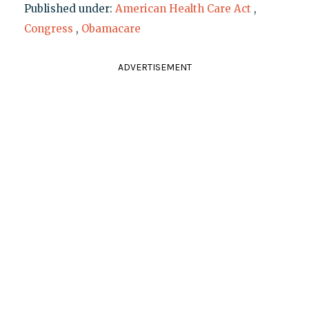
Published under:
American Health Care Act
,
Congress
,
Obamacare
ADVERTISEMENT