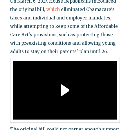
On March 6, 2017, House Republicans introduced
the original bill,
which
eliminated Obamacare's
taxes and individual and employer mandates,
while attempting to keep some of the Affordable
Care Act's provisions, such as protecting those
with preexisting conditions and allowing young
adults to stay on their parents' plan until 26.
The original bill could not garner enough support