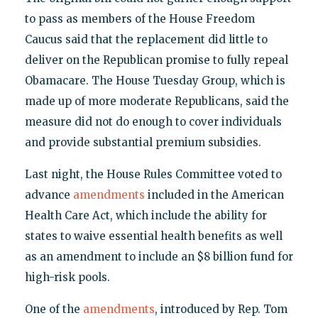
to pass as members of the House Freedom
Caucus said that the replacement did little to
deliver on the Republican promise to fully repeal
Obamacare. The House Tuesday Group, which is
made up of more moderate Republicans, said the
measure did not do enough to cover individuals
and provide substantial premium subsidies.
Last night, the House Rules Committee voted to
advance
amendments
included in the American
Health Care Act, which include the ability for
states to waive essential health benefits as well
as an amendment to include an $8 billion fund for
high-risk pools.
One of the
amendments
, introduced by Rep. Tom