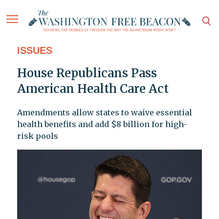
ISSUES
House Republicans Pass
American Health Care Act
Amendments allow states to waive essential
health benefits and add $8 billion for high-
risk pools