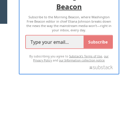
Beacon
TERMS OF USE
PRIVACY POLICY
Subscribe to the Morning Beacon, where Washington
2026 ALL RIGHTS RESERVED
Free Beacon editor in chief Eliana Johnson breaks down
the news the way the mainstream media won't—right in
your inbox, every day.
Subscribe
By subscribing you agree to
Substack's Terms of Use
,
our
Privacy Policy
and
our Information collection notice