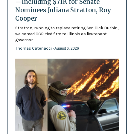
—Including $71K for Senate
Nominees Juliana Stratton, Roy
Cooper
Stratton, running to replace retiring Sen Dick Durbin,
welcomed CCP-tied firm to Illinois as lieutenant
governor
Thomas Catenacci
- August 6, 2026