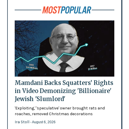
Mamdani Backs Squatters’ Rights
in Video Demonizing 'Billionaire'
Jewish 'Slumlord'
'Exploiting,' 'speculative' owner brought rats and
roaches, removed Christmas decorations
Ira Stoll
- August 6, 2026