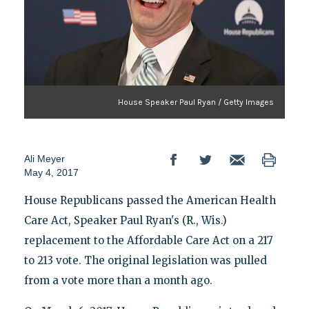
House Speaker Paul Ryan / Getty Images
Ali Meyer
May 4, 2017
House Republicans passed the American Health
Care Act, Speaker Paul Ryan's (R., Wis.)
replacement to the Affordable Care Act on a 217
to 213 vote. The original legislation was pulled
from a vote more than a month ago.