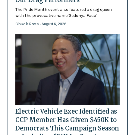
The Pride Month event also featured a drag queen
with the provocative name 'Sedonya Face'
Chuck Ross
- August 6, 2026
Electric Vehicle Exec Identified as
CCP Member Has Given $450K to
Democrats This Campaign Season