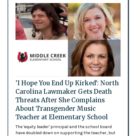
'I Hope You End Up Kirked': North
Carolina Lawmaker Gets Death
Threats After She Complains
About Transgender Music
Teacher at Elementary School
The 'equity leader' principal and the school board
have doubled down on supporting the teacher, but