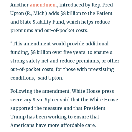
Another
amendment
, introduced by Rep. Fred
Upton (R., Mich.) adds $8 billion to the Patient
and State Stability Fund, which helps reduce
premiums and out-of-pocket costs.
"This amendment would provide additional
funding, $8 billion over five years, to ensure a
strong safety net and reduce premiums, or other
out-of-pocket costs, for those with preexisting
conditions," said Upton.
Following the amendment, White House press
secretary Sean Spicer said that the White House
supported the measure and that President
Trump has been working to ensure that
Americans have more affordable care.