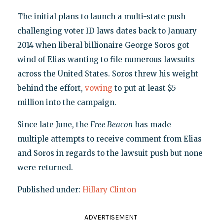
The initial plans to launch a multi-state push
challenging voter ID laws dates back to January
2014 when liberal billionaire George Soros got
wind of Elias wanting to file numerous lawsuits
across the United States. Soros threw his weight
behind the effort,
vowing
to put at least $5
million into the campaign.
Since late June, the
Free Beacon
has made
multiple attempts to receive comment from Elias
and Soros in regards to the lawsuit push but none
were returned.
Published under:
Hillary Clinton
ADVERTISEMENT