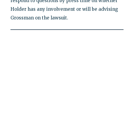
respond to questions by press time on whether
Holder has any involvement or will be advising
Grossman on the lawsuit.