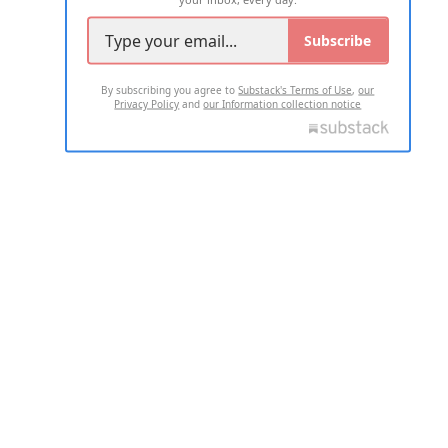
Subscribe
By subscribing you agree to
Substack's Terms of Use
,
our
Privacy Policy
and
our Information collection notice