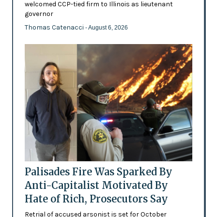
welcomed CCP-tied firm to Illinois as lieutenant
governor
Thomas Catenacci
- August 6, 2026
Palisades Fire Was Sparked By
Anti-Capitalist Motivated By
Hate of Rich, Prosecutors Say
Retrial of accused arsonist is set for October