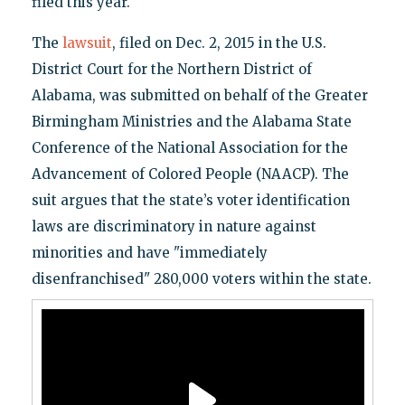
filed this year.
The
lawsuit
, filed on Dec. 2, 2015 in the U.S.
District Court for the Northern District of
Alabama, was submitted on behalf of the Greater
Birmingham Ministries and the Alabama State
Conference of the National Association for the
Advancement of Colored People (NAACP). The
suit argues that the state’s voter identification
laws are discriminatory in nature against
minorities and have "immediately
disenfranchised" 280,000 voters within the state.