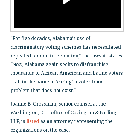
"For five decades, Alabama's use of
discriminatory voting schemes has necessitated
repeated federal intervention," the lawsuit states.
"Now, Alabama again seeks to disfranchise
thousands of African-American and Latino voters
—all in the name of 'curing' a voter fraud
problem that does not exist."
Joanne B. Grossman, senior counsel at the
Washington, D.C., office of Covington & Burling
LLP, is
listed
as an attorney representing the
organizations on the case.