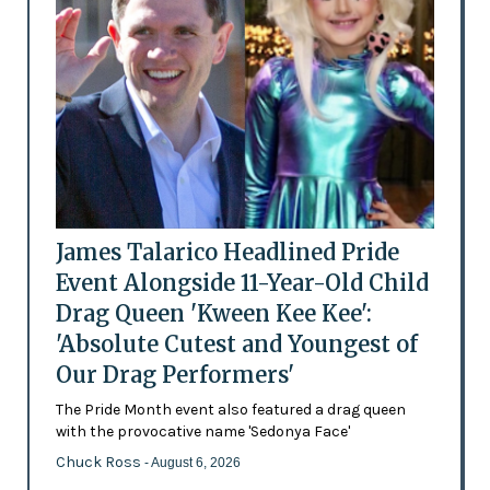
James Talarico Headlined Pride
Event Alongside 11-Year-Old Child
Drag Queen 'Kween Kee Kee':
'Absolute Cutest and Youngest of
Our Drag Performers'
The Pride Month event also featured a drag queen
with the provocative name 'Sedonya Face'
Chuck Ross
- August 6, 2026