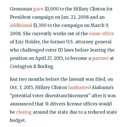
Grossman
gave
$1,000 to the Hillary Clinton for
President campaign on Jan. 22, 2008 and an
additional
$1,300 to the campaign on March 9,
2008. She currently works out of the
same office
of Eric Holder, the former U.S. attorney general
who challenged voter ID laws before leaving the
position on April 27, 2015, to become a
partner
at
Covington & Burling.
Just two months before the lawsuit was filed, on
Oct. 3, 2015, Hillary Clinton
lambasted
Alabama’s
"potential voter disenfranchisement" after it was
announced that 31 drivers license offices would
be
closing
around the state due to a reduced state
budget.