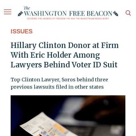
ISSUES
Hillary Clinton Donor at Firm
With Eric Holder Among
Lawyers Behind Voter ID Suit
Top Clinton Lawyer, Soros behind three
previous lawsuits filed in other states