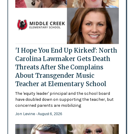
'I Hope You End Up Kirked': North
Carolina Lawmaker Gets Death
Threats After She Complains
About Transgender Music
Teacher at Elementary School
The 'equity leader' principal and the school board
have doubled down on supporting the teacher, but
concerned parents are mobilizing
Jon Levine
- August 6, 2026