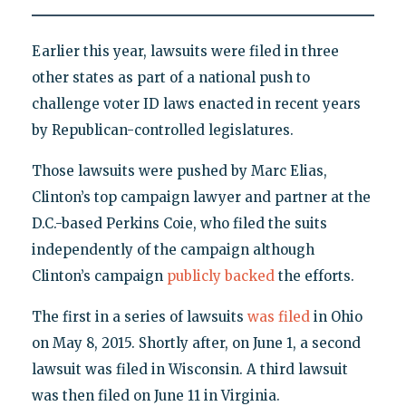
Earlier this year, lawsuits were filed in three
other states as part of a national push to
challenge voter ID laws enacted in recent years
by Republican-controlled legislatures.
Those lawsuits were pushed by Marc Elias,
Clinton’s top campaign lawyer and partner at the
D.C.-based Perkins Coie, who filed the suits
independently of the campaign although
Clinton’s campaign
publicly backed
the efforts.
The first in a series of lawsuits
was filed
in Ohio
on May 8, 2015. Shortly after, on June 1, a second
lawsuit was filed in Wisconsin. A third lawsuit
was then filed on June 11 in Virginia.