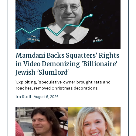
Mamdani Backs Squatters’ Rights
in Video Demonizing 'Billionaire'
Jewish 'Slumlord'
'Exploiting,' 'speculative' owner brought rats and
roaches, removed Christmas decorations
Ira Stoll
- August 6, 2026