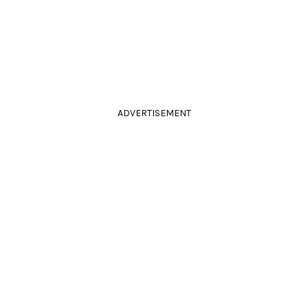
ADVERTISEMENT