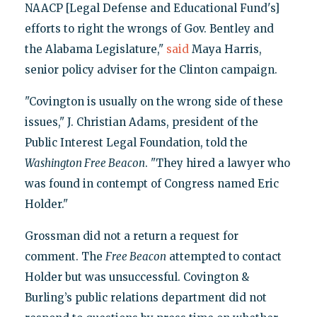
NAACP [Legal Defense and Educational Fund's]
efforts to right the wrongs of Gov. Bentley and
the Alabama Legislature,"
said
Maya Harris,
senior policy adviser for the Clinton campaign.
"Covington is usually on the wrong side of these
issues," J. Christian Adams, president of the
Public Interest Legal Foundation, told the
Washington Free Beacon
. "They hired a lawyer who
was found in contempt of Congress named Eric
Holder."
Grossman did not a return a request for
comment. The
Free Beacon
attempted to contact
Holder but was unsuccessful. Covington &
Burling’s public relations department did not