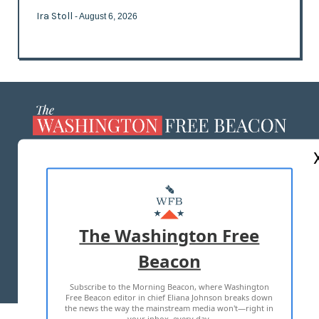
Ira Stoll
- August 6, 2026
ABOUT US
MASTHEAD
ADVERTISE WITH US
The Washington Free
Beacon
TERMS OF USE
PRIVACY POLICY
Subscribe to the Morning Beacon, where Washington
2026 ALL RIGHTS RESERVED
Free Beacon editor in chief Eliana Johnson breaks down
the news the way the mainstream media won't—right in
your inbox, every day.