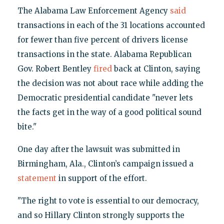
The Alabama Law Enforcement Agency
said
transactions in each of the 31 locations accounted
for fewer than five percent of drivers license
transactions in the state. Alabama Republican
Gov. Robert Bentley
fired
back at Clinton, saying
the decision was not about race while adding the
Democratic presidential candidate "never lets
the facts get in the way of a good political sound
bite."
One day after the lawsuit was submitted in
Birmingham, Ala., Clinton’s campaign issued a
statement
in support of the effort.
"The right to vote is essential to our democracy,
and so Hillary Clinton strongly supports the