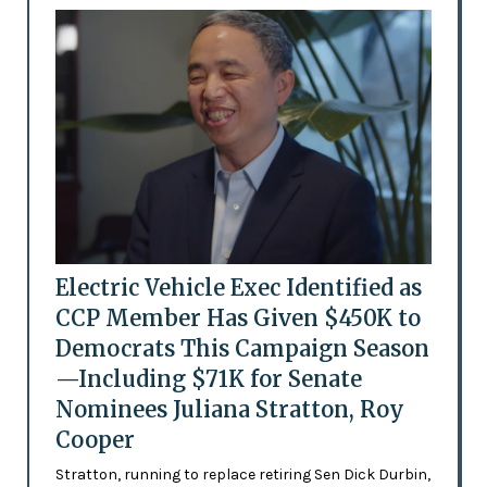
Electric Vehicle Exec Identified as
CCP Member Has Given $450K to
Democrats This Campaign Season
—Including $71K for Senate
Nominees Juliana Stratton, Roy
Cooper
Stratton, running to replace retiring Sen Dick Durbin,