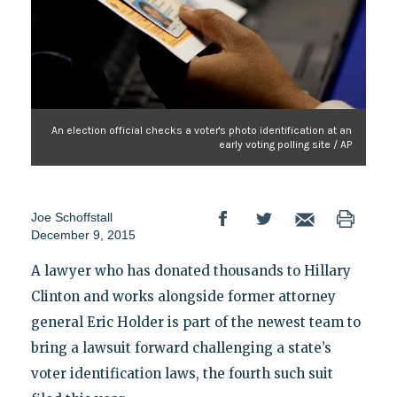
An election official checks a voter's photo identification at an
early voting polling site / AP
Joe Schoffstall
December 9, 2015
A lawyer who has donated thousands to Hillary
Clinton and works alongside former attorney
general Eric Holder is part of the newest team to
bring a lawsuit forward challenging a state’s
voter identification laws, the fourth such suit