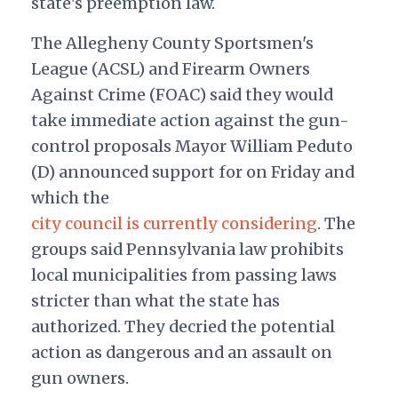
state's preemption law.
The Allegheny County Sportsmen's
League (ACSL) and Firearm Owners
Against Crime (FOAC) said they would
take immediate action against the gun-
control proposals Mayor William Peduto
(D) announced support for on Friday and
which the
city council is currently considering
. The
groups said Pennsylvania law prohibits
local municipalities from passing laws
stricter than what the state has
authorized. They decried the potential
action as dangerous and an assault on
gun owners.