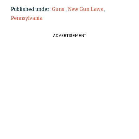
Published under:
Guns
,
New Gun Laws
,
Pennsylvania
ADVERTISEMENT