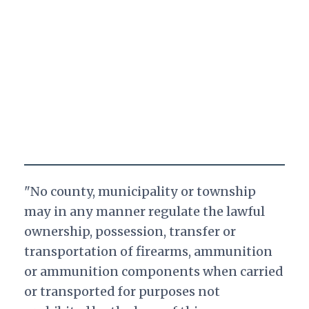
"No county, municipality or township
may in any manner regulate the lawful
ownership, possession, transfer or
transportation of firearms, ammunition
or ammunition components when carried
or transported for purposes not