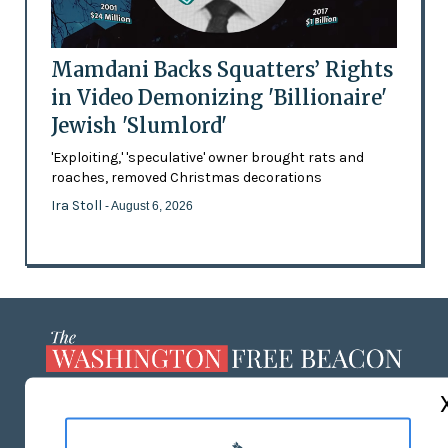
Mamdani Backs Squatters’ Rights
in Video Demonizing 'Billionaire'
Jewish 'Slumlord'
'Exploiting,' 'speculative' owner brought rats and
roaches, removed Christmas decorations
Ira Stoll
- August 6, 2026
ABOUT US