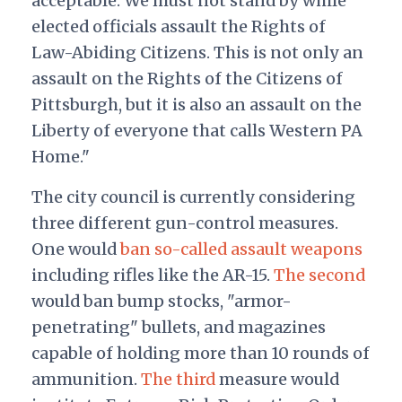
acceptable. We must not stand by while
elected officials assault the Rights of
Law-Abiding Citizens. This is not only an
assault on the Rights of the Citizens of
Pittsburgh, but it is also an assault on the
Liberty of everyone that calls Western PA
Home."
The city council is currently considering
three different gun-control measures.
One would
ban so-called assault weapons
including rifles like the AR-15.
The second
would ban bump stocks, "armor-
penetrating" bullets, and magazines
capable of holding more than 10 rounds of
ammunition.
The third
measure would