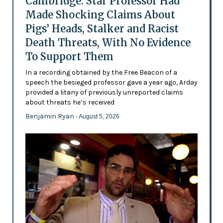
Cambridge: Star Professor Had
Made Shocking Claims About
Pigs’ Heads, Stalker and Racist
Death Threats, With No Evidence
To Support Them
In a recording obtained by the Free Beacon of a
speech the besieged professor gave a year ago, Arday
provided a litany of previously unreported claims
about threats he’s received
Benjamin Ryan
- August 5, 2026