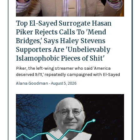
Top El-Sayed Surrogate Hasan
Piker Rejects Calls To 'Mend
Bridges,' Says Haley Stevens
Supporters Are 'Unbelievably
Islamophobic Pieces of Shit'
Piker, the left-wing streamer who said 'America
deserved 9/11,' repeatedly campaigned with El-Sayed
Alana Goodman
- August 5, 2026