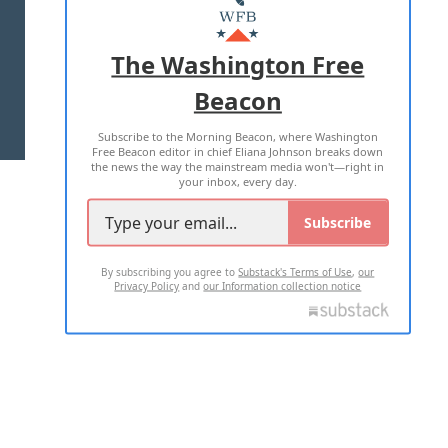
MASTHEAD
ADVERTISE WITH US
The Washington Free
Beacon
TERMS OF USE
PRIVACY POLICY
Subscribe to the Morning Beacon, where Washington
2026 ALL RIGHTS RESERVED
Free Beacon editor in chief Eliana Johnson breaks down
the news the way the mainstream media won't—right in
your inbox, every day.
Subscribe
By subscribing you agree to
Substack's Terms of Use
,
our
Privacy Policy
and
our Information collection notice