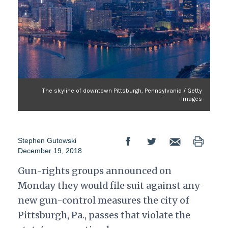
The skyline of downtown Pittsburgh, Pennsylvania / Getty
Images
Stephen Gutowski
December 19, 2018
Gun-rights groups announced on
Monday they would file suit against any
new gun-control measures the city of
Pittsburgh, Pa., passes that violate the