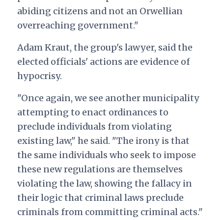
abiding citizens and not an Orwellian
overreaching government."
Adam Kraut, the group's lawyer, said the
elected officials' actions are evidence of
hypocrisy.
"Once again, we see another municipality
attempting to enact ordinances to
preclude individuals from violating
existing law," he said. "The irony is that
the same individuals who seek to impose
these new regulations are themselves
violating the law, showing the fallacy in
their logic that criminal laws preclude
criminals from committing criminal acts."