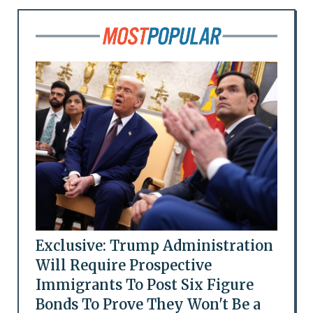
Exclusive: Trump Administration
Will Require Prospective
Immigrants To Post Six Figure
Bonds To Prove They Won't Be a