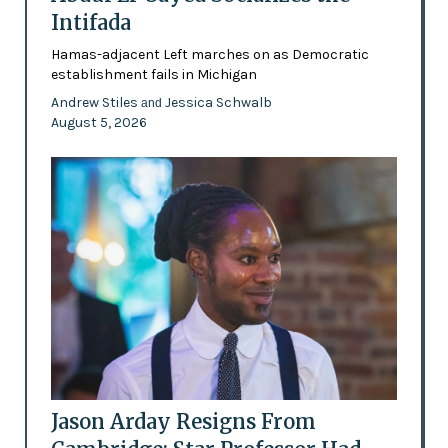
Intifada
Hamas-adjacent Left marches on as Democratic
establishment fails in Michigan
Andrew Stiles
Jessica Schwalb
and
August 5, 2026
Jason Arday Resigns From