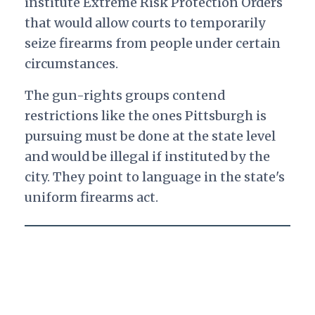
institute Extreme Risk Protection Orders
that would allow courts to temporarily
seize firearms from people under certain
circumstances.
The gun-rights groups contend
restrictions like the ones Pittsburgh is
pursuing must be done at the state level
and would be illegal if instituted by the
city. They point to language in the state's
uniform firearms act.