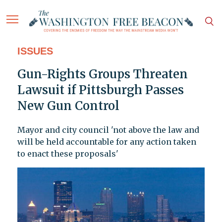
ISSUES
Gun-Rights Groups Threaten
Lawsuit if Pittsburgh Passes
New Gun Control
Mayor and city council 'not above the law and
will be held accountable for any action taken
to enact these proposals'