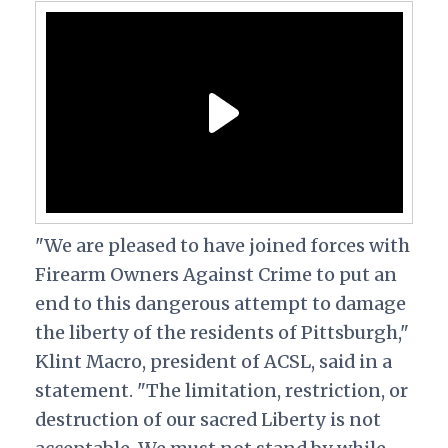
"We are pleased to have joined forces with
Firearm Owners Against Crime to put an
end to this dangerous attempt to damage
the liberty of the residents of Pittsburgh,"
Klint Macro, president of ACSL, said in a
statement. "The limitation, restriction, or
destruction of our sacred Liberty is not