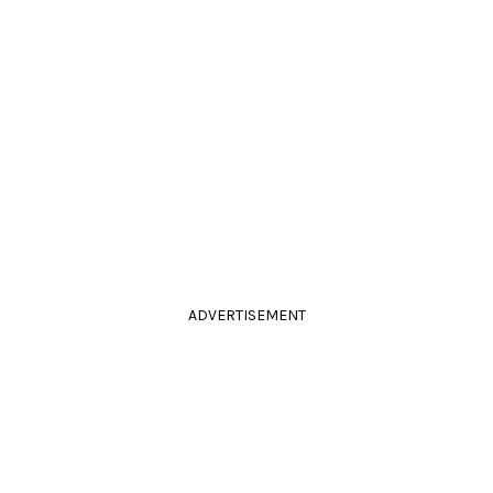
ADVERTISEMENT