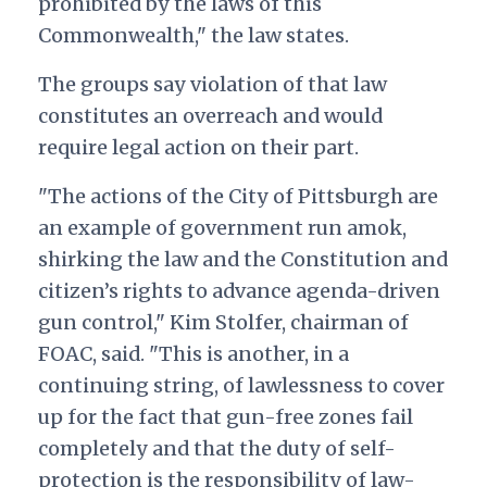
prohibited by the laws of this
Commonwealth," the law states.
The groups say violation of that law
constitutes an overreach and would
require legal action on their part.
"The actions of the City of Pittsburgh are
an example of government run amok,
shirking the law and the Constitution and
citizen’s rights to advance agenda-driven
gun control," Kim Stolfer, chairman of
FOAC, said. "This is another, in a
continuing string, of lawlessness to cover
up for the fact that gun-free zones fail
completely and that the duty of self-
protection is the responsibility of law-