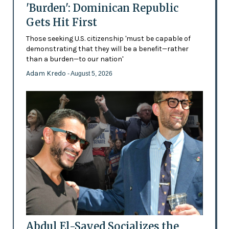
'Burden': Dominican Republic
Gets Hit First
Those seeking U.S. citizenship 'must be capable of
demonstrating that they will be a benefit—rather
than a burden—to our nation'
Adam Kredo
- August 5, 2026
Abdul El-Sayed Socializes the