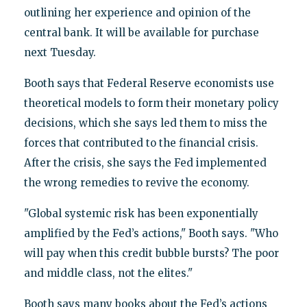
outlining her experience and opinion of the
central bank. It will be available for purchase
next Tuesday.
Booth says that Federal Reserve economists use
theoretical models to form their monetary policy
decisions, which she says led them to miss the
forces that contributed to the financial crisis.
After the crisis, she says the Fed implemented
the wrong remedies to revive the economy.
"Global systemic risk has been exponentially
amplified by the Fed’s actions," Booth says. "Who
will pay when this credit bubble bursts? The poor
and middle class, not the elites."
Booth says many books about the Fed’s actions