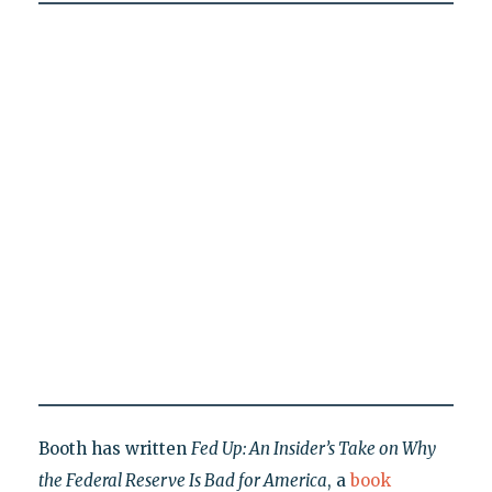
Booth has written
Fed Up: An Insider’s Take on Why
the Federal Reserve Is Bad for America
, a
book