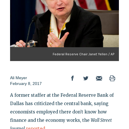
Federal Reserve Chair Janet Yellen / AP
Ali Meyer
February 8, 2017
A former staffer at the Federal Reserve Bank of
Dallas has criticized the central bank, saying
economists employed there don’t know how
finance and the economy works, the
Wall Street
Journal
reported
.