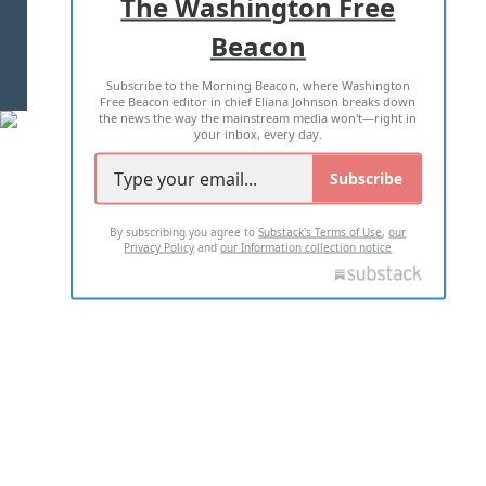
The Washington Free
Beacon
TERMS OF USE
PRIVACY POLICY
Subscribe to the Morning Beacon, where Washington
2026 ALL RIGHTS RESERVED
Free Beacon editor in chief Eliana Johnson breaks down
the news the way the mainstream media won't—right in
your inbox, every day.
Subscribe
By subscribing you agree to
Substack's Terms of Use
,
our
Privacy Policy
and
our Information collection notice