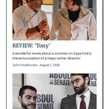
REVIEW: 'Tony'
A wonderful movie about a summer on Cape Cod is
the annunciation of a major writer-director
John Podhoretz
- August 7, 2026