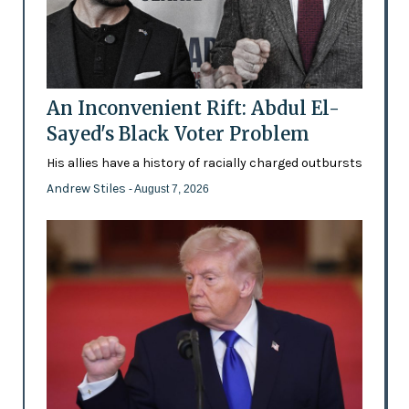
An Inconvenient Rift: Abdul El-
Sayed's Black Voter Problem
His allies have a history of racially charged outbursts
Andrew Stiles
- August 7, 2026