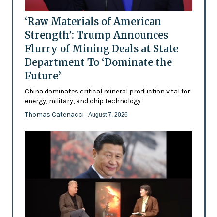
‘Raw Materials of American
Strength’: Trump Announces
Flurry of Mining Deals at State
Department To ‘Dominate the
Future’
China dominates critical mineral production vital for
energy, military, and chip technology
Thomas Catenacci
- August 7, 2026