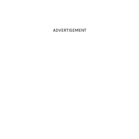
ADVERTISEMENT