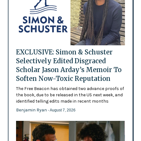
EXCLUSIVE: Simon & Schuster
Selectively Edited Disgraced
Scholar Jason Arday’s Memoir To
Soften Now-Toxic Reputation
The Free Beacon has obtained two advance proofs of
the book, due to be released in the US next week, and
identified telling edits made in recent months
Benjamin Ryan
- August 7, 2026