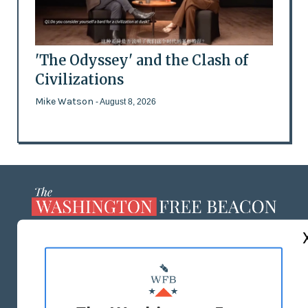
'The Odyssey' and the Clash of
Civilizations
Mike Watson
- August 8, 2026
ABOUT US
MASTHEAD
ADVERTISE WITH US