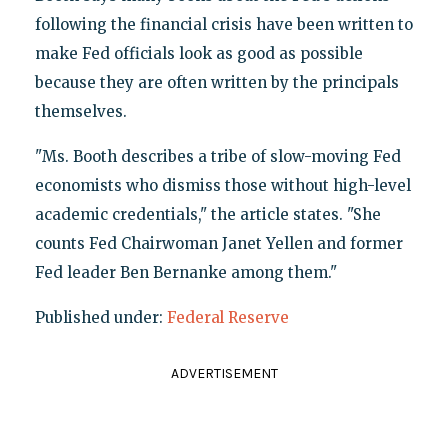
following the financial crisis have been written to
make Fed officials look as good as possible
because they are often written by the principals
themselves.
"Ms. Booth describes a tribe of slow-moving Fed
economists who dismiss those without high-level
academic credentials," the article states. "She
counts Fed Chairwoman Janet Yellen and former
Fed leader Ben Bernanke among them."
Published under:
Federal Reserve
ADVERTISEMENT