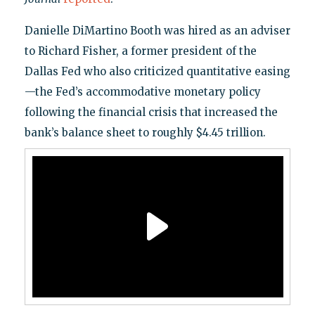
Danielle DiMartino Booth was hired as an adviser
to Richard Fisher, a former president of the
Dallas Fed who also criticized quantitative easing
—the Fed’s accommodative monetary policy
following the financial crisis that increased the
bank’s balance sheet to roughly $4.45 trillion.