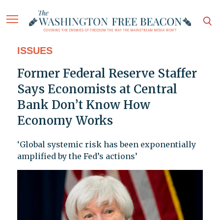
ISSUES
Former Federal Reserve Staffer
Says Economists at Central
Bank Don’t Know How
Economy Works
‘Global systemic risk has been exponentially
amplified by the Fed’s actions’