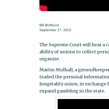
Bill McMorris
September 27, 2013
The Supreme Court will hear a ca
ability of unions to collect per
organize.
Martin Mulhall, a groundkeeper 
traded the personal informati
hospitality union, in exchange 
expand gambling in the state.