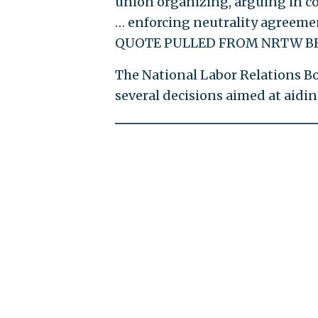
union organizing, arguing in cou
… enforcing neutrality agreemen
QUOTE PULLED FROM NRTW BR
The National Labor Relations B
several decisions aimed at aidin