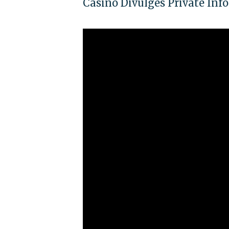
Casino Divulges Private In