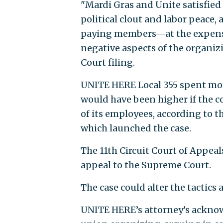
"Mardi Gras and Unite satisfied
political clout and labor peace
paying members—at the expense
negative aspects of the organiz
Court filing.
UNITE HERE Local 355 spent more
would have been higher if the 
of its employees, according to 
which launched the case.
The 11th Circuit Court of Appea
appeal to the Supreme Court.
The case could alter the tactics 
UNITE HERE’s attorney’s acknow