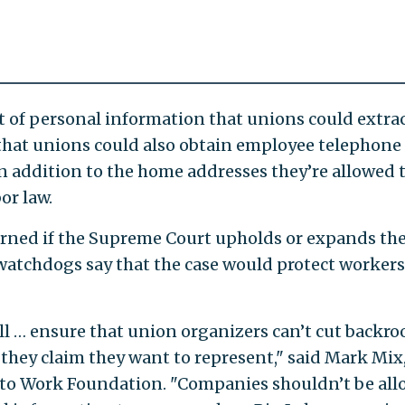
of personal information that unions could extra
 that unions could also obtain employee telephone
 addition to the home addresses they’re allowed 
or law.
urned if the Supreme Court upholds or expands th
 watchdogs say that the case would protect workers
l … ensure that union organizers can’t cut backr
 they claim they want to represent," said Mark Mix
t to Work Foundation. "Companies shouldn’t be al