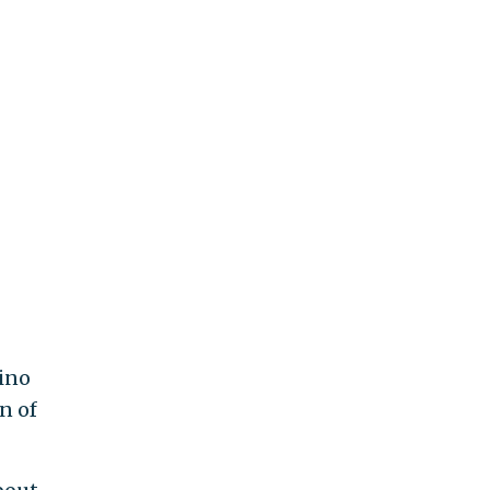
sino
n of