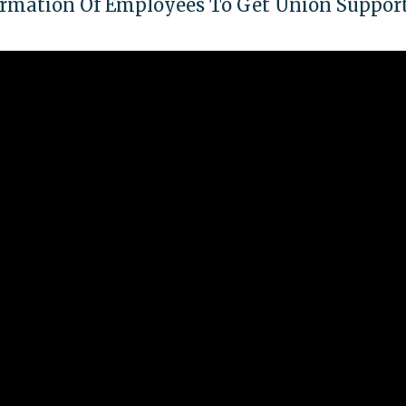
formation Of Employees To Get Union Suppor