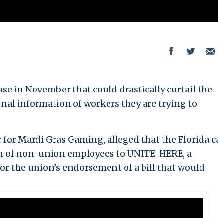
se in November that could drastically curtail the
sonal information of workers they are trying to
for Mardi Gras Gaming, alleged that the Florida c
on of non-union employees to UNITE-HERE, a
for the union’s endorsement of a bill that would