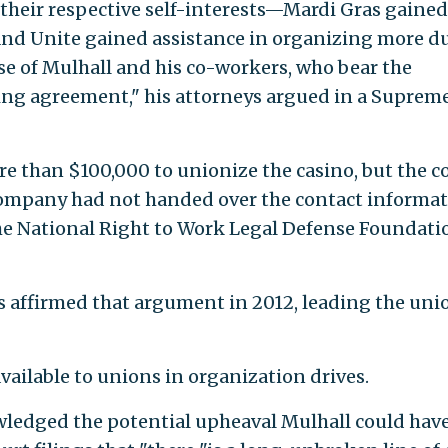
 their respective self-interests—Mardi Gras gained
, and Unite gained assistance in organizing more d
 of Mulhall and his co-workers, who bear the
ing agreement," his attorneys argued in a Suprem
 than $100,000 to unionize the casino, but the c
company had not handed over the contact informa
the National Right to Work Legal Defense Foundati
ls affirmed that argument in 2012, leading the uni
available to unions in organization drives.
ledged the potential upheaval Mulhall could hav