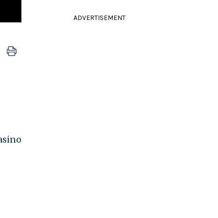
ADVERTISEMENT
asino