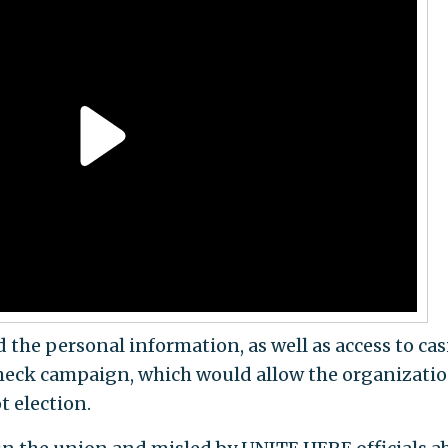
 the personal information, as well as access to ca
heck campaign, which would allow the organizatio
t election.