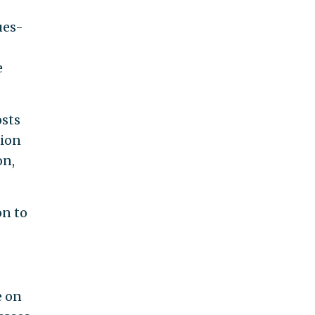
ues-
e
osts
tion
on,
on to
e on