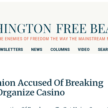
WSLETTERS
NEWS
COLUMNS
VIDEO
SEA
nion Accused Of Breaking
Organize Casino