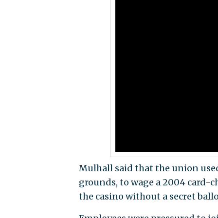
Mulhall said that the union used
grounds, to wage a 2004 card-c
the casino without a secret ballo