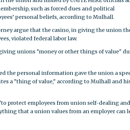
in the union and misled by UNITE HERE officials a
embership, such as forced dues and political
yees’ personal beliefs, according to Mulhall.
ney argue that the casino, in giving the union th
s, violated federal labor law.
iving unions "money or other things of value" d
ed the personal information gave the union a spe
es a "thing of value," according to Mulhall and hi
"to protect employees from union self-dealing an
ything that a union values from an employer can l