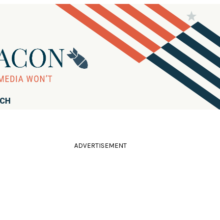
RCH
ADVERTISEMENT