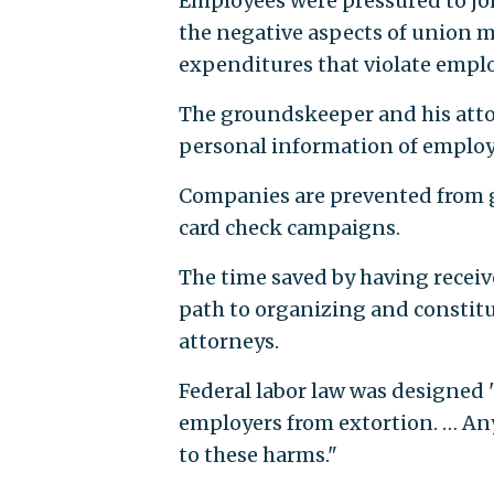
Employees were pressured to jo
the negative aspects of union m
expenditures that violate emplo
The groundskeeper and his attor
personal information of employee
Companies are prevented from g
card check campaigns.
The time saved by having receiv
path to organizing and constitut
attorneys.
Federal labor law was designed 
employers from extortion. … An
to these harms."