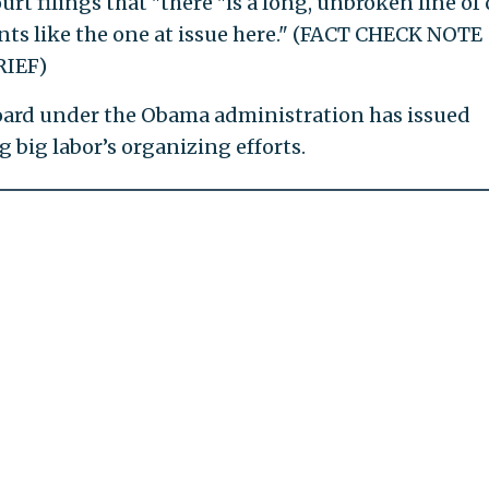
rt filings that "there "is a long, unbroken line of 
ts like the one at issue here." (FACT CHECK NOTE
IEF)
oard under the Obama administration has issued
g big labor’s organizing efforts.