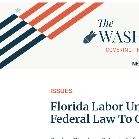
NE
ISSUES
Florida Labor U
Federal Law To 