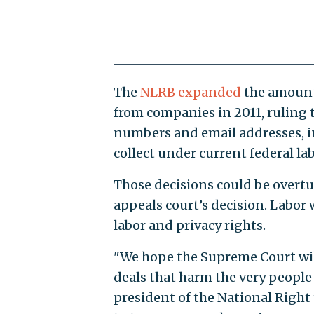
The
NLRB expanded
the amount 
from companies in 2011, ruling
numbers and email addresses, in
collect under current federal lab
Those decisions could be overt
appeals court’s decision. Labor
labor and privacy rights.
"We hope the Supreme Court wil
deals that harm the very people
president of the National Righ