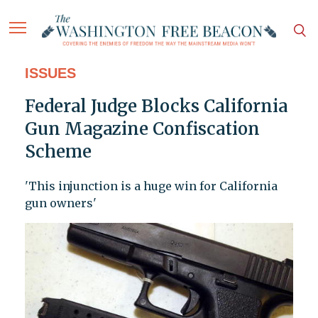
ISSUES
Federal Judge Blocks California
Gun Magazine Confiscation
Scheme
'This injunction is a huge win for California
gun owners'