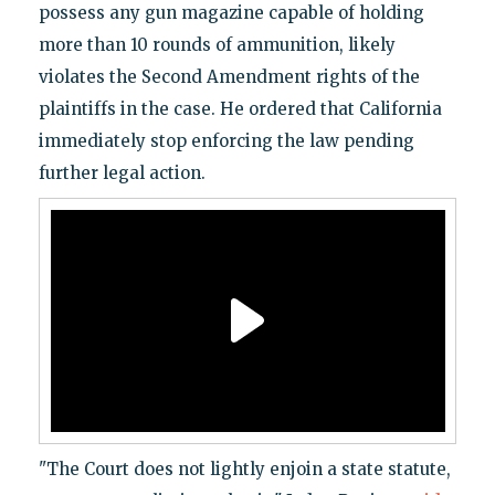
possess any gun magazine capable of holding
more than 10 rounds of ammunition, likely
violates the Second Amendment rights of the
plaintiffs in the case. He ordered that California
immediately stop enforcing the law pending
further legal action.
"The Court does not lightly enjoin a state statute,