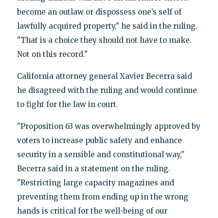
become an outlaw or dispossess one’s self of
lawfully acquired property," he said in the ruling.
"That is a choice they should not have to make.
Not on this record."
California attorney general Xavier Becerra said
he disagreed with the ruling and would continue
to fight for the law in court.
"Proposition 63 was overwhelmingly approved by
voters to increase public safety and enhance
security in a sensible and constitutional way,"
Becerra said in a statement on the ruling.
"Restricting large capacity magazines and
preventing them from ending up in the wrong
hands is critical for the well-being of our