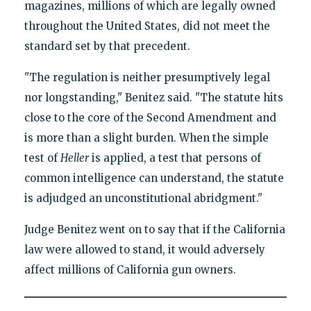
magazines, millions of which are legally owned
throughout the United States, did not meet the
standard set by that precedent.
"The regulation is neither presumptively legal
nor longstanding," Benitez said. "The statute hits
close to the core of the Second Amendment and
is more than a slight burden. When the simple
test of
Heller
is applied, a test that persons of
common intelligence can understand, the statute
is adjudged an unconstitutional abridgment."
Judge Benitez went on to say that if the California
law were allowed to stand, it would adversely
affect millions of California gun owners.