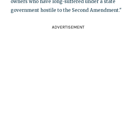
owners who have long-suffered under a state
government hostile to the Second Amendment."
ADVERTISEMENT