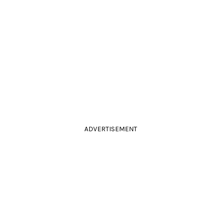
ADVERTISEMENT