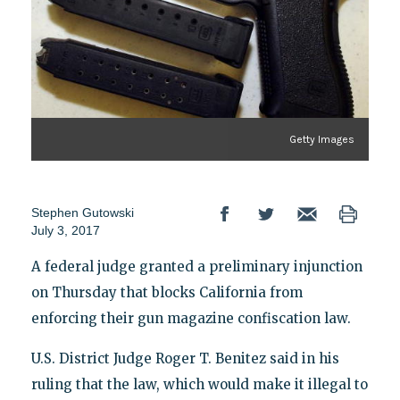
Getty Images
Stephen Gutowski
July 3, 2017
A federal judge granted a preliminary injunction
on Thursday that blocks California from
enforcing their gun magazine confiscation law.
U.S. District Judge Roger T. Benitez said in his
ruling that the law, which would make it illegal to