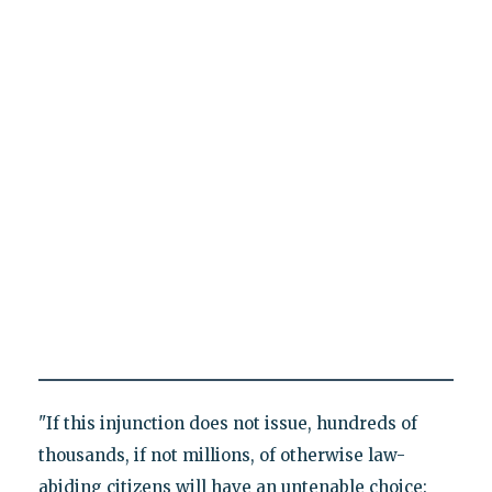
"If this injunction does not issue, hundreds of
thousands, if not millions, of otherwise law-
abiding citizens will have an untenable choice: