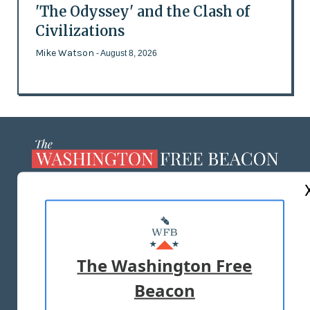
'The Odyssey' and the Clash of
Civilizations
Mike Watson
- August 8, 2026
ABOUT US
MASTHEAD
ADVERTISE WITH US
The Washington Free
Beacon
TERMS OF USE
PRIVACY POLICY