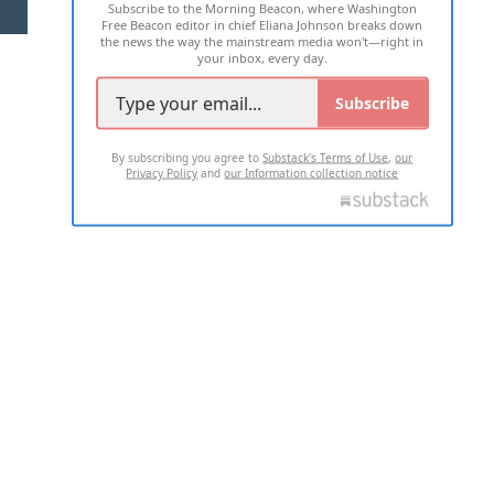
Subscribe to the Morning Beacon, where Washington
2026 ALL RIGHTS RESERVED
Free Beacon editor in chief Eliana Johnson breaks down
the news the way the mainstream media won't—right in
your inbox, every day.
Subscribe
By subscribing you agree to
Substack's Terms of Use
,
our
Privacy Policy
and
our Information collection notice