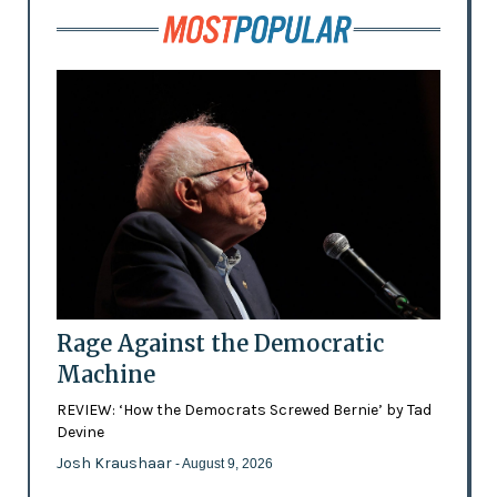
Rage Against the Democratic
Machine
REVIEW: ‘How the Democrats Screwed Bernie’ by Tad
Devine
Josh Kraushaar
- August 9, 2026