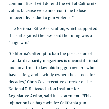
communities. I will defend the will of California
voters because we cannot continue to lose
innocent lives due to gun violence."
The National Rifle Association, which supported
the suit against the law, said the ruling was a
"huge win."
"California’s attempt to ban the possession of
standard capacity magazines is unconstitutional
and an affront to law-abiding gun owners who
have safely, and lawfully owned these tools for
decades," Chris Cox, executive director of the
National Rifle Association Institute for
Legislative Action, said in a statement. "This
injunction is a huge win for California gun