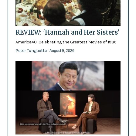
REVIEW: 'Hannah and Her Sisters'
America40: Celebrating the Greatest Movies of 1986
Peter Tonguette
- August 9, 2026