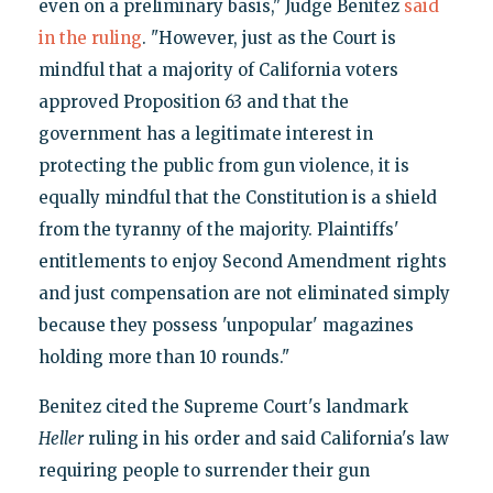
even on a preliminary basis," Judge Benitez
said
in the ruling
. "However, just as the Court is
mindful that a majority of California voters
approved Proposition 63 and that the
government has a legitimate interest in
protecting the public from gun violence, it is
equally mindful that the Constitution is a shield
from the tyranny of the majority. Plaintiffs'
entitlements to enjoy Second Amendment rights
and just compensation are not eliminated simply
because they possess 'unpopular' magazines
holding more than 10 rounds."
Benitez cited the Supreme Court's landmark
Heller
ruling in his order and said California's law
requiring people to surrender their gun