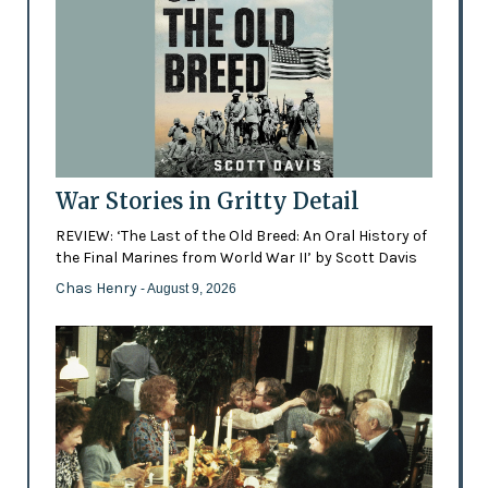
War Stories in Gritty Detail
REVIEW: ‘The Last of the Old Breed: An Oral History of
the Final Marines from World War II’ by Scott Davis
Chas Henry
- August 9, 2026