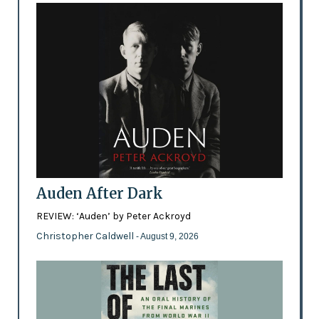
Auden After Dark
REVIEW: ‘Auden’ by Peter Ackroyd
Christopher Caldwell
- August 9, 2026