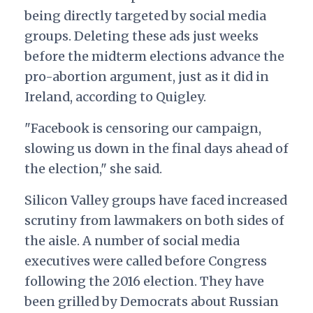
being directly targeted by social media
groups. Deleting these ads just weeks
before the midterm elections advance the
pro-abortion argument, just as it did in
Ireland, according to Quigley.
"Facebook is censoring our campaign,
slowing us down in the final days ahead of
the election," she said.
Silicon Valley groups have faced increased
scrutiny from lawmakers on both sides of
the aisle. A number of social media
executives were called before Congress
following the 2016 election. They have
been grilled by Democrats about Russian