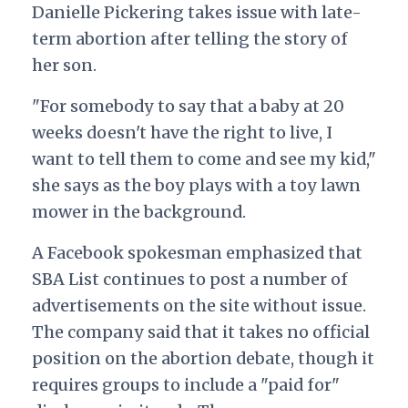
Danielle Pickering takes issue with late-
term abortion after telling the story of
her son.
"For somebody to say that a baby at 20
weeks doesn't have the right to live, I
want to tell them to come and see my kid,"
she says as the boy plays with a toy lawn
mower in the background.
A Facebook spokesman emphasized that
SBA List continues to post a number of
advertisements on the site without issue.
The company said that it takes no official
position on the abortion debate, though it
requires groups to include a "paid for"