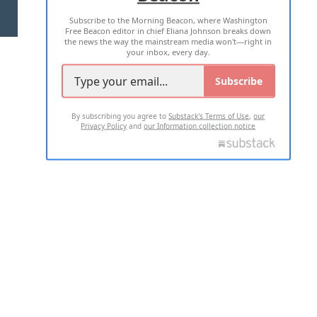
Subscribe to the Morning Beacon, where Washington
2026 ALL RIGHTS RESERVED
Free Beacon editor in chief Eliana Johnson breaks down
the news the way the mainstream media won't—right in
your inbox, every day.
Subscribe
By subscribing you agree to
Substack's Terms of Use
,
our
Privacy Policy
and
our Information collection notice