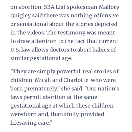
on abortion. SBA List spokesman Mallory
Quigley said there was nothing offensive
or sensational about the stories depicted
in the videos. The testimony was meant
to draw attention to the fact that current
U.S. law allows doctors to abort babies of
similar gestational age.
"They are simply powerful, real stories of
children, Micah and Charlotte, who were
born prematurely," she said. "Our nation’s
laws permit abortion at the same
gestational age at which these children
were born and, thankfully, provided
lifesaving care."