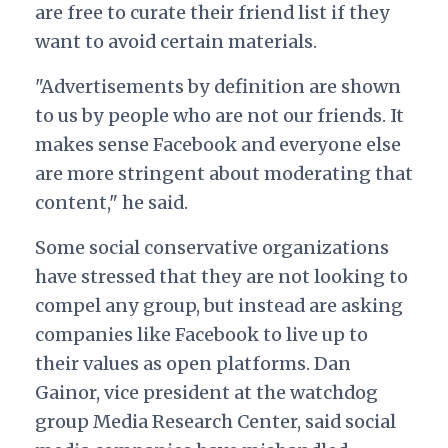
are free to curate their friend list if they
want to avoid certain materials.
"Advertisements by definition are shown
to us by people who are not our friends. It
makes sense Facebook and everyone else
are more stringent about moderating that
content," he said.
Some social conservative organizations
have stressed that they are not looking to
compel any group, but instead are asking
companies like Facebook to live up to
their values as open platforms. Dan
Gainor,
vice president at the watchdog
group Media Research Center, said social