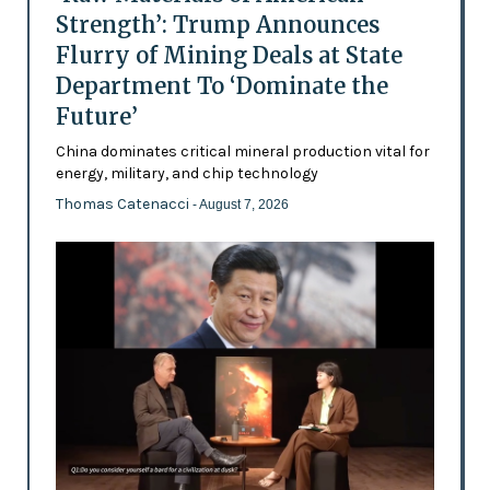
Strength’: Trump Announces
Flurry of Mining Deals at State
Department To ‘Dominate the
Future’
China dominates critical mineral production vital for
energy, military, and chip technology
Thomas Catenacci
- August 7, 2026