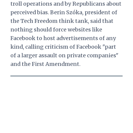
troll operations and by Republicans about
perceived bias. Berin
Szóka, president of
the Tech Freedom think tank, said that
nothing should force websites like
Facebook to host advertisements of any
kind, calling criticism of Facebook "part
of a larger assault on private companies"
and the First Amendment.