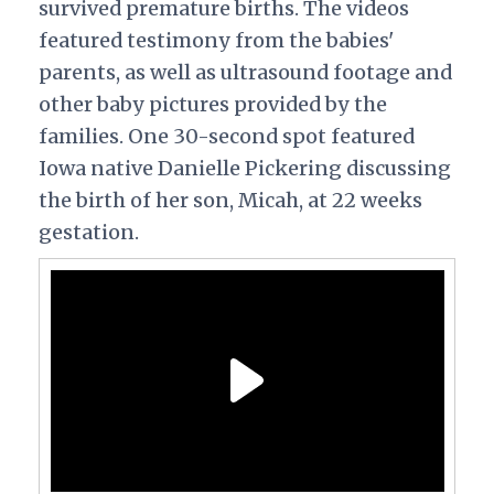
survived premature births. The videos
featured testimony from the babies'
parents, as well as ultrasound footage and
other baby pictures provided by the
families. One 30-second spot featured
Iowa native Danielle Pickering discussing
the birth of her son, Micah, at 22 weeks
gestation.