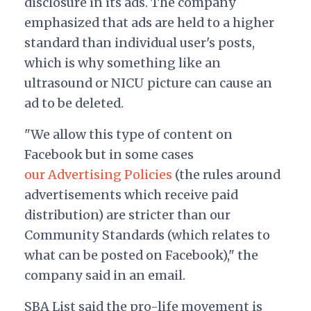
disclosure in its ads. The company
emphasized that ads are held to a higher
standard than individual user's posts,
which is why something like an
ultrasound or NICU picture can cause an
ad to be deleted.
"We allow this type of content on
Facebook but in some cases
our Advertising Policies
(the rules around
advertisements which receive paid
distribution) are stricter than our
Community Standards (which relates to
what can be posted on Facebook)," the
company said in an email.
SBA List said the pro-life movement is