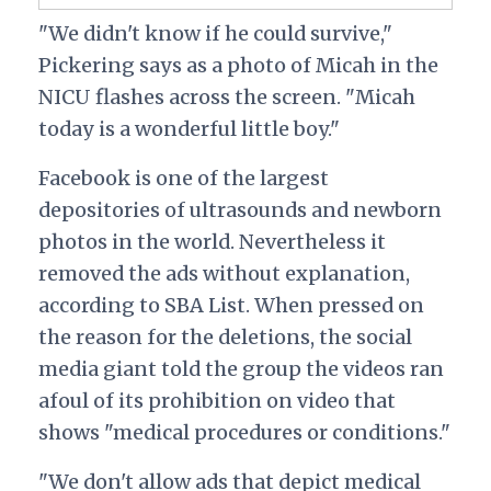
"We didn't know if he could survive,"
Pickering says as a photo of Micah in the
NICU flashes across the screen. "Micah
today is a wonderful little boy."
Facebook is one of the largest
depositories of ultrasounds and newborn
photos in the world. Nevertheless it
removed the ads without explanation,
according to SBA List. When pressed on
the reason for the deletions, the social
media giant told the group the videos ran
afoul of its prohibition on video that
shows "medical procedures or conditions."
"We don't allow ads that depict medical