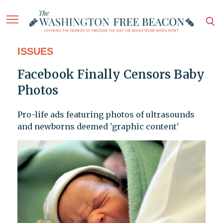
ISSUES
Facebook Finally Censors Baby
Photos
Pro-life ads featuring photos of ultrasounds
and newborns deemed 'graphic content'