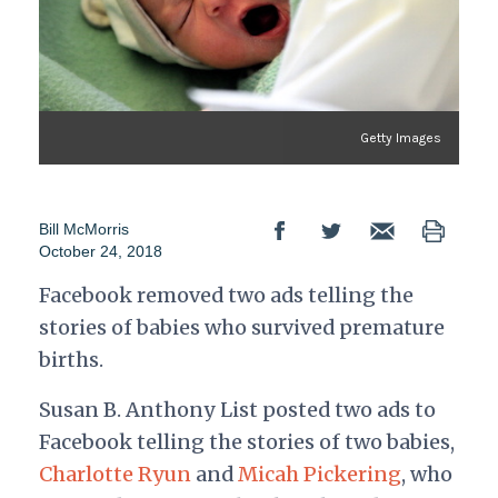
Getty Images
Bill McMorris
October 24, 2018
Facebook removed two ads telling the
stories of babies who survived premature
births.
Susan B. Anthony List posted two ads to
Facebook telling the stories of two babies,
Charlotte Ryun
and
Micah Pickering
, who