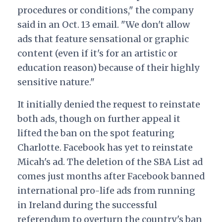
procedures or conditions," the company
said in an Oct. 13 email. "We don't allow
ads that feature sensational or graphic
content (even if it's for an artistic or
education reason) because of their highly
sensitive nature."
It initially denied the request to reinstate
both ads, though on further appeal it
lifted the ban on the spot featuring
Charlotte. Facebook has yet to reinstate
Micah's ad. The deletion of the SBA List ad
comes just months after Facebook banned
international pro-life ads from running
in Ireland during the successful
referendum to overturn the country's ban