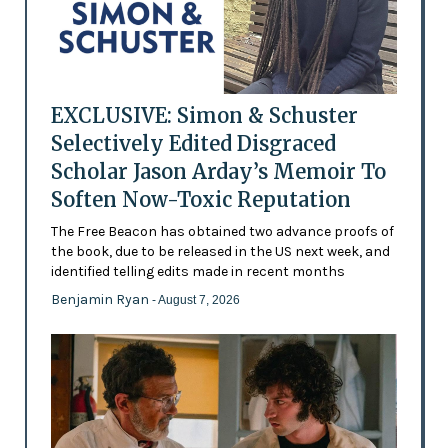
EXCLUSIVE: Simon & Schuster
Selectively Edited Disgraced
Scholar Jason Arday’s Memoir To
Soften Now-Toxic Reputation
The Free Beacon has obtained two advance proofs of
the book, due to be released in the US next week, and
identified telling edits made in recent months
Benjamin Ryan
- August 7, 2026