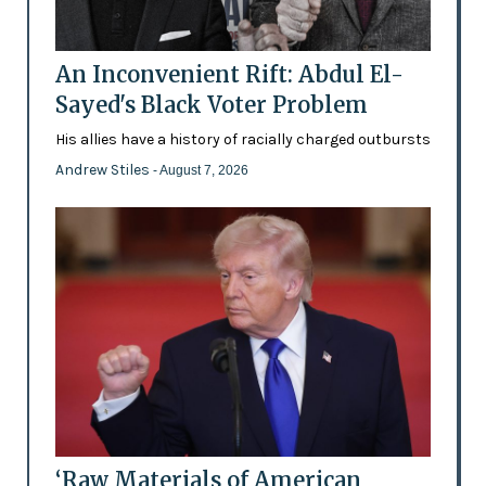
An Inconvenient Rift: Abdul El-
Sayed's Black Voter Problem
His allies have a history of racially charged outbursts
Andrew Stiles
- August 7, 2026
‘Raw Materials of American