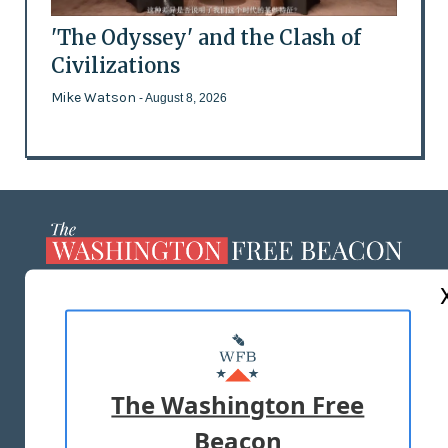
'The Odyssey' and the Clash of
Civilizations
Mike Watson
- August 8, 2026
ABOUT US
MASTHEAD
ADVERTISE WITH US
The Washington Free
Beacon
TERMS OF USE
PRIVACY POLICY