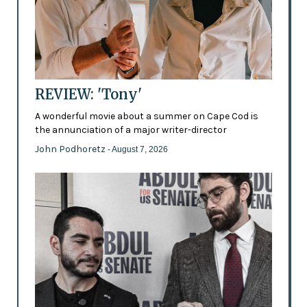
REVIEW: 'Tony'
A wonderful movie about a summer on Cape Cod is
the annunciation of a major writer-director
John Podhoretz
- August 7, 2026