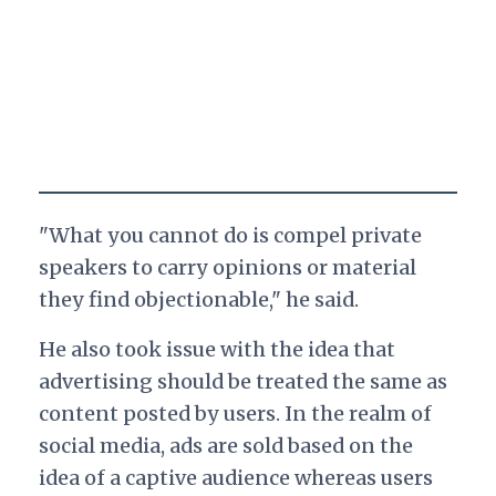
"What you cannot do is compel private
speakers to carry opinions or material
they find objectionable," he said.
He also took issue with the idea that
advertising should be treated the same as
content posted by users. In the realm of
social media, ads are sold based on the
idea of a captive audience whereas users