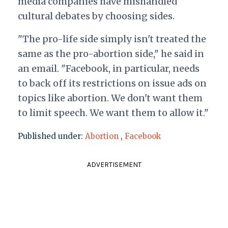
media companies have mishandled
cultural debates by choosing sides.
"The pro-life side simply isn't treated the
same as the pro-abortion side," he said in
an email. "Facebook, in particular, needs
to back off its restrictions on issue ads on
topics like abortion. We don't want them
to limit speech. We want them to allow it."
Published under:
Abortion
,
Facebook
ADVERTISEMENT