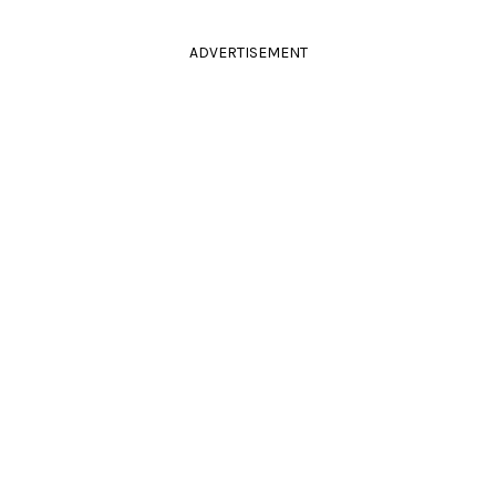
ADVERTISEMENT