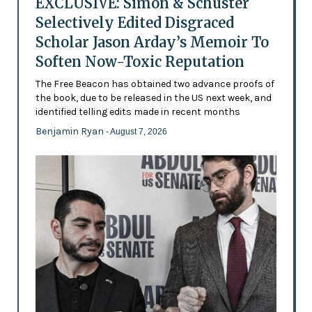
EXCLUSIVE: Simon & Schuster
Selectively Edited Disgraced
Scholar Jason Arday’s Memoir To
Soften Now-Toxic Reputation
The Free Beacon has obtained two advance proofs of
the book, due to be released in the US next week, and
identified telling edits made in recent months
Benjamin Ryan
- August 7, 2026