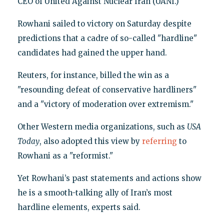
CEO of United Against Nuclear Iran (UANI.)
Rowhani sailed to victory on Saturday despite
predictions that a cadre of so-called "hardline"
candidates had gained the upper hand.
Reuters, for instance, billed the win as a
"resounding defeat of conservative hardliners"
and a "victory of moderation over extremism."
Other Western media organizations, such as
USA
Today
, also adopted this view by
referring
to
Rowhani as a "reformist."
Yet Rowhani’s past statements and actions show
he is a smooth-talking ally of Iran’s most
hardline elements, experts said.