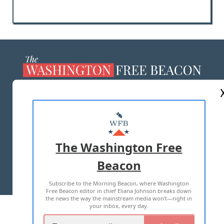
ABOUT US
MASTHEAD
ADVERTISE WITH US
The Washington Free
Beacon
TERMS OF USE
PRIVACY POLICY
Subscribe to the Morning Beacon, where Washington
2026 ALL RIGHTS RESERVED
Free Beacon editor in chief Eliana Johnson breaks down
the news the way the mainstream media won't—right in
your inbox, every day.