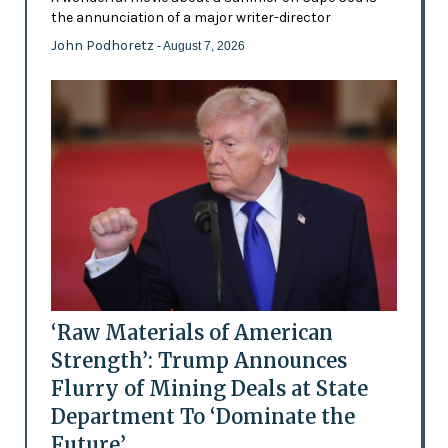
the annunciation of a major writer-director
John Podhoretz
- August 7, 2026
‘Raw Materials of American
Strength’: Trump Announces
Flurry of Mining Deals at State
Department To ‘Dominate the
Future’