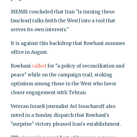
MEMRI concluded that Iran "is turning these
[nuclear] talks [with the West] into a tool that
serves its own interests."
It is against this backdrop that Rowhani assumes
office in August.
Rowhani
called
for "a policy of reconciliation and
peace" while on the campaign trail, stoking
optimism among those in the West who favor
closer engagement with Tehran.
Veteran Israeli journalist Avi Issacharoff also
noted in a Sunday dispatch that Rowhani's
"surprise" victory pleased Iran's establishment.