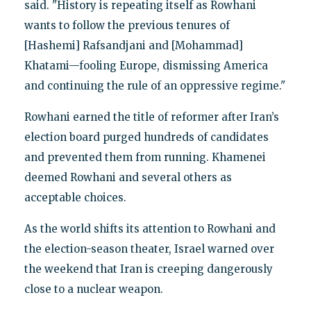
said. "History is repeating itself as Rowhani
wants to follow the previous tenures of
[Hashemi] Rafsandjani and [Mohammad]
Khatami—fooling Europe, dismissing America
and continuing the rule of an oppressive regime."
Rowhani earned the title of reformer after Iran’s
election board purged hundreds of candidates
and prevented them from running. Khamenei
deemed Rowhani and several others as
acceptable choices.
As the world shifts its attention to Rowhani and
the election-season theater, Israel warned over
the weekend that Iran is creeping dangerously
close to a nuclear weapon.