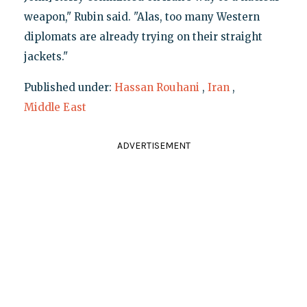
weapon," Rubin said. "Alas, too many Western
diplomats are already trying on their straight
jackets."
Published under:
Hassan Rouhani
,
Iran
,
Middle East
ADVERTISEMENT