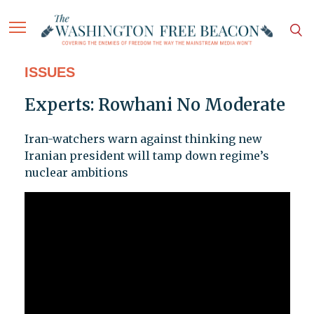
ISSUES
Experts: Rowhani No Moderate
Iran-watchers warn against thinking new
Iranian president will tamp down regime’s
nuclear ambitions