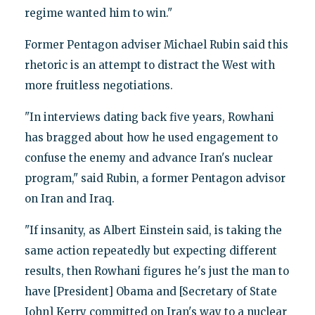
regime wanted him to win."
Former Pentagon adviser Michael Rubin said this
rhetoric is an attempt to distract the West with
more fruitless negotiations.
"In interviews dating back five years, Rowhani
has bragged about how he used engagement to
confuse the enemy and advance Iran's nuclear
program," said Rubin, a former Pentagon advisor
on Iran and Iraq.
"If insanity, as Albert Einstein said, is taking the
same action repeatedly but expecting different
results, then Rowhani figures he's just the man to
have [President] Obama and [Secretary of State
John] Kerry committed on Iran's way to a nuclear