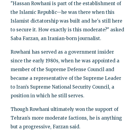
"Hassan Rowhani is part of the establishment of
the Islamic Republic—he was there when this
Islamist dictatorship was built and he's still here
to secure it. How exactly is this moderate?" asked
Saba Farzan, an Iranian-born journalist.
Rowhani has served as a government insider
since the early 1980s, when he was appointed a
member of the Supreme Defense Council and
became a representative of the Supreme Leader
to Iran’s Supreme National Security Council, a
position in which he still serves.
Though Rowhani ultimately won the support of
Tehran’s more moderate factions, he is anything
but a progressive, Farzan said.