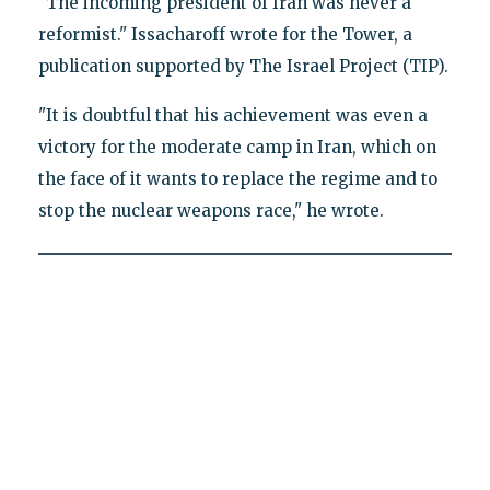
"The incoming president of Iran was never a
reformist." Issacharoff wrote for the Tower, a
publication supported by The Israel Project (TIP).
"It is doubtful that his achievement was even a
victory for the moderate camp in Iran, which on
the face of it wants to replace the regime and to
stop the nuclear weapons race," he wrote.