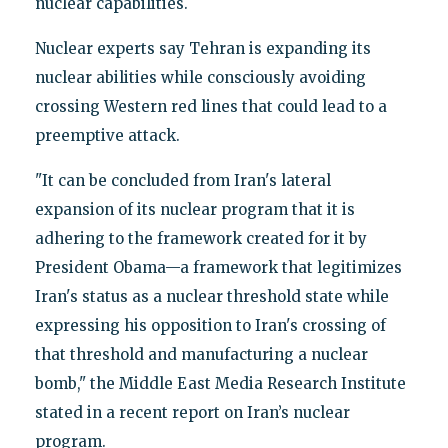
nuclear capabilities.
Nuclear experts say Tehran is expanding its
nuclear abilities while consciously avoiding
crossing Western red lines that could lead to a
preemptive attack.
"It can be concluded from Iran's lateral
expansion of its nuclear program that it is
adhering to the framework created for it by
President Obama—a framework that legitimizes
Iran's status as a nuclear threshold state while
expressing his opposition to Iran's crossing of
that threshold and manufacturing a nuclear
bomb," the Middle East Media Research Institute
stated in a recent report on Iran’s nuclear
program.