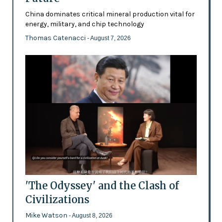
China dominates critical mineral production vital for
energy, military, and chip technology
Thomas Catenacci
- August 7, 2026
'The Odyssey' and the Clash of
Civilizations
Mike Watson
- August 8, 2026