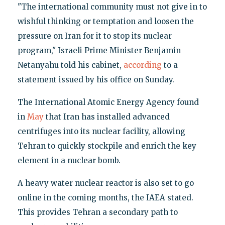
"The international community must not give in to
wishful thinking or temptation and loosen the
pressure on Iran for it to stop its nuclear
program," Israeli Prime Minister Benjamin
Netanyahu told his cabinet,
according
to a
statement issued by his office on Sunday.
The International Atomic Energy Agency found
in
May
that Iran has installed advanced
centrifuges into its nuclear facility, allowing
Tehran to quickly stockpile and enrich the key
element in a nuclear bomb.
A heavy water nuclear reactor is also set to go
online in the coming months, the IAEA stated.
This provides Tehran a secondary path to