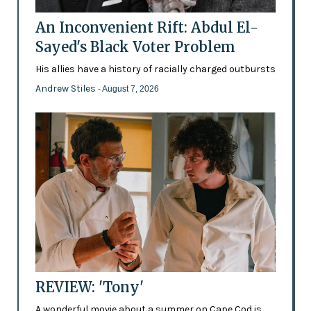
An Inconvenient Rift: Abdul El-
Sayed's Black Voter Problem
His allies have a history of racially charged outbursts
Andrew Stiles
- August 7, 2026
REVIEW: 'Tony'
A wonderful movie about a summer on Cape Cod is