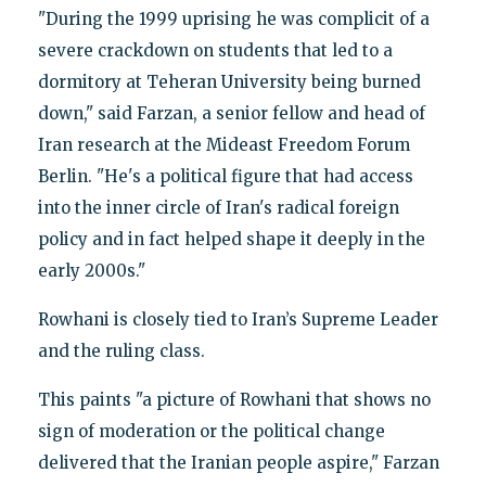
"During the 1999 uprising he was complicit of a
severe crackdown on students that led to a
dormitory at Teheran University being burned
down," said Farzan, a senior fellow and head of
Iran research at the Mideast Freedom Forum
Berlin. "He's a political figure that had access
into the inner circle of Iran's radical foreign
policy and in fact helped shape it deeply in the
early 2000s."
Rowhani is closely tied to Iran’s Supreme Leader
and the ruling class.
This paints "a picture of Rowhani that shows no
sign of moderation or the political change
delivered that the Iranian people aspire," Farzan