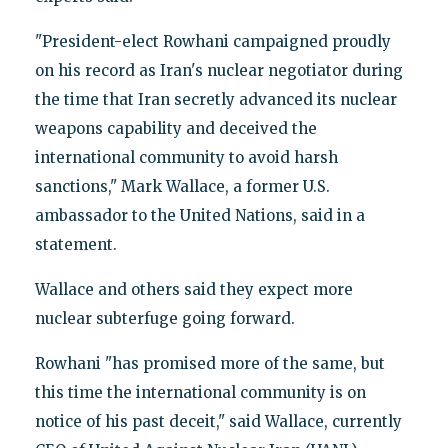
"President-elect Rowhani campaigned proudly
on his record as Iran's nuclear negotiator during
the time that Iran secretly advanced its nuclear
weapons capability and deceived the
international community to avoid harsh
sanctions," Mark Wallace, a former U.S.
ambassador to the United Nations, said in a
statement.
Wallace and others said they expect more
nuclear subterfuge going forward.
Rowhani "has promised more of the same, but
this time the international community is on
notice of his past deceit," said Wallace, currently