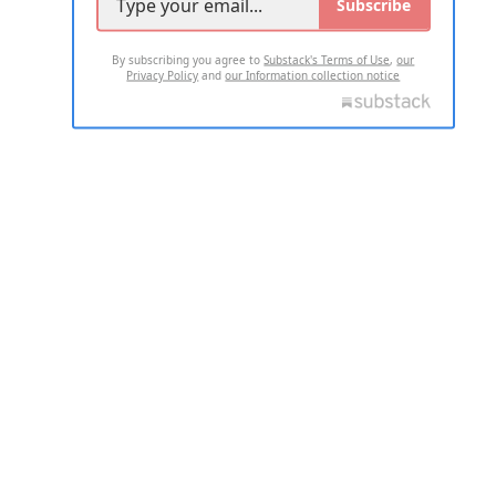
Subscribe
By subscribing you agree to
Substack's Terms of Use
,
our
Privacy Policy
and
our Information collection notice