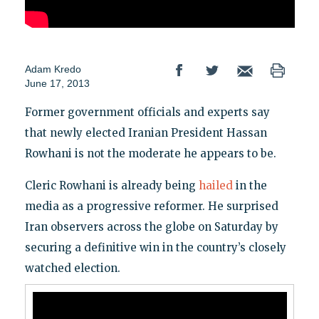
Adam Kredo
June 17, 2013
Former government officials and experts say
that newly elected Iranian President Hassan
Rowhani is not the moderate he appears to be.
Cleric Rowhani is already being
hailed
in the
media as a progressive reformer. He surprised
Iran observers across the globe on Saturday by
securing a definitive win in the country’s closely
watched election.