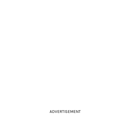
ADVERTISEMENT