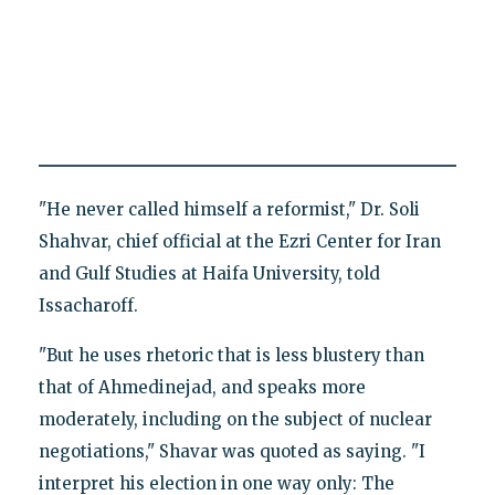
"He never called himself a reformist," Dr. Soli
Shahvar, chief official at the Ezri Center for Iran
and Gulf Studies at Haifa University, told
Issacharoff.
"But he uses rhetoric that is less blustery than
that of Ahmedinejad, and speaks more
moderately, including on the subject of nuclear
negotiations," Shavar was quoted as saying. "I
interpret his election in one way only: The