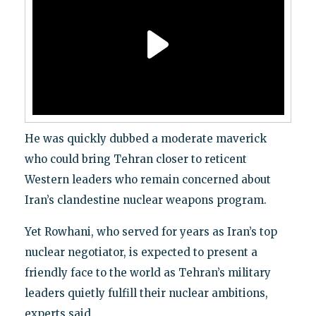
He was quickly dubbed a moderate maverick
who could bring Tehran closer to reticent
Western leaders who remain concerned about
Iran’s clandestine nuclear weapons program.
Yet Rowhani, who served for years as Iran’s top
nuclear negotiator, is expected to present a
friendly face to the world as Tehran’s military
leaders quietly fulfill their nuclear ambitions,
experts said.