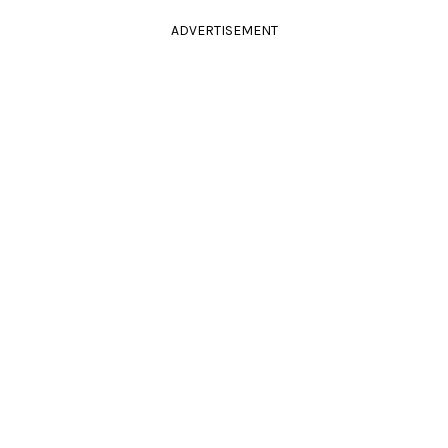
ADVERTISEMENT