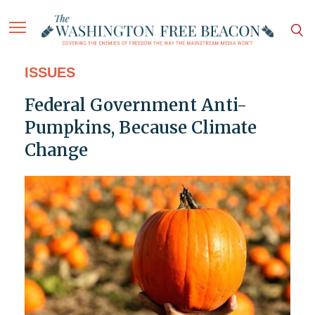
ISSUES
Federal Government Anti-
Pumpkins, Because Climate
Change