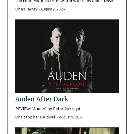
the Final Marines from World War II’ by Scott Davis
Chas Henry
- August 9, 2026
Auden After Dark
REVIEW: ‘Auden’ by Peter Ackroyd
Christopher Caldwell
- August 9, 2026