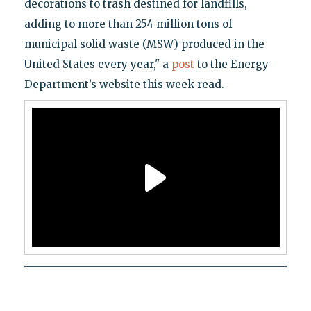
decorations to trash destined for landfills,
adding to more than 254 million tons of
municipal solid waste (MSW) produced in the
United States every year," a
post
to the Energy
Department’s website this week read.