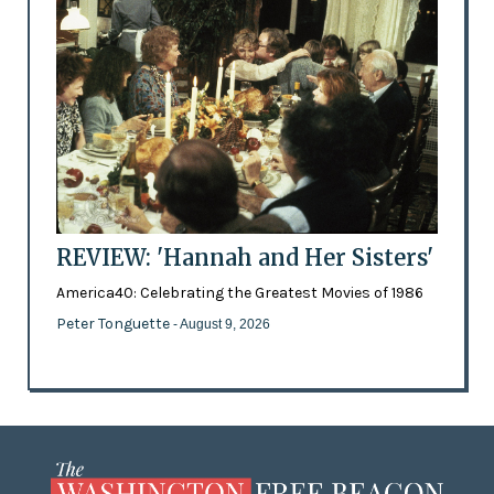
REVIEW: 'Hannah and Her Sisters'
America40: Celebrating the Greatest Movies of 1986
Peter Tonguette
- August 9, 2026