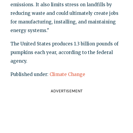
emissions. It also limits stress on landfills by
reducing waste and could ultimately create jobs
for manufacturing, installing, and maintaining
energy systems."
The United States produces 1.3 billion pounds of
pumpkins each year, according to the federal
agency.
Published under:
Climate Change
ADVERTISEMENT