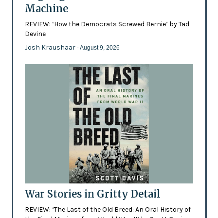
Machine
REVIEW: ‘How the Democrats Screwed Bernie’ by Tad
Devine
Josh Kraushaar
- August 9, 2026
War Stories in Gritty Detail
REVIEW: ‘The Last of the Old Breed: An Oral History of