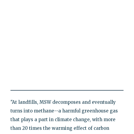
"At landfills, MSW decomposes and eventually
turns into methane--a harmful greenhouse gas
that plays a part in climate change, with more
than 20 times the warming effect of carbon