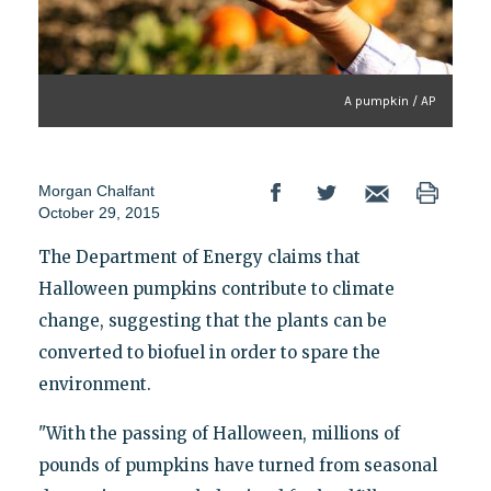
A pumpkin / AP
Morgan Chalfant
October 29, 2015
The Department of Energy claims that
Halloween pumpkins contribute to climate
change, suggesting that the plants can be
converted to biofuel in order to spare the
environment.
"With the passing of Halloween, millions of
pounds of pumpkins have turned from seasonal