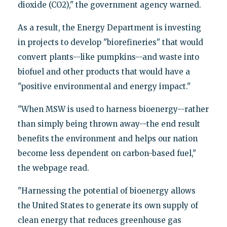
dioxide (CO2)," the government agency warned.
As a result, the Energy Department is investing
in projects to develop "biorefineries" that would
convert plants--like pumpkins--and waste into
biofuel and other products that would have a
"positive environmental and energy impact."
"When MSW is used to harness bioenergy--rather
than simply being thrown away--the end result
benefits the environment and helps our nation
become less dependent on carbon-based fuel,"
the webpage read.
"Harnessing the potential of bioenergy allows
the United States to generate its own supply of
clean energy that reduces greenhouse gas