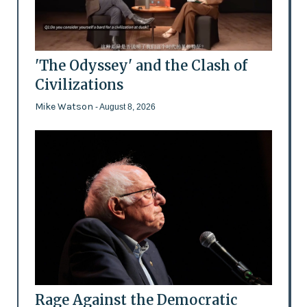
'The Odyssey' and the Clash of
Civilizations
Mike Watson
- August 8, 2026
Rage Against the Democratic