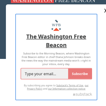
ABOUT US
MASTHEAD
ADVERTISE WITH US
The Washington Free
Beacon
TERMS OF USE
PRIVACY POLICY
Subscribe to the Morning Beacon, where Washington
2026 ALL RIGHTS RESERVED
Free Beacon editor in chief Eliana Johnson breaks down
the news the way the mainstream media won't—right in
your inbox, every day.
Subscribe
By subscribing you agree to
Substack's Terms of Use
,
our
Privacy Policy
and
our Information collection notice