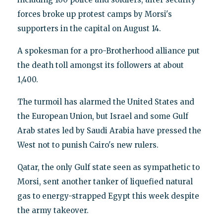
forces broke up protest camps by Morsi's
supporters in the capital on August 14.
A spokesman for a pro-Brotherhood alliance put
the death toll amongst its followers at about
1,400.
The turmoil has alarmed the United States and
the European Union, but Israel and some Gulf
Arab states led by Saudi Arabia have pressed the
West not to punish Cairo's new rulers.
Qatar, the only Gulf state seen as sympathetic to
Morsi, sent another tanker of liquefied natural
gas to energy-strapped Egypt this week despite
the army takeover.