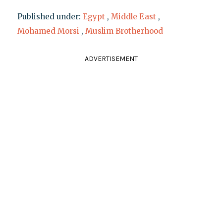
Published under:
Egypt
,
Middle East
,
Mohamed Morsi
,
Muslim Brotherhood
ADVERTISEMENT