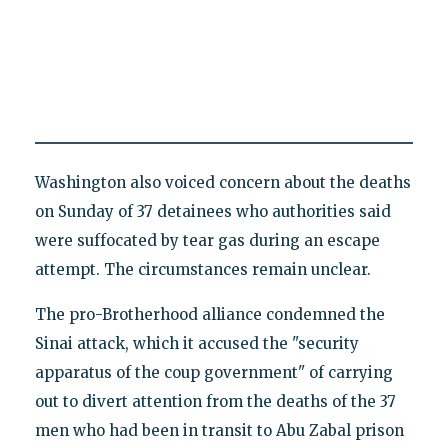
Washington also voiced concern about the deaths
on Sunday of 37 detainees who authorities said
were suffocated by tear gas during an escape
attempt. The circumstances remain unclear.
The pro-Brotherhood alliance condemned the
Sinai attack, which it accused the "security
apparatus of the coup government" of carrying
out to divert attention from the deaths of the 37
men who had been in transit to Abu Zabal prison