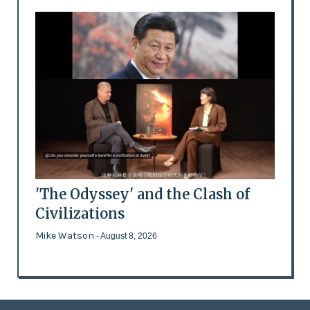
'The Odyssey' and the Clash of
Civilizations
Mike Watson
- August 8, 2026