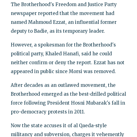
The Brotherhood's Freedom and Justice Party
newspaper reported that the movement had
named Mahmoud Ezzat, an influential former
deputy to Badie, as its temporary leader.
However, a spokesman for the Brotherhood's
political party, Khaled Hanafi, said he could
neither confirm or deny the report. Ezzat has not
appeared in public since Morsi was removed.
After decades as an outlawed movement, the
Brotherhood emerged as the best-drilled political
force following President Hosni Mubarak's fall in
pro-democracy protests in 2011.
Now the state accuses it of al Qaeda-style
militancy and subversion, charges it vehemently