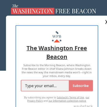
ABOUT US
MASTHEAD
ADVERTISE WITH US
The Washington Free
Beacon
TERMS OF USE
PRIVACY POLICY
Subscribe to the Morning Beacon, where Washington
2026 ALL RIGHTS RESERVED
Free Beacon editor in chief Eliana Johnson breaks down
the news the way the mainstream media won't—right in
your inbox, every day.
Subscribe
By subscribing you agree to
Substack's Terms of Use
,
our
Privacy Policy
and
our Information collection notice