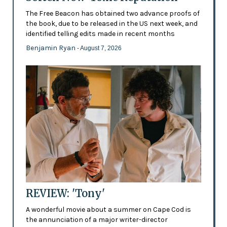
The Free Beacon has obtained two advance proofs of
the book, due to be released in the US next week, and
identified telling edits made in recent months
Benjamin Ryan
- August 7, 2026
REVIEW: 'Tony'
A wonderful movie about a summer on Cape Cod is
the annunciation of a major writer-director