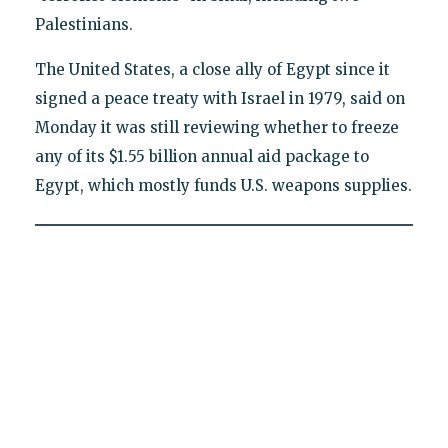
Palestinians.
The United States, a close ally of Egypt since it
signed a peace treaty with Israel in 1979, said on
Monday it was still reviewing whether to freeze
any of its $1.55 billion annual aid package to
Egypt, which mostly funds U.S. weapons supplies.