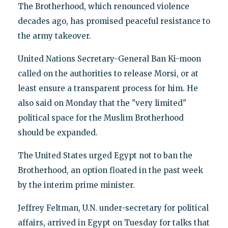
The Brotherhood, which renounced violence
decades ago, has promised peaceful resistance to
the army takeover.
United Nations Secretary-General Ban Ki-moon
called on the authorities to release Morsi, or at
least ensure a transparent process for him. He
also said on Monday that the "very limited"
political space for the Muslim Brotherhood
should be expanded.
The United States urged Egypt not to ban the
Brotherhood, an option floated in the past week
by the interim prime minister.
Jeffrey Feltman, U.N. under-secretary for political
affairs, arrived in Egypt on Tuesday for talks that