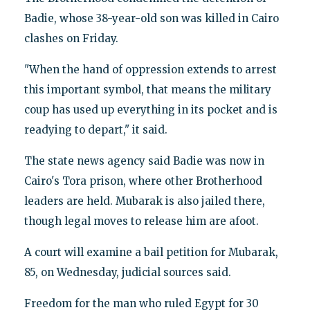
Badie, whose 38-year-old son was killed in Cairo
clashes on Friday.
"When the hand of oppression extends to arrest
this important symbol, that means the military
coup has used up everything in its pocket and is
readying to depart," it said.
The state news agency said Badie was now in
Cairo's Tora prison, where other Brotherhood
leaders are held. Mubarak is also jailed there,
though legal moves to release him are afoot.
A court will examine a bail petition for Mubarak,
85, on Wednesday, judicial sources said.
Freedom for the man who ruled Egypt for 30