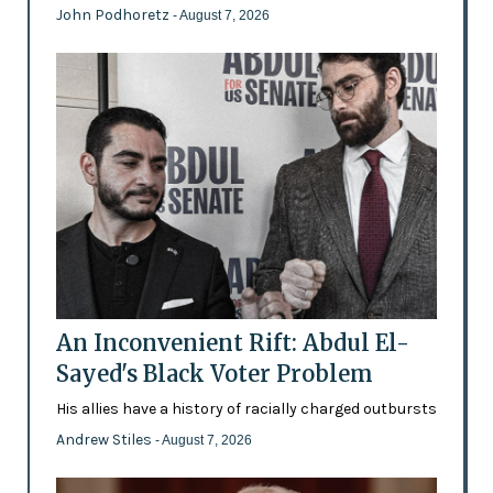
John Podhoretz
- August 7, 2026
An Inconvenient Rift: Abdul El-
Sayed's Black Voter Problem
His allies have a history of racially charged outbursts
Andrew Stiles
- August 7, 2026