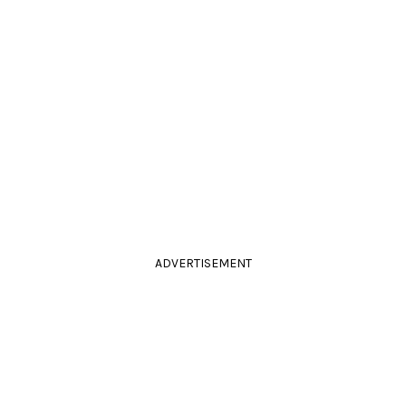
ADVERTISEMENT