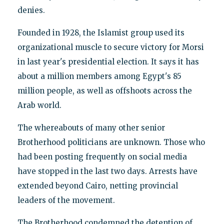
denies.
Founded in 1928, the Islamist group used its
organizational muscle to secure victory for Morsi
in last year's presidential election. It says it has
about a million members among Egypt's 85
million people, as well as offshoots across the
Arab world.
The whereabouts of many other senior
Brotherhood politicians are unknown. Those who
had been posting frequently on social media
have stopped in the last two days. Arrests have
extended beyond Cairo, netting provincial
leaders of the movement.
The Brotherhood condemned the detention of