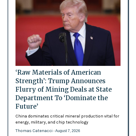
‘Raw Materials of American
Strength’: Trump Announces
Flurry of Mining Deals at State
Department To ‘Dominate the
Future’
China dominates critical mineral production vital for
energy, military, and chip technology
Thomas Catenacci
- August 7, 2026