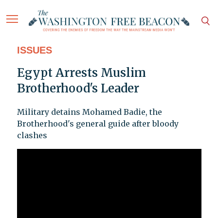
ISSUES
Egypt Arrests Muslim
Brotherhood's Leader
Military detains Mohamed Badie, the
Brotherhood's general guide after bloody
clashes