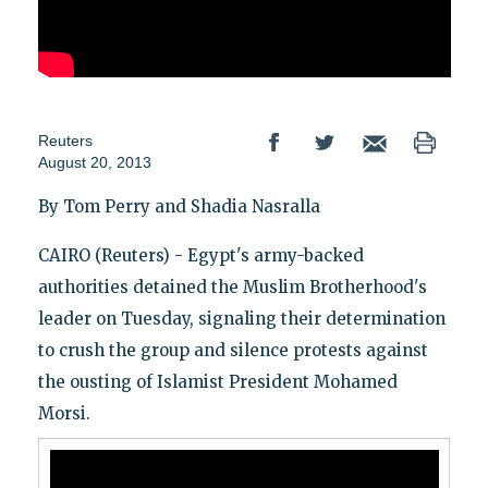
Reuters
August 20, 2013
By Tom Perry and Shadia Nasralla
CAIRO (Reuters) - Egypt's army-backed
authorities detained the Muslim Brotherhood's
leader on Tuesday, signaling their determination
to crush the group and silence protests against
the ousting of Islamist President Mohamed
Morsi.