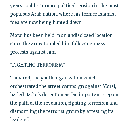
years could stir more political tension in the most
populous Arab nation, where his former Islamist
foes are now being hunted down.
Morsi has been held in an undisclosed location
since the army toppled him following mass
protests against him.
"FIGHTING TERRORISM"
Tamarod, the youth organization which
orchestrated the street campaign against Morsi,
hailed Badie's detention as "an important step on
the path of the revolution, fighting terrorism and
dismantling the terrorist group by arresting its
leaders".