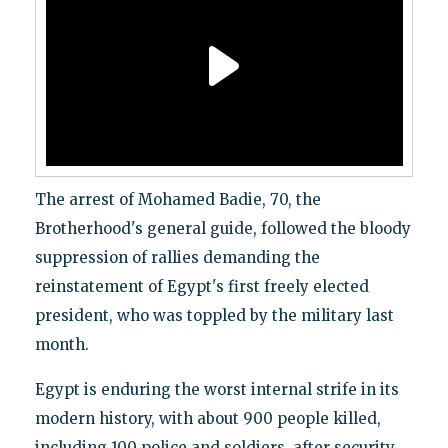
The arrest of Mohamed Badie, 70, the
Brotherhood's general guide, followed the bloody
suppression of rallies demanding the
reinstatement of Egypt's first freely elected
president, who was toppled by the military last
month.
Egypt is enduring the worst internal strife in its
modern history, with about 900 people killed,
including 100 police and soldiers, after security