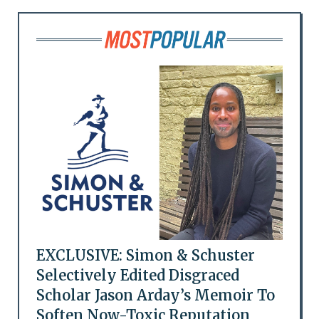
EXCLUSIVE: Simon & Schuster
Selectively Edited Disgraced
Scholar Jason Arday’s Memoir To
Soften Now-Toxic Reputation