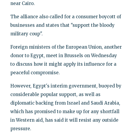
near Cairo.
The alliance also called for a consumer boycott of
businesses and states that "support the bloody
military coup".
Foreign ministers of the European Union, another
donor to Egypt, meet in Brussels on Wednesday
to discuss how it might apply its influence for a
peaceful compromise.
However, Egypt's interim government, buoyed by
considerable popular support, as well as
diplomatic backing from Israel and Saudi Arabia,
which has promised to make up for any shortfall
in Western aid, has said it will resist any outside
pressure.