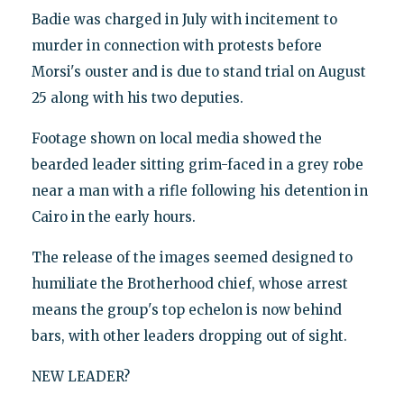
Badie was charged in July with incitement to
murder in connection with protests before
Morsi's ouster and is due to stand trial on August
25 along with his two deputies.
Footage shown on local media showed the
bearded leader sitting grim-faced in a grey robe
near a man with a rifle following his detention in
Cairo in the early hours.
The release of the images seemed designed to
humiliate the Brotherhood chief, whose arrest
means the group's top echelon is now behind
bars, with other leaders dropping out of sight.
NEW LEADER?