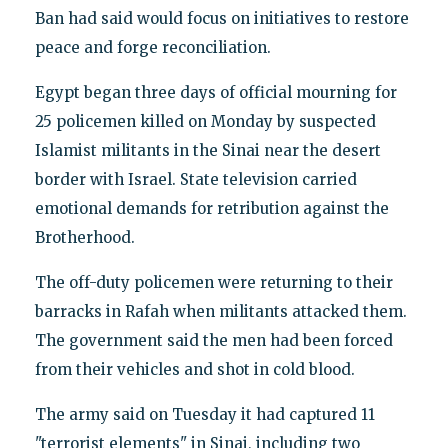
Ban had said would focus on initiatives to restore
peace and forge reconciliation.
Egypt began three days of official mourning for
25 policemen killed on Monday by suspected
Islamist militants in the Sinai near the desert
border with Israel. State television carried
emotional demands for retribution against the
Brotherhood.
The off-duty policemen were returning to their
barracks in Rafah when militants attacked them.
The government said the men had been forced
from their vehicles and shot in cold blood.
The army said on Tuesday it had captured 11
"terrorist elements" in Sinai, including two