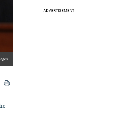
ADVERTISEMENT
mages
the