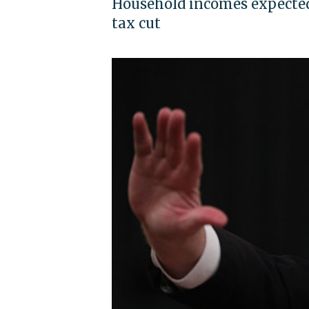
Household incomes expected 
tax cut