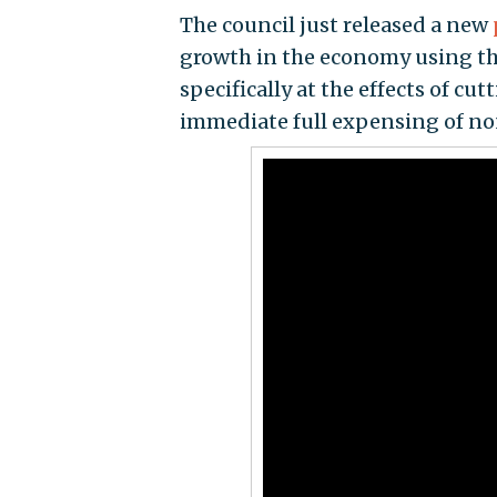
The council just released a new
growth in the economy using th
specifically at the effects of cu
immediate full expensing of no