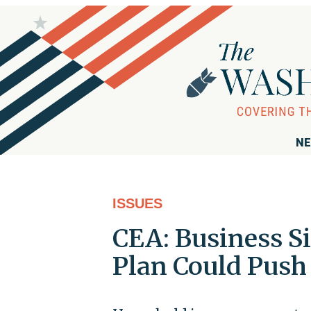
NE
ISSUES
CEA: Business S
Plan Could Push