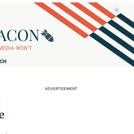
RCH
ADVERTISEMENT
x
e