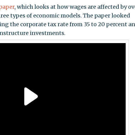
paper
, which looks at how wages are affected by ov
ree types of economic models. The paper looked
tting the corporate tax rate from 35 to 20 percent a
nstructure investments.