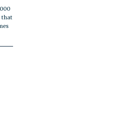
,000
 that
omes