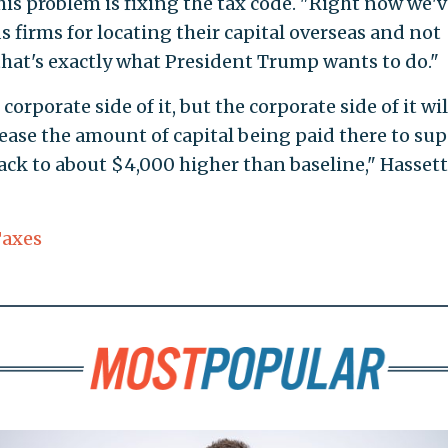
this problem is fixing the tax code. "Right now we'
s firms for locating their capital overseas and not
 that's exactly what President Trump wants to do."
orporate side of it, but the corporate side of it wil
crease the amount of capital being paid there to su
k to about $4,000 higher than baseline," Hassett
axes