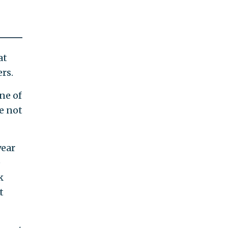
at
rs.
ne of
e not
year
e
k
t