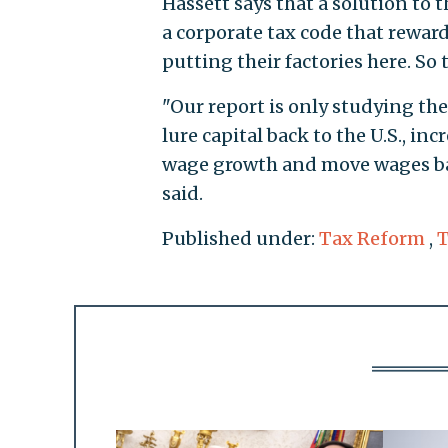
Hassett says that a solution to 
a corporate tax code that reward
putting their factories here. So
"Our report is only studying the c
lure capital back to the U.S., in
wage growth and move wages bac
said.
Published under:
Tax Reform
,
T