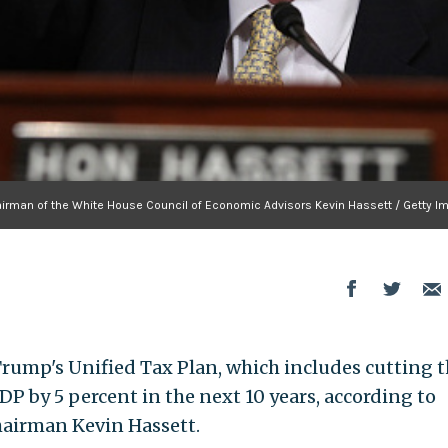
irman of the White House Council of Economic Advisors Kevin Hassett / Getty I
Trump's Unified Tax Plan, which includes cutting 
DP by 5 percent in the next 10 years, according to
hairman Kevin Hassett.