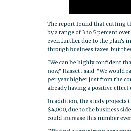
The report found that cutting th
by a range of 3 to 5 percent ove
even further due to the plan's 
through business taxes, but the
"We can be highly confident that
now," Hassett said. "We would r
per year higher just from the cor
already having a positive effec
In addition, the study projects
$4,000, due to the business side
could increase this number even