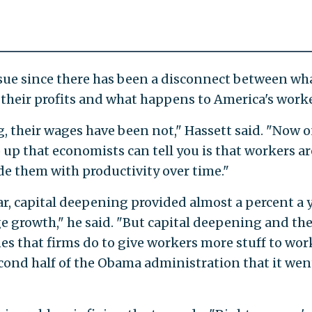
issue since there has been a disconnect between wh
their profits and what happens to America's worke
, their wages have been not," Hassett said. "Now o
up that economists can tell you is that workers ar
de them with productivity over time."
r, capital deepening provided almost a percent a 
 growth," he said. "But capital deepening and th
s that firms do to give workers more stuff to wor
cond half of the Obama administration that it wen