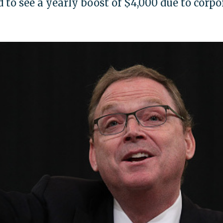
to see a yearly boost of $4,000 due to corpo