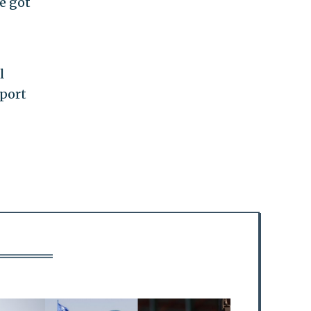
ve got
l
pport