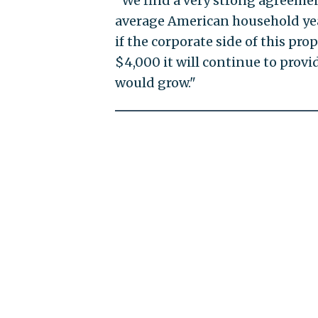
"We find a very strong agreement
average American household yea
if the corporate side of this pro
$4,000 it will continue to prov
would grow."