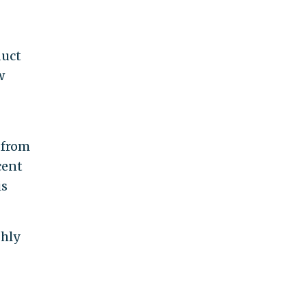
duct
w
 from
cent
is
ghly