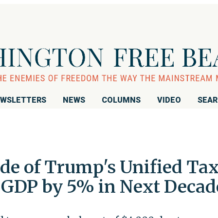
WSLETTERS
NEWS
COLUMNS
VIDEO
SEA
ide of Trump's Unified Ta
 GDP by 5% in Next Decad