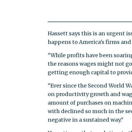
Hassett says this is an urgent 
happens to America's firms and 
"While profits have been soaring
the reasons wages might not go 
getting enough capital to provi
"Ever since the Second World Wa
on productivity growth and wage
amount of purchases on machine
with declined so much in the se
negative in a sustained way."