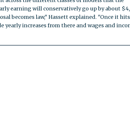
 across the different classes of models that the
rly earning will conservatively go up by about $4
posal becomes law," Hassett explained. "Once it hits
ide yearly increases from there and wages and inc