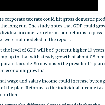
e corporate tax rate could lift gross domestic pro
r the long run. The study notes that GDP could gro
individual income tax reforms and reforms to pass-
se were not modeled in the report.
 the level of GDP will be 5 percent higher 10 years
amp up to that with steady growth of about 0.5 per
porate tax side. So obviously the president's plan 
t on economic growth."
 that wage and salary income could increase by rou
 of the plan. Reforms to the individual income tax
 further.