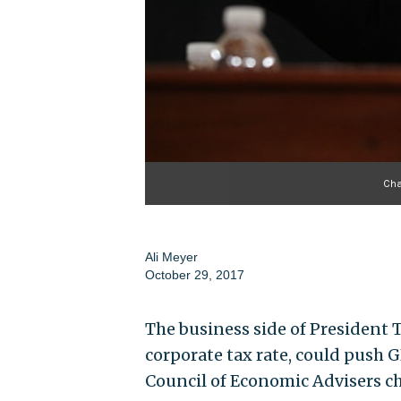
Cha
Ali Meyer
October 29, 2017
The business side of President 
corporate tax rate, could push G
Council of Economic Advisers c