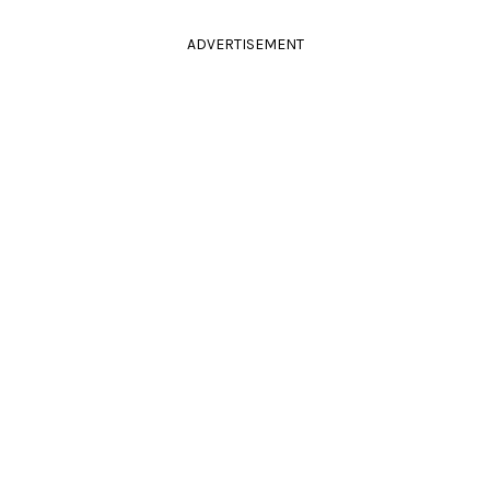
ADVERTISEMENT