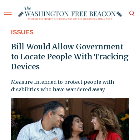
ISSUES
Bill Would Allow Government
to Locate People With Tracking
Devices
Measure intended to protect people with
disabilities who have wandered away