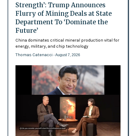
Strength’: Trump Announces
Flurry of Mining Deals at State
Department To ‘Dominate the
Future’
China dominates critical mineral production vital for
energy, military, and chip technology
Thomas Catenacci
- August 7, 2026