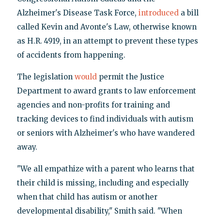
Alzheimer's Disease Task Force,
introduced
a bill
called Kevin and Avonte's Law, otherwise known
as H.R. 4919, in an attempt to prevent these types
of accidents from happening.
The legislation
would
permit the Justice
Department to award grants to law enforcement
agencies and non-profits for training and
tracking devices to find individuals with autism
or seniors with Alzheimer's who have wandered
away.
"We all empathize with a parent who learns that
their child is missing, including and especially
when that child has autism or another
developmental disability," Smith said. "When