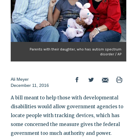
Parents with their daughter, who has autism spectrum
disorder / AP
Ali Meyer
December 11, 2016
A bill meant to help those with developmental
disabilities would allow government agencies to
locate people with tracking devices, which has
some concerned the measure gives the federal
government too much authority and power.