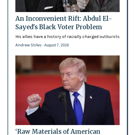
An Inconvenient Rift: Abdul El-
Sayed's Black Voter Problem
His allies have a history of racially charged outbursts
Andrew Stiles
- August 7, 2026
‘Raw Materials of American