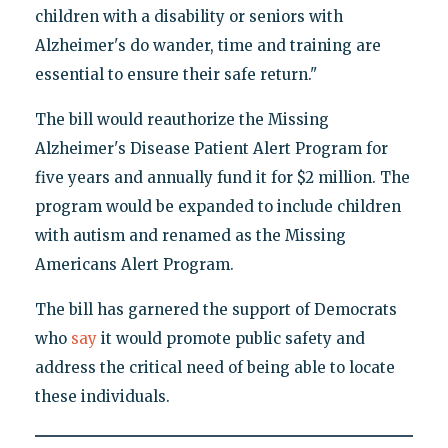
children with a disability or seniors with
Alzheimer's do wander, time and training are
essential to ensure their safe return."
The bill would reauthorize the Missing
Alzheimer's Disease Patient Alert Program for
five years and annually fund it for $2 million. The
program would be expanded to include children
with autism and renamed as the Missing
Americans Alert Program.
The bill has garnered the support of Democrats
who
say
it would promote public safety and
address the critical need of being able to locate
these individuals.