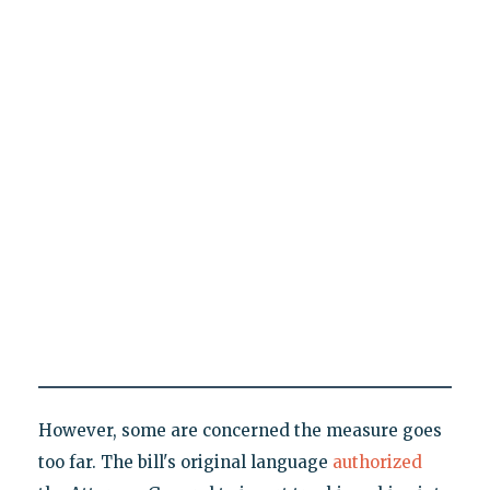
However, some are concerned the measure goes
too far. The bill's original language
authorized