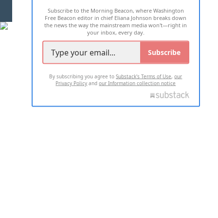
Subscribe to the Morning Beacon, where Washington
2026 ALL RIGHTS RESERVED
Free Beacon editor in chief Eliana Johnson breaks down
the news the way the mainstream media won't—right in
your inbox, every day.
Subscribe
By subscribing you agree to
Substack's Terms of Use
,
our
Privacy Policy
and
our Information collection notice