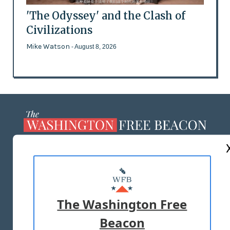
'The Odyssey' and the Clash of
Civilizations
Mike Watson
- August 8, 2026
ABOUT US
MASTHEAD
ADVERTISE WITH US
The Washington Free
Beacon
TERMS OF USE
PRIVACY POLICY