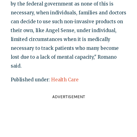
by the federal government as none of this is
necessary, when individuals, families and doctors
can decide to use such non-invasive products on
their own, like Angel Sense, under individual,
limited circumstances when it is medically
necessary to track patients who many become
lost due to a lack of mental capacity," Romano
said.
Published under:
Health Care
ADVERTISEMENT