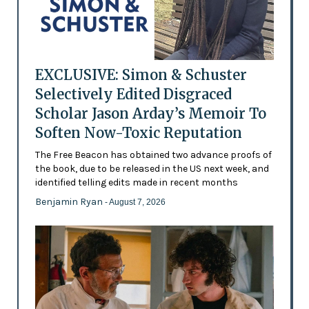
EXCLUSIVE: Simon & Schuster
Selectively Edited Disgraced
Scholar Jason Arday’s Memoir To
Soften Now-Toxic Reputation
The Free Beacon has obtained two advance proofs of
the book, due to be released in the US next week, and
identified telling edits made in recent months
Benjamin Ryan
- August 7, 2026