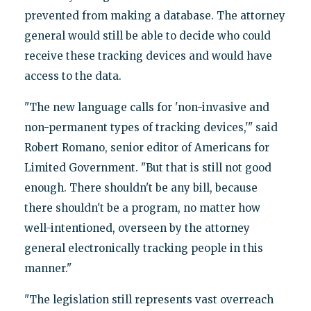
prevented from making a database. The attorney
general would still be able to decide who could
receive these tracking devices and would have
access to the data.
"The new language calls for 'non-invasive and
non-permanent types of tracking devices,'" said
Robert Romano, senior editor of Americans for
Limited Government. "But that is still not good
enough. There shouldn't be any bill, because
there shouldn't be a program, no matter how
well-intentioned, overseen by the attorney
general electronically tracking people in this
manner."
"The legislation still represents vast overreach