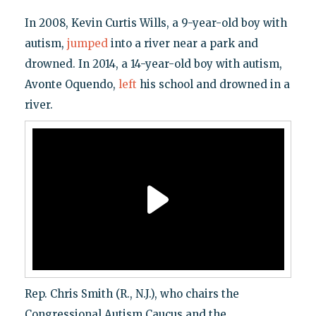
In 2008, Kevin Curtis Wills, a 9-year-old boy with
autism,
jumped
into a river near a park and
drowned. In 2014, a 14-year-old boy with autism,
Avonte Oquendo,
left
his school and drowned in a
river.
Rep. Chris Smith (R., N.J.), who chairs the
Congressional Autism Caucus and the