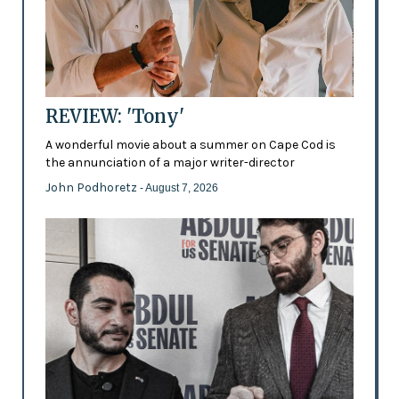
REVIEW: 'Tony'
A wonderful movie about a summer on Cape Cod is
the annunciation of a major writer-director
John Podhoretz
- August 7, 2026