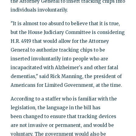
the Attorney General to insert tracking chips into
individuals involuntarily.
"It is almost too absurd to believe that it is true,
but the House Judiciary Committee is considering
H.R. 4919 that would allow for the Attorney
General to authorize tracking chips to be
inserted involuntarily into people who are
incapacitated with Alzheimer's and other fatal
dementias," said Rick Manning, the president of
Americans for Limited Government, at the time.
According to a staffer who is familiar with the
legislation, the language in the bill has
been changed to ensure that tracking devices
are not invasive or permanent, and would be
voluntary. The government would also be