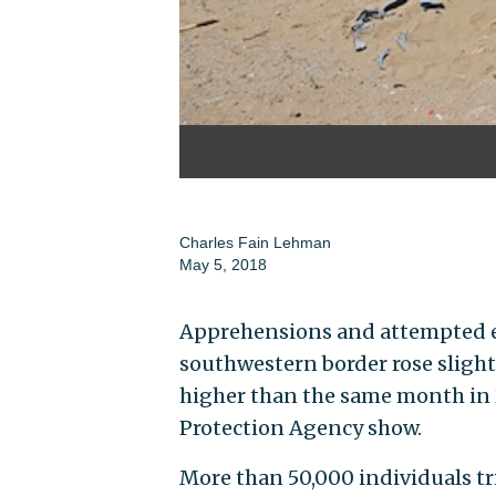
Charles Fain Lehman
May 5, 2018
Apprehensions and attempted en
southwestern border rose slightl
higher than the same month in 
Protection Agency show.
More than 50,000 individuals tri