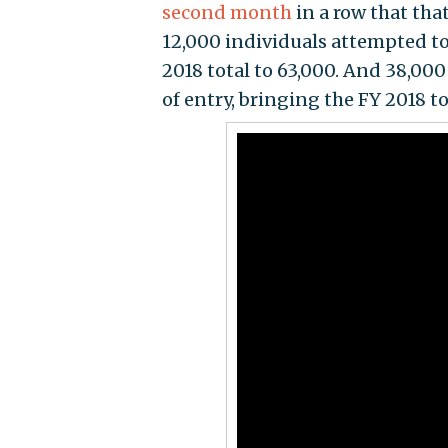
second month
in a row that th
12,000 individuals attempted to
2018 total to 63,000. And 38,0
of entry, bringing the FY 2018 t