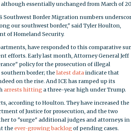
e, although essentially unchanged from March of 20
018 Southwest Border Migration numbers undersco
long our southwest border," said Tyler Houlton,
nt of Homeland Security.
epartments, have responded to this comparative su
t efforts. Early last month, Attorney General Jeff
erance" policy for the prosecution of illegal
 southern border; the
latest data
indicate that
deed on the rise. And ICE has ramped up its
th
arrests hitting
a three-year high under Trump.
rts, according to Houlton. They have increased the
rtment of Justice for prosecution, and the two
er to "surge" additional judges and attorneys in
ht the
ever-growing backlog
of pending cases.