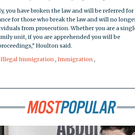
ly, you have broken the law and will be referred for
ance for those who break the law and will no longe
ividuals from prosecution. Whether you are a singl
mily unit, if you are apprehended you will be
roceedings," Houlton said.
,
Illegal Immigration
,
Immigration
,