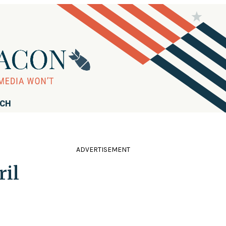
RCH
ADVERTISEMENT
ril