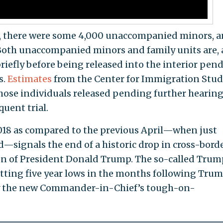
 there were some 4,000 unaccompanied minors, 
 Both unaccompanied minors and family units are, 
briefly before being released into the interior pen
s.
Estimates
from the Center for Immigration Stud
f those individuals released pending further hearin
quent trial.
2018 as compared to the previous April—when just
signals the end of a historic drop in cross-bord
n of President Donald Trump. The so-called Trum
itting five year lows in the months following Trum
 by the new Commander-in-Chief’s tough-on-