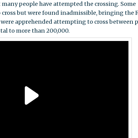
at many people have attempted the crossing. Some
 cross but were found inadmissible, bringing the 
00 were apprehended attempting to cross between p
otal to more than 200,000.