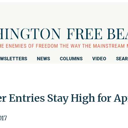
WSLETTERS
NEWS
COLUMNS
VIDEO
SEA
 Entries Stay High for Ap
017