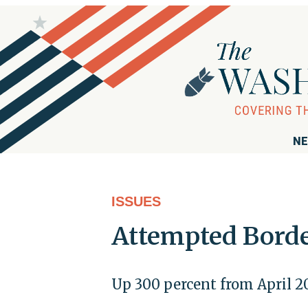
NE
ISSUES
Attempted Border
Up 300 percent from April 2