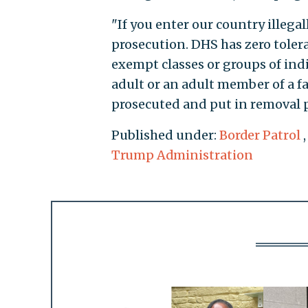
"If you enter our country illegal
prosecution. DHS has zero toler
exempt classes or groups of ind
adult or an adult member of a fa
prosecuted and put in removal p
Published under:
Border Patrol
Trump Administration