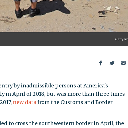
Getty I
try by inadmissible persons at America's
y in April of 2018, but was more than three times
2017,
new data
from the Customs and Border
ed to cross the southwestern border in April, the