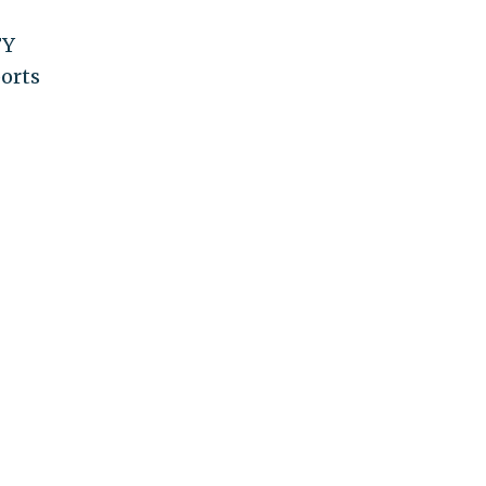
FY
orts