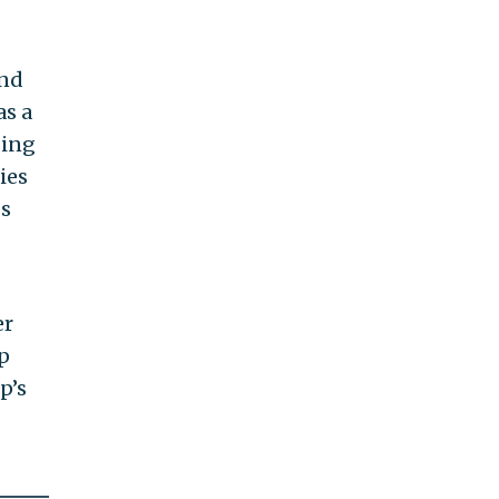
and
as a
ding
ies
gs
er
p
p’s