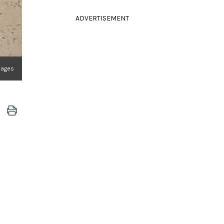
ADVERTISEMENT
mages