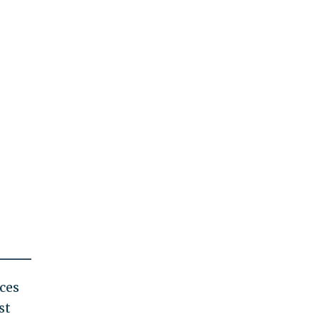
ces
st