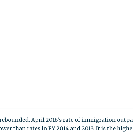
rebounded. April 2018’s rate of immigration outpa
lower than rates in FY 2014 and 2013. It is the highe