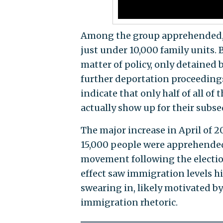
Among the group apprehended,
just under 10,000 family units.
matter of policy, only detained 
further deportation proceeding
indicate that only half of all o
actually show up for their subse
The major increase in April of 
15,000 people were apprehended—
movement following the electio
effect saw immigration levels h
swearing in, likely motivated
immigration rhetoric.