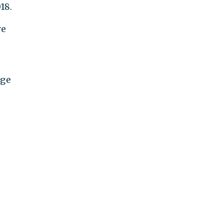
18.
re
rge