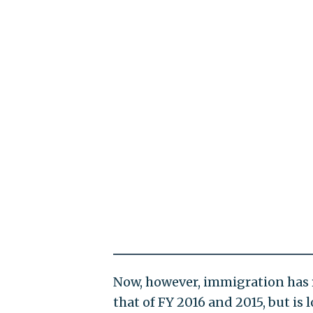
Now, however, immigration has 
that of FY 2016 and 2015, but is 