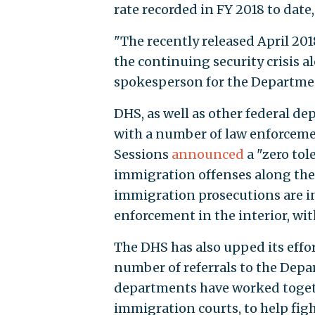
rate recorded in FY 2018 to dat
"The recently released April 2
the continuing security crisis a
spokesperson for the Departme
DHS, as well as other federal d
with a number of law enforcemen
Sessions
announced
a "zero tol
immigration offenses along the
immigration prosecutions are in
enforcement in the interior, wi
The DHS has also upped its effo
number of referrals to the Depa
departments have worked togeth
immigration courts, to help fig