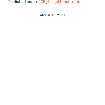
Published under:
ICE
,
Illegal Immigration
ADVERTISEMENT