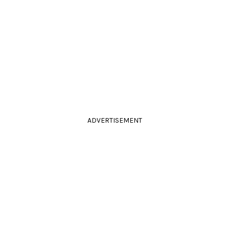
ADVERTISEMENT