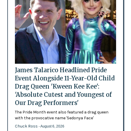
James Talarico Headlined Pride
Event Alongside 11-Year-Old Child
Drag Queen 'Kween Kee Kee':
'Absolute Cutest and Youngest of
Our Drag Performers'
The Pride Month event also featured a drag queen
with the provocative name 'Sedonya Face'
Chuck Ross
- August 6, 2026