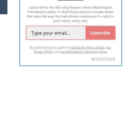
Subscribe to the Morning Beacon, where Washington
2026 ALL RIGHTS RESERVED
Free Beacon editor in chief Eliana Johnson breaks down
the news the way the mainstream media won't—right in
your inbox, every day.
Subscribe
By subscribing you agree to
Substack's Terms of Use
,
our
Privacy Policy
and
our Information collection notice