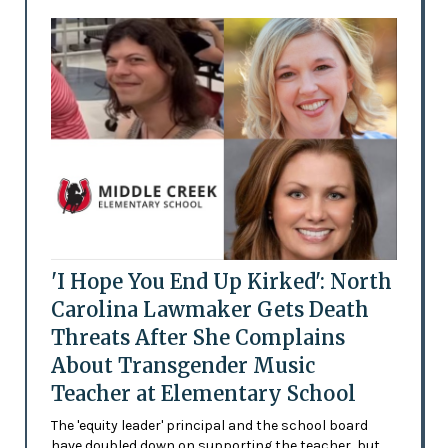
'I Hope You End Up Kirked': North
Carolina Lawmaker Gets Death
Threats After She Complains
About Transgender Music
Teacher at Elementary School
The 'equity leader' principal and the school board
have doubled down on supporting the teacher, but