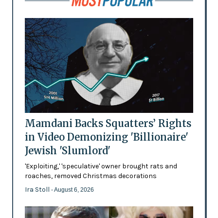
Mamdani Backs Squatters’ Rights
in Video Demonizing 'Billionaire'
Jewish 'Slumlord'
'Exploiting,' 'speculative' owner brought rats and
roaches, removed Christmas decorations
Ira Stoll
- August 6, 2026