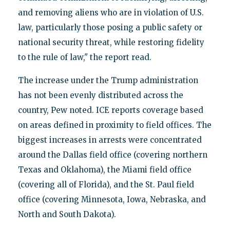
and removing aliens who are in violation of U.S.
law, particularly those posing a public safety or
national security threat, while restoring fidelity
to the rule of law," the report read.
The increase under the Trump administration
has not been evenly distributed across the
country, Pew noted. ICE reports coverage based
on areas defined in proximity to field offices. The
biggest increases in arrests were concentrated
around the Dallas field office (covering northern
Texas and Oklahoma), the Miami field office
(covering all of Florida), and the St. Paul field
office (covering Minnesota, Iowa, Nebraska, and
North and South Dakota).