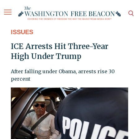
ISSUES
ICE Arrests Hit Three-Year
High Under Trump
After falling under Obama, arrests rise 30
percent