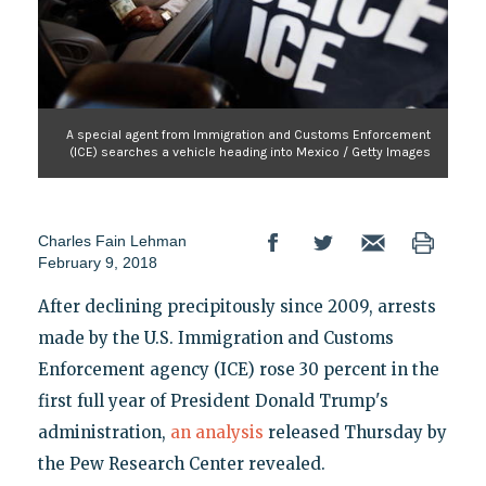
A special agent from Immigration and Customs Enforcement
(ICE) searches a vehicle heading into Mexico / Getty Images
Charles Fain Lehman
February 9, 2018
After declining precipitously since 2009, arrests
made by the U.S. Immigration and Customs
Enforcement agency (ICE) rose 30 percent in the
first full year of President Donald Trump's
administration,
an analysis
released Thursday by
the Pew Research Center revealed.