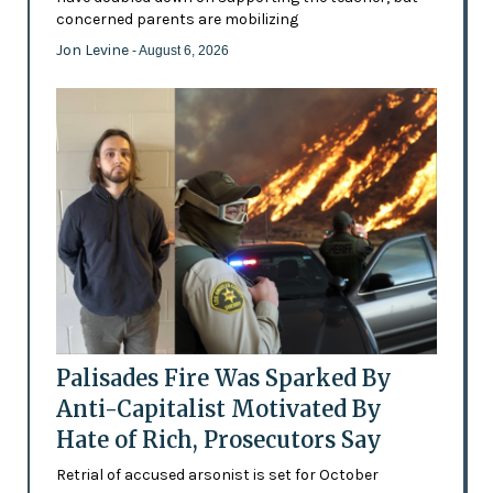
concerned parents are mobilizing
Jon Levine
- August 6, 2026
Palisades Fire Was Sparked By
Anti-Capitalist Motivated By
Hate of Rich, Prosecutors Say
Retrial of accused arsonist is set for October