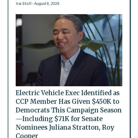
Ira Stoll
- August 6, 2026
Electric Vehicle Exec Identified as
CCP Member Has Given $450K to
Democrats This Campaign Season
—Including $71K for Senate
Nominees Juliana Stratton, Roy
Cooper