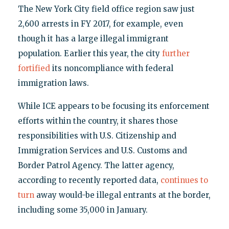
The New York City field office region saw just
2,600 arrests in FY 2017, for example, even
though it has a large illegal immigrant
population. Earlier this year, the city
further
fortified
its noncompliance with federal
immigration laws.
While ICE appears to be focusing its enforcement
efforts within the country, it shares those
responsibilities with U.S. Citizenship and
Immigration Services and U.S. Customs and
Border Patrol Agency. The latter agency,
according to recently reported data,
continues to
turn
away would-be illegal entrants at the border,
including some 35,000 in January.