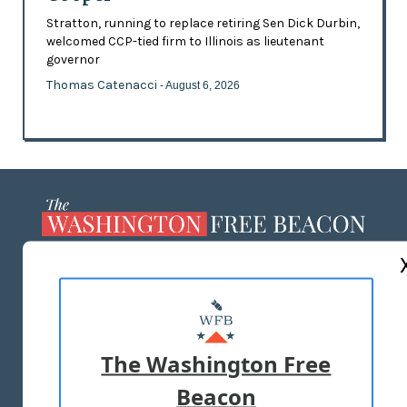
Stratton, running to replace retiring Sen Dick Durbin,
welcomed CCP-tied firm to Illinois as lieutenant
governor
Thomas Catenacci
- August 6, 2026
ABOUT US
MASTHEAD
ADVERTISE WITH US
The Washington Free
Beacon
TERMS OF USE
PRIVACY POLICY