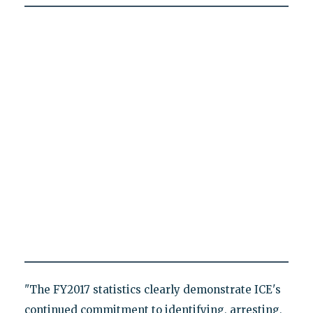
"The FY2017 statistics clearly demonstrate ICE's
continued commitment to identifying, arresting,