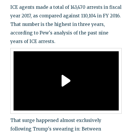
ICE agents made a total of 143,470 arrests in fiscal
year 2017, as compared against 110,104 in FY 2016.
That number is the highest in three years,
according to Pew's analysis of the past nine
years of ICE arrests.
That surge happened almost exclusively
following Trump's swearing in: Between