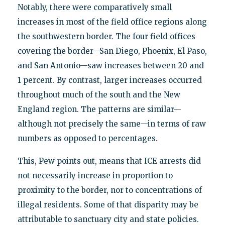
Notably, there were comparatively small
increases in most of the field office regions along
the southwestern border. The four field offices
covering the border—San Diego, Phoenix, El Paso,
and San Antonio—saw increases between 20 and
1 percent. By contrast, larger increases occurred
throughout much of the south and the New
England region. The patterns are similar—
although not precisely the same—in terms of raw
numbers as opposed to percentages.
This, Pew points out, means that ICE arrests did
not necessarily increase in proportion to
proximity to the border, nor to concentrations of
illegal residents. Some of that disparity may be
attributable to sanctuary city and state policies.