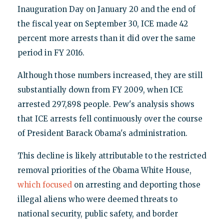
Inauguration Day on January 20 and the end of
the fiscal year on September 30, ICE made 42
percent more arrests than it did over the same
period in FY 2016.
Although those numbers increased, they are still
substantially down from FY 2009, when ICE
arrested 297,898 people. Pew's analysis shows
that ICE arrests fell continuously over the course
of President Barack Obama's administration.
This decline is likely attributable to the restricted
removal priorities of the Obama White House,
which focused
on arresting and deporting those
illegal aliens who were deemed threats to
national security, public safety, and border