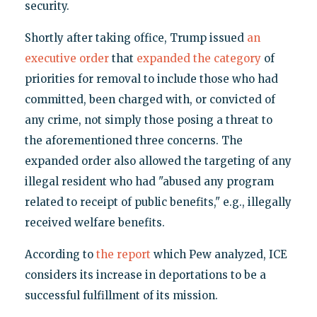
security.
Shortly after taking office, Trump issued
an
executive order
that
expanded the category
of
priorities for removal to include those who had
committed, been charged with, or convicted of
any crime, not simply those posing a threat to
the aforementioned three concerns. The
expanded order also allowed the targeting of any
illegal resident who had "abused any program
related to receipt of public benefits," e.g., illegally
received welfare benefits.
According to
the report
which Pew analyzed, ICE
considers its increase in deportations to be a
successful fulfillment of its mission.