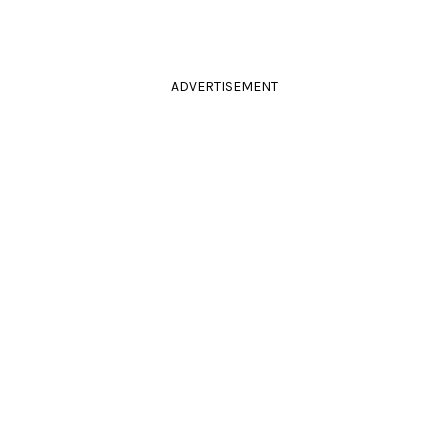
ADVERTISEMENT