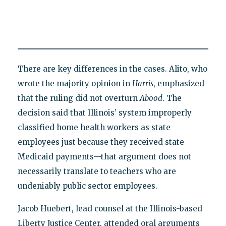
There are key differences in the cases. Alito, who
wrote the majority opinion in
Harris
, emphasized
that the ruling did not overturn
Abood
. The
decision said that Illinois’ system improperly
classified home health workers as state
employees just because they received state
Medicaid payments—that argument does not
necessarily translate to teachers who are
undeniably public sector employees.
Jacob Huebert, lead counsel at the Illinois-based
Liberty Justice Center, attended oral arguments