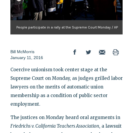
People participate in a rally at the Supreme Court Monday / AP
Bill McMorris
January 11, 2016
Coercive unionism took center stage at the
Supreme Court on Monday, as judges grilled labor
lawyers on the merits of automatic union
membership as a condition of public sector
employment.
The justices on Monday heard oral arguments in
Friedrichs v. California Teachers Association
, a lawsuit