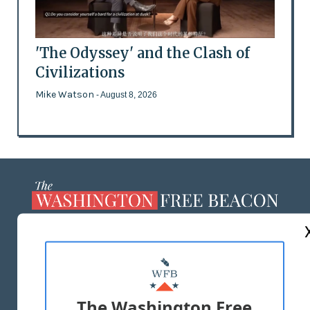
'The Odyssey' and the Clash of
Civilizations
Mike Watson
- August 8, 2026
ABOUT US
MASTHEAD
ADVERTISE WITH US
The Washington Free