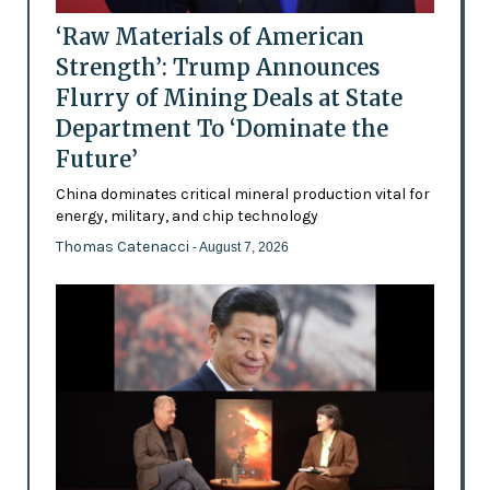
‘Raw Materials of American
Strength’: Trump Announces
Flurry of Mining Deals at State
Department To ‘Dominate the
Future’
China dominates critical mineral production vital for
energy, military, and chip technology
Thomas Catenacci
- August 7, 2026