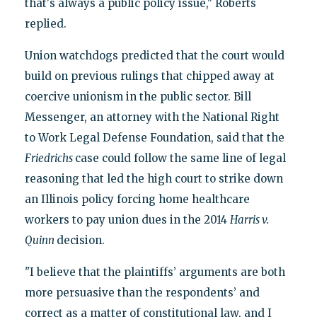
that's always a public policy issue," Roberts
replied.
Union watchdogs predicted that the court would
build on previous rulings that chipped away at
coercive unionism in the public sector. Bill
Messenger, an attorney with the National Right
to Work Legal Defense Foundation, said that the
Friedrichs
case could follow the same line of legal
reasoning that led the high court to strike down
an Illinois policy forcing home healthcare
workers to pay union dues in the 2014
Harris v.
Quinn
decision.
"I believe that the plaintiffs’ arguments are both
more persuasive than the respondents’ and
correct as a matter of constitutional law, and I