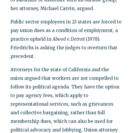
her attorney, Michael Carvin, argued.
Public sector employees in 23 states are forced to
pay union dues as a condition of employment, a
practice upheld in
Abood v. Detroit
(1978).
Friedrichs is asking the judges to overturn that
precedent.
Attorneys for the state of California and the
union argued that workers are not compelled to
follow its political agenda. They have the option
to pay agency fees, which apply to
representational services, such as grievances
and collective bargaining, rather than full
membership dues, which can also be used for
political advocacy and lobbying. Union attorney