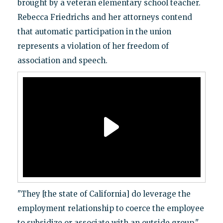
brought by a veteran elementary school teacher.
Rebecca Friedrichs and her attorneys contend
that automatic participation in the union
represents a violation of her freedom of
association and speech.
"They [the state of California] do leverage the
employment relationship to coerce the employee
to subsidize or associate with an outside group,"