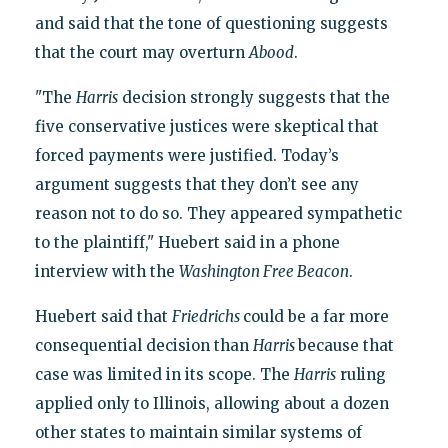
and said that the tone of questioning suggests
that the court may overturn
Abood
.
"The
Harris
decision strongly suggests that the
five conservative justices were skeptical that
forced payments were justified. Today’s
argument suggests that they don’t see any
reason not to do so. They appeared sympathetic
to the plaintiff," Huebert said in a phone
interview with the
Washington Free Beacon
.
Huebert said that
Friedrichs
could be a far more
consequential decision than
Harris
because that
case was limited in its scope. The
Harris
ruling
applied only to Illinois, allowing about a dozen
other states to maintain similar systems of