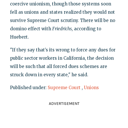
coercive unionism, though those systems soon
fell as unions and states realized they would not
survive Supreme Court scrutiny. There will be no
domino effect with
Friedrichs
, according to
Huebert.
"If they say that’s its wrong to force any dues for
public sector workers in California, the decision
will be such that all forced dues schemes are
struck down in every state," he said.
Published under:
Supreme Court
,
Unions
ADVERTISEMENT