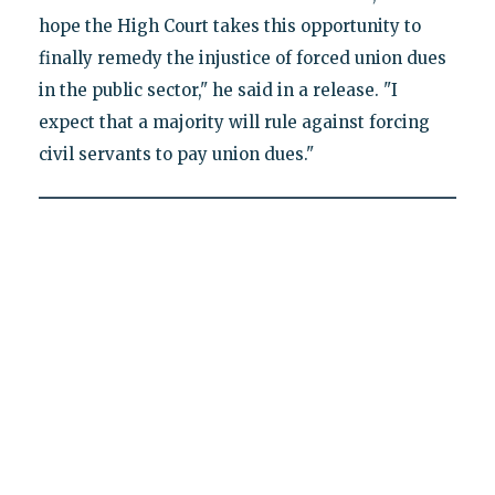
hope the High Court takes this opportunity to
finally remedy the injustice of forced union dues
in the public sector," he said in a release. "I
expect that a majority will rule against forcing
civil servants to pay union dues."