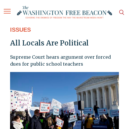
ISSUES
All Locals Are Political
Supreme Court hears argument over forced
dues for public school teachers