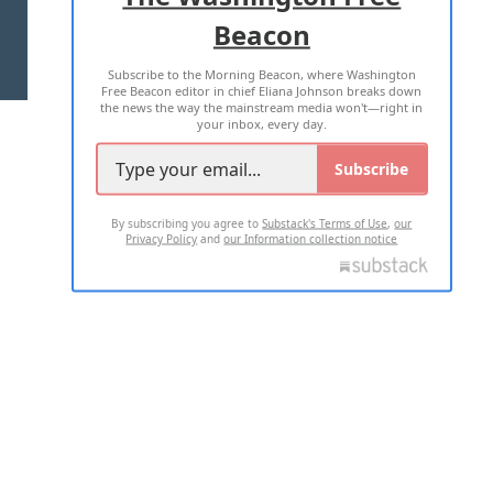
Beacon
TERMS OF USE
PRIVACY POLICY
Subscribe to the Morning Beacon, where Washington
2026 ALL RIGHTS RESERVED
Free Beacon editor in chief Eliana Johnson breaks down
the news the way the mainstream media won't—right in
your inbox, every day.
Subscribe
By subscribing you agree to
Substack's Terms of Use
,
our
Privacy Policy
and
our Information collection notice