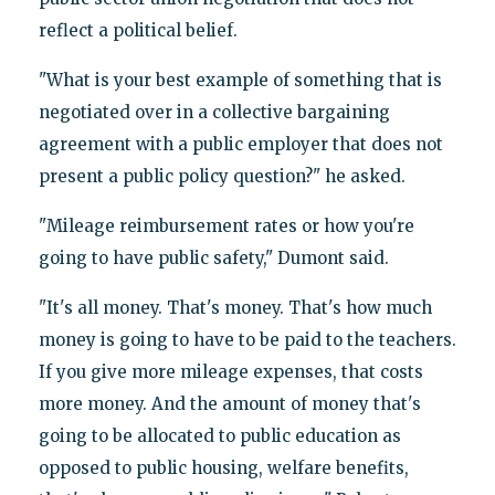
reflect a political belief.
"What is your best example of something that is
negotiated over in a collective bargaining
agreement with a public employer that does not
present a public policy question?" he asked.
"Mileage reimbursement rates or how you're
going to have public safety," Dumont said.
"It's all money. That's money. That's how much
money is going to have to be paid to the teachers.
If you give more mileage expenses, that costs
more money. And the amount of money that's
going to be allocated to public education as
opposed to public housing, welfare benefits,