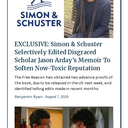
EXCLUSIVE: Simon & Schuster
Selectively Edited Disgraced
Scholar Jason Arday’s Memoir To
Soften Now-Toxic Reputation
The Free Beacon has obtained two advance proofs of
the book, due to be released in the US next week, and
identified telling edits made in recent months
Benjamin Ryan
- August 7, 2026