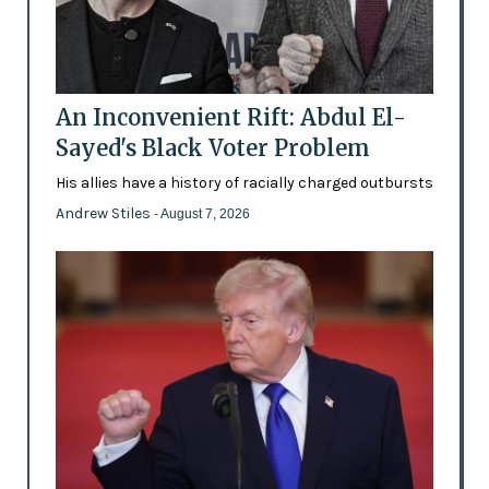
An Inconvenient Rift: Abdul El-
Sayed's Black Voter Problem
His allies have a history of racially charged outbursts
Andrew Stiles
- August 7, 2026