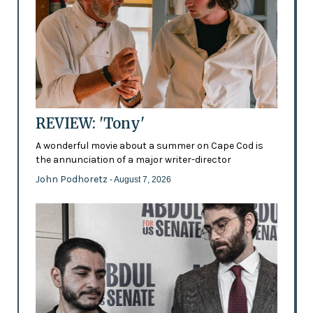
REVIEW: 'Tony'
A wonderful movie about a summer on Cape Cod is
the annunciation of a major writer-director
John Podhoretz
- August 7, 2026