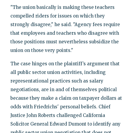
"The union basically is making these teachers
compelled riders for issues on which they
strongly disagree," he said. "Agency fees require
that employees and teachers who disagree with
those positions must nevertheless subsidize the
union on those very points."
The case hinges on the plaintiff’s argument that
all public sector union activities, including
representational practices such as salary
negotiations, are in and of themselves political
because they make a claim on taxpayer dollars at
odds with Friedrichs' personal beliefs. Chief
Justice John Roberts challenged California
Solicitor General Edward Dumont to identify any
public sector union negotiation that does not