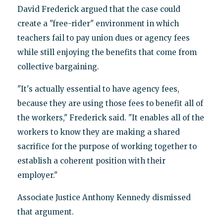
David Frederick argued that the case could
create a "free-rider" environment in which
teachers fail to pay union dues or agency fees
while still enjoying the benefits that come from
collective bargaining.
"It's actually essential to have agency fees,
because they are using those fees to benefit all of
the workers," Frederick said. "It enables all of the
workers to know they are making a shared
sacrifice for the purpose of working together to
establish a coherent position with their
employer."
Associate Justice Anthony Kennedy dismissed
that argument.