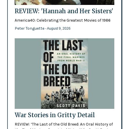
REVIEW: 'Hannah and Her Sisters'
America40: Celebrating the Greatest Movies of 1986
Peter Tonguette
- August 9, 2026
War Stories in Gritty Detail
REVIEW: ‘The Last of the Old Breed: An Oral History of