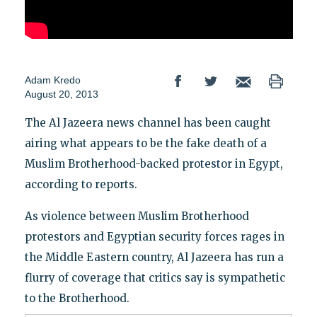
Adam Kredo
August 20, 2013
The Al Jazeera news channel has been caught
airing what appears to be the fake death of a
Muslim Brotherhood-backed protestor in Egypt,
according to reports.
As violence between Muslim Brotherhood
protestors and Egyptian security forces rages in
the Middle Eastern country, Al Jazeera has run a
flurry of coverage that critics say is sympathetic
to the Brotherhood.