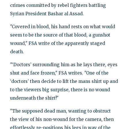
crimes committed by rebel fighters battling
Syrian President Bashar al Assad.
"Covered in blood, his hand rests on what would
seem to be the source of that blood, a gunshot
wound," FSA write of the apparently staged
death.
"‘Doctors’ surrounding him as he lays there, eyes
shut and face frozen," FSA writes. "One of the
‘doctors’ then decide to lift the mans shirt up and
to the viewers big surprise, there is no wound
underneath the shirt!"
"The supposed dead man, wanting to obstruct
the view of his non-wound for the camera, then
effortlessly re-positions his legs in way of the