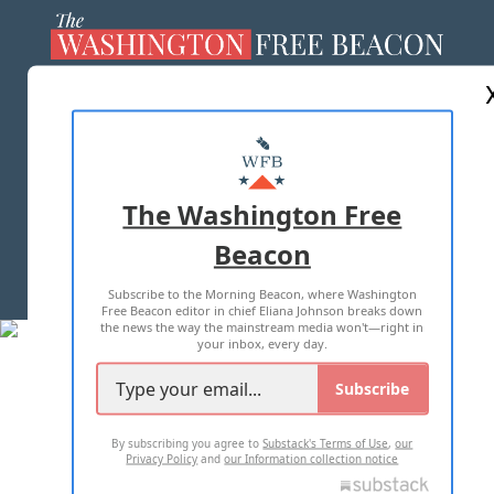
ABOUT US
MASTHEAD
ADVERTISE WITH US
The Washington Free
Beacon
TERMS OF USE
PRIVACY POLICY
Subscribe to the Morning Beacon, where Washington
2026 ALL RIGHTS RESERVED
Free Beacon editor in chief Eliana Johnson breaks down
the news the way the mainstream media won't—right in
your inbox, every day.
Subscribe
By subscribing you agree to
Substack's Terms of Use
,
our
Privacy Policy
and
our Information collection notice