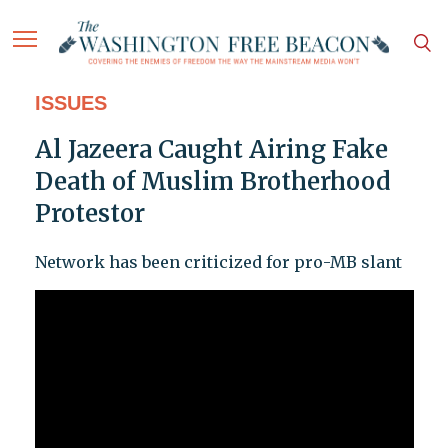
ISSUES
Al Jazeera Caught Airing Fake
Death of Muslim Brotherhood
Protestor
Network has been criticized for pro-MB slant