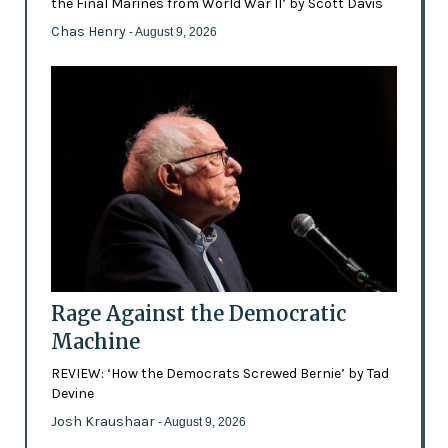
the Final Marines from World War II’ by Scott Davis
Chas Henry
- August 9, 2026
Rage Against the Democratic
Machine
REVIEW: ‘How the Democrats Screwed Bernie’ by Tad
Devine
Josh Kraushaar
- August 9, 2026