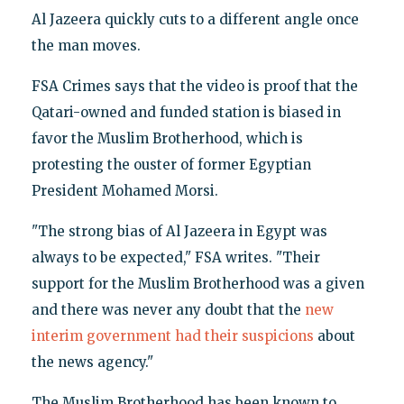
Al Jazeera quickly cuts to a different angle once
the man moves.
FSA Crimes says that the video is proof that the
Qatari-owned and funded station is biased in
favor the Muslim Brotherhood, which is
protesting the ouster of former Egyptian
President Mohamed Morsi.
"The strong bias of Al Jazeera in Egypt was
always to be expected," FSA writes. "Their
support for the Muslim Brotherhood was a given
and there was never any doubt that the
new
interim government had their suspicions
about
the news agency."
The Muslim Brotherhood has been known to