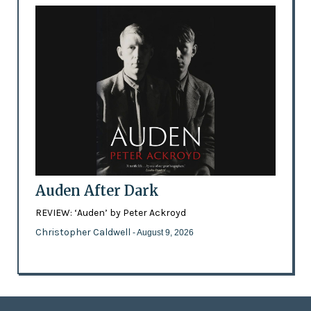
Auden After Dark
REVIEW: ‘Auden’ by Peter Ackroyd
Christopher Caldwell
- August 9, 2026