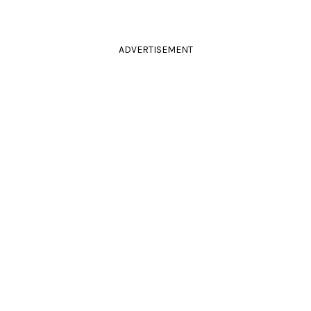
ADVERTISEMENT