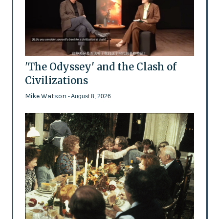
'The Odyssey' and the Clash of
Civilizations
Mike Watson
- August 8, 2026