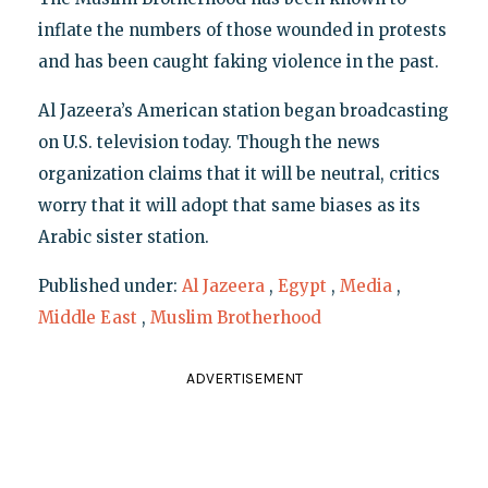
inflate the numbers of those wounded in protests
and has been caught faking violence in the past.
Al Jazeera’s American station began broadcasting
on U.S. television today. Though the news
organization claims that it will be neutral, critics
worry that it will adopt that same biases as its
Arabic sister station.
Published under:
Al Jazeera
,
Egypt
,
Media
,
Middle East
,
Muslim Brotherhood
ADVERTISEMENT