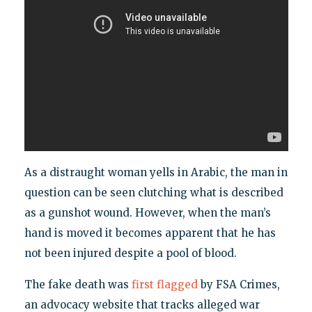
As a distraught woman yells in Arabic, the man in
question can be seen clutching what is described
as a gunshot wound. However, when the man’s
hand is moved it becomes apparent that he has
not been injured despite a pool of blood.
The fake death was
first flagged
by FSA Crimes,
an advocacy website that tracks alleged war