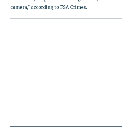
camera," according to FSA Crimes.