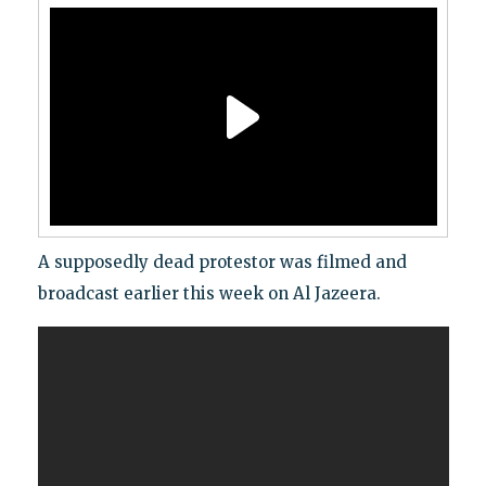
A supposedly dead protestor was filmed and
broadcast earlier this week on Al Jazeera.