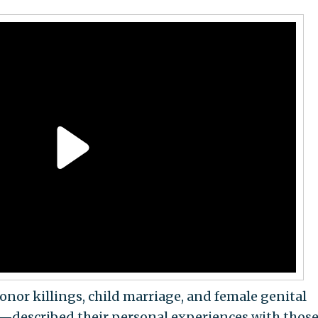
r killings, child marriage, and female genital
—described their personal experiences with thos