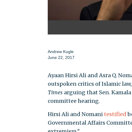
Andrew Kugle
June 22, 2017
Ayaan Hirsi Ali and Asra Q. No
outspoken critics of Islamic law
Times
arguing that Sen. Kamala H
committee hearing.
Hirsi Ali and Nomani
testified
b
Governmental Affairs Committee
extremism."