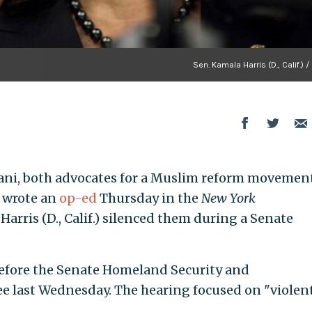
Sen. Kamala Harris (D., Calif.) /
mani, both advocates for a Muslim reform movemen
, wrote an
op-ed
Thursday in the
New York
arris (D., Calif.) silenced them during a Senate
efore the Senate Homeland Security and
 last Wednesday. The hearing focused on "violen