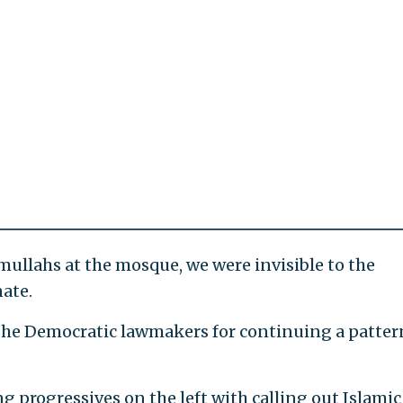
e mullahs at the mosque, we were invisible to the
ate.
 the Democratic lawmakers for continuing a patter
g progressives on the left with calling out Islamic