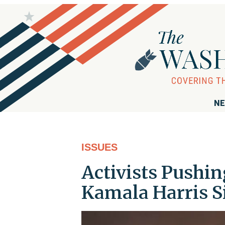
NE
ISSUES
Activists Pushin
Kamala Harris S