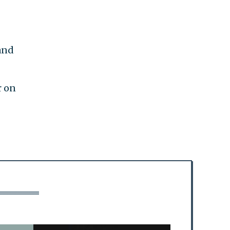
and
r on