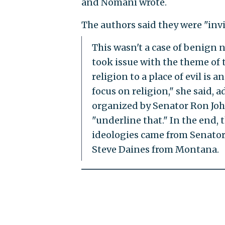
and Nomani wrote.
The authors said they were "in
This wasn't a case of benign n
took issue with the theme of t
religion to a place of evil is 
focus on religion," she said, 
organized by Senator Ron Joh
"underline that." In the end, 
ideologies came from Senator
Steve Daines from Montana.