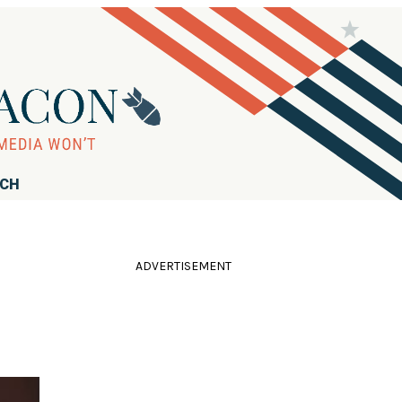
RCH
ADVERTISEMENT