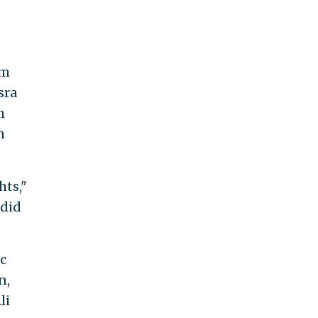
im
sra
h
n
hts,"
 did
c
n,
li