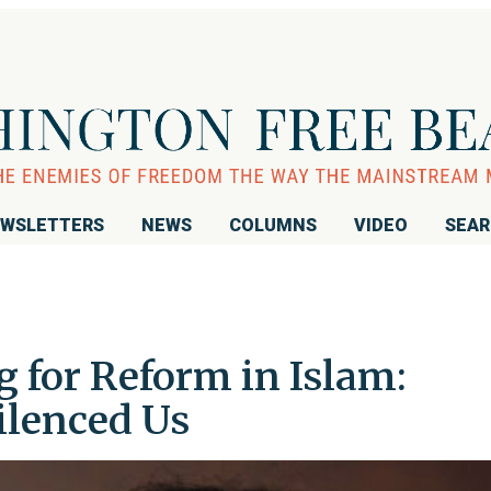
WSLETTERS
NEWS
COLUMNS
VIDEO
SEA
g for Reform in Islam:
ilenced Us