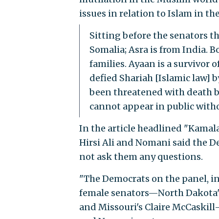
issues in relation to Islam in th
Sitting before the senators t
Somalia; Asra is from India. 
families. Ayaan is a survivor 
defied Shariah [Islamic law] 
been threatened with death by
cannot appear in public with
In the article headlined "Kamal
Hirsi Ali and Nomani said the 
not ask them any questions.
"The Democrats on the panel, i
female senators—North Dakota'
and Missouri's Claire McCaskill—