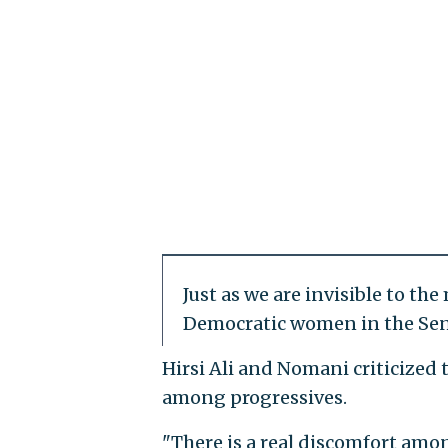
Just as we are invisible to th
Democratic women in the Sen
Hirsi Ali and Nomani criticized
among progressives.
"There is a real discomfort amon