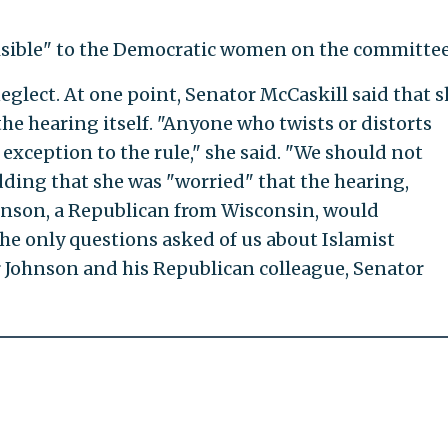
visible" to the Democratic women on the committee
eglect. At one point, Senator McCaskill said that 
he hearing itself. "Anyone who twists or distorts
an exception to the rule," she said. "We should not
adding that she was "worried" that the hearing,
nson, a Republican from Wisconsin, would
the only questions asked of us about Islamist
 Johnson and his Republican colleague, Senator