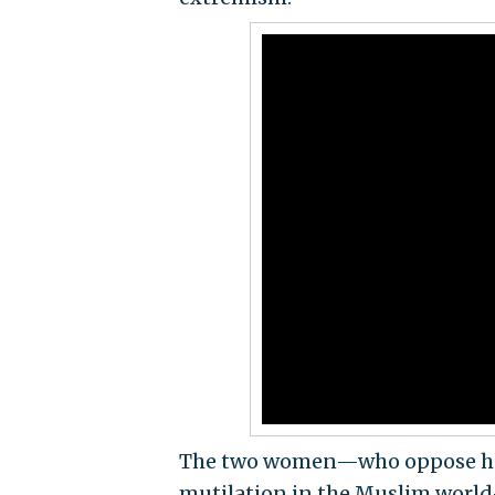
The two women—who oppose hono
mutilation in the Muslim world