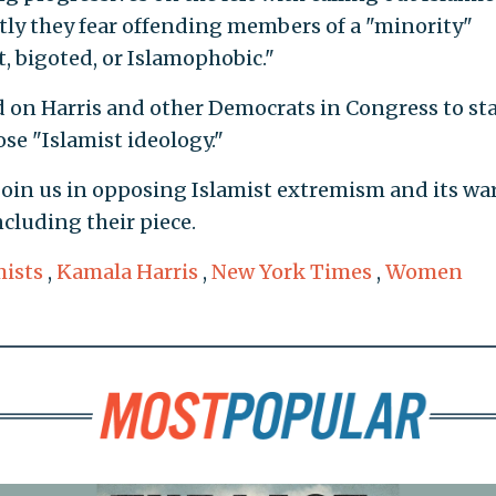
rtly they fear offending members of a "minority"
t, bigoted, or Islamophobic."
d on Harris and other Democrats in Congress to st
se "Islamist ideology."
 join us in opposing Islamist extremism and its wa
cluding their piece.
mists
,
Kamala Harris
,
New York Times
,
Women