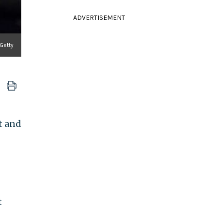
ADVERTISEMENT
 Getty
t and
t