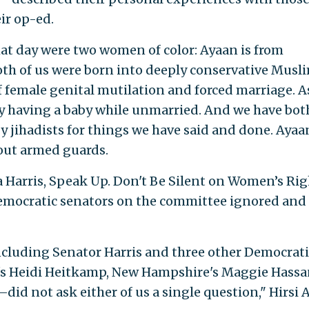
eir op-ed.
hat day were two women of color: Ayaan is from
Both of us were born into deeply conservative Musl
of female genital mutilation and forced marriage. A
by having a baby while unmarried. And we have bot
 jihadists for things we have said and done. Ayaa
out armed guards.
a Harris, Speak Up. Don't Be Silent on Women’s Rig
Democratic senators on the committee ignored and
ncluding Senator Harris and three other Democrati
s Heidi Heitkamp, New Hampshire's Maggie Hassa
did not ask either of us a single question," Hirsi A