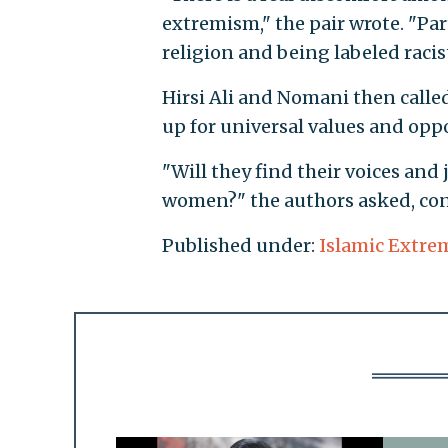
extremism," the pair wrote. "Pa
religion and being labeled racis
Hirsi Ali and Nomani then calle
up for universal values and oppo
"Will they find their voices and
women?" the authors asked, con
Published under:
Islamic Extre