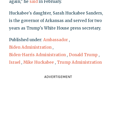
again," he
said
in February.
Huckabee's daughter, Sarah Huckabee Sanders,
is the governor of Arkansas and served for two
years as Trump's White House press secretary.
Published under:
Ambassador
,
Biden Administration
,
Biden-Harris Administration
,
Donald Trump
,
Israel
,
Mike Huckabee
,
Trump Administration
ADVERTISEMENT