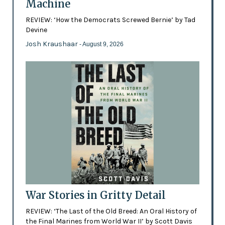
Machine
REVIEW: ‘How the Democrats Screwed Bernie’ by Tad
Devine
Josh Kraushaar
- August 9, 2026
War Stories in Gritty Detail
REVIEW: ‘The Last of the Old Breed: An Oral History of
the Final Marines from World War II’ by Scott Davis