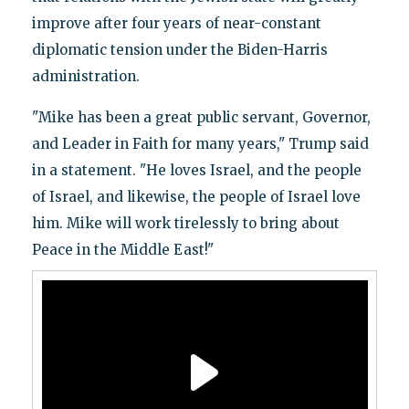
improve after four years of near-constant
diplomatic tension under the Biden-Harris
administration.
"Mike has been a great public servant, Governor,
and Leader in Faith for many years," Trump said
in a statement. "He loves Israel, and the people
of Israel, and likewise, the people of Israel love
him. Mike will work tirelessly to bring about
Peace in the Middle East!"