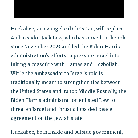
Huckabee, an evangelical Christian, will replace
Ambassador Jack Lew, who has served in the role
since November 2023 and led the Biden-Harris
administration's efforts to pressure Israel into
inking a ceasefire with Hamas and Hezbollah.
While the ambassador to Israel's role is
traditionally meant to strengthen ties between
the United States and its top Middle East ally, the
Biden-Harris administration enlisted Lew to
threaten Israel and thrust a lopsided peace
agreement on the Jewish state.
Huckabee, both inside and outside government,