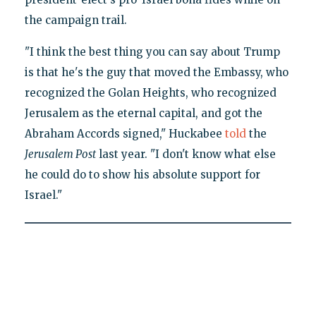
the campaign trail.
"I think the best thing you can say about Trump
is that he's the guy that moved the Embassy, who
recognized the Golan Heights, who recognized
Jerusalem as the eternal capital, and got the
Abraham Accords signed," Huckabee
told
the
Jerusalem Post
last year. "I don't know what else
he could do to show his absolute support for
Israel."