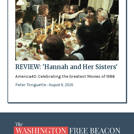
REVIEW: 'Hannah and Her Sisters'
America40: Celebrating the Greatest Movies of 1986
Peter Tonguette
- August 9, 2026