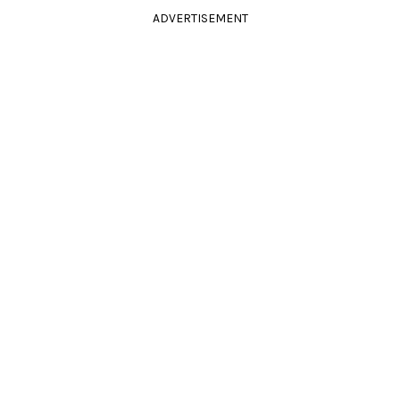
ADVERTISEMENT