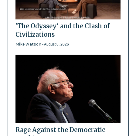
'The Odyssey' and the Clash of
Civilizations
Mike Watson
- August 8, 2026
Rage Against the Democratic