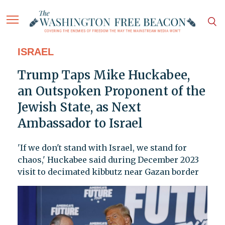
ISRAEL
Trump Taps Mike Huckabee,
an Outspoken Proponent of the
Jewish State, as Next
Ambassador to Israel
'If we don't stand with Israel, we stand for
chaos,' Huckabee said during December 2023
visit to decimated kibbutz near Gazan border