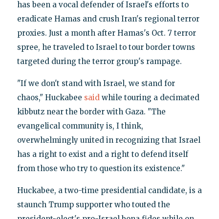
has been a vocal defender of Israel's efforts to
eradicate Hamas and crush Iran's regional terror
proxies. Just a month after Hamas's Oct. 7 terror
spree, he traveled to Israel to tour border towns
targeted during the terror group's rampage.
"If we don't stand with Israel, we stand for
chaos," Huckabee
said
while touring a decimated
kibbutz near the border with Gaza. "The
evangelical community is, I think,
overwhelmingly united in recognizing that Israel
has a right to exist and a right to defend itself
from those who try to question its existence."
Huckabee, a two-time presidential candidate, is a
staunch Trump supporter who touted the
president-elect's pro-Israel bona fides while on