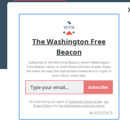
ABOUT US
MASTHEAD
ADVERTISE WITH US
The Washington Free
Beacon
TERMS OF USE
PRIVACY POLICY
Subscribe to the Morning Beacon, where Washington
2026 ALL RIGHTS RESERVED
Free Beacon editor in chief Eliana Johnson breaks down
the news the way the mainstream media won't—right in
your inbox, every day.
Subscribe
By subscribing you agree to
Substack's Terms of Use
,
our
Privacy Policy
and
our Information collection notice