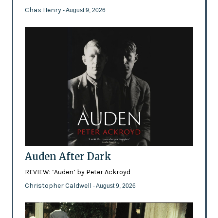
Chas Henry
- August 9, 2026
Auden After Dark
REVIEW: ‘Auden’ by Peter Ackroyd
Christopher Caldwell
- August 9, 2026