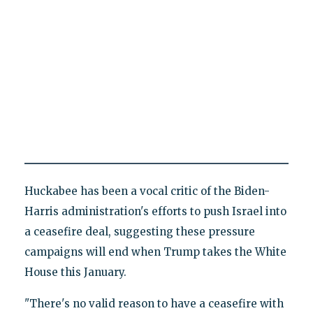
Huckabee has been a vocal critic of the Biden-
Harris administration's efforts to push Israel into
a ceasefire deal, suggesting these pressure
campaigns will end when Trump takes the White
House this January.
"There's no valid reason to have a ceasefire with