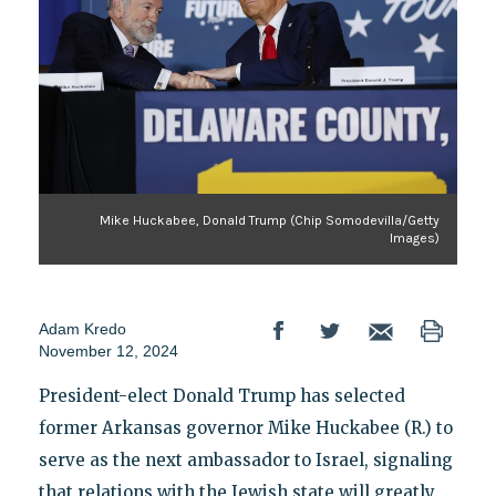
Mike Huckabee, Donald Trump (Chip Somodevilla/Getty
Images)
Adam Kredo
November 12, 2024
President-elect Donald Trump has selected
former Arkansas governor Mike Huckabee (R.) to
serve as the next ambassador to Israel, signaling
that relations with the Jewish state will greatly