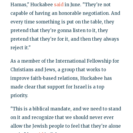
Hamas," Huckabee
said
in June. "They're not
capable of having an honorable negotiation. And
every time something is put on the table, they
pretend that they're gonna listen to it, they
pretend that they're for it, and then they always
reject it."
As a member of the International Fellowship for
Christians and Jews, a group that works to
improve faith-based relations, Huckabee has
made clear that support for Israel is a top
priority.
"This is a biblical mandate, and we need to stand
on it and recognize that we should never ever
allow the Jewish people to feel that they're alone