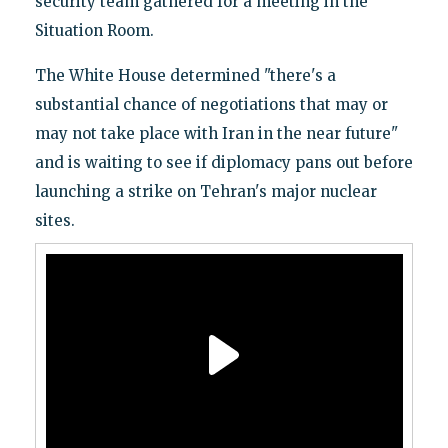
security team gathered for a meeting in the
Situation Room.
The White House determined "there's a
substantial chance of negotiations that may or
may not take place with Iran in the near future"
and is waiting to see if diplomacy pans out before
launching a strike on Tehran's major nuclear
sites.