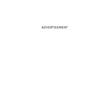
ADVERTISEMENT