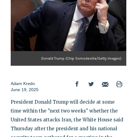
Donald Trump (Chip Somodevilla/Getty Images)
Adam Kredo
June 19, 2025
President Donald Trump will decide at some
time within the "next two weeks" whether the
United States attacks Iran, the White House said
Thursday after the president and his national