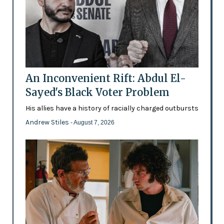
An Inconvenient Rift: Abdul El-
Sayed's Black Voter Problem
His allies have a history of racially charged outbursts
Andrew Stiles
- August 7, 2026