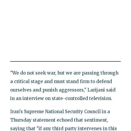
"We do not seek war, but we are passing through
a critical stage and must stand firm to defend
ourselves and punish aggressors," Larijani said
in an interview on state-controlled television.
Iran's Supreme National Security Council in a
Thursday statement echoed that sentiment,
saying that "if any third party intervenes in this