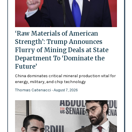
‘Raw Materials of American
Strength’: Trump Announces
Flurry of Mining Deals at State
Department To ‘Dominate the
Future’
China dominates critical mineral production vital for
energy, military, and chip technology
Thomas Catenacci
- August 7, 2026