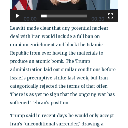
00:00
00:30
Leavitt made clear that any potential nuclear
deal with Iran would include a full ban on
uranium enrichment and block the Islamic
Republic from ever having the materials to
produce an atomic bomb. The Trump
administration laid out similar conditions before
Israel's preemptive strike last week, but Iran
categorically rejected the terms of that offer.
There is as yet no sign that the ongoing war has
softened Tehran's position.
Trump said in recent days he would only accept
Iran's "unconditional surrender," drawing a