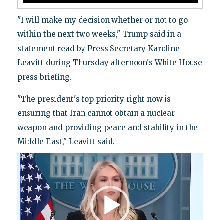
"I will make my decision whether or not to go
within the next two weeks," Trump said in a
statement read by Press Secretary Karoline
Leavitt during Thursday afternoon's White House
press briefing.
"The president's top priority right now is
ensuring that Iran cannot obtain a nuclear
weapon and providing peace and stability in the
Middle East," Leavitt said.
Video
Player