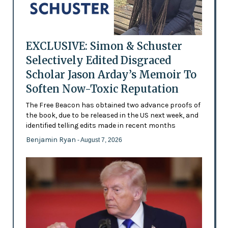
EXCLUSIVE: Simon & Schuster
Selectively Edited Disgraced
Scholar Jason Arday’s Memoir To
Soften Now-Toxic Reputation
The Free Beacon has obtained two advance proofs of
the book, due to be released in the US next week, and
identified telling edits made in recent months
Benjamin Ryan
- August 7, 2026