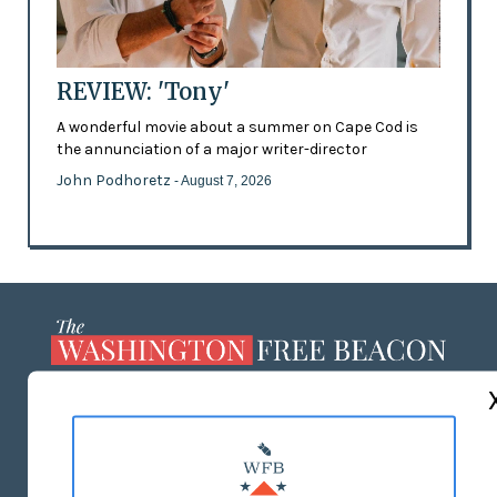
REVIEW: 'Tony'
A wonderful movie about a summer on Cape Cod is
the annunciation of a major writer-director
John Podhoretz
- August 7, 2026
ABOUT US
MASTHEAD