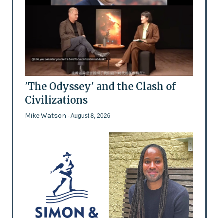
'The Odyssey' and the Clash of
Civilizations
Mike Watson
- August 8, 2026