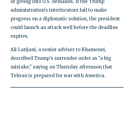
or giving into U.S. demands. If the Trump
administration's interlocutors fail to make
progress on a diplomatic solution, the president
could launch an attack well before the deadline
expires.
Ali Larijani, a senior adviser to Khamenei,
described Trump's surrender order as "a big
mistake," saying on Thursday afternoon that
Tehran is prepared for war with America.