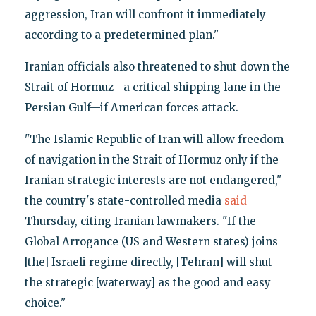
aggression, Iran will confront it immediately
according to a predetermined plan."
Iranian officials also threatened to shut down the
Strait of Hormuz—a critical shipping lane in the
Persian Gulf—if American forces attack.
"The Islamic Republic of Iran will allow freedom
of navigation in the Strait of Hormuz only if the
Iranian strategic interests are not endangered,"
the country's state-controlled media
said
Thursday, citing Iranian lawmakers. "If the
Global Arrogance (US and Western states) joins
[the] Israeli regime directly, [Tehran] will shut
the strategic [waterway] as the good and easy
choice."