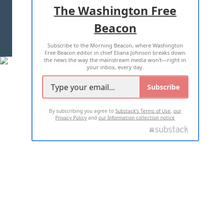
ADVERTISE WITH US
The Washington Free
Beacon
TERMS OF USE
PRIVACY POLICY
Subscribe to the Morning Beacon, where Washington
2026 ALL RIGHTS RESERVED
Free Beacon editor in chief Eliana Johnson breaks down
the news the way the mainstream media won't—right in
your inbox, every day.
Subscribe
By subscribing you agree to
Substack's Terms of Use
,
our
Privacy Policy
and
our Information collection notice