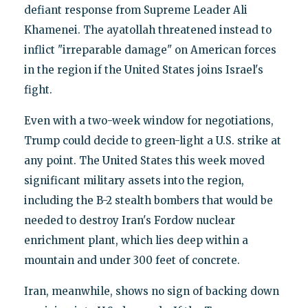
defiant response from Supreme Leader Ali
Khamenei. The ayatollah threatened instead to
inflict "irreparable damage" on American forces
in the region if the United States joins Israel's
fight.
Even with a two-week window for negotiations,
Trump could decide to green-light a U.S. strike at
any point. The United States this week moved
significant military assets into the region,
including the B-2 stealth bombers that would be
needed to destroy Iran's Fordow nuclear
enrichment plant, which lies deep within a
mountain and under 300 feet of concrete.
Iran, meanwhile, shows no sign of backing down