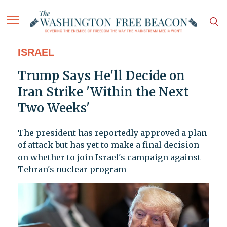
ISRAEL
Trump Says He'll Decide on
Iran Strike 'Within the Next
Two Weeks'
The president has reportedly approved a plan
of attack but has yet to make a final decision
on whether to join Israel's campaign against
Tehran's nuclear program