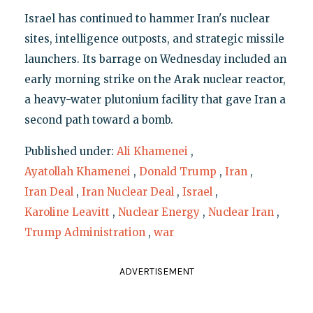
Israel has continued to hammer Iran's nuclear
sites, intelligence outposts, and strategic missile
launchers. Its barrage on Wednesday included an
early morning strike on the Arak nuclear reactor,
a heavy-water plutonium facility that gave Iran a
second path toward a bomb.
Published under:
Ali Khamenei
,
Ayatollah Khamenei
,
Donald Trump
,
Iran
,
Iran Deal
,
Iran Nuclear Deal
,
Israel
,
Karoline Leavitt
,
Nuclear Energy
,
Nuclear Iran
,
Trump Administration
,
war
ADVERTISEMENT