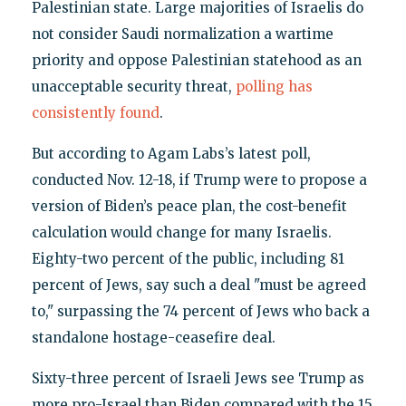
Palestinian state. Large majorities of Israelis do
not consider Saudi normalization a wartime
priority and oppose Palestinian statehood as an
unacceptable security threat,
polling has
consistently found
.
But according to Agam Labs’s latest poll,
conducted Nov. 12-18, if Trump were to propose a
version of Biden’s peace plan, the cost-benefit
calculation would change for many Israelis.
Eighty-two percent of the public, including 81
percent of Jews, say such a deal "must be agreed
to," surpassing the 74 percent of Jews who back a
standalone hostage-ceasefire deal.
Sixty-three percent of Israeli Jews see Trump as
more pro-Israel than Biden compared with the 15