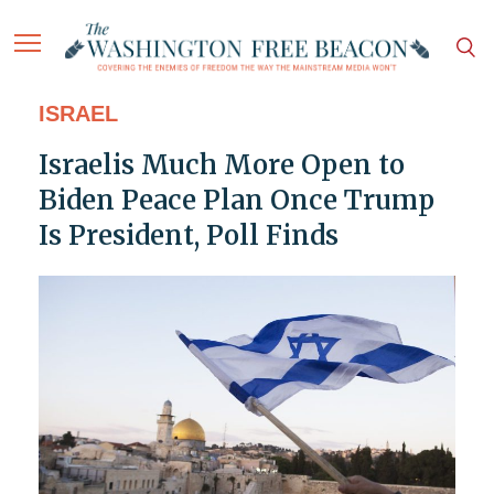
ISRAEL
Israelis Much More Open to
Biden Peace Plan Once Trump
Is President, Poll Finds