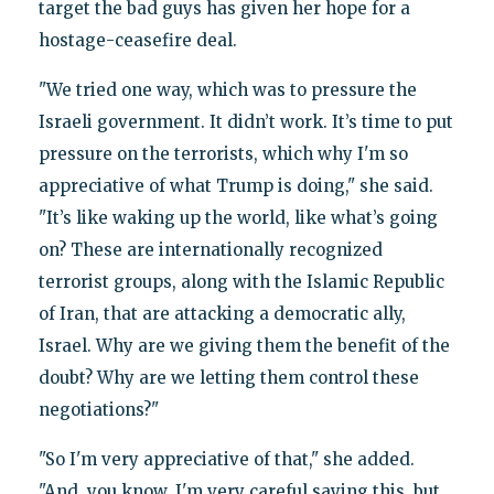
target the bad guys has given her hope for a
hostage-ceasefire deal.
"We tried one way, which was to pressure the
Israeli government. It didn’t work. It’s time to put
pressure on the terrorists, which why I'm so
appreciative of what Trump is doing," she said.
"It’s like waking up the world, like what’s going
on? These are internationally recognized
terrorist groups, along with the Islamic Republic
of Iran, that are attacking a democratic ally,
Israel. Why are we giving them the benefit of the
doubt? Why are we letting them control these
negotiations?"
"So I'm very appreciative of that," she added.
"And, you know, I'm very careful saying this, but