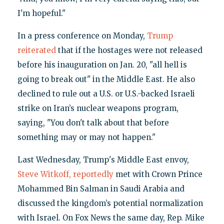
I'm hopeful."
In a press conference on Monday,
Trump
reiterated
that if the hostages were not released
before his inauguration on Jan. 20, "all hell is
going to break out" in the Middle East. He also
declined to rule out a U.S. or U.S.-backed Israeli
strike on Iran’s nuclear weapons program,
saying, "You don't talk about that before
something may or may not happen."
Last Wednesday, Trump's Middle East envoy,
Steve Witkoff, reportedly
met with Crown Prince
Mohammed Bin Salman in Saudi Arabia and
discussed the kingdom’s potential normalization
with Israel. On Fox News the same day, Rep. Mike