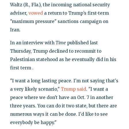
Waltz (R., Fla.), the incoming national security
adviser,
vowed
a return to Trump’s first-term
"maximum pressure" sanctions campaign on
Iran.
In an interview with
Time
published last
Thursday, Trump declined to recommit to
Palestinian statehood as he eventually did in his
first term .
"I want a long lasting peace. I'm not saying that's
a very likely scenario,"
Trump said
. "I want a
peace where we don't have an Oct. 7 in another
three years. You can do it two state, but there are
numerous ways it can be done. I'd like to see
everybody be happy."