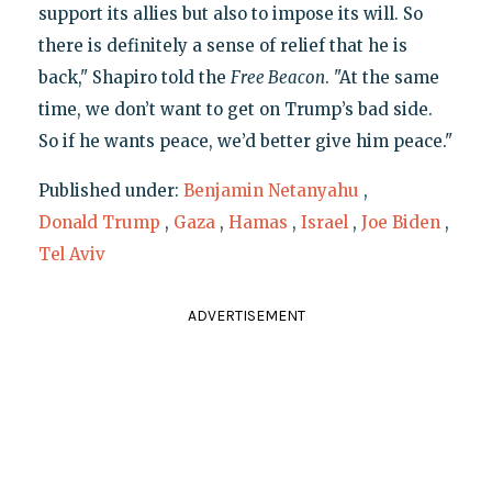
support its allies but also to impose its will. So
there is definitely a sense of relief that he is
back," Shapiro told the
Free Beacon
. "At the same
time, we don’t want to get on Trump’s bad side.
So if he wants peace, we’d better give him peace."
Published under:
Benjamin Netanyahu
,
Donald Trump
,
Gaza
,
Hamas
,
Israel
,
Joe Biden
,
Tel Aviv
ADVERTISEMENT