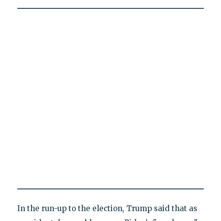
In the run-up to the election, Trump said that as