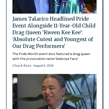
James Talarico Headlined Pride
Event Alongside 11-Year-Old Child
Drag Queen 'Kween Kee Kee':
'Absolute Cutest and Youngest of
Our Drag Performers'
The Pride Month event also featured a drag queen
with the provocative name 'Sedonya Face'
Chuck Ross
- August 6, 2026