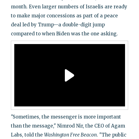
month. Even larger numbers of Israelis are ready
to make major concessions as part of a peace
deal led by Trump—a double-digit jump
compared to when Biden was the one asking.
"Sometimes, the messenger is more important
than the message," Nimrod Nir, the CEO of Agam
Labs, told the
Washington Free Beacon
. "The public