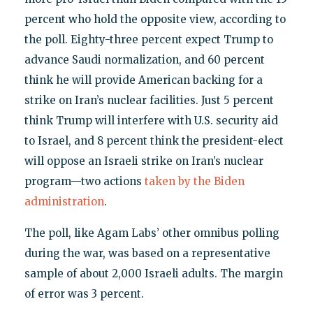
percent who hold the opposite view, according to
the poll. Eighty-three percent expect Trump to
advance Saudi normalization, and 60 percent
think he will provide American backing for a
strike on Iran’s nuclear facilities. Just 5 percent
think Trump will interfere with U.S. security aid
to Israel, and 8 percent think the president-elect
will oppose an Israeli strike on Iran’s nuclear
program—two actions
taken by the Biden
administration
.
The poll, like Agam Labs’ other omnibus polling
during the war, was based on a representative
sample of about 2,000 Israeli adults. The margin
of error was 3 percent.