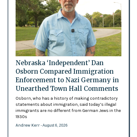
Nebraska ‘Independent’ Dan
Osborn Compared Immigration
Enforcement to Nazi Germany in
Unearthed Town Hall Comments
Osborn, who has a history of making contradictory
statements about immigration, said today’s illegal
immigrants are no different from German Jews in the
1930s
Andrew Kerr
- August 6, 2026