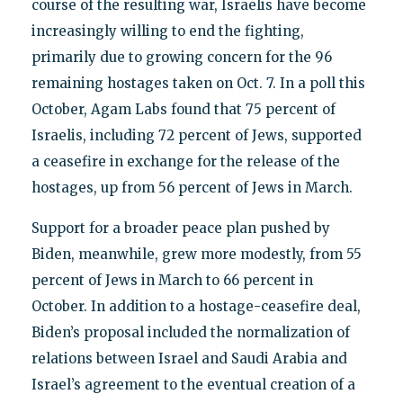
course of the resulting war, Israelis have become
increasingly willing to end the fighting,
primarily due to growing concern for the 96
remaining hostages taken on Oct. 7. In a poll this
October, Agam Labs found that 75 percent of
Israelis, including 72 percent of Jews, supported
a ceasefire in exchange for the release of the
hostages, up from 56 percent of Jews in March.
Support for a broader peace plan pushed by
Biden, meanwhile, grew more modestly, from 55
percent of Jews in March to 66 percent in
October. In addition to a hostage-ceasefire deal,
Biden’s proposal included the normalization of
relations between Israel and Saudi Arabia and
Israel’s agreement to the eventual creation of a