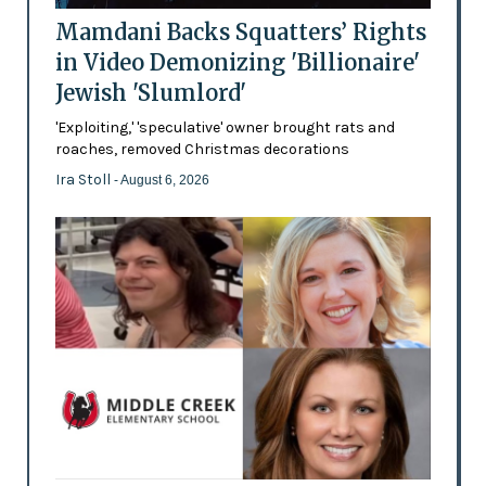
Mamdani Backs Squatters’ Rights
in Video Demonizing 'Billionaire'
Jewish 'Slumlord'
'Exploiting,' 'speculative' owner brought rats and
roaches, removed Christmas decorations
Ira Stoll
- August 6, 2026