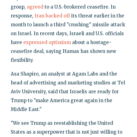
group,
agreed
to a U.S.-brokered ceasefire. In
response,
Iran backed off
its threat earlier in the
month to launch a third "crushing" missile attack
on Israel. In recent days, Israeli and U.S. officials
have
expressed optimism
about a hostage-
ceasefire deal, saying Hamas has shown new
flexibility.
Asa Shapiro, an analyst at Agam Labs and the
head of advertising and marketing studies at Tel
Aviv University, said that Israelis are ready for
Trump to "make America great again in the
Middle East."
"We see Trump as reestablishing the United
States as a superpower that is not just willing to