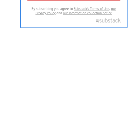
By subscribing you agree to
Substack's Terms of Use
,
our
Privacy Policy
and
our Information collection notice