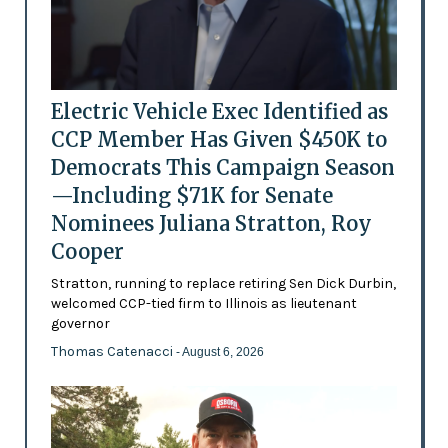
Electric Vehicle Exec Identified as
CCP Member Has Given $450K to
Democrats This Campaign Season
—Including $71K for Senate
Nominees Juliana Stratton, Roy
Cooper
Stratton, running to replace retiring Sen Dick Durbin,
welcomed CCP-tied firm to Illinois as lieutenant
governor
Thomas Catenacci
- August 6, 2026