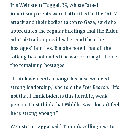
Iris Weinstein Haggai, 39, whose Israeli-
American parents were both killed in the Oct. 7
attack and their bodies taken to Gaza, said she
appreciates the regular briefings that the Biden
administration provides her and the other
hostages' families. But she noted that all the
talking has not ended the war or brought home
the remaining hostages.
"I think we need a change because we need
strong leadership," she told the
Free Beacon
. "It’s
not that I think Biden is this horrible, weak
person. I just think that Middle East doesn't feel
he is strong enough."
Weinstein Haggai said Trump’s willingness to