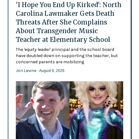
'I Hope You End Up Kirked': North
Carolina Lawmaker Gets Death
Threats After She Complains
About Transgender Music
Teacher at Elementary School
The 'equity leader' principal and the school board
have doubled down on supporting the teacher, but
concerned parents are mobilizing
Jon Levine
- August 6, 2026