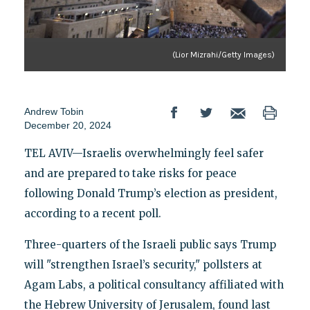
(Lior Mizrahi/Getty Images)
Andrew Tobin
December 20, 2024
TEL AVIV—Israelis overwhelmingly feel safer
and are prepared to take risks for peace
following Donald Trump’s election as president,
according to a recent poll.
Three-quarters of the Israeli public says Trump
will "strengthen Israel’s security," pollsters at
Agam Labs, a political consultancy affiliated with
the Hebrew University of Jerusalem, found last