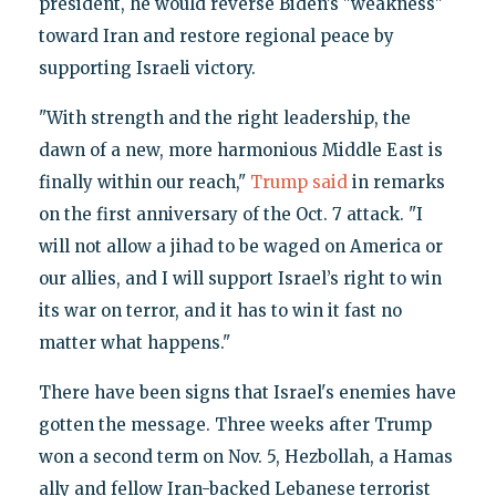
president, he would reverse Biden’s "weakness"
toward Iran and restore regional peace by
supporting Israeli victory.
"With strength and the right leadership, the
dawn of a new, more harmonious Middle East is
finally within our reach,"
Trump said
in remarks
on the first anniversary of the Oct. 7 attack. "I
will not allow a jihad to be waged on America or
our allies, and I will support Israel’s right to win
its war on terror, and it has to win it fast no
matter what happens."
There have been signs that Israel's enemies have
gotten the message. Three weeks after Trump
won a second term on Nov. 5, Hezbollah, a Hamas
ally and fellow Iran-backed Lebanese terrorist