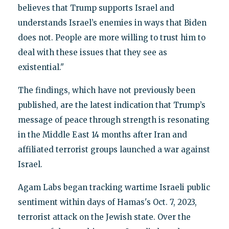
believes that Trump supports Israel and
understands Israel’s enemies in ways that Biden
does not. People are more willing to trust him to
deal with these issues that they see as
existential."
The findings, which have not previously been
published, are the latest indication that Trump’s
message of peace through strength is resonating
in the Middle East 14 months after Iran and
affiliated terrorist groups launched a war against
Israel.
Agam Labs began tracking wartime Israeli public
sentiment within days of Hamas's Oct. 7, 2023,
terrorist attack on the Jewish state. Over the