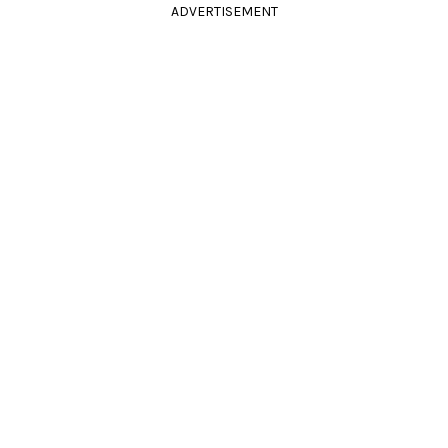
ADVERTISEMENT