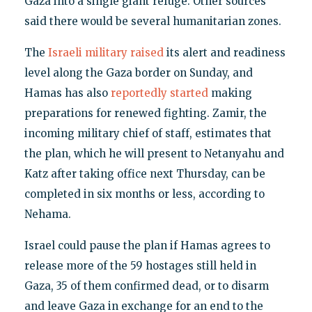
Gaza into a single giant refuge. Other sources
said there would be several humanitarian zones.
The
Israeli military raised
its alert and readiness
level along the Gaza border on Sunday, and
Hamas has also
reportedly started
making
preparations for renewed fighting. Zamir, the
incoming military chief of staff, estimates that
the plan, which he will present to Netanyahu and
Katz after taking office next Thursday, can be
completed in six months or less, according to
Nehama.
Israel could pause the plan if Hamas agrees to
release more of the 59 hostages still held in
Gaza, 35 of them confirmed dead, or to disarm
and leave Gaza in exchange for an end to the