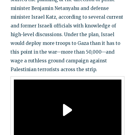
minister Benjamin Netanyahu and defense
minister Israel Katz, according to several current
and former Israeli officials with knowledge of
high-level discussions. Under the plan, Israel
would deploy more troops to Gaza than it has to
this point in the war—more than 50,000—and
wage a ruthless ground campaign against
Palestinian terrorists across the strip.