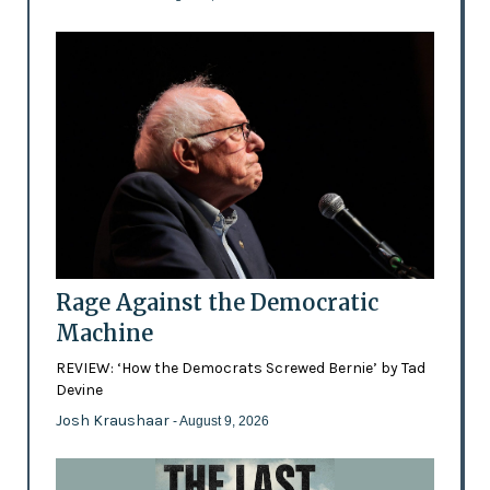
Rage Against the Democratic
Machine
REVIEW: ‘How the Democrats Screwed Bernie’ by Tad
Devine
Josh Kraushaar
- August 9, 2026