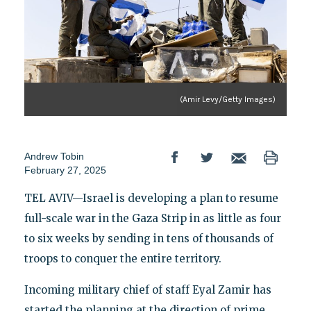
(Amir Levy/Getty Images)
Andrew Tobin
February 27, 2025
TEL AVIV—Israel is developing a plan to resume
full-scale war in the Gaza Strip in as little as four
to six weeks by sending in tens of thousands of
troops to conquer the entire territory.
Incoming military chief of staff Eyal Zamir has
started the planning at the direction of prime