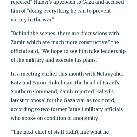
rejected" Halevi’s approach to Gaza and accused
him of "doing everything he can to prevent
victory in the war."
"Behind the scenes, there are discussions with
Zamir, which are much more constructive," the
official said. "We hope to see him take leadership
of the military and execute his plans."
In a meeting earlier this month with Netanyahu,
Katz and Yaron Finkelman, the head of Israel’s
Southern Command, Zamir rejected Halevi’s
latest proposal for the Gaza war as too timid,
according to two former Israeli military officials
who spoke on condition of anonymity.
"The next chief of staff didn’t like what he