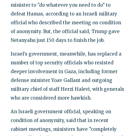
minister to "do whatever you need to do" to
defeat Hamas, according to an Israeli military
official who described the meeting on condition
of anonymity. But, the official said, Trump gave
Netanyahu just 150 days to finish the job.
Israel’s government, meanwhile, has replaced a
number of top security officials who resisted
deeper involvement in Gaza, including former
defense minister Yoav Gallant and outgoing
military chief of staff Herzi Halevi, with generals
who are considered more hawkish.
An Israeli government official, speaking on
condition of anonymity, said that in recent
cabinet meetings, ministers have "completely