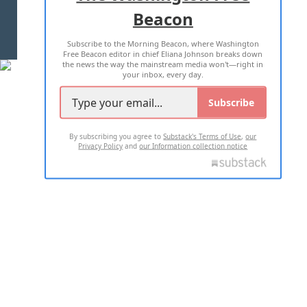
Beacon
TERMS OF USE
PRIVACY POLICY
Subscribe to the Morning Beacon, where Washington
2026 ALL RIGHTS RESERVED
Free Beacon editor in chief Eliana Johnson breaks down
the news the way the mainstream media won't—right in
your inbox, every day.
Subscribe
By subscribing you agree to
Substack's Terms of Use
,
our
Privacy Policy
and
our Information collection notice