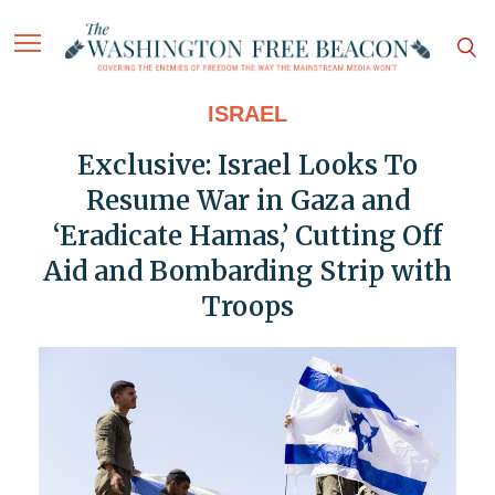
ISRAEL
Exclusive: Israel Looks To
Resume War in Gaza and
‘Eradicate Hamas,’ Cutting Off
Aid and Bombarding Strip with
Troops