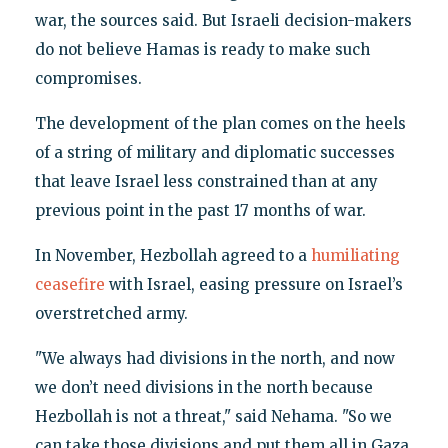
war, the sources said. But Israeli decision-makers
do not believe Hamas is ready to make such
compromises.
The development of the plan comes on the heels
of a string of military and diplomatic successes
that leave Israel less constrained than at any
previous point in the past 17 months of war.
In November, Hezbollah agreed to a
humiliating
ceasefire
with Israel, easing pressure on Israel’s
overstretched army.
"We always had divisions in the north, and now
we don’t need divisions in the north because
Hezbollah is not a threat," said Nehama. "So we
can take those divisions and put them all in Gaza