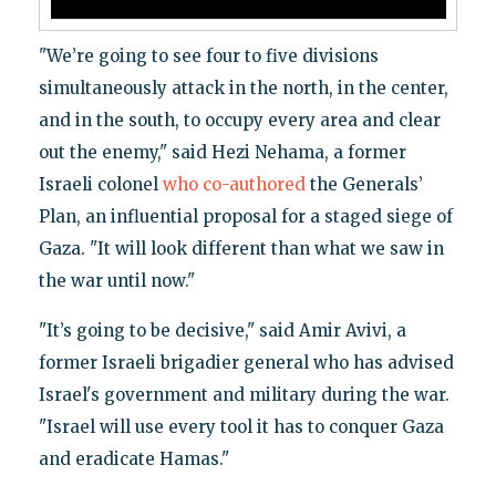
"We’re going to see four to five divisions
simultaneously attack in the north, in the center,
and in the south, to occupy every area and clear
out the enemy," said Hezi Nehama, a former
Israeli colonel
who co-authored
the Generals’
Plan, an influential proposal for a staged siege of
Gaza. "It will look different than what we saw in
the war until now."
"It’s going to be decisive," said Amir Avivi, a
former Israeli brigadier general who has advised
Israel's government and military during the war.
"Israel will use every tool it has to conquer Gaza
and eradicate Hamas."