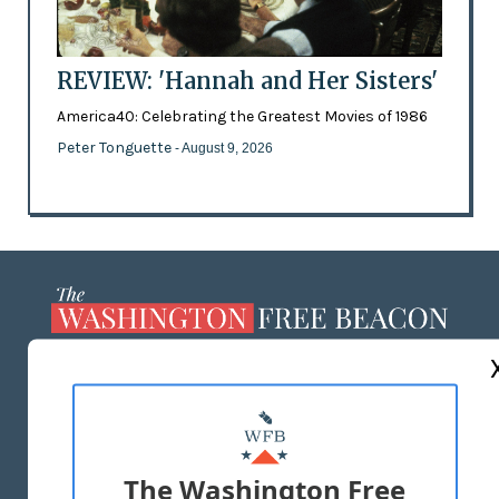
REVIEW: 'Hannah and Her Sisters'
America40: Celebrating the Greatest Movies of 1986
Peter Tonguette
- August 9, 2026
ABOUT US
MASTHEAD
ADVERTISE WITH US
The Washington Free