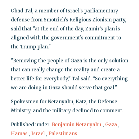
Ohad Tal, a member of Israel’s parliamentary
defense from Smotrich’s Religious Zionism party,
said that "at the end of the day, Zamir’s plan is
aligned with the government’s commitment to
the Trump plan."
"Removing the people of Gaza is the only solution
that can really change the reality and create a
better life for everybody," Tal said. "So everything
we are doing in Gaza should serve that goal."
Spokesmen for Netanyahu, Katz, the Defense
Ministry, and the military declined to comment.
Published under:
Benjamin Netanyahu
,
Gaza
,
Hamas
,
Israel
,
Palestinians