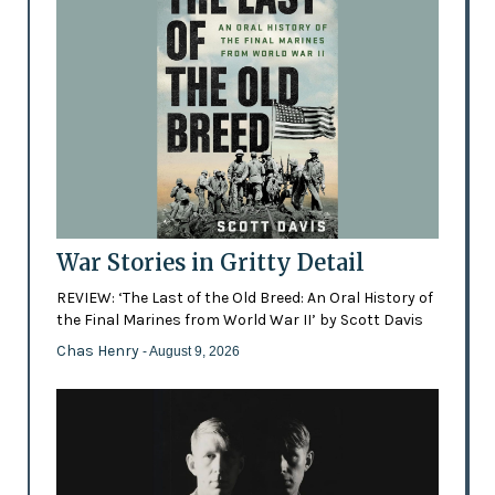
War Stories in Gritty Detail
REVIEW: ‘The Last of the Old Breed: An Oral History of
the Final Marines from World War II’ by Scott Davis
Chas Henry
- August 9, 2026