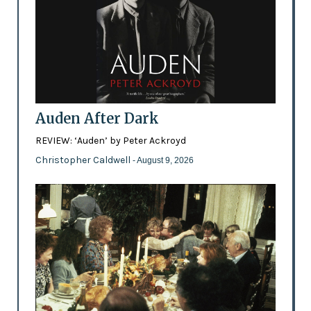
Auden After Dark
REVIEW: ‘Auden’ by Peter Ackroyd
Christopher Caldwell
- August 9, 2026