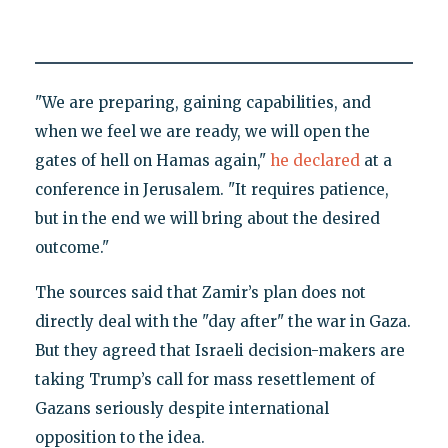
"We are preparing, gaining capabilities, and
when we feel we are ready, we will open the
gates of hell on Hamas again,"
he declared
at a
conference in Jerusalem. "It requires patience,
but in the end we will bring about the desired
outcome."
The sources said that Zamir’s plan does not
directly deal with the "day after" the war in Gaza.
But they agreed that Israeli decision-makers are
taking Trump’s call for mass resettlement of
Gazans seriously despite international
opposition to the idea.