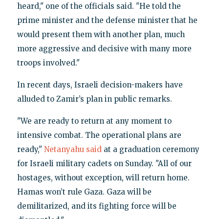
heard," one of the officials said. "He told the
prime minister and the defense minister that he
would present them with another plan, much
more aggressive and decisive with many more
troops involved."
In recent days, Israeli decision-makers have
alluded to Zamir’s plan in public remarks.
"We are ready to return at any moment to
intensive combat. The operational plans are
ready,"
Netanyahu said
at a graduation ceremony
for Israeli military cadets on Sunday. "All of our
hostages, without exception, will return home.
Hamas won’t rule Gaza. Gaza will be
demilitarized, and its fighting force will be