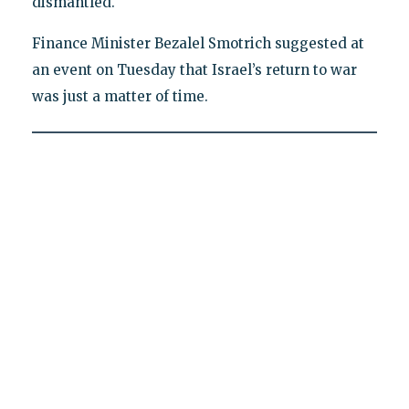
dismantled."
Finance Minister Bezalel Smotrich suggested at
an event on Tuesday that Israel’s return to war
was just a matter of time.