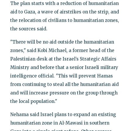
The plan starts with a reduction of humanitarian
aid to Gaza, a wave of airstrikes on the strip, and
the relocation of civilians to humanitarian zones,
the sources said.
"There will be no aid outside the humanitarian
zones," said Kobi Michael, a former head of the
Palestinian desk at the Israel’s Strategic Affairs
Ministry and before that a senior Israeli military
intelligence official. "This will prevent Hamas
from continuing to steal all the humanitarian aid
and will increase pressure on the group through
the local population."
Nehama said Israel plans to expand an existing
humanitarian zone in Al-Mawasi in southern