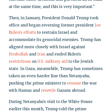
at the same time, and this is very important."
Then, in January, President Donald Trump took
office and began reversing former president
Joe
Biden’s efforts
to restrain Israel and
accommodate its genocidal enemies. Trump has
aligned more closely with Israel against
Hezbollah
and
Iran
and ended Biden’s
restrictions
on
U.S. military aid
to the Jewish
state. In Gaza, meanwhile, Trump has sometimes
taken an even harder line than Netanyahu,
pushing the prime minister to
resume
the war
with Hamas and
resettle
Gazans abroad.
During Netanyahu’s visit to the White House
earlier this month, Trump told the prime