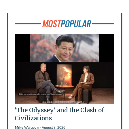
'The Odyssey' and the Clash of
Civilizations
Mike Watson
- August 8, 2026