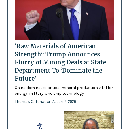
‘Raw Materials of American
Strength’: Trump Announces
Flurry of Mining Deals at State
Department To ‘Dominate the
Future’
China dominates critical mineral production vital for
energy, military, and chip technology
Thomas Catenacci
- August 7, 2026