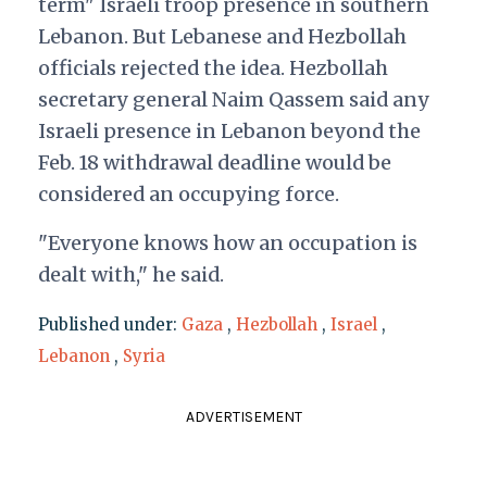
term" Israeli troop presence in southern
Lebanon. But Lebanese and Hezbollah
officials rejected the idea. Hezbollah
secretary general Naim Qassem said any
Israeli presence in Lebanon beyond the
Feb. 18 withdrawal deadline would be
considered an occupying force.
"Everyone knows how an occupation is
dealt with," he said.
Published under:
Gaza
,
Hezbollah
,
Israel
,
Lebanon
,
Syria
ADVERTISEMENT