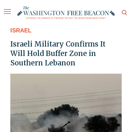
ISRAEL
Israeli Military Confirms It
Will Hold Buffer Zone in
Southern Lebanon