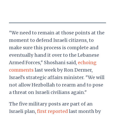
"We need to remain at those points at the
moment to defend Israeli citizens, to
make sure this process is complete and
eventually hand it over to the Lebanese
Armed Forces," Shoshani said,
echoing
comments
last week by Ron Dermer,
Israel’s strategic affairs minister. "We will
not allow Hezbollah to rearm and to pose
a threat on Israeli civilians again."
The five military posts are part of an
Israeli plan,
first reported
last month by