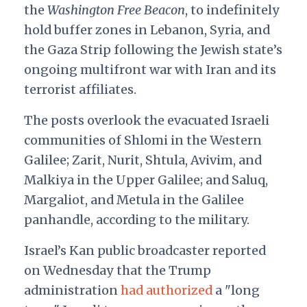
the
Washington Free Beacon
, to indefinitely
hold buffer zones in Lebanon, Syria, and
the Gaza Strip following the Jewish state’s
ongoing multifront war with Iran and its
terrorist affiliates.
The posts overlook the evacuated Israeli
communities of Shlomi in the Western
Galilee; Zarit, Nurit, Shtula, Avivim, and
Malkiya in the Upper Galilee; and Saluq,
Margaliot, and Metula in the Galilee
panhandle, according to the military.
Israel’s Kan public broadcaster reported
on Wednesday that the Trump
administration
had authorized
a "long