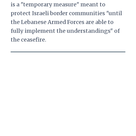
is a "temporary measure" meant to
protect Israeli border communities "until
the Lebanese Armed Forces are able to
fully implement the understandings" of
the ceasefire.