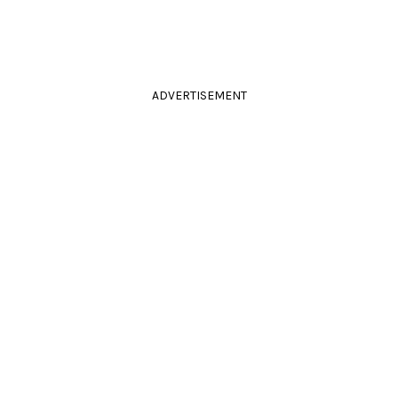
ADVERTISEMENT