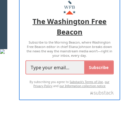
MASTHEAD
ADVERTISE WITH US
The Washington Free
Beacon
TERMS OF USE
PRIVACY POLICY
Subscribe to the Morning Beacon, where Washington
2026 ALL RIGHTS RESERVED
Free Beacon editor in chief Eliana Johnson breaks down
the news the way the mainstream media won't—right in
your inbox, every day.
Subscribe
By subscribing you agree to
Substack's Terms of Use
,
our
Privacy Policy
and
our Information collection notice