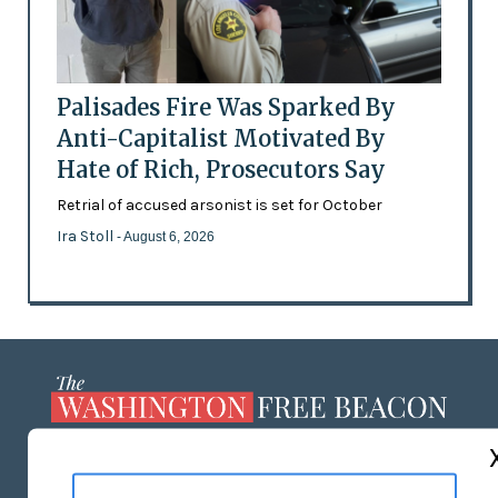
Palisades Fire Was Sparked By
Anti-Capitalist Motivated By
Hate of Rich, Prosecutors Say
Retrial of accused arsonist is set for October
Ira Stoll
- August 6, 2026
ABOUT US