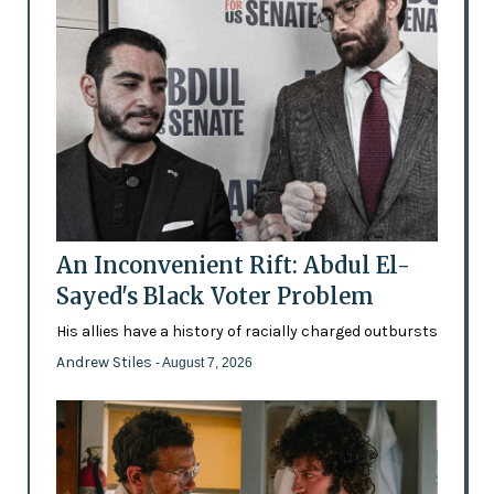
An Inconvenient Rift: Abdul El-
Sayed's Black Voter Problem
His allies have a history of racially charged outbursts
Andrew Stiles
- August 7, 2026