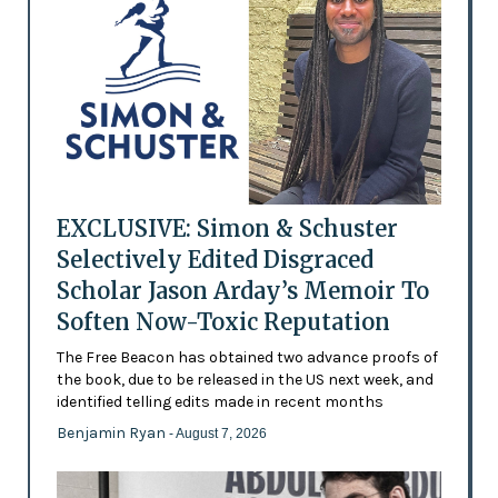
EXCLUSIVE: Simon & Schuster
Selectively Edited Disgraced
Scholar Jason Arday’s Memoir To
Soften Now-Toxic Reputation
The Free Beacon has obtained two advance proofs of
the book, due to be released in the US next week, and
identified telling edits made in recent months
Benjamin Ryan
- August 7, 2026