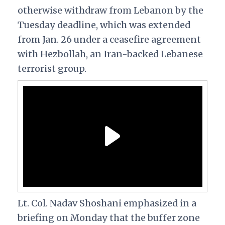
otherwise withdraw from Lebanon by the
Tuesday deadline, which was extended
from Jan. 26 under a ceasefire agreement
with Hezbollah, an Iran-backed Lebanese
terrorist group.
Lt. Col. Nadav Shoshani emphasized in a
briefing on Monday that the buffer zone