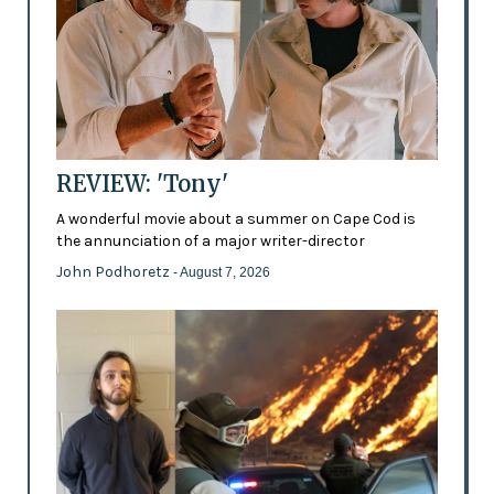
REVIEW: 'Tony'
A wonderful movie about a summer on Cape Cod is
the annunciation of a major writer-director
John Podhoretz
- August 7, 2026