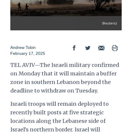
(Reuters)
Andrew Tobin
February 17, 2025
TEL AVIV—The Israeli military confirmed
on Monday that it will maintain a buffer
zone in southern Lebanon beyond the
deadline to withdraw on Tuesday.
Israeli troops will remain deployed to
recently built posts at five strategic
locations along the Lebanese side of
Israel’s northern border. Israel will