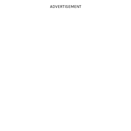
ADVERTISEMENT