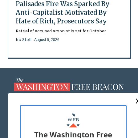
Palisades Fire Was Sparked By
Anti-Capitalist Motivated By
Hate of Rich, Prosecutors Say
Retrial of accused arsonist is set for October
Ira Stoll
- August 6, 2026
ABOUT US
MASTHEAD
ADVERTISE WITH US
The Washington Free