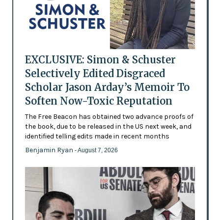
EXCLUSIVE: Simon & Schuster
Selectively Edited Disgraced
Scholar Jason Arday’s Memoir To
Soften Now-Toxic Reputation
The Free Beacon has obtained two advance proofs of
the book, due to be released in the US next week, and
identified telling edits made in recent months
Benjamin Ryan
- August 7, 2026