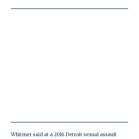
Whitmer said at a 2016 Detroit sexual assault