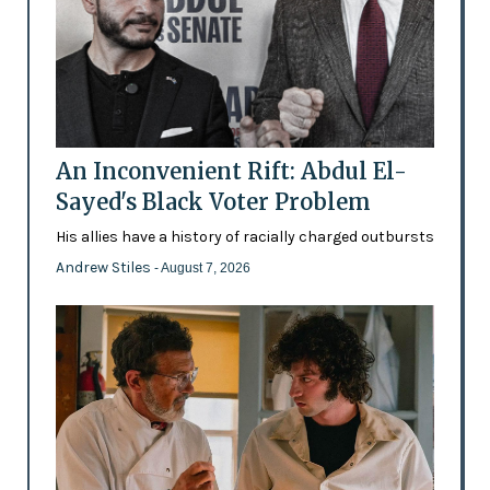
An Inconvenient Rift: Abdul El-
Sayed's Black Voter Problem
His allies have a history of racially charged outbursts
Andrew Stiles
- August 7, 2026