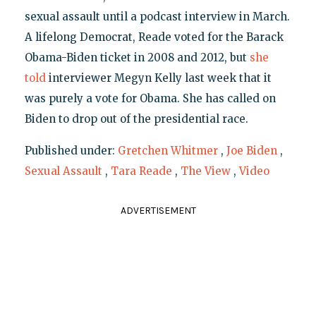
sexual assault until a podcast interview in March.
A lifelong Democrat, Reade voted for the Barack
Obama-Biden ticket in 2008 and 2012, but
she
told
interviewer Megyn Kelly last week that it
was purely a vote for Obama. She has called on
Biden to drop out of the presidential race.
Published under:
Gretchen Whitmer
,
Joe Biden
,
Sexual Assault
,
Tara Reade
,
The View
,
Video
ADVERTISEMENT