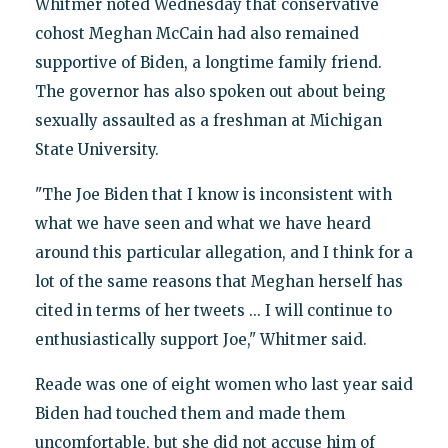
Whitmer noted Wednesday that conservative
cohost Meghan McCain had also remained
supportive of Biden, a longtime family friend.
The governor has also spoken out about being
sexually assaulted as a freshman at Michigan
State University.
"The Joe Biden that I know is inconsistent with
what we have seen and what we have heard
around this particular allegation, and I think for a
lot of the same reasons that Meghan herself has
cited in terms of her tweets ... I will continue to
enthusiastically support Joe," Whitmer said.
Reade was one of eight women who last year said
Biden had touched them and made them
uncomfortable, but she did not accuse him of