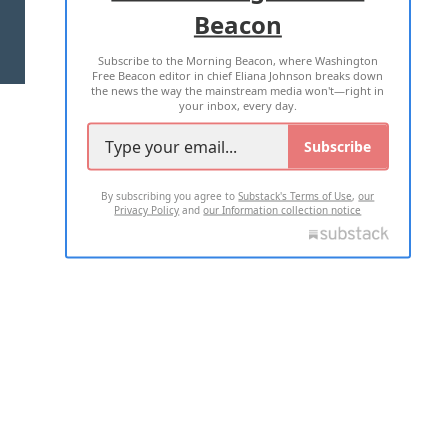
Beacon
TERMS OF USE
PRIVACY POLICY
Subscribe to the Morning Beacon, where Washington
2026 ALL RIGHTS RESERVED
Free Beacon editor in chief Eliana Johnson breaks down
the news the way the mainstream media won't—right in
your inbox, every day.
Subscribe
By subscribing you agree to
Substack's Terms of Use
,
our
Privacy Policy
and
our Information collection notice