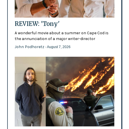
REVIEW: 'Tony'
A wonderful movie about a summer on Cape Cod is
the annunciation of a major writer-director
John Podhoretz
- August 7, 2026