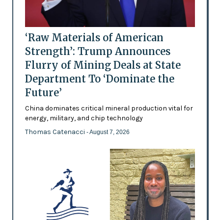
‘Raw Materials of American
Strength’: Trump Announces
Flurry of Mining Deals at State
Department To ‘Dominate the
Future’
China dominates critical mineral production vital for
energy, military, and chip technology
Thomas Catenacci
- August 7, 2026