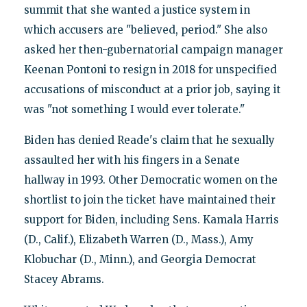
summit that she wanted a justice system in
which accusers are "believed, period." She also
asked her then-gubernatorial campaign manager
Keenan Pontoni to resign in 2018 for unspecified
accusations of misconduct at a prior job, saying it
was "not something I would ever tolerate."
Biden has denied Reade's claim that he sexually
assaulted her with his fingers in a Senate
hallway in 1993. Other Democratic women on the
shortlist to join the ticket have maintained their
support for Biden, including Sens. Kamala Harris
(D., Calif.), Elizabeth Warren (D., Mass.), Amy
Klobuchar (D., Minn.), and Georgia Democrat
Stacey Abrams.