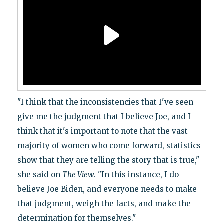
"I think that the inconsistencies that I've seen
give me the judgment that I believe Joe, and I
think that it's important to note that the vast
majority of women who come forward, statistics
show that they are telling the story that is true,"
she said on
The View
. "In this instance, I do
believe Joe Biden, and everyone needs to make
that judgment, weigh the facts, and make the
determination for themselves."