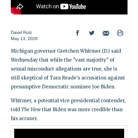
David Rutz
May 13, 2020
Michigan governor Gretchen Whitmer (D.) said
Wednesday that while the "vast majority" of
sexual misconduct allegations are true, she is
still skeptical of Tara Reade's accusation against
presumptive Democratic nominee Joe Biden.
Whitmer, a potential vice presidential contender,
told
The View
that Biden was more credible than
his accuser.