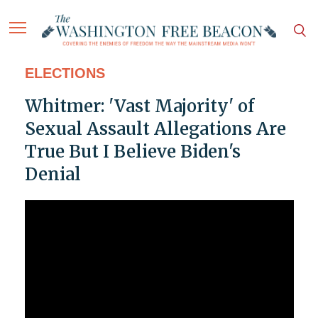
ELECTIONS
Whitmer: 'Vast Majority' of
Sexual Assault Allegations Are
True But I Believe Biden's
Denial