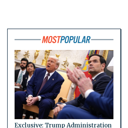
Exclusive: Trump Administration