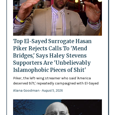
Top El-Sayed Surrogate Hasan
Piker Rejects Calls To 'Mend
Bridges,' Says Haley Stevens
Supporters Are 'Unbelievably
Islamophobic Pieces of Shit'
Piker, the left-wing streamer who said 'America
deserved 9/11,' repeatedly campaigned with El-Sayed
Alana Goodman
- August 5, 2026