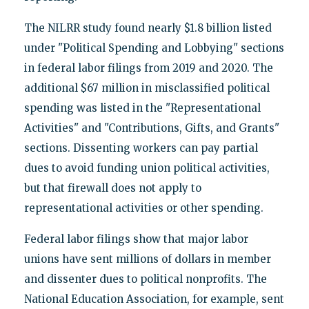
The NILRR study found nearly $1.8 billion listed
under "Political Spending and Lobbying" sections
in federal labor filings from 2019 and 2020. The
additional $67 million in misclassified political
spending was listed in the "Representational
Activities" and "Contributions, Gifts, and Grants"
sections. Dissenting workers can pay partial
dues to avoid funding union political activities,
but that firewall does not apply to
representational activities or other spending.
Federal labor filings show that major labor
unions have sent millions of dollars in member
and dissenter dues to political nonprofits. The
National Education Association, for example, sent