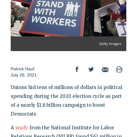
Getty Images
Patrick Hauf
July 26, 2021
Unions hid tens of millions of dollars in political
spending during the 2020 election cycle as part
of a nearly $1.8 billion campaign to boost
Democrats.
A
study
from the National Institute for Labor
Relations Research (NILRR) found $67 million in