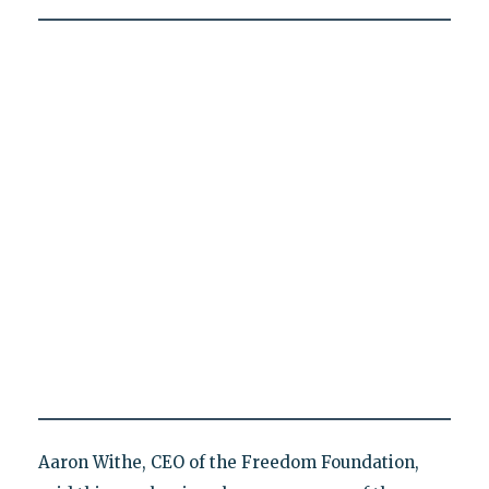
Aaron Withe, CEO of the Freedom Foundation,