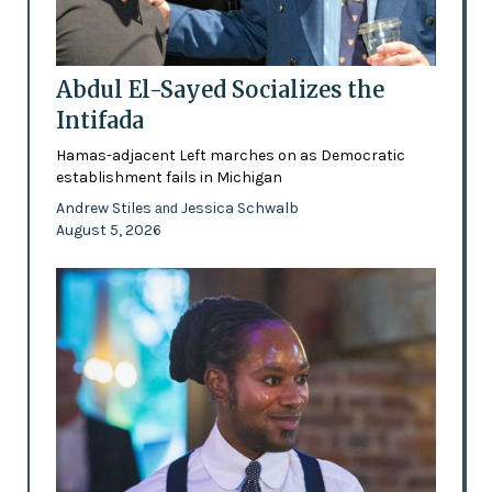
Abdul El-Sayed Socializes the
Intifada
Hamas-adjacent Left marches on as Democratic
establishment fails in Michigan
Andrew Stiles
Jessica Schwalb
and
August 5, 2026