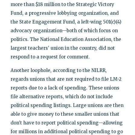
more than $18 million to the Strategic Victory
Fund, a progressive lobbying organization, and
the State Engagement Fund, a left-wing 501(c)(4)
advocacy organization—both of which focus on
politics. The National Education Association, the
largest teachers' union in the country, did not
respond to a request for comment.
Another loophole, according to the NILRR,
regards unions that are not required to file LM-2
reports due to a lack of spending. These unions
file alternative reports, which do not include
political spending listings. Large unions are then
able to give money to these smaller unions that
don't have to report political spending—allowing
for millions in additional political spending to go