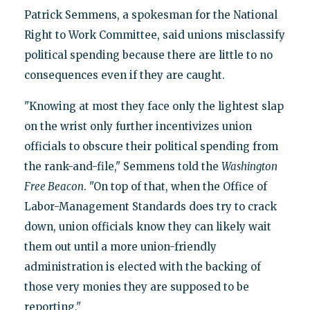
Patrick Semmens, a spokesman for the National
Right to Work Committee, said unions misclassify
political spending because there are little to no
consequences even if they are caught.
"Knowing at most they face only the lightest slap
on the wrist only further incentivizes union
officials to obscure their political spending from
the rank-and-file," Semmens told the
Washington
Free Beacon
. "On top of that, when the Office of
Labor-Management Standards does try to crack
down, union officials know they can likely wait
them out until a more union-friendly
administration is elected with the backing of
those very monies they are supposed to be
reporting."