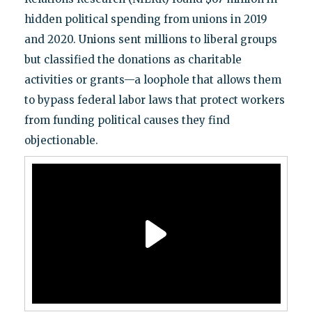
hidden political spending from unions in 2019
and 2020. Unions sent millions to liberal groups
but classified the donations as charitable
activities or grants—a loophole that allows them
to bypass federal labor laws that protect workers
from funding political causes they find
objectionable.