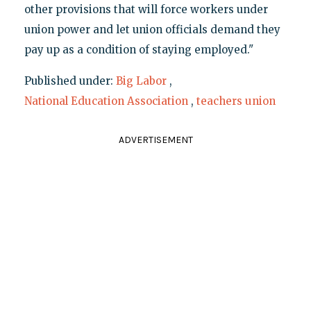
other provisions that will force workers under
union power and let union officials demand they
pay up as a condition of staying employed."
Published under:
Big Labor
,
National Education Association
,
teachers union
ADVERTISEMENT