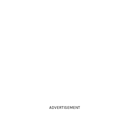
ADVERTISEMENT