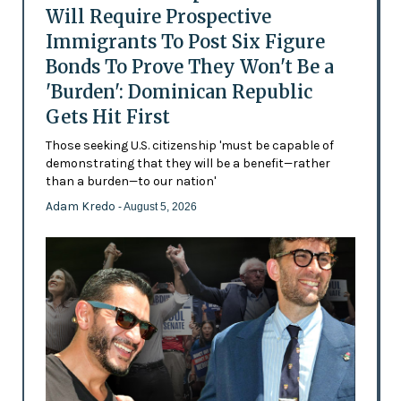
Will Require Prospective
Immigrants To Post Six Figure
Bonds To Prove They Won't Be a
'Burden': Dominican Republic
Gets Hit First
Those seeking U.S. citizenship 'must be capable of
demonstrating that they will be a benefit—rather
than a burden—to our nation'
Adam Kredo
- August 5, 2026