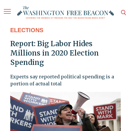
ELECTIONS
Report: Big Labor Hides
Millions in 2020 Election
Spending
Experts say reported political spending is a
portion of actual total