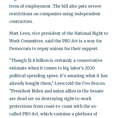
term of employment. The bill also puts severe
restrictions on companies using independent
contractors.
Matt Leen, vice president of the National Right to
Work Committee, said the PRO Act is a way for
Democrats to repay unions for their support.
"Though $1.8 billion is certainly a conservative
estimate when it comes to big labor's 2020
political spending spree, it's amazing what it has
already bought them," Leen told the
Free Beacon
.
"President Biden and union allies in the Senate
are dead set on destroying right-to-work
protections from coast-to-coast with the so-
called PRO Act, which contains a plethora of