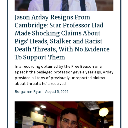
Jason Arday Resigns From
Cambridge: Star Professor Had
Made Shocking Claims About
Pigs’ Heads, Stalker and Racist
Death Threats, With No Evidence
To Support Them
In a recording obtained by the Free Beacon of a
speech the besieged professor gave a year ago, Arday
provided a litany of previously unreported claims
about threats he’s received
Benjamin Ryan
- August 5, 2026