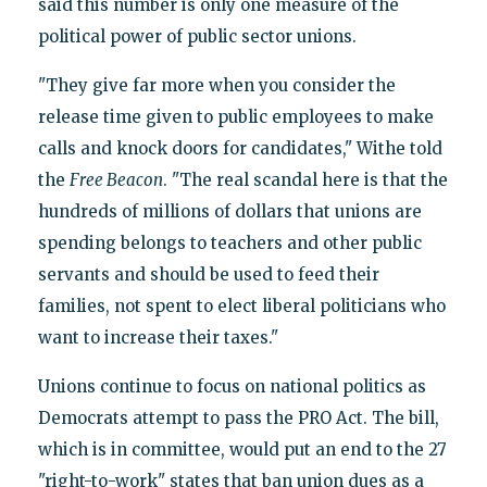
said this number is only one measure of the
political power of public sector unions.
"They give far more when you consider the
release time given to public employees to make
calls and knock doors for candidates," Withe told
the
Free Beacon
. "The real scandal here is that the
hundreds of millions of dollars that unions are
spending belongs to teachers and other public
servants and should be used to feed their
families, not spent to elect liberal politicians who
want to increase their taxes."
Unions continue to focus on national politics as
Democrats attempt to pass the PRO Act. The bill,
which is in committee, would put an end to the 27
"right-to-work" states that ban union dues as a