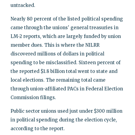
untracked.
Nearly 80 percent of the listed political spending
came through the unions' general treasuries in
LM-2 reports, which are largely funded by union
member dues. This is where the NILRR
discovered millions of dollars in political
spending to be misclassified. Sixteen percent of
the reported $1.8 billion total went to state and
local elections. The remaining total came
through union-affiliated PACs in Federal Election
Commission filings.
Public sector unions used just under $300 million
in political spending during the election cycle,
according to the report.