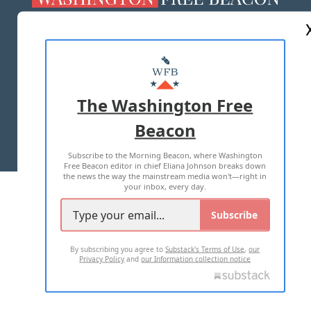
ABOUT US
MASTHEAD
ADVERTISE WITH US
The Washington Free
Beacon
TERMS OF USE
PRIVACY POLICY
Subscribe to the Morning Beacon, where Washington
2026 ALL RIGHTS RESERVED
Free Beacon editor in chief Eliana Johnson breaks down
the news the way the mainstream media won't—right in
your inbox, every day.
Subscribe
By subscribing you agree to
Substack's Terms of Use
,
our
Privacy Policy
and
our Information collection notice