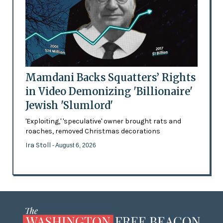
Mamdani Backs Squatters’ Rights
in Video Demonizing 'Billionaire'
Jewish 'Slumlord'
'Exploiting,' 'speculative' owner brought rats and
roaches, removed Christmas decorations
Ira Stoll
- August 6, 2026