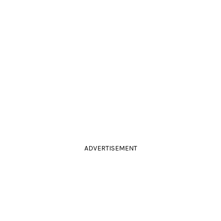
ADVERTISEMENT