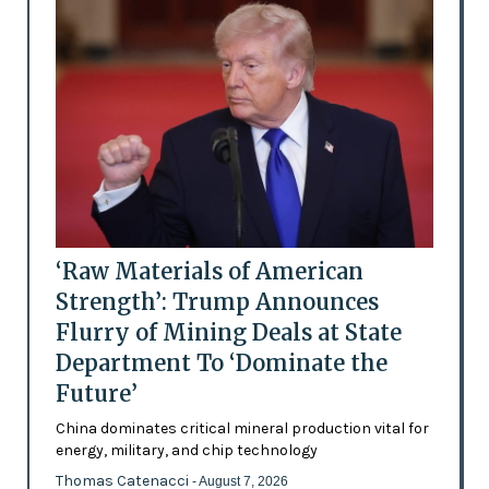
‘Raw Materials of American
Strength’: Trump Announces
Flurry of Mining Deals at State
Department To ‘Dominate the
Future’
China dominates critical mineral production vital for
energy, military, and chip technology
Thomas Catenacci
- August 7, 2026