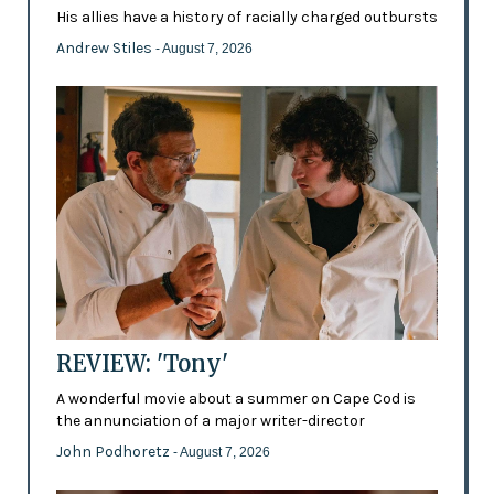
His allies have a history of racially charged outbursts
Andrew Stiles
- August 7, 2026
REVIEW: 'Tony'
A wonderful movie about a summer on Cape Cod is
the annunciation of a major writer-director
John Podhoretz
- August 7, 2026