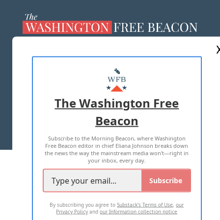
ABOUT US
MASTHEAD
ADVERTISE WITH US
The Washington Free
Beacon
TERMS OF USE
PRIVACY POLICY
Subscribe to the Morning Beacon, where Washington
2026 ALL RIGHTS RESERVED
Free Beacon editor in chief Eliana Johnson breaks down
the news the way the mainstream media won't—right in
your inbox, every day.
Subscribe
By subscribing you agree to
Substack's Terms of Use
,
our
Privacy Policy
and
our Information collection notice