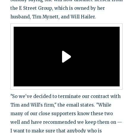
the E Street Group, which is owned by her
husband, Tim Mynett, and Will Hailer.
"So we've decided to terminate our contract with
Tim and Will's firm," the email states. "While
many of our close supporters know these two
well and have recommended we keep them on —
I want to make sure that anybody who is