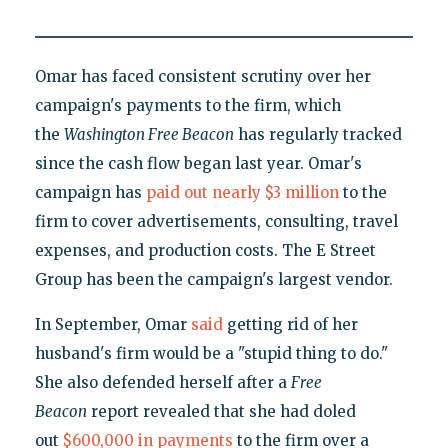
Omar has faced consistent scrutiny over her
campaign's payments to the firm, which
the
Washington Free Beacon
has regularly tracked
since the cash flow began last year. Omar's
campaign has
paid out nearly $3 million
to the
firm to cover advertisements, consulting, travel
expenses, and production costs. The E Street
Group has been the campaign's largest vendor.
In September, Omar
said
getting rid of her
husband's firm would be a "stupid thing to do."
She also defended herself after a
Free
Beacon
report revealed that she had doled
out
$600,000 in payments
to the firm over a