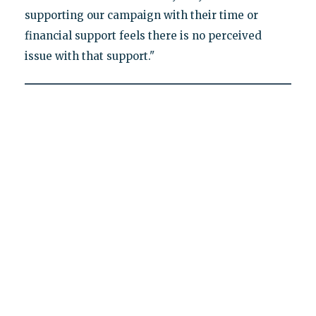
supporting our campaign with their time or
financial support feels there is no perceived
issue with that support."