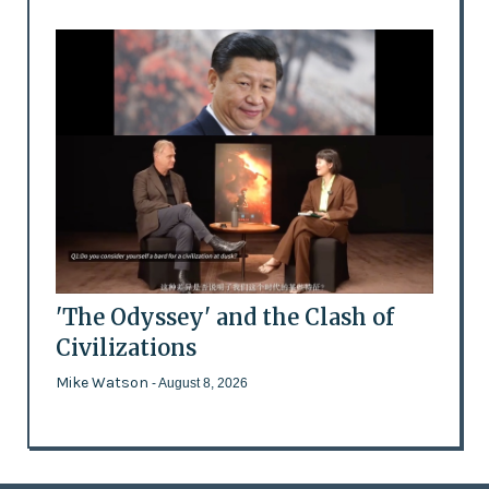
'The Odyssey' and the Clash of
Civilizations
Mike Watson
- August 8, 2026