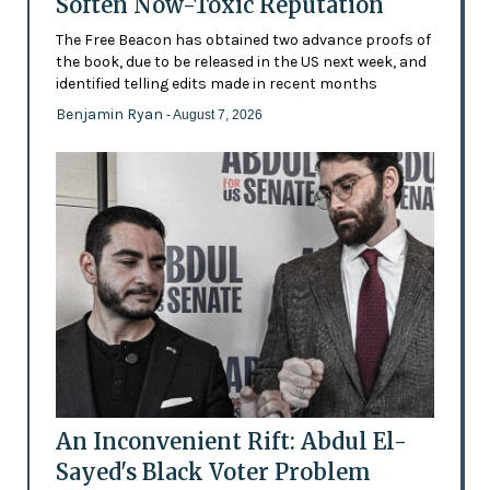
Soften Now-Toxic Reputation
The Free Beacon has obtained two advance proofs of
the book, due to be released in the US next week, and
identified telling edits made in recent months
Benjamin Ryan
- August 7, 2026
An Inconvenient Rift: Abdul El-
Sayed's Black Voter Problem