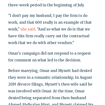
three-week period in the beginning of July.
"I don't pay my husband, I pay the firm to do
work, and that 600 really is an example of that
work,"
she said
. "And so what we do is that we
have this firm really carry out the contractual
work that we do with other vendors."
Omar's campaign did not respond to a request
for comment on what led to the decision.
Before marrying, Omar and Mynett had denied
they were in a romantic relationship. In August
2019 divorce filings, Mynett's then-wife said he
was involved with Omar. At the time, Omar
denied being separated from then-husband
Ahmed Abdisalan Hirsi, and Mynett claimed his