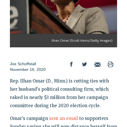
Ilhan Omar (Scott Heins/Getty Images)
Joe Schoffstall
November 16, 2020
Rep. Ilhan Omar (D., Minn.) is cutting ties with
her husband's political consulting firm, which
raked in nearly $3 million from her campaign
committee during the 2020 election cycle.
Omar's campaign
sent an email
to supporters
Sunday saying she will now distance herself from