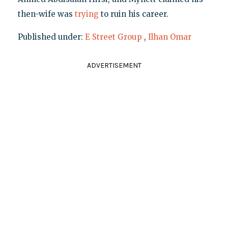
then-wife was
trying
to ruin his career.
Published under:
E Street Group
,
Ilhan Omar
ADVERTISEMENT