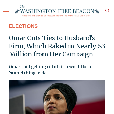
ELECTIONS
Omar Cuts Ties to Husband's
Firm, Which Raked in Nearly $3
Million from Her Campaign
Omar said getting rid of firm would be a
'stupid thing to do'