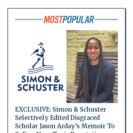
EXCLUSIVE: Simon & Schuster
Selectively Edited Disgraced
Scholar Jason Arday’s Memoir To