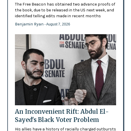
The Free Beacon has obtained two advance proofs of
the book, due to be released in the US next week, and
identified telling edits made in recent months
Benjamin Ryan
- August 7, 2026
An Inconvenient Rift: Abdul El-
Sayed's Black Voter Problem
His allies have a history of racially charged outbursts