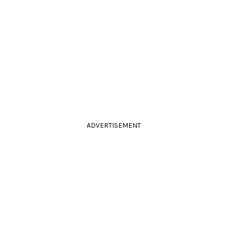
ADVERTISEMENT