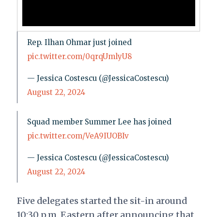
Rep. Ilhan Ohmar just joined
pic.twitter.com/0qrqUmlyU8
— Jessica Costescu (@JessicaCostescu)
August 22, 2024
Squad member Summer Lee has joined
pic.twitter.com/VeA9IUOBIv
— Jessica Costescu (@JessicaCostescu)
August 22, 2024
Five delegates started the sit-in around
10:30 p.m. Eastern after announcing that