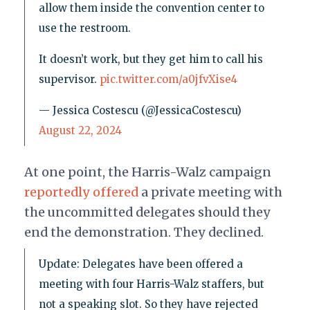
allow them inside the convention center to
use the restroom.
It doesn’t work, but they get him to call his
supervisor.
pic.twitter.com/a0jfvXise4
— Jessica Costescu (@JessicaCostescu)
August 22, 2024
At one point, the Harris-Walz campaign
reportedly offered
a private meeting with
the uncommitted delegates should they
end the demonstration. They declined.
Update: Delegates have been offered a
meeting with four Harris-Walz staffers, but
not a speaking slot. So they have rejected