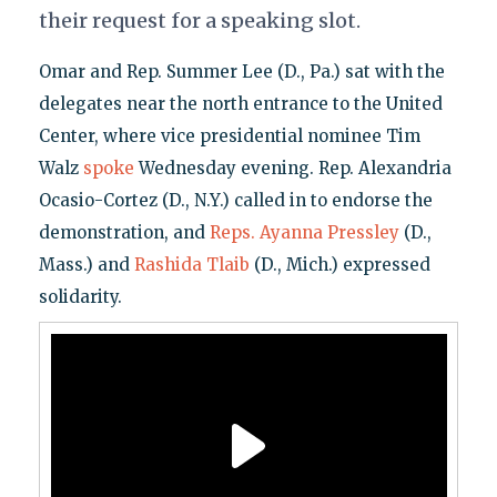
their request for a speaking slot.
Omar and Rep. Summer Lee (D., Pa.) sat with the
delegates near the north entrance to the United
Center, where vice presidential nominee Tim
Walz
spoke
Wednesday evening. Rep. Alexandria
Ocasio-Cortez (D., N.Y.) called in to endorse the
demonstration, and
Reps. Ayanna Pressley
(D.,
Mass.) and
Rashida Tlaib
(D., Mich.) expressed
solidarity.