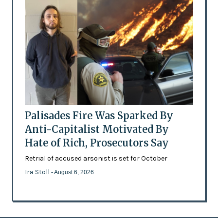
Palisades Fire Was Sparked By
Anti-Capitalist Motivated By
Hate of Rich, Prosecutors Say
Retrial of accused arsonist is set for October
Ira Stoll
- August 6, 2026