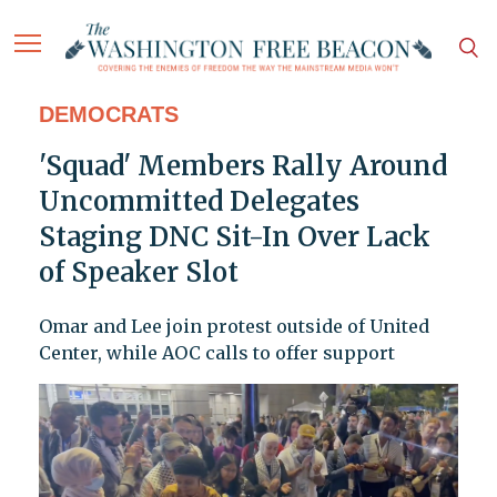
DEMOCRATS
'Squad' Members Rally Around
Uncommitted Delegates
Staging DNC Sit-In Over Lack
of Speaker Slot
Omar and Lee join protest outside of United
Center, while AOC calls to offer support