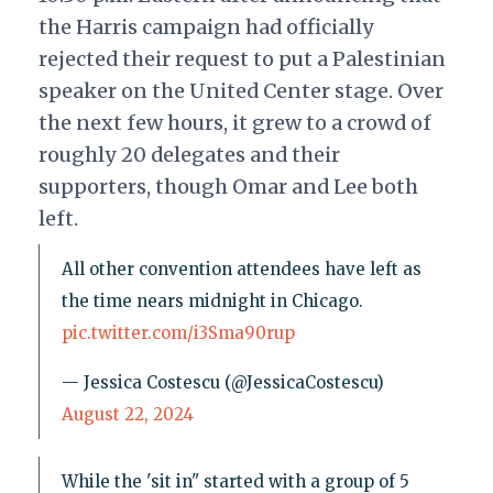
the Harris campaign had officially
rejected their request to put a Palestinian
speaker on the United Center stage. Over
the next few hours, it grew to a crowd of
roughly 20 delegates and their
supporters, though Omar and Lee both
left.
All other convention attendees have left as
the time nears midnight in Chicago.
pic.twitter.com/i3Sma90rup
— Jessica Costescu (@JessicaCostescu)
August 22, 2024
While the 'sit in" started with a group of 5