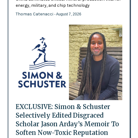
energy, military, and chip technology
Thomas Catenacci
- August 7, 2026
EXCLUSIVE: Simon & Schuster
Selectively Edited Disgraced
Scholar Jason Arday’s Memoir To
Soften Now-Toxic Reputation