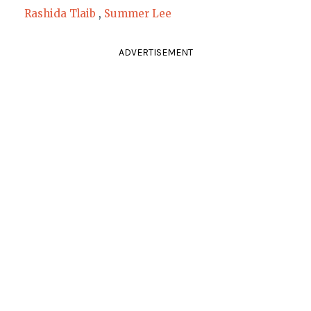
Rashida Tlaib
,
Summer Lee
ADVERTISEMENT