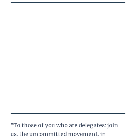
"To those of you who are delegates: join
us, the uncommitted movement, in