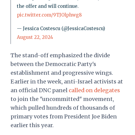
the offer and will continue.
pic.twitter.com/9TJOlphwg8
— Jessica Costescu (@JessicaCostescu)
August 22, 2024
The stand-off emphasized the divide
between the Democratic Party's
establishment and progressive wings.
Earlier in the week, anti-Israel activists at
an official DNC panel
called on delegates
to join the "uncommitted" movement,
which pulled hundreds of thousands of
primary votes from President Joe Biden
earlier this year.