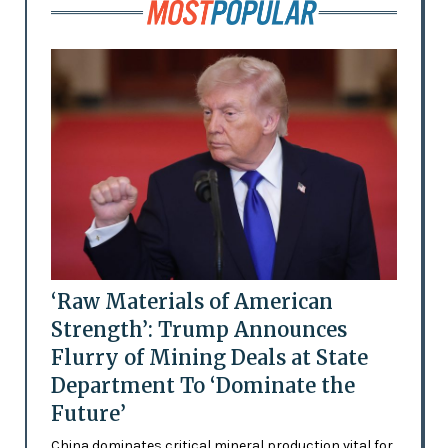
‘Raw Materials of American
Strength’: Trump Announces
Flurry of Mining Deals at State
Department To ‘Dominate the
Future’
China dominates critical mineral production vital for