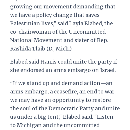
growing our movement demanding that
we have a policy change that saves
Palestinian lives," said Layla Elabed, the
co-chairwoman of the Uncommitted
National Movement and sister of Rep.
Rashida Tlaib (D., Mich.)
.
Elabed said Harris could unite the party if
she endorsed an arms embargo on Israel.
"If we stand up and demand action—an
arms embargo, a ceasefire, an end to war—
we may have an opportunity to restore
the soul of the Democratic Party and unite
us under a big tent," Elabed said. "Listen
to Michigan and the uncommitted