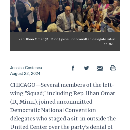
Rep. Ilhan Omar (D., Minn.) joins uncommitted delegate sit-in
at DNC.
Jessica Costescu
August 22, 2024
CHICAGO—Several members of the left-
wing "Squad," including Rep. Ilhan Omar
(D., Minn.), joined uncommitted
Democratic National Convention
delegates who staged a sit-in outside the
United Center over the party's denial of