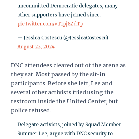
uncommitted Democratic delegates, many
other supporters have joined since.
pic.twitter.com/vT1pj8ZdTp
— Jessica Costescu (@JessicaCostescu)
August 22, 2024
DNC attendees cleared out of the arena as
they sat. Most passed by the sit-in
participants. Before she left, Lee and
several other activists tried using the
restroom inside the United Center, but
police refused.
Delegate activists, joined by Squad Member
Summer Lee, argue with DNC security to