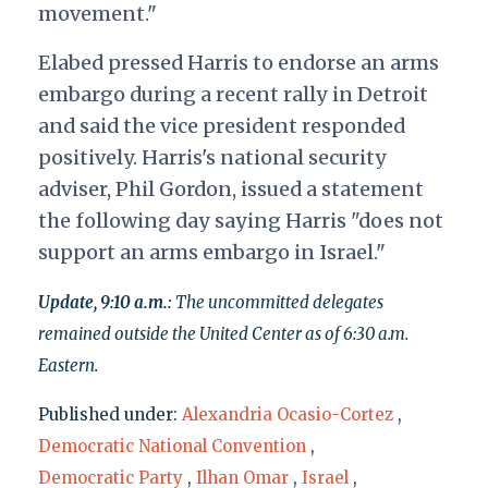
movement."
Elabed pressed Harris to endorse an arms
embargo during a recent rally in Detroit
and said the vice president responded
positively. Harris's national security
adviser, Phil Gordon, issued a statement
the following day saying Harris "does not
support an arms embargo in Israel."
Update, 9:10 a.m.:
The uncommitted delegates
remained outside the United Center as of 6:30 a.m.
Eastern.
Published under:
Alexandria Ocasio-Cortez
,
Democratic National Convention
,
Democratic Party
,
Ilhan Omar
,
Israel
,