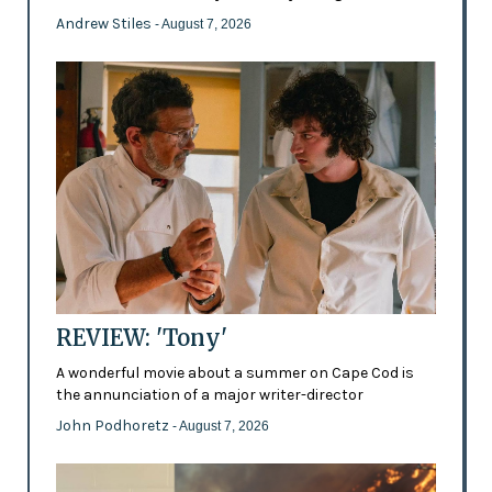
Andrew Stiles
- August 7, 2026
REVIEW: 'Tony'
A wonderful movie about a summer on Cape Cod is
the annunciation of a major writer-director
John Podhoretz
- August 7, 2026