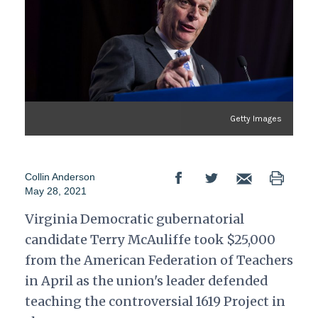
Getty Images
Collin Anderson
May 28, 2021
Virginia Democratic gubernatorial
candidate Terry McAuliffe took $25,000
from the American Federation of Teachers
in April as the union's leader defended
teaching the controversial 1619 Project in