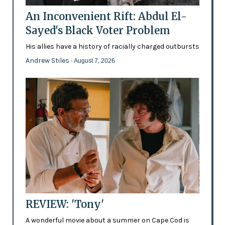
An Inconvenient Rift: Abdul El-
Sayed's Black Voter Problem
His allies have a history of racially charged outbursts
Andrew Stiles
- August 7, 2026
REVIEW: 'Tony'
A wonderful movie about a summer on Cape Cod is