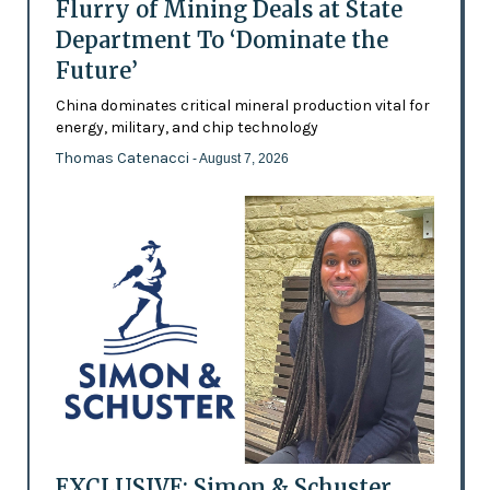
Flurry of Mining Deals at State
Department To ‘Dominate the
Future’
China dominates critical mineral production vital for
energy, military, and chip technology
Thomas Catenacci
- August 7, 2026
EXCLUSIVE: Simon & Schuster