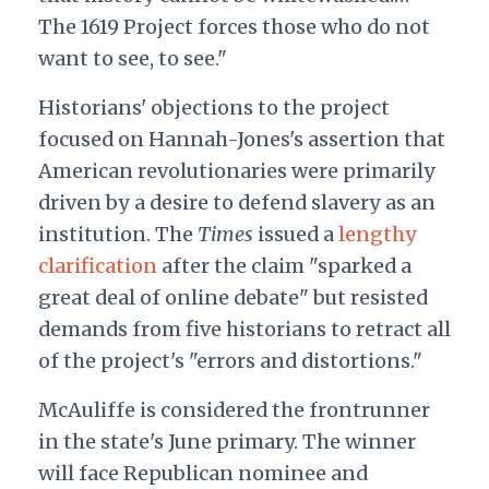
The 1619 Project forces those who do not
want to see, to see."
Historians' objections to the project
focused on Hannah-Jones's assertion that
American revolutionaries were primarily
driven by a desire to defend slavery as an
institution. The
Times
issued a
lengthy
clarification
after the claim "sparked a
great deal of online debate" but resisted
demands from five historians to retract all
of the project's "errors and distortions."
McAuliffe is considered the frontrunner
in the state's June primary. The winner
will face Republican nominee and