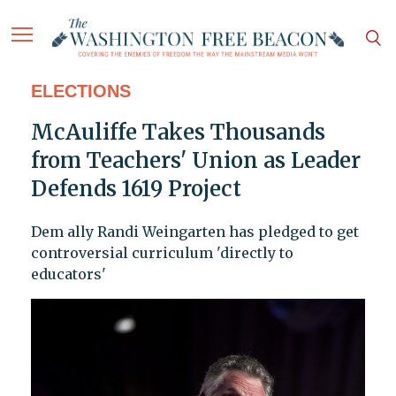
ELECTIONS
McAuliffe Takes Thousands
from Teachers' Union as Leader
Defends 1619 Project
Dem ally Randi Weingarten has pledged to get
controversial curriculum 'directly to
educators'