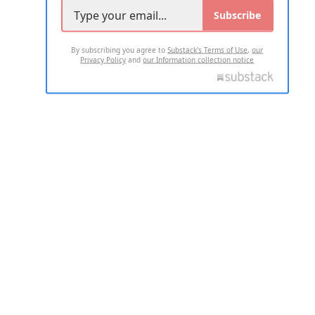
Subscribe
By subscribing you agree to
Substack's Terms of Use
,
our
Privacy Policy
and
our Information collection notice