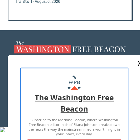
Ira Stoll
- August 6, 2026
ABOUT US
MASTHEAD
ADVERTISE WITH US
The Washington Free
Beacon
TERMS OF USE
PRIVACY POLICY
Subscribe to the Morning Beacon, where Washington
2026 ALL RIGHTS RESERVED
Free Beacon editor in chief Eliana Johnson breaks down
the news the way the mainstream media won't—right in
your inbox, every day.