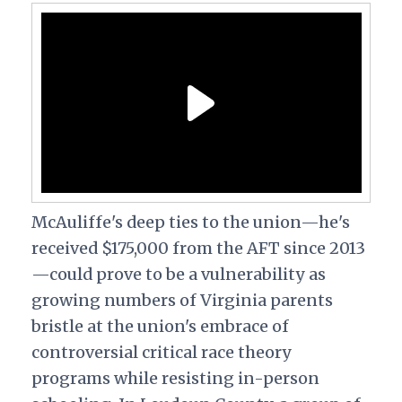
McAuliffe's deep ties to the union—he's
received $175,000 from the AFT since 2013
—could prove to be a vulnerability as
growing numbers of Virginia parents
bristle at the union's embrace of
controversial critical race theory
programs while resisting in-person