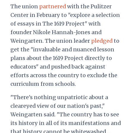
The union
partnered
with the Pulitzer
Center in February to "explore a selection
of essays in The 1619 Project" with
founder Nikole Hannah-Jones and
Weingarten. The union leader
pledged
to
get the "invaluable and nuanced lesson
plans about the 1619 Project directly to
educators" and pushed back against
efforts across the country to exclude the
curriculum from schools.
"There's nothing unpatriotic about a
cleareyed view of our nation's past,"
Weingarten said. "The country has to see
its history in all of its manifestations and
that history cannot be whitewashed.…