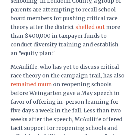
schooling. In Loudoun County, a group of
parents are attempting to recall school
board members for pushing critical race
theory after the district
shelled out
more
than $400,000 in taxpayer funds to
conduct diversity training and establish
an "equity plan."
McAuliffe, who has yet to discuss critical
race theory on the campaign trail, has also
remained mum
on reopening schools
before Weingarten gave a May speech in
favor of offering in-person learning for
five days a week in the fall. Less than two
weeks after the speech, McAuliffe offered
tacit support for reopening schools and