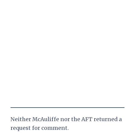
Neither McAuliffe nor the AFT returned a
request for comment.