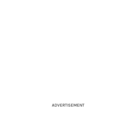
ADVERTISEMENT