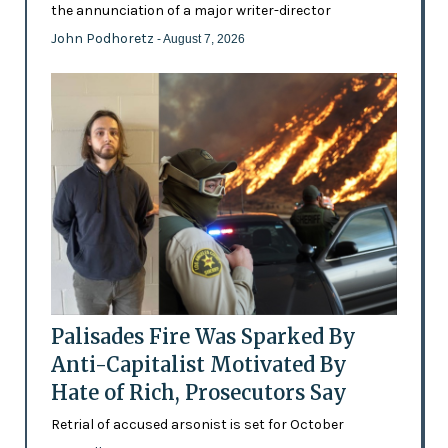
the annunciation of a major writer-director
John Podhoretz
- August 7, 2026
Palisades Fire Was Sparked By
Anti-Capitalist Motivated By
Hate of Rich, Prosecutors Say
Retrial of accused arsonist is set for October