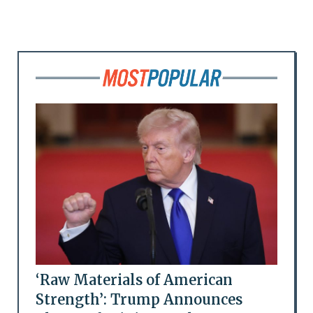
‘Raw Materials of American
Strength’: Trump Announces