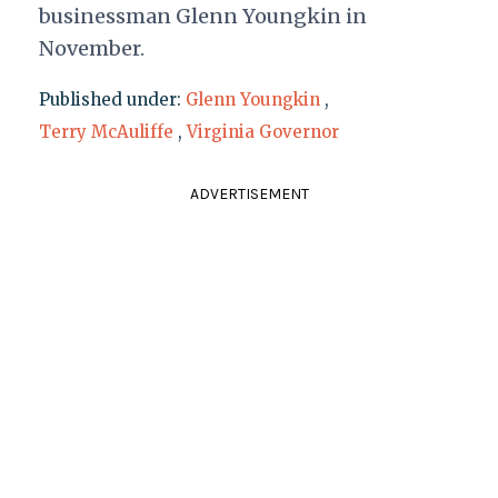
businessman Glenn Youngkin in
November.
Published under:
Glenn Youngkin
,
Terry McAuliffe
,
Virginia Governor
ADVERTISEMENT