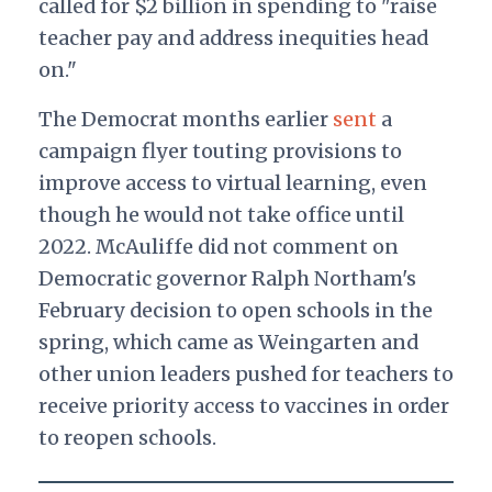
called for $2 billion in spending to "raise
teacher pay and address inequities head
on."
The Democrat months earlier
sent
a
campaign flyer touting provisions to
improve access to virtual learning, even
though he would not take office until
2022. McAuliffe did not comment on
Democratic governor Ralph Northam's
February decision to open schools in the
spring, which came as Weingarten and
other union leaders pushed for teachers to
receive priority access to vaccines in order
to reopen schools.