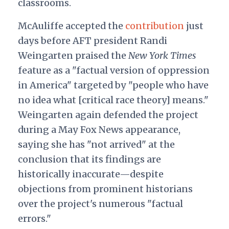
classrooms.
McAuliffe accepted the
contribution
just
days before AFT president Randi
Weingarten praised the
New York Times
feature as a "factual version of oppression
in America" targeted by "people who have
no idea what [critical race theory] means."
Weingarten again defended the project
during a May Fox News appearance,
saying she has "not arrived" at the
conclusion that its findings are
historically inaccurate—despite
objections from prominent historians
over the project's numerous "factual
errors."