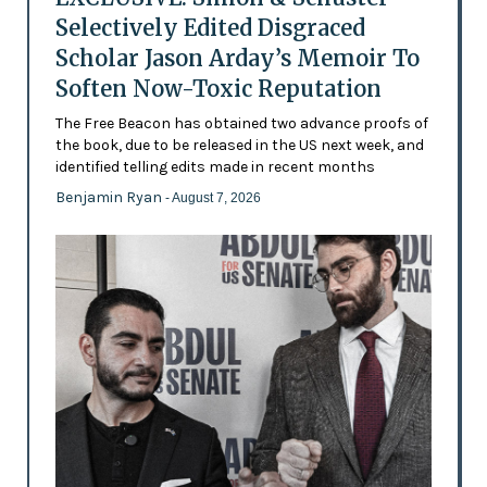
Selectively Edited Disgraced
Scholar Jason Arday’s Memoir To
Soften Now-Toxic Reputation
The Free Beacon has obtained two advance proofs of
the book, due to be released in the US next week, and
identified telling edits made in recent months
Benjamin Ryan
- August 7, 2026