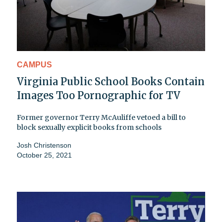
CAMPUS
Virginia Public School Books Contain
Images Too Pornographic for TV
Former governor Terry McAuliffe vetoed a bill to
block sexually explicit books from schools
Josh Christenson
October 25, 2021