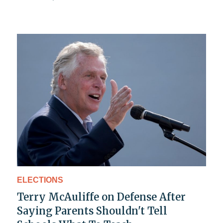
ELECTIONS
Terry McAuliffe on Defense After
Saying Parents Shouldn't Tell