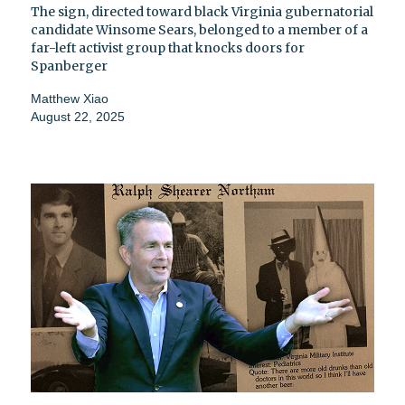
The sign, directed toward black Virginia gubernatorial
candidate Winsome Sears, belonged to a member of a
far-left activist group that knocks doors for
Spanberger
Matthew Xiao
August 22, 2025