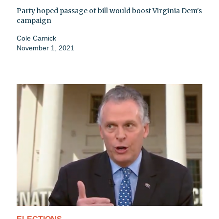
Party hoped passage of bill would boost Virginia Dem's
campaign
Cole Carnick
November 1, 2021