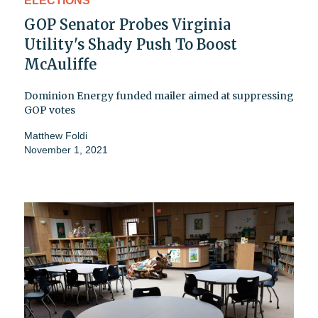
ELECTIONS
GOP Senator Probes Virginia
Utility's Shady Push To Boost
McAuliffe
Dominion Energy funded mailer aimed at suppressing
GOP votes
Matthew Foldi
November 1, 2021