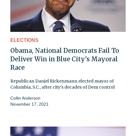
ELECTIONS
Obama, National Democrats Fail To
Deliver Win in Blue City's Mayoral
Race
Republican Daniel Rickenmann elected mayor of
Columbia, S.C., after city's decades of Dem control
Collin Anderson
November 17, 2021