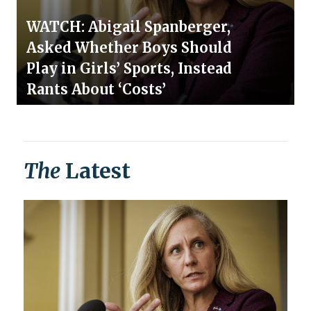
WATCH: Abigail Spanberger,
Asked Whether Boys Should
Play in Girls’ Sports, Instead
Rants About ‘Costs’
The
Latest