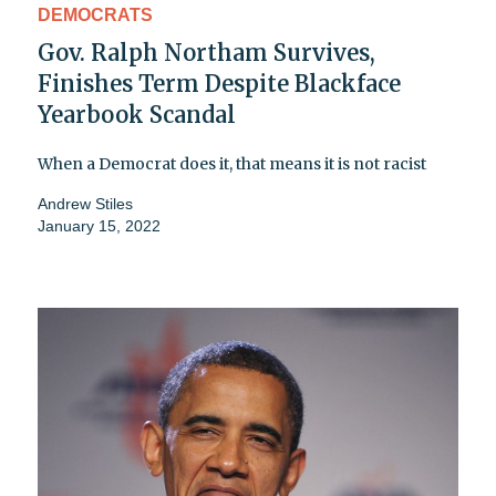
DEMOCRATS
Gov. Ralph Northam Survives,
Finishes Term Despite Blackface
Yearbook Scandal
When a Democrat does it, that means it is not racist
Andrew Stiles
January 15, 2022