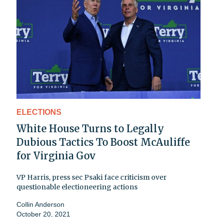
ELECTIONS
White House Turns to Legally
Dubious Tactics To Boost McAuliffe
for Virginia Gov
VP Harris, press sec Psaki face criticism over
questionable electioneering actions
Collin Anderson
October 20, 2021