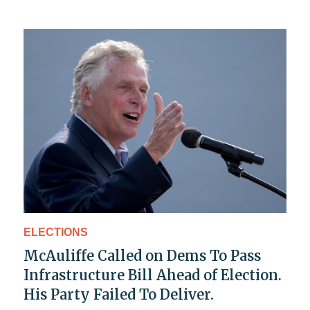
ELECTIONS
McAuliffe Called on Dems To Pass
Infrastructure Bill Ahead of Election.
His Party Failed To Deliver.