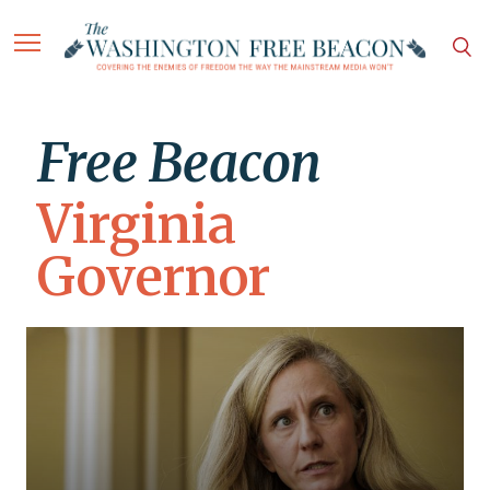
Free Beacon
Virginia
Governor