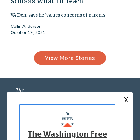
Schools What To Teach
VA Dem says he 'values concerns of parents'
Collin Anderson
October 19, 2021
View More Stories
X
ABOUT US
MASTHEAD
The Washington Free
ADVERTISE WITH US