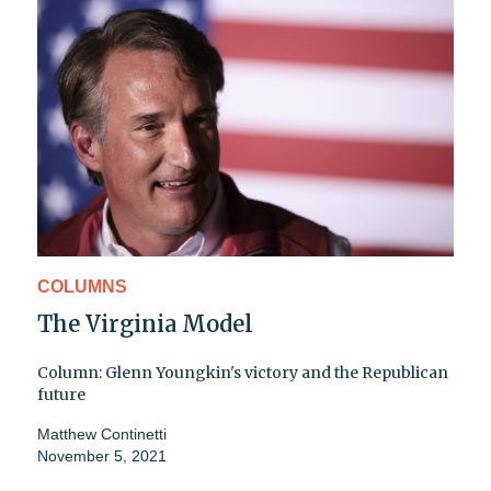
COLUMNS
The Virginia Model
Column: Glenn Youngkin's victory and the Republican
future
Matthew Continetti
November 5, 2021