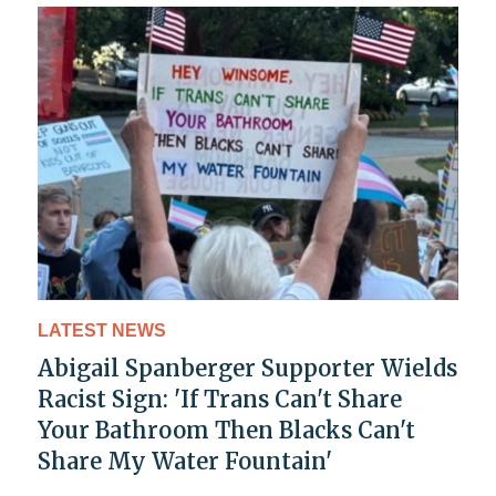
LATEST NEWS
Abigail Spanberger Supporter Wields
Racist Sign: 'If Trans Can't Share
Your Bathroom Then Blacks Can't
Share My Water Fountain'