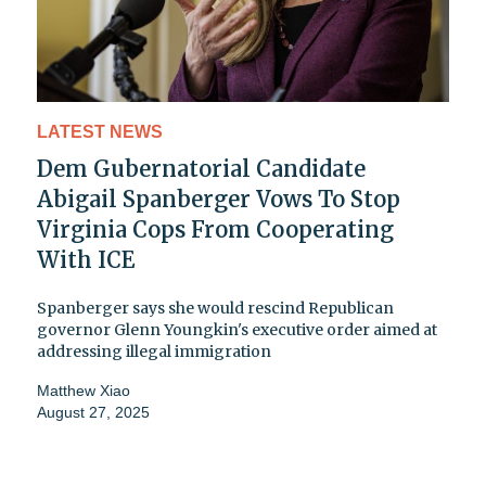
LATEST NEWS
Dem Gubernatorial Candidate
Abigail Spanberger Vows To Stop
Virginia Cops From Cooperating
With ICE
Spanberger says she would rescind Republican
governor Glenn Youngkin's executive order aimed at
addressing illegal immigration
Matthew Xiao
August 27, 2025