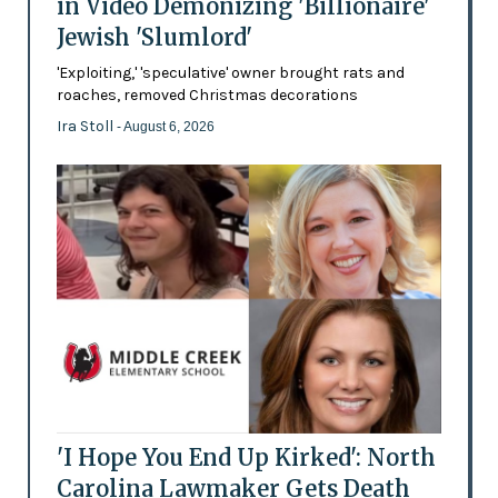
in Video Demonizing 'Billionaire'
Jewish 'Slumlord'
'Exploiting,' 'speculative' owner brought rats and
roaches, removed Christmas decorations
Ira Stoll
- August 6, 2026
'I Hope You End Up Kirked': North
Carolina Lawmaker Gets Death