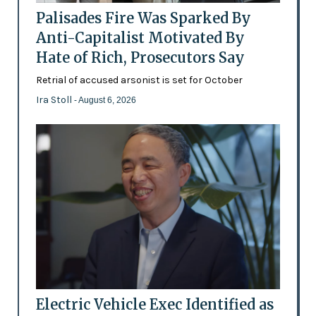
Palisades Fire Was Sparked By
Anti-Capitalist Motivated By
Hate of Rich, Prosecutors Say
Retrial of accused arsonist is set for October
Ira Stoll
- August 6, 2026
Electric Vehicle Exec Identified as