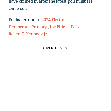
have chimed in after the latest poll numbers
came out.
Published under:
2024 Election
,
Democratic Primary
,
Joe Biden
,
Polls
,
Robert F. Kennedy Jr.
ADVERTISEMENT