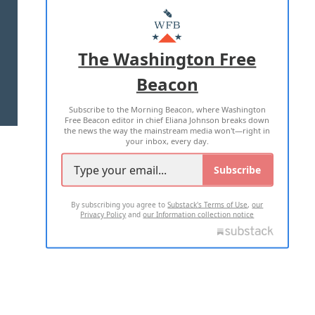
MASTHEAD
ADVERTISE WITH US
The Washington Free
Beacon
TERMS OF USE
PRIVACY POLICY
Subscribe to the Morning Beacon, where Washington
2026 ALL RIGHTS RESERVED
Free Beacon editor in chief Eliana Johnson breaks down
the news the way the mainstream media won't—right in
your inbox, every day.
Subscribe
By subscribing you agree to
Substack's Terms of Use
,
our
Privacy Policy
and
our Information collection notice