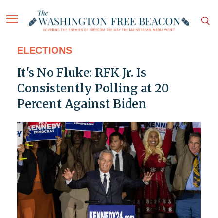
ELECTIONS
It's No Fluke: RFK Jr. Is
Consistently Polling at 20
Percent Against Biden