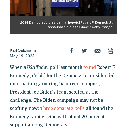
2024 Democratic presidential hopeful Robert F. Kennedy Jr.
announces his candidacy / Getty Images
Karl Salzmann
May 19, 2023
When a
USA Today
poll last month
found
Robert F.
Kennedy Jr.'s bid for the Democratic presidential
nomination garnering 14 percent support,
President Joe Biden's team scoffed at the
challenge. The Biden campaign may not be
scoffing now:
Three separate polls
all found the
Kennedy family scion with about 20 percent
support among Democrats.