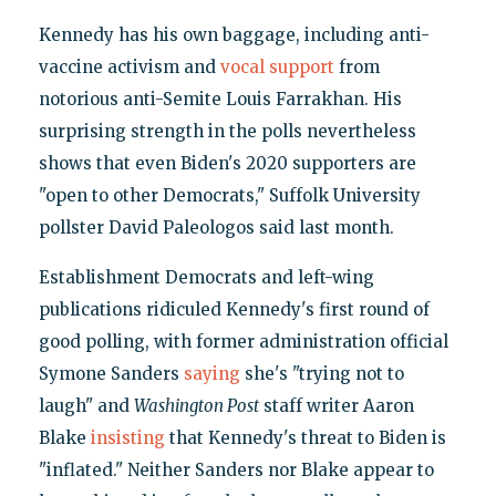
Kennedy has his own baggage, including anti-
vaccine activism and
vocal support
from
notorious anti-Semite Louis Farrakhan. His
surprising strength in the polls nevertheless
shows that even Biden's 2020 supporters are
"open to other Democrats," Suffolk University
pollster David Paleologos said last month.
Establishment Democrats and left-wing
publications ridiculed Kennedy's first round of
good polling, with former administration official
Symone Sanders
saying
she's "trying not to
laugh" and
Washington Post
staff writer Aaron
Blake
insisting
that Kennedy's threat to Biden is
"inflated." Neither Sanders nor Blake appear to