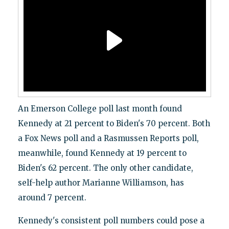
An Emerson College poll last month found
Kennedy at 21 percent to Biden's 70 percent. Both
a Fox News poll and a Rasmussen Reports poll,
meanwhile, found Kennedy at 19 percent to
Biden's 62 percent. The only other candidate,
self-help author Marianne Williamson, has
around 7 percent.
Kennedy's consistent poll numbers could pose a