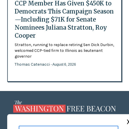
CCP Member Has Given $450K to
Democrats This Campaign Season
—Including $71K for Senate
Nominees Juliana Stratton, Roy
Cooper
Stratton, running to replace retiring Sen Dick Durbin,
welcomed CCP-tied firm to Illinois as lieutenant
governor
Thomas Catenacci
- August 6, 2026
ABOUT US