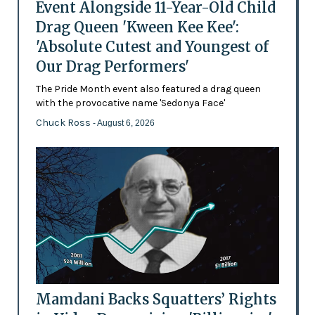
Event Alongside 11-Year-Old Child
Drag Queen 'Kween Kee Kee':
'Absolute Cutest and Youngest of
Our Drag Performers'
The Pride Month event also featured a drag queen
with the provocative name 'Sedonya Face'
Chuck Ross
- August 6, 2026
Mamdani Backs Squatters’ Rights