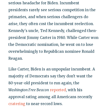
serious headache for Biden. Incumbent
presidents rarely see serious competition in the
primaries, and when serious challengers do
arise, they often cost the incumbent reelection.
Kennedy's uncle, Ted Kennedy, challenged then-
president Jimmy Carter in 1980. While Carter won
the Democratic nomination, he went on to lose
overwhelmingly to Republican nominee Ronald
Reagan.
Like Carter, Biden is an unpopular incumbent. A
majority of Democrats say they don't want the
80-year-old president to run again, the
Washington Free Beacon
reported
, with his
approval rating among all Americans recently
cratering
to near-record lows.