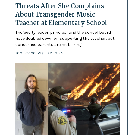
Threats After She Complains
About Transgender Music
Teacher at Elementary School
The 'equity leader' principal and the school board
have doubled down on supporting the teacher, but
concerned parents are mobilizing
Jon Levine
- August 6, 2026