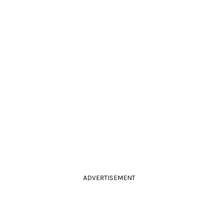
ADVERTISEMENT