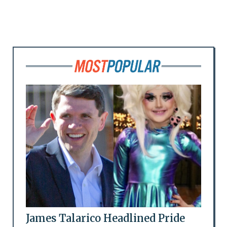
James Talarico Headlined Pride