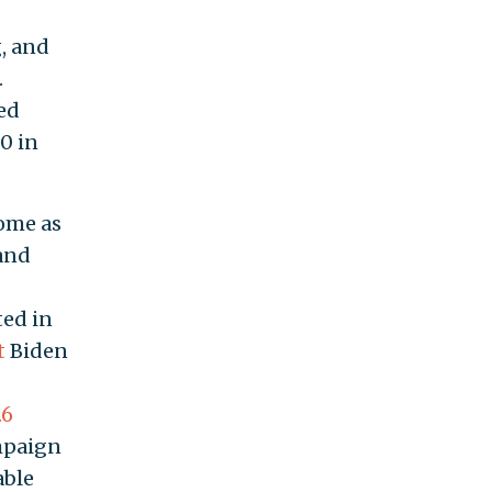
, and
.
ed
0 in
ome as
and
ted in
t
Biden
.6
mpaign
able