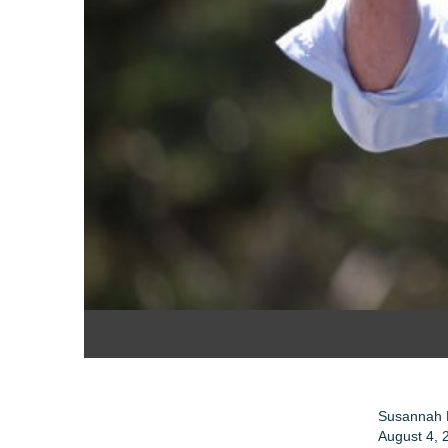
Susannah 
August 4, 