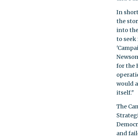
In shor
the sto
into th
to seek 
'Campai
Newsom,
for the
operati
would a
itself."
The Ca
Strateg
Democra
and fai