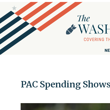
NE
PAC Spending Shows 