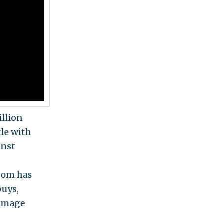
llion
tle with
inst
som has
buys,
 image