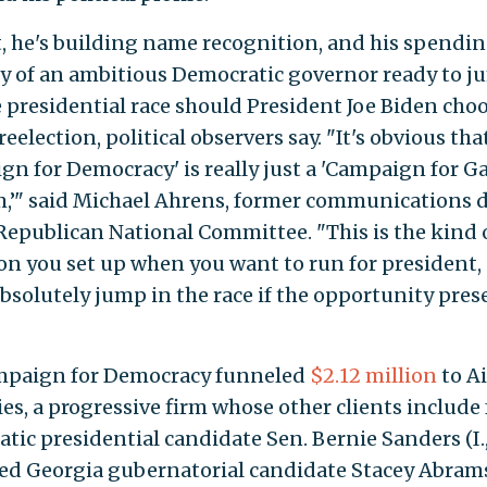
t, he's building name recognition, and his spendin
ry of an ambitious Democratic governor ready to 
e presidential race should President Joe Biden cho
reelection, political observers say. "It's obvious tha
gn for Democracy' is really just a 'Campaign for G
’" said Michael Ahrens, former communications d
 Republican National Committee. "This is the kind 
on you set up when you want to run for president,
bsolutely jump in the race if the opportunity pre
mpaign for Democracy funneled
$2.12 million
to Ai
ies, a progressive firm whose other clients include
tic presidential candidate Sen. Bernie Sanders (I.,
led Georgia gubernatorial candidate Stacey Abram