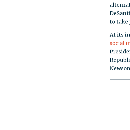
alterna
DeSanti
to take
At its 
social 
Preside
Republi
Newsom’