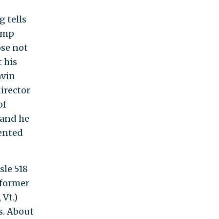
g tells
jump
ose not
t his
avin
irector
of
 and he
sented
sle 518
 former
 Vt.)
s. About