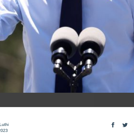
Luthi
2023