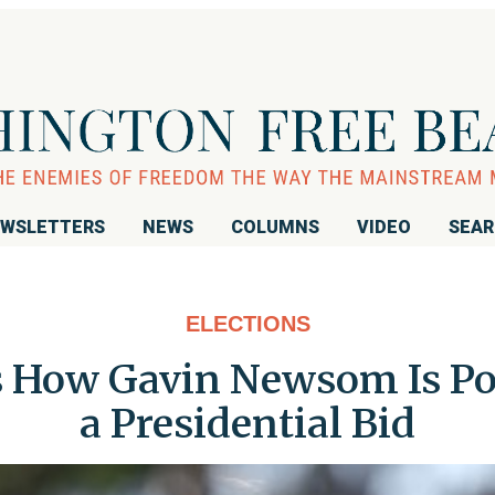
WSLETTERS
NEWS
COLUMNS
VIDEO
SEA
ELECTIONS
How Gavin Newsom Is Pos
a Presidential Bid