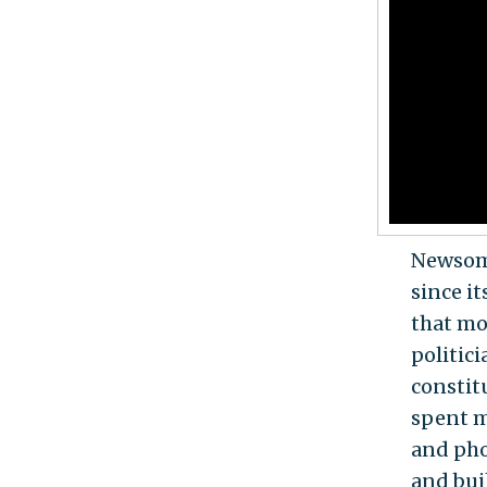
Newsom’
since it
that mo
politic
constit
spent m
and pho
and buil