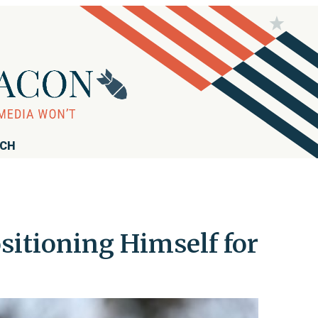
RCH
itioning Himself for