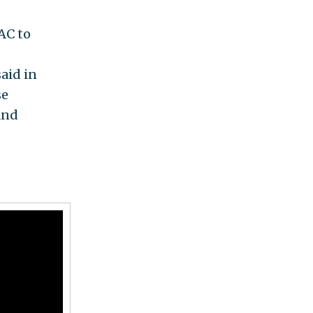
AC to
aid in
se
and