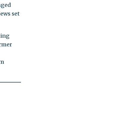
enged
News set
ning
ormer
om