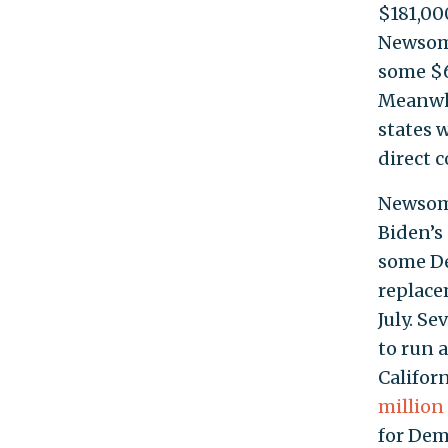
$181,00
Newsom’
some $6
Meanwhi
states 
direct 
Newsom’
Biden’s
some De
replace
July. S
to run 
Califor
million
for Demo