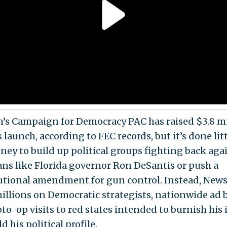
s Campaign for Democracy PAC has raised $3.8 mi
s launch, according to FEC records, but it’s done lit
ney to build up political groups fighting back aga
ians like Florida governor Ron DeSantis or push a
utional amendment for gun control. Instead, New
illions on Democratic strategists, nationwide ad 
to-op visits to red states intended to burnish his
d his political profile.