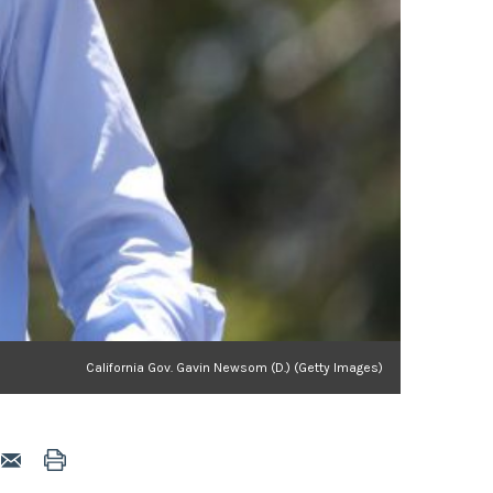
California Gov. Gavin Newsom (D.) (Getty Images)