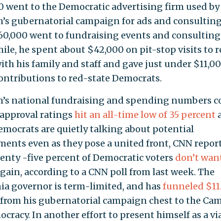
0 went to the Democratic advertising firm used by
s gubernatorial campaign for ads and consulting
0,000 went to fundraising events and consulting
le, he spent about $42,000 on pit-stop visits to r
with his family and staff and gave just under $11,00
contributions to red-state Democrats.
s national fundraising and spending numbers c
 approval ratings
hit an all-time low of 35 percent
mocrats are quietly talking about potential
ments even as they pose a united front, CNN repor
eventy -five percent of Democratic voters
don’t wan
again, according to a CNN poll from last week. The
nia governor is term-limited, and has
funneled
$11
from his gubernatorial campaign chest to the Ca
cracy. In another effort to present himself as a vi