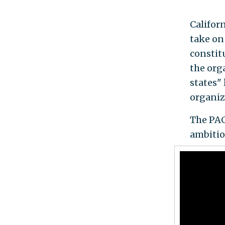
Califor
take on
constit
the org
states"
organiz
The PAC
ambitio