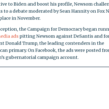
tive to Biden and boost his profile, Newsom chall
s to a debate moderated by Sean Hannity on Fox 
 place in November.
inception, the Campaign for Democracy began run
media ads
pitting Newsom against DeSantis and f
nt Donald Trump, the leading contenders in the
can primary. On Facebook, the ads were posted fr
s gubernatorial campaign account.