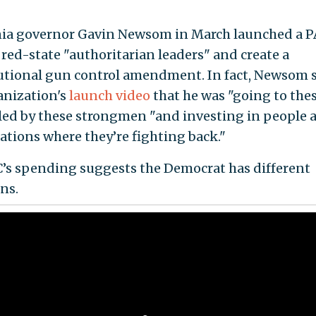
nia governor Gavin Newsom in March launched a P
 red-state "authoritarian leaders" and create a
utional gun control amendment. In fact, Newsom s
anization's
launch video
that he was "going to the
 led by these strongmen "and investing in people 
ations where they’re fighting back."
’s spending suggests the Democrat has different
ns.