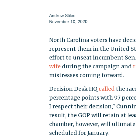
Andrew Stiles
November 10, 2020
North Carolina voters have deci
represent them in the United Sta
effort to unseat incumbent Sen. 
wife
during the campaign and
r
mistresses coming forward.
Decision Desk HQ
called
the race
percentage points with 97 perce
I respect their decision," Cunn
result, the GOP will retain at le
chamber, however, will ultimate
scheduled for January.