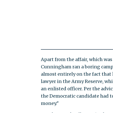
Apart from the affair, which was 
Cunningham ran a boring campai
almost entirely on the fact that
lawyer in the Army Reserve, whic
an enlisted officer. Per the advi
the Democratic candidate had t
money."