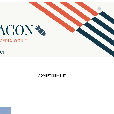
RCH
ADVERTISEMENT