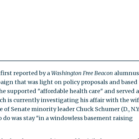
first reported by a
Washington
Free Beacon
alumnus
gn that was light on policy proposals and based
 he supported "affordable health care" and served a
h is currently investigating his affair with the wif
ce of Senate minority leader Chuck Schumer (D., N.Y.)
o do was stay "in a windowless basement raising