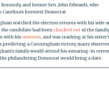
ed Kennedy, and former Sen. John Edwards, who
th Carolina's horniest Democrat.
ham watched the election returns with his wife 
t the candidate had been
chucked out
of the family
x with his
mistress
, and was crashing at his sister'
ls predicting a Cunningham victory, many observe
ham's family would attend his swearing-in cere
 the philandering Democrat would bring a date.