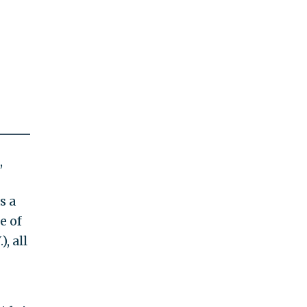
,
s a
e of
, all