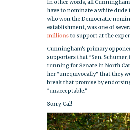
In other words, all Cunningham 
have to nominate a white dude t
who won the Democratic nominat
establishment, was one of sever
millions
to support at the expen
Cunningham's primary opponent
supporters that "Sen. Schumer, 
running for Senate in North Car
her "unequivocally" that they w
break that promise by endorsi
"unacceptable."
Sorry, Cal!