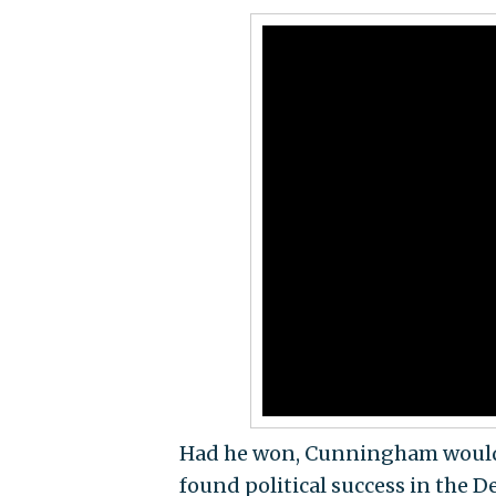
Had he won, Cunningham would ha
found political success in the 