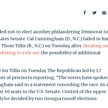
ded not to elect another philandering Democrat to
tes Senate. Cal Cunningham (D., N.C.) failed in hi
Thom Tillis (R., N.C.) on Tuesday, after
cheating on
efusing to rule out
the possibility of additional
 for Tillis on Tuesday. The Republican led by 1.7
nt of precincts reporting. "The voters have spoke
ingham said in a statement conceding the race. As 
ast 49 seats in the U.S. Senate. Control of the upper
ly be decided by two Georgia runoff elections