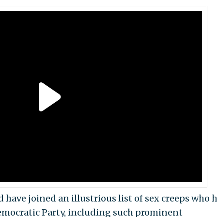
ve joined an illustrious list of sex creeps who 
Democratic Party, including such prominent