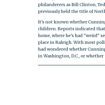
philanderers as Bill Clinton, T
previously held the title of Nor
It's not known whether Cunning
children. Reports indicated tha
home, where he's had "weird" se
place in Raleigh. With most pol
had wondered whether Cunning
in Washington, D.C., or whether