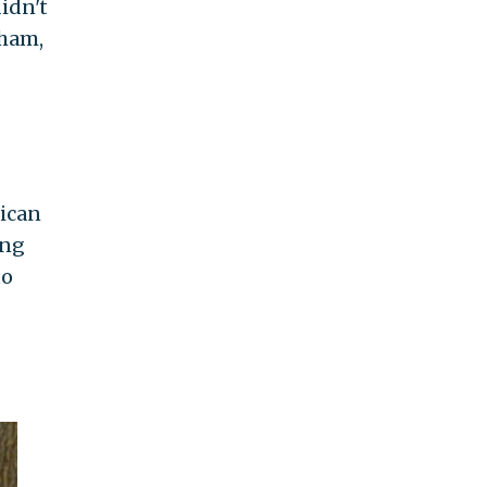
idn't
gham,
rican
ing
to