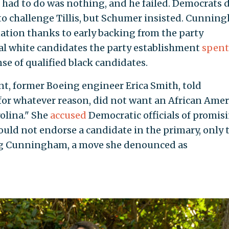
had to do was nothing, and he failed. Democrats d
o challenge Tillis, but Schumer insisted. Cunnin
ion thanks to early backing from the party
al white candidates the party establishment
spent
se of qualified black candidates.
, former Boeing engineer Erica Smith, told
for whatever reason, did not want an African Ame
olina." She
accused
Democratic officials of promis
ould not endorse a candidate in the primary, only 
ng Cunningham, a move she denounced as