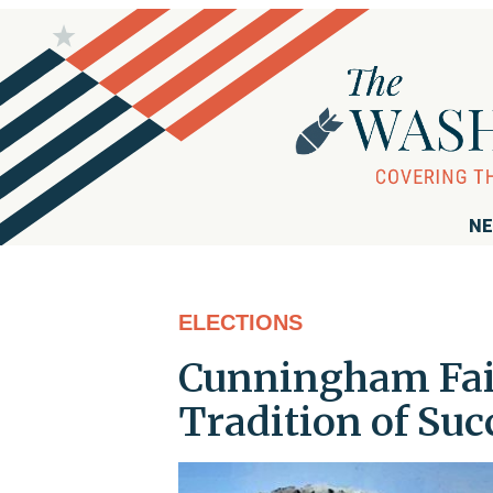
NE
ELECTIONS
Cunningham Fail
Tradition of Su