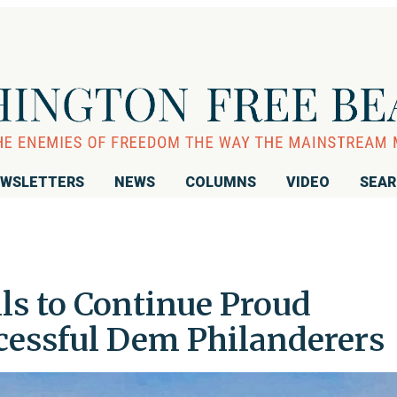
WSLETTERS
NEWS
COLUMNS
VIDEO
SEA
s to Continue Proud
ccessful Dem Philanderers