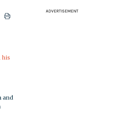
ADVERTISEMENT
s
 his
n and
a