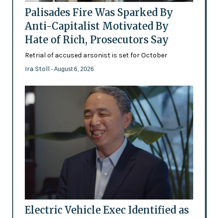
Palisades Fire Was Sparked By
Anti-Capitalist Motivated By
Hate of Rich, Prosecutors Say
Retrial of accused arsonist is set for October
Ira Stoll
- August 6, 2026
Electric Vehicle Exec Identified as