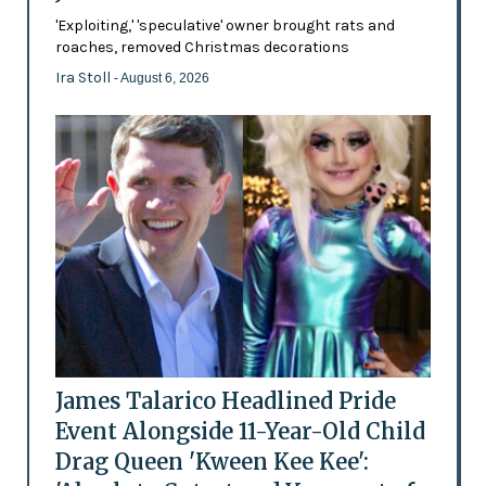
'Exploiting,' 'speculative' owner brought rats and
roaches, removed Christmas decorations
Ira Stoll
- August 6, 2026
James Talarico Headlined Pride
Event Alongside 11-Year-Old Child
Drag Queen 'Kween Kee Kee':