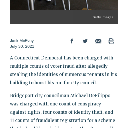
Getty Images
Jack McEvoy
July 30, 2021
A Connecticut Democrat has been charged with
multiple counts of voter fraud after allegedly
stealing the identities of numerous tenants in his
building to boost his run for city council.
Bridgeport city councilman Michael DeFilippo
was charged with one count of conspiracy
against rights, four counts of identity theft, and
11 counts of fraudulent registration for a scheme