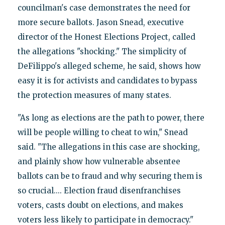
councilman's case demonstrates the need for
more secure ballots. Jason Snead, executive
director of the Honest Elections Project, called
the allegations "shocking." The simplicity of
DeFilippo's alleged scheme, he said, shows how
easy it is for activists and candidates to bypass
the protection measures of many states.
"As long as elections are the path to power, there
will be people willing to cheat to win," Snead
said. "The allegations in this case are shocking,
and plainly show how vulnerable absentee
ballots can be to fraud and why securing them is
so crucial.... Election fraud disenfranchises
voters, casts doubt on elections, and makes
voters less likely to participate in democracy."