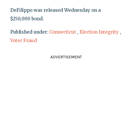
DeFilippo was released Wednesday on a
$250,000 bond.
Published under:
Connecticut
,
Election Integrity
,
Voter Fraud
ADVERTISEMENT