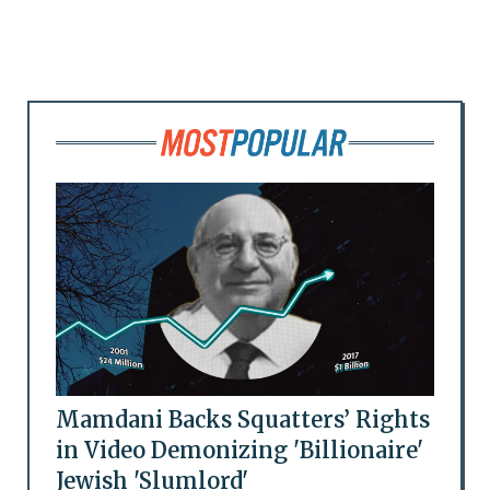
Mamdani Backs Squatters’ Rights
in Video Demonizing 'Billionaire'
Jewish 'Slumlord'