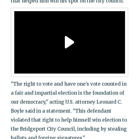
that helped him win his spot on the city council.
"The right to vote and have one’s vote counted in
a fair and impartial election is the foundation of
our democracy," acting U.S. attorney Leonard C.
Boyle said in a statement. "This defendant
violated that right to help himself win election to
the Bridgeport City Council, including by stealing
ballots and forging signatures."