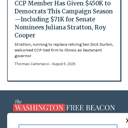
CCP Member Has Given $450K to
Democrats This Campaign Season
—Including $71K for Senate
Nominees Juliana Stratton, Roy
Cooper
Stratton, running to replace retiring Sen Dick Durbin,
welcomed CCP-tied firm to Illinois as lieutenant
governor
Thomas Catenacci
- August 6, 2026
ABOUT US