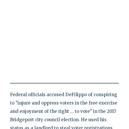
Federal officials accused DeFilippo of conspiring
to "injure and oppress voters in the free exercise
and enjoyment of the right ... to vote" in the 2017
Bridgeport city council election. He used his
status as a landlord to steal voter registrations