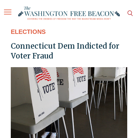
ELECTIONS
Connecticut Dem Indicted for
Voter Fraud