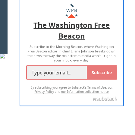
MASTHEAD
ADVERTISE WITH US
The Washington Free
Beacon
TERMS OF USE
PRIVACY POLICY
Subscribe to the Morning Beacon, where Washington
2026 ALL RIGHTS RESERVED
Free Beacon editor in chief Eliana Johnson breaks down
the news the way the mainstream media won't—right in
your inbox, every day.
Subscribe
By subscribing you agree to
Substack's Terms of Use
,
our
Privacy Policy
and
our Information collection notice