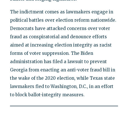
The indictment comes as lawmakers engage in
political battles over election reform nationwide.
Democrats have attacked concerns over voter
fraud as conspiratorial and denounce efforts
aimed at increasing election integrity as racist
forms of voter suppression. The Biden
administration has filed a lawsuit to prevent
Georgia from enacting an anti-voter fraud bill in
the wake of the 2020 election, while Texas state
lawmakers fled to Washington, D.C., in an effort
to block ballot-integrity measures.