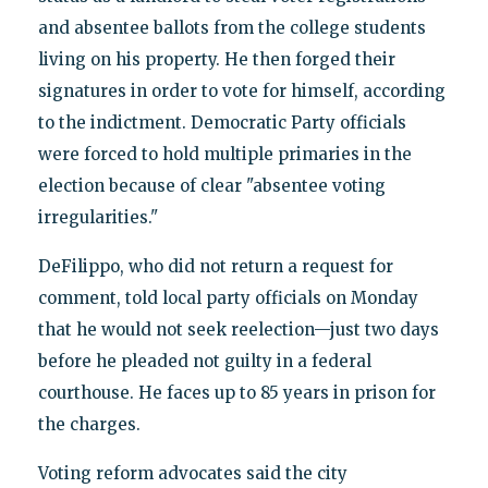
and absentee ballots from the college students
living on his property. He then forged their
signatures in order to vote for himself, according
to the indictment. Democratic Party officials
were forced to hold multiple primaries in the
election because of clear "absentee voting
irregularities."
DeFilippo, who did not return a request for
comment, told local party officials on Monday
that he would not seek reelection—just two days
before he pleaded not guilty in a federal
courthouse. He faces up to 85 years in prison for
the charges.
Voting reform advocates said the city