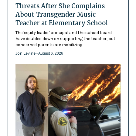
Threats After She Complains
About Transgender Music
Teacher at Elementary School
The 'equity leader' principal and the school board
have doubled down on supporting the teacher, but
concerned parents are mobilizing
Jon Levine
- August 6, 2026