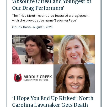
'Absolute Cutest and Youngest of
Our Drag Performers'
The Pride Month event also featured a drag queen
with the provocative name 'Sedonya Face'
Chuck Ross
- August 6, 2026
'I Hope You End Up Kirked': North
Carolina Lawmaker Gets Death