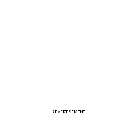
ADVERTISEMENT