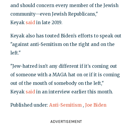
and should concern every member of the Jewish
community—even Jewish Republicans,"
Keyak
said
in late 2019.
Keyak also has touted Biden’s efforts to speak out
"against anti-Semitism on the right and on the
left."
"Jew-hatred isn’t any different if it’s coming out
of someone with a MAGA hat on or if it is coming
out of the mouth of somebody on the left,"
Keyak
said
in an interview earlier this month.
Published under:
Anti-Semitism
,
Joe Biden
ADVERTISEMENT