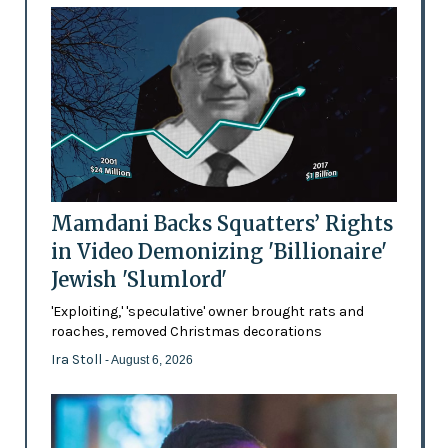
Mamdani Backs Squatters’ Rights
in Video Demonizing 'Billionaire'
Jewish 'Slumlord'
'Exploiting,' 'speculative' owner brought rats and
roaches, removed Christmas decorations
Ira Stoll
- August 6, 2026