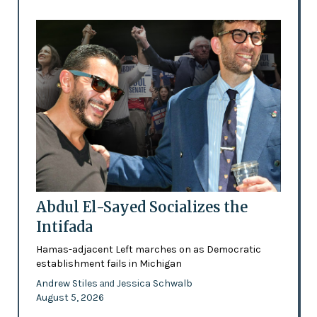
Abdul El-Sayed Socializes the
Intifada
Hamas-adjacent Left marches on as Democratic
establishment fails in Michigan
Andrew Stiles
Jessica Schwalb
and
August 5, 2026