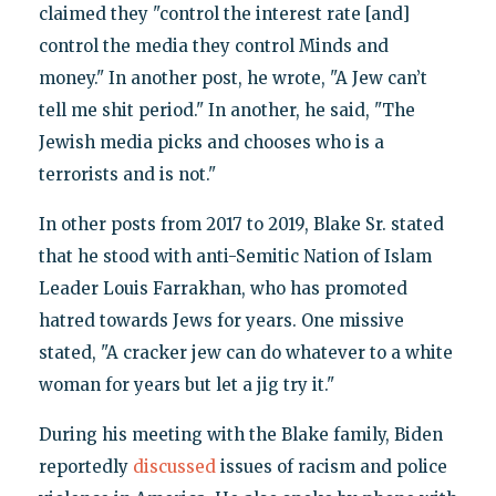
claimed they "control the interest rate [and]
control the media they control Minds and
money." In another post, he wrote, "A Jew can’t
tell me shit period." In another, he said, "The
Jewish media picks and chooses who is a
terrorists and is not."
In other posts from 2017 to 2019, Blake Sr. stated
that he stood with anti-Semitic Nation of Islam
Leader Louis Farrakhan, who has promoted
hatred towards Jews for years. One missive
stated, "A cracker jew can do whatever to a white
woman for years but let a jig try it."
During his meeting with the Blake family, Biden
reportedly
discussed
issues of racism and police