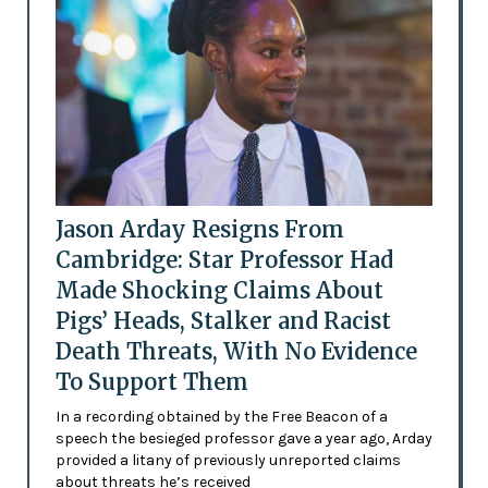
Jason Arday Resigns From
Cambridge: Star Professor Had
Made Shocking Claims About
Pigs’ Heads, Stalker and Racist
Death Threats, With No Evidence
To Support Them
In a recording obtained by the Free Beacon of a
speech the besieged professor gave a year ago, Arday
provided a litany of previously unreported claims
about threats he’s received