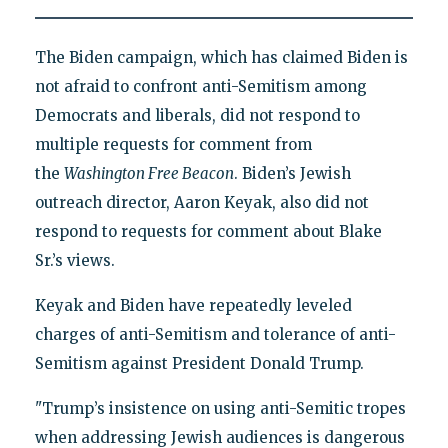
The Biden campaign, which has claimed Biden is
not afraid to confront anti-Semitism among
Democrats and liberals, did not respond to
multiple requests for comment from
the
Washington Free Beacon
. Biden’s Jewish
outreach director, Aaron Keyak, also did not
respond to requests for comment about Blake
Sr.’s views.
Keyak and Biden have repeatedly leveled
charges of anti-Semitism and tolerance of anti-
Semitism against President Donald Trump.
"Trump’s insistence on using anti-Semitic tropes
when addressing Jewish audiences is dangerous