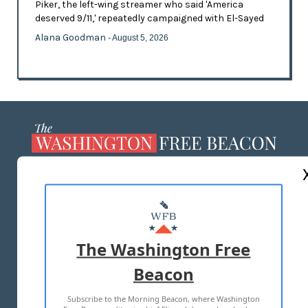
Piker, the left-wing streamer who said 'America
deserved 9/11,' repeatedly campaigned with El-Sayed
Alana Goodman
- August 5, 2026
ABOUT US
MASTHEAD
ADVERTISE WITH US
The Washington Free
Beacon
TERMS OF USE
PRIVACY POLICY
Subscribe to the Morning Beacon, where Washington
2026 ALL RIGHTS RESERVED