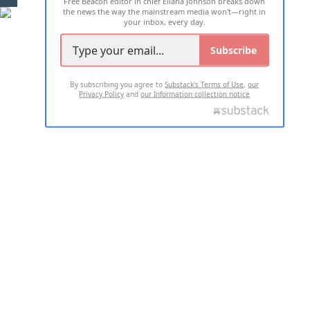
Free Beacon editor in chief Eliana Johnson breaks down
the news the way the mainstream media won't—right in
your inbox, every day.
Subscribe
By subscribing you agree to
Substack's Terms of Use
,
our
Privacy Policy
and
our Information collection notice