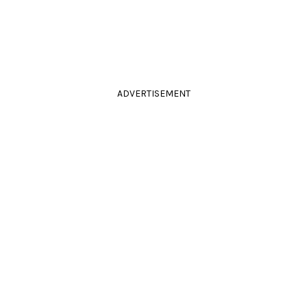
ADVERTISEMENT