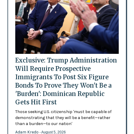
Exclusive: Trump Administration
Will Require Prospective
Immigrants To Post Six Figure
Bonds To Prove They Won't Be a
'Burden': Dominican Republic
Gets Hit First
Those seeking U.S. citizenship 'must be capable of
demonstrating that they will be a benefit—rather
than a burden—to our nation'
Adam Kredo
- August 5, 2026