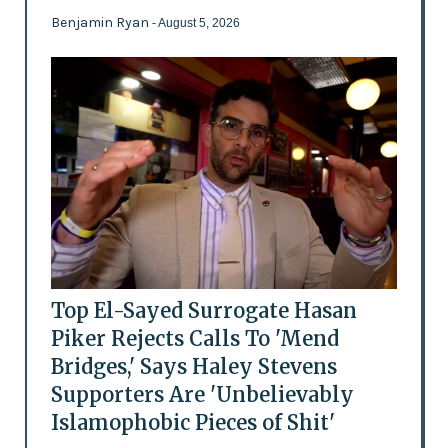
Benjamin Ryan
- August 5, 2026
Top El-Sayed Surrogate Hasan
Piker Rejects Calls To 'Mend
Bridges,' Says Haley Stevens
Supporters Are 'Unbelievably
Islamophobic Pieces of Shit'