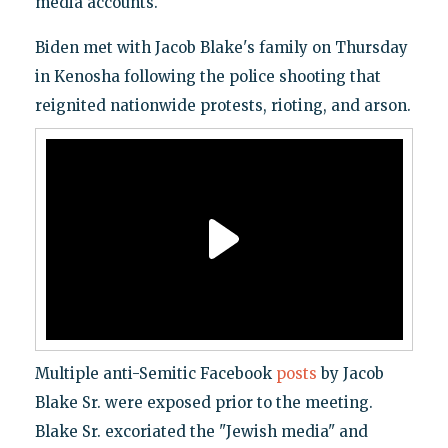
media accounts.
Biden met with Jacob Blake's family on Thursday
in Kenosha following the police shooting that
reignited nationwide protests, rioting, and arson.
Multiple anti-Semitic Facebook
posts
by Jacob
Blake Sr. were exposed prior to the meeting.
Blake Sr. excoriated the "Jewish media" and