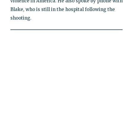
violence in America. He also spoke by phone with
Blake, who is still in the hospital following the
shooting.