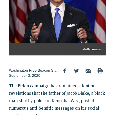
Getty Images
Washington Free Beacon Staff
September 3, 2020
The Biden campaign has remained silent on
revelations that the father of Jacob Blake, a black
man shot by police in Kenosha, Wis., posted
numerous anti-Semitic messages on his social