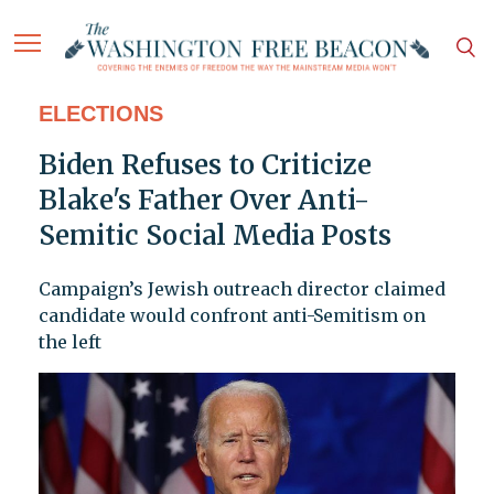
ELECTIONS
Biden Refuses to Criticize
Blake's Father Over Anti-
Semitic Social Media Posts
Campaign’s Jewish outreach director claimed
candidate would confront anti-Semitism on
the left