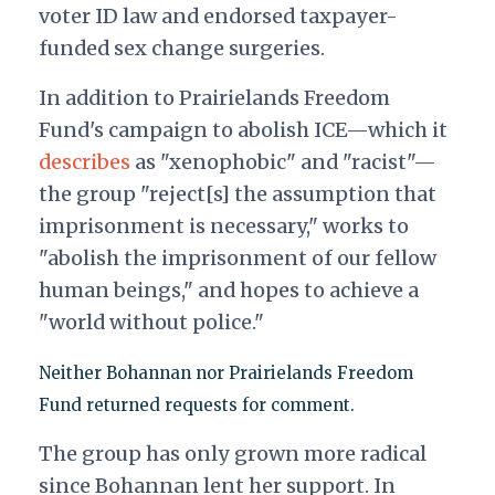
voter ID law and endorsed taxpayer-
funded sex change surgeries.
In addition to Prairielands Freedom
Fund's campaign to abolish ICE—which it
describes
as "xenophobic" and "racist"—
the group "reject[s] the assumption that
imprisonment is necessary," works to
"abolish the imprisonment of our fellow
human beings," and hopes to achieve a
"world without police."
Neither Bohannan nor Prairielands Freedom
Fund returned requests for comment.
The group has only grown more radical
since Bohannan lent her support. In