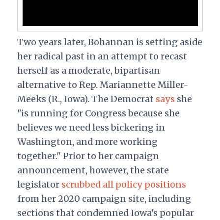
Two years later, Bohannan is setting aside
her radical past in an attempt to recast
herself as a moderate, bipartisan
alternative to Rep. Mariannette Miller-
Meeks (R., Iowa). The Democrat
says
she
"is running for Congress because she
believes we need less bickering in
Washington, and more working
together." Prior to her campaign
announcement, however, the state
legislator
scrubbed all policy positions
from her 2020 campaign site, including
sections that condemned Iowa's popular