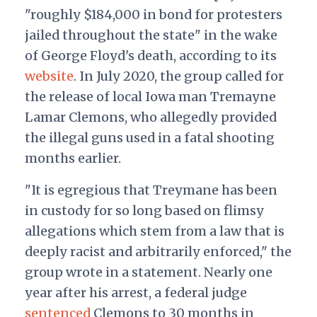
"roughly $184,000 in bond for protesters
jailed throughout the state" in the wake
of George Floyd's death, according to its
website
. In July 2020, the group called for
the release of local Iowa man Tremayne
Lamar Clemons, who allegedly provided
the illegal guns used in a fatal shooting
months earlier.
"It is egregious that Treymane has been
in custody for so long based on flimsy
allegations which stem from a law that is
deeply racist and arbitrarily enforced," the
group wrote in a statement. Nearly one
year after his arrest, a federal judge
sentenced
Clemons to 30 months in