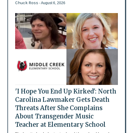
Chuck Ross
- August 6, 2026
'I Hope You End Up Kirked': North
Carolina Lawmaker Gets Death
Threats After She Complains
About Transgender Music
Teacher at Elementary School