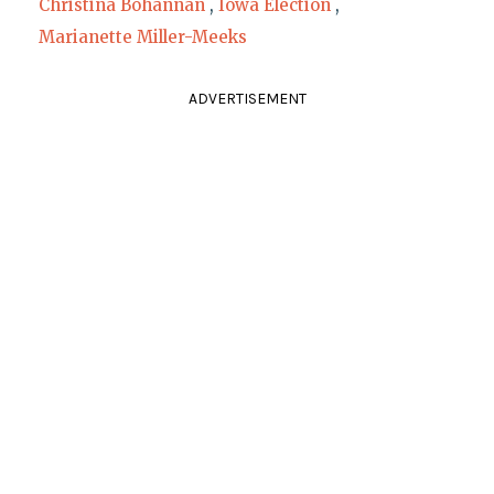
Christina Bohannan
,
Iowa Election
,
Marianette Miller-Meeks
ADVERTISEMENT