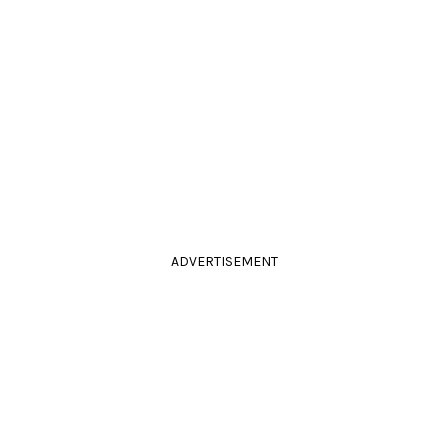
ADVERTISEMENT