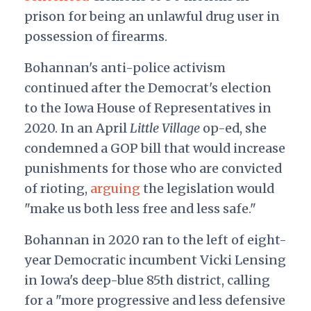
prison for being an unlawful drug user in
possession of firearms.
Bohannan's anti-police activism
continued after the Democrat's election
to the Iowa House of Representatives in
2020. In an April
Little Village
op-ed, she
condemned a GOP bill that would increase
punishments for those who are convicted
of rioting,
arguing
the legislation would
"make us both less free and less safe."
Bohannan in 2020 ran to the left of eight-
year Democratic incumbent Vicki Lensing
in Iowa's deep-blue 85th district, calling
for a "more progressive and less defensive