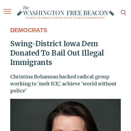
DEMOCRATS
Swing-District Iowa Dem
Donated To Bail Out Illegal
Immigrants
Christina Bohannan backed radical group
working to 'melt ICE,' achieve 'world without
police'