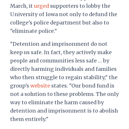
March, it
urged
supporters to lobby the
University of Iowa not only to defund the
college's police department but also to
"eliminate police."
"Detention and imprisonment do not
keep us safe. In fact, they actively make
people and communities less safe … by
directly harming individuals and families
who then struggle to regain stability," the
group's
website
states. "Our bond fund is
not a solution to these problems. The only
way to eliminate the harm caused by
detention and imprisonment is to abolish
them entirely."