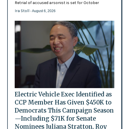
Retrial of accused arsonist is set for October
Ira Stoll
- August 6, 2026
Electric Vehicle Exec Identified as
CCP Member Has Given $450K to
Democrats This Campaign Season
—Including $71K for Senate
Nominees Juliana Stratton, Roy