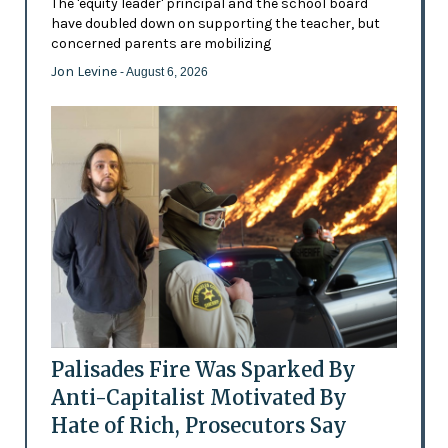
The 'equity leader' principal and the school board
have doubled down on supporting the teacher, but
concerned parents are mobilizing
Jon Levine
- August 6, 2026
Palisades Fire Was Sparked By
Anti-Capitalist Motivated By
Hate of Rich, Prosecutors Say