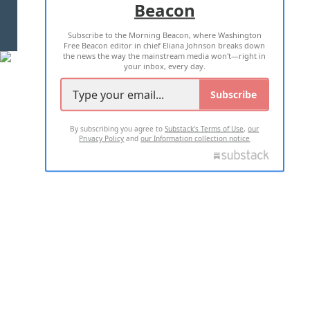
Beacon
TERMS OF USE
PRIVACY POLICY
Subscribe to the Morning Beacon, where Washington
2026 ALL RIGHTS RESERVED
Free Beacon editor in chief Eliana Johnson breaks down
the news the way the mainstream media won't—right in
your inbox, every day.
Subscribe
By subscribing you agree to
Substack's Terms of Use
,
our
Privacy Policy
and
our Information collection notice