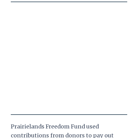
Prairielands Freedom Fund used
contributions from donors to pay out