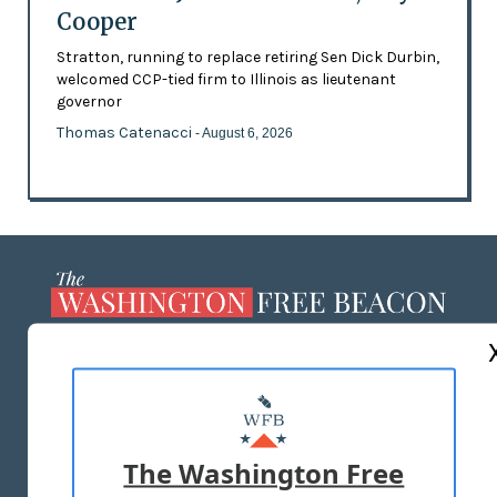
Cooper
Stratton, running to replace retiring Sen Dick Durbin,
welcomed CCP-tied firm to Illinois as lieutenant
governor
Thomas Catenacci
- August 6, 2026
ABOUT US
MASTHEAD
ADVERTISE WITH US
The Washington Free