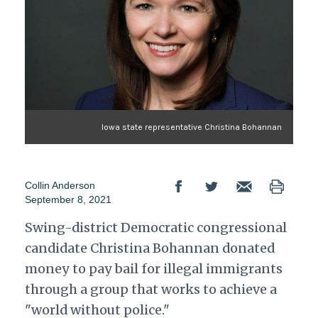
Iowa state representative Christina Bohannan
Collin Anderson
September 8, 2021
Swing-district Democratic congressional
candidate Christina Bohannan donated
money to pay bail for illegal immigrants
through a group that works to achieve a
"world without police."