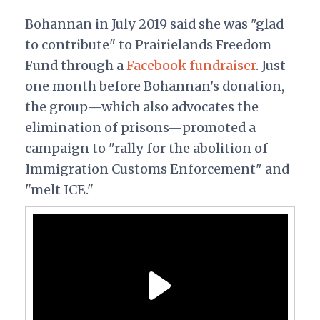
Bohannan in July 2019 said she was "glad
to contribute" to Prairielands Freedom
Fund through a
Facebook fundraiser
. Just
one month before Bohannan's donation,
the group—which also advocates the
elimination of prisons—promoted a
campaign to "rally for the abolition of
Immigration Customs Enforcement" and
"melt ICE."