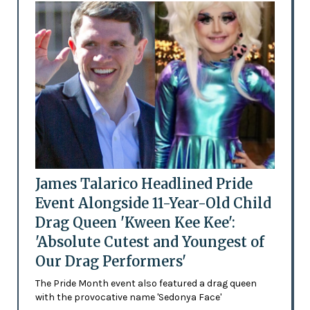
James Talarico Headlined Pride
Event Alongside 11-Year-Old Child
Drag Queen 'Kween Kee Kee':
'Absolute Cutest and Youngest of
Our Drag Performers'
The Pride Month event also featured a drag queen
with the provocative name 'Sedonya Face'