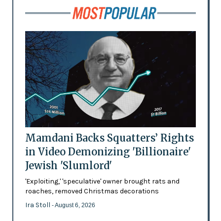
Mamdani Backs Squatters’ Rights
in Video Demonizing 'Billionaire'
Jewish 'Slumlord'
'Exploiting,' 'speculative' owner brought rats and
roaches, removed Christmas decorations
Ira Stoll
- August 6, 2026