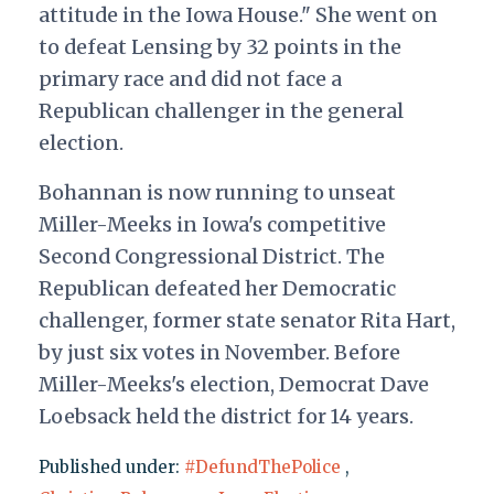
attitude in the Iowa House." She went on
to defeat Lensing by 32 points in the
primary race and did not face a
Republican challenger in the general
election.
Bohannan is now running to unseat
Miller-Meeks in Iowa's competitive
Second Congressional District. The
Republican defeated her Democratic
challenger, former state senator Rita Hart,
by just six votes in November. Before
Miller-Meeks's election, Democrat Dave
Loebsack held the district for 14 years.
Published under:
#DefundThePolice
,