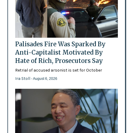
Palisades Fire Was Sparked By
Anti-Capitalist Motivated By
Hate of Rich, Prosecutors Say
Retrial of accused arsonist is set for October
Ira Stoll
- August 6, 2026