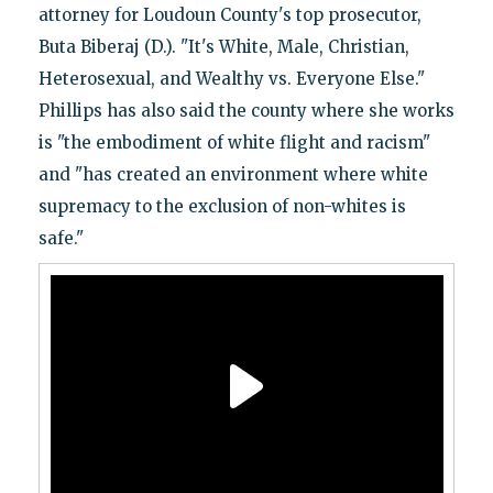
attorney for Loudoun County's top prosecutor,
Buta Biberaj (D.). "It's White, Male, Christian,
Heterosexual, and Wealthy vs. Everyone Else."
Phillips has also said the county where she works
is "the embodiment of white flight and racism"
and "has created an environment where white
supremacy to the exclusion of non-whites is
safe."