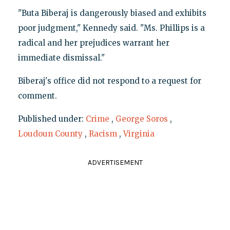
"Buta Biberaj is dangerously biased and exhibits
poor judgment," Kennedy said. "Ms. Phillips is a
radical and her prejudices warrant her
immediate dismissal."
Biberaj's office did not respond to a request for
comment.
Published under:
Crime
,
George Soros
,
Loudoun County
,
Racism
,
Virginia
ADVERTISEMENT