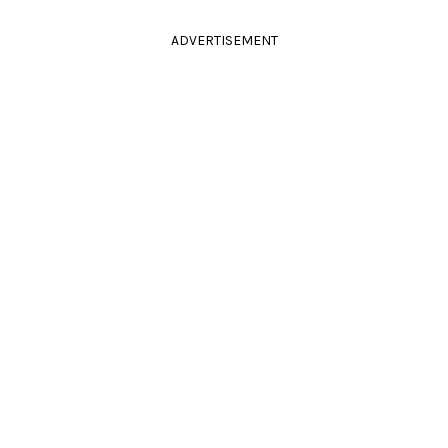
ADVERTISEMENT