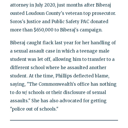
attorney in July 2020, just months after Biberaj
ousted Loudoun County's veteran top prosecutor.
Soros's Justice and Public Safety PAC donated
more than $650,000 to Biberaj's campaign.
Biberaj caught flack last year for her handling of
a sexual assault case in which a teenage male
student was let off, allowing him to transfer to a
different school where he assaulted another
student. At the time, Phillips deflected blame,
saying, "The Commonwealth's office has nothing
to do w/ schools or their disclosure of sexual
assaults." She has also advocated for getting
"police out of schools."