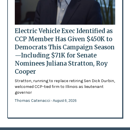
Electric Vehicle Exec Identified as
CCP Member Has Given $450K to
Democrats This Campaign Season
—Including $71K for Senate
Nominees Juliana Stratton, Roy
Cooper
Stratton, running to replace retiring Sen Dick Durbin,
welcomed CCP-tied firm to Illinois as lieutenant
governor
Thomas Catenacci
- August 6, 2026