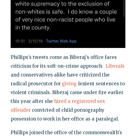
Phillips’s tweets come as Biberaj’s office faces
criticism for its soft-on-crime approach.
Liberals
and conservatives alike have criticized the
radical prosecutor for
giving
lenient sentences to
violent criminals. Biberaj came under fire earlier
this year after she
hired a registered sex
offender
convicted of child pornography
possession to work in her office as a paralegal.
Phillips joined the office of the commonwealth's