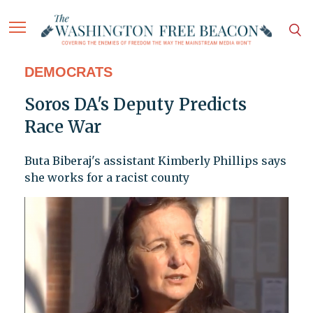
DEMOCRATS
Soros DA's Deputy Predicts
Race War
Buta Biberaj's assistant Kimberly Phillips says
she works for a racist county