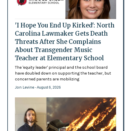
'I Hope You End Up Kirked': North
Carolina Lawmaker Gets Death
Threats After She Complains
About Transgender Music
Teacher at Elementary School
The 'equity leader' principal and the school board
have doubled down on supporting the teacher, but
concerned parents are mobilizing
Jon Levine
- August 6, 2026