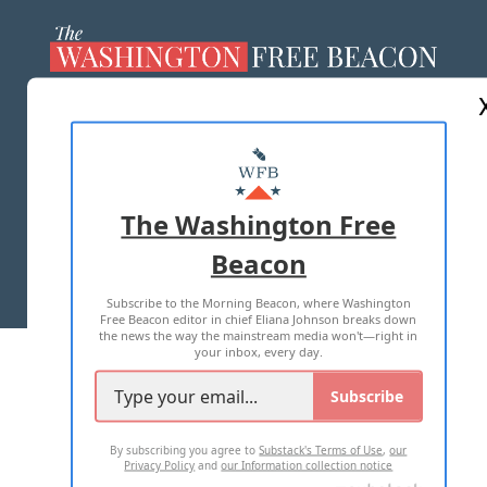
ABOUT US
MASTHEAD
ADVERTISE WITH US
The Washington Free
Beacon
TERMS OF USE
PRIVACY POLICY
Subscribe to the Morning Beacon, where Washington
2026 ALL RIGHTS RESERVED
Free Beacon editor in chief Eliana Johnson breaks down
the news the way the mainstream media won't—right in
your inbox, every day.
Subscribe
By subscribing you agree to
Substack's Terms of Use
,
our
Privacy Policy
and
our Information collection notice