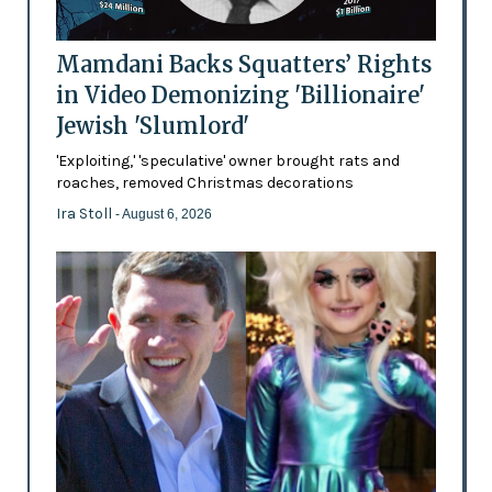
Mamdani Backs Squatters’ Rights
in Video Demonizing 'Billionaire'
Jewish 'Slumlord'
'Exploiting,' 'speculative' owner brought rats and
roaches, removed Christmas decorations
Ira Stoll
- August 6, 2026