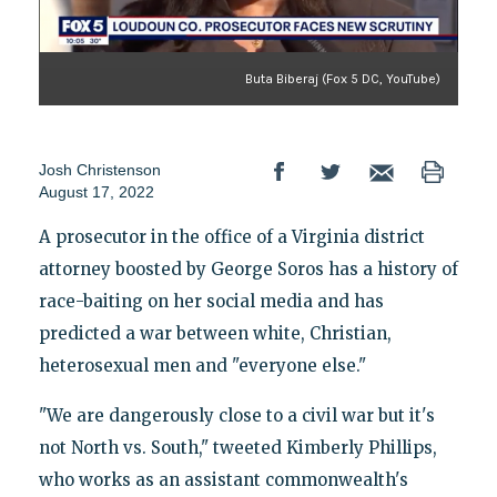
Buta Biberaj (Fox 5 DC, YouTube)
Josh Christenson
August 17, 2022
A prosecutor in the office of a Virginia district
attorney boosted by George Soros has a history of
race-baiting on her social media and has
predicted a war between white, Christian,
heterosexual men and "everyone else."
"We are dangerously close to a civil war but it's
not North vs. South," tweeted Kimberly Phillips,
who works as an assistant commonwealth's