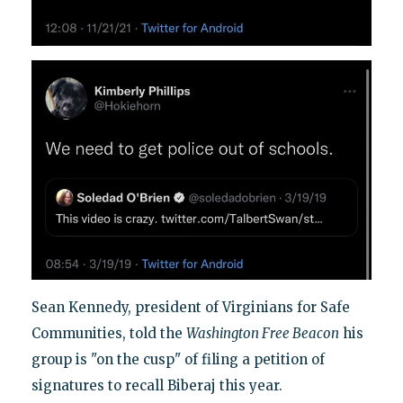
Sean Kennedy, president of Virginians for Safe
Communities, told the
Washington Free Beacon
his
group is "on the cusp" of filing a petition of
signatures to recall Biberaj this year.