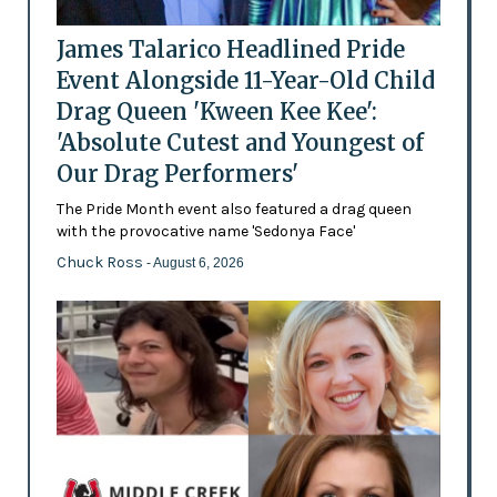
James Talarico Headlined Pride
Event Alongside 11-Year-Old Child
Drag Queen 'Kween Kee Kee':
'Absolute Cutest and Youngest of
Our Drag Performers'
The Pride Month event also featured a drag queen
with the provocative name 'Sedonya Face'
Chuck Ross
- August 6, 2026