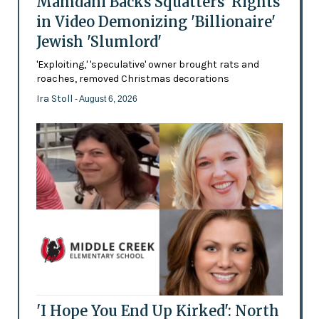
Mamdani Backs Squatters’ Rights
in Video Demonizing 'Billionaire'
Jewish 'Slumlord'
'Exploiting,' 'speculative' owner brought rats and
roaches, removed Christmas decorations
Ira Stoll
- August 6, 2026
'I Hope You End Up Kirked': North