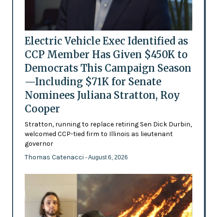
Electric Vehicle Exec Identified as
CCP Member Has Given $450K to
Democrats This Campaign Season
—Including $71K for Senate
Nominees Juliana Stratton, Roy
Cooper
Stratton, running to replace retiring Sen Dick Durbin,
welcomed CCP-tied firm to Illinois as lieutenant
governor
Thomas Catenacci
- August 6, 2026