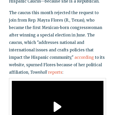
Hispanic Caucus—because she is a Republican.
The caucus this month rejected the request to
join from Rep. Mayra Flores (R., Texas), who
became the first Mexican-born congresswoman
after winning a special election in June. The
caucus, which "addresses national and
international issues and crafts policies that
impact the Hispanic community,"
according
to its
website, spurned Flores because of her political
affiliation,
Townhall
reports
: