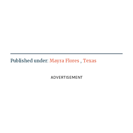
Published under:
Mayra Flores
,
Texas
ADVERTISEMENT