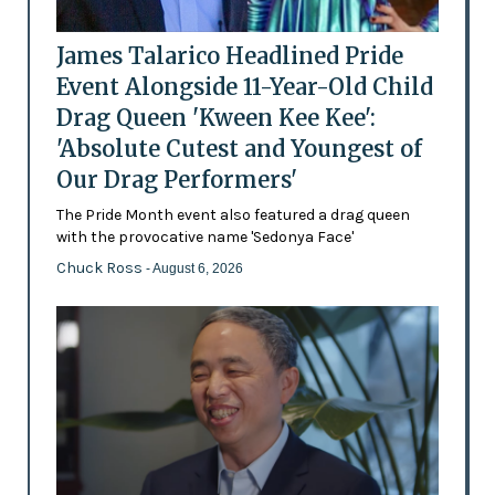
James Talarico Headlined Pride
Event Alongside 11-Year-Old Child
Drag Queen 'Kween Kee Kee':
'Absolute Cutest and Youngest of
Our Drag Performers'
The Pride Month event also featured a drag queen
with the provocative name 'Sedonya Face'
Chuck Ross
- August 6, 2026