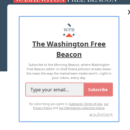
ABOUT US
MASTHEAD
ADVERTISE WITH US
The Washington Free
Beacon
TERMS OF USE
PRIVACY POLICY
Subscribe to the Morning Beacon, where Washington
2026 ALL RIGHTS RESERVED
Free Beacon editor in chief Eliana Johnson breaks down
the news the way the mainstream media won't—right in
your inbox, every day.
Subscribe
By subscribing you agree to
Substack's Terms of Use
,
our
Privacy Policy
and
our Information collection notice