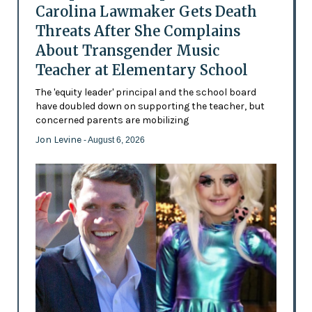
Carolina Lawmaker Gets Death
Threats After She Complains
About Transgender Music
Teacher at Elementary School
The 'equity leader' principal and the school board
have doubled down on supporting the teacher, but
concerned parents are mobilizing
Jon Levine
- August 6, 2026