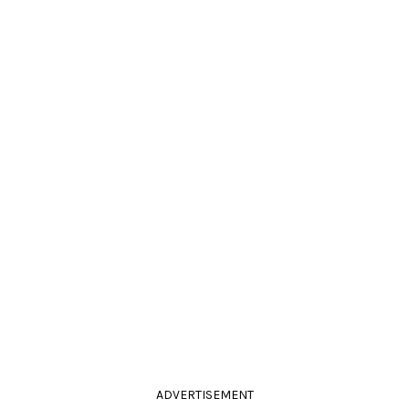
ADVERTISEMENT