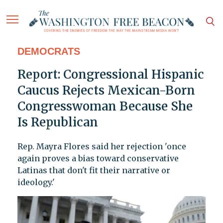
DEMOCRATS
Report: Congressional Hispanic
Caucus Rejects Mexican-Born
Congresswoman Because She
Is Republican
Rep. Mayra Flores said her rejection 'once
again proves a bias toward conservative
Latinas that don't fit their narrative or
ideology.'