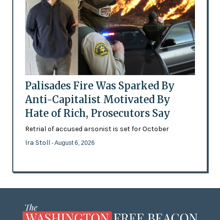
Palisades Fire Was Sparked By
Anti-Capitalist Motivated By
Hate of Rich, Prosecutors Say
Retrial of accused arsonist is set for October
Ira Stoll
- August 6, 2026