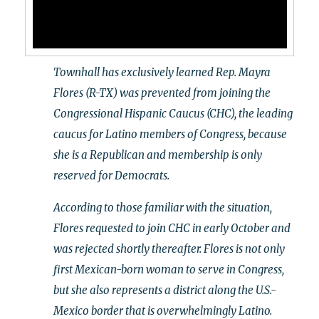
Townhall has exclusively learned Rep. Mayra
Flores (R-TX) was prevented from joining the
Congressional Hispanic Caucus (CHC), the leading
caucus for Latino members of Congress, because
she is a Republican and membership is only
reserved for Democrats.
According to those familiar with the situation,
Flores requested to join CHC in early October and
was rejected shortly thereafter. Flores is not only
first Mexican-born woman to serve in Congress,
but she also represents a district along the U.S.-
Mexico border that is overwhelmingly Latino.