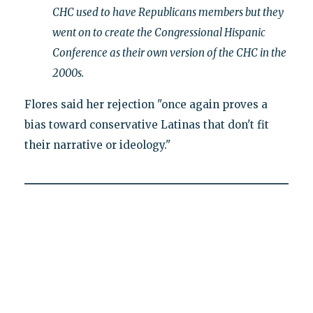
CHC used to have Republicans members but they
went on to create the Congressional Hispanic
Conference as their own version of the CHC in the
2000s.
Flores said her rejection "once again proves a
bias toward conservative Latinas that don't fit
their narrative or ideology."