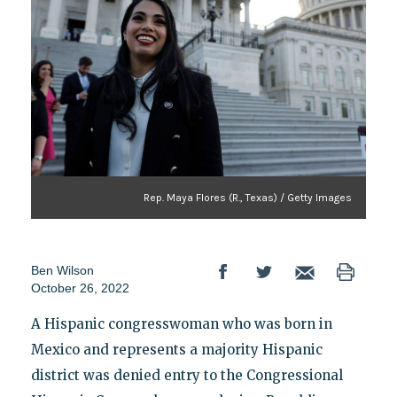
Rep. Maya Flores (R., Texas) / Getty Images
Ben Wilson
October 26, 2022
A Hispanic congresswoman who was born in
Mexico and represents a majority Hispanic
district was denied entry to the Congressional