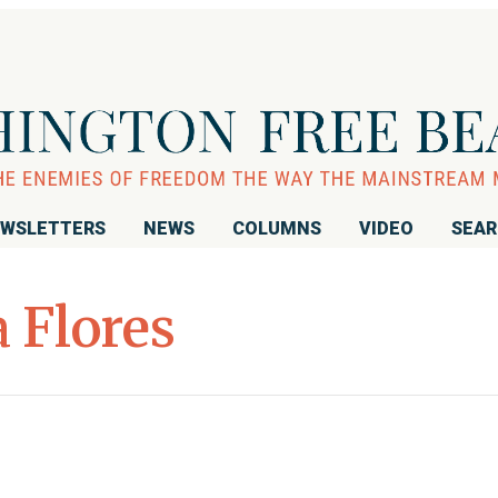
WSLETTERS
NEWS
COLUMNS
VIDEO
SEA
 Flores