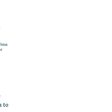
n
 bias
or
f
h to