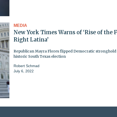
MEDIA
New York Times Warns of ‘Rise of the F
Right Latina’
Republican Mayra Flores flipped Democratic stronghold 
historic South Texas election
Robert Schmad
July 6, 2022