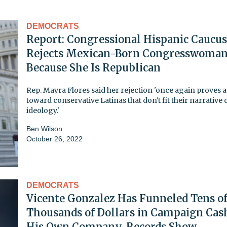
DEMOCRATS
Report: Congressional Hispanic Caucus
Rejects Mexican-Born Congresswoma
Because She Is Republican
Rep. Mayra Flores said her rejection 'once again proves a
toward conservative Latinas that don't fit their narrative 
ideology.'
Ben Wilson
October 26, 2022
DEMOCRATS
Vicente Gonzalez Has Funneled Tens o
Thousands of Dollars in Campaign Cas
His Own Company, Records Show