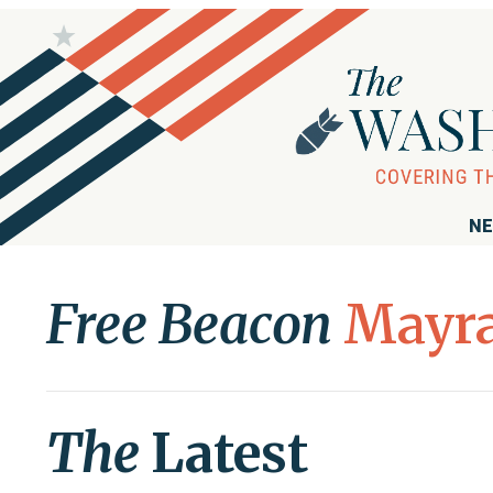
NE
Free Beacon
Mayra
The
Latest