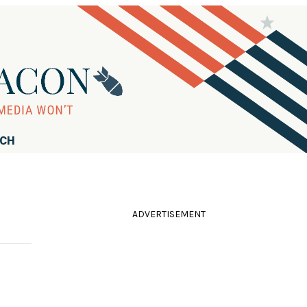
RCH
ADVERTISEMENT