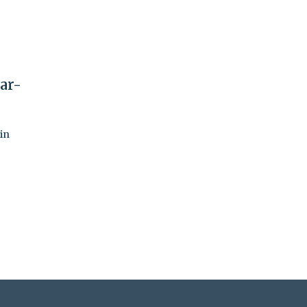
ar-
in