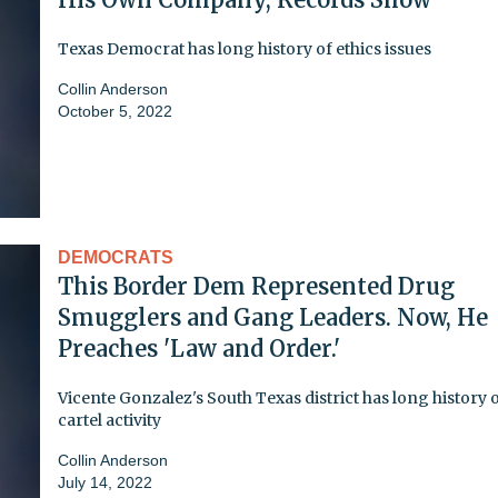
Texas Democrat has long history of ethics issues
Collin Anderson
October 5, 2022
DEMOCRATS
This Border Dem Represented Drug
Smugglers and Gang Leaders. Now, He
Preaches 'Law and Order.'
Vicente Gonzalez's South Texas district has long history 
cartel activity
Collin Anderson
July 14, 2022