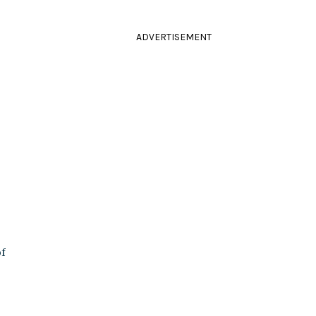
ADVERTISEMENT
of