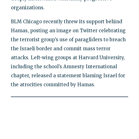
organizations.
BLM Chicago recently threw its support behind
Hamas, posting an image on Twitter celebrating
the terrorist group’s use of paragliders to breach
the Israeli border and commit mass terror
attacks. Left-wing groups at Harvard University,
including the school’s Amnesty International
chapter, released a statement blaming Israel for
the atrocities committed by Hamas.