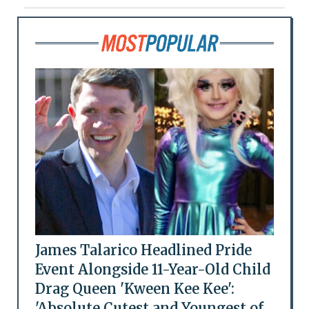
James Talarico Headlined Pride
Event Alongside 11-Year-Old Child
Drag Queen 'Kween Kee Kee':
'Absolute Cutest and Youngest of