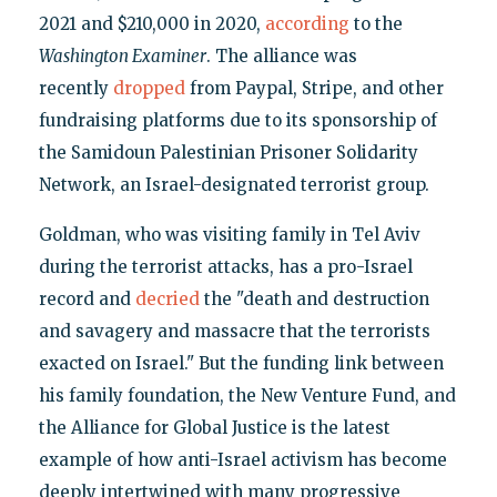
2021 and $210,000 in 2020,
according
to the
Washington Examiner
. The alliance was
recently
dropped
from Paypal, Stripe, and other
fundraising platforms due to its sponsorship of
the Samidoun Palestinian Prisoner Solidarity
Network, an Israel-designated terrorist group.
Goldman, who was visiting family in Tel Aviv
during the terrorist attacks, has a pro-Israel
record and
decried
the "death and destruction
and savagery and massacre that the terrorists
exacted on Israel." But the funding link between
his family foundation, the New Venture Fund, and
the Alliance for Global Justice is the latest
example of how anti-Israel activism has become
deeply intertwined with many progressive