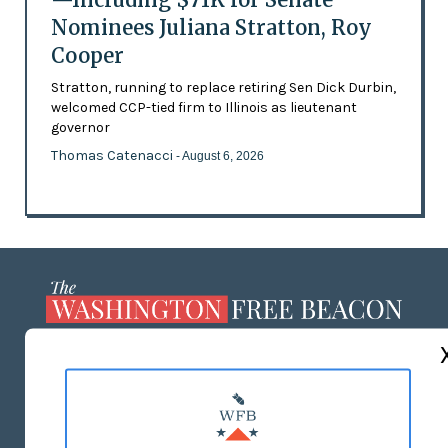
Nominees Juliana Stratton, Roy
Cooper
Stratton, running to replace retiring Sen Dick Durbin,
welcomed CCP-tied firm to Illinois as lieutenant
governor
Thomas Catenacci
- August 6, 2026
ABOUT US
MASTHEAD
ADVERTISE WITH US