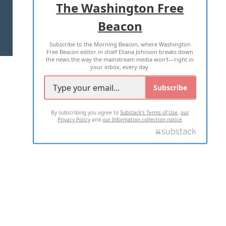
The Washington Free
Beacon
TERMS OF USE
PRIVACY POLICY
Subscribe to the Morning Beacon, where Washington
2026 ALL RIGHTS RESERVED
Free Beacon editor in chief Eliana Johnson breaks down
the news the way the mainstream media won't—right in
your inbox, every day.
Subscribe
By subscribing you agree to
Substack's Terms of Use
,
our
Privacy Policy
and
our Information collection notice