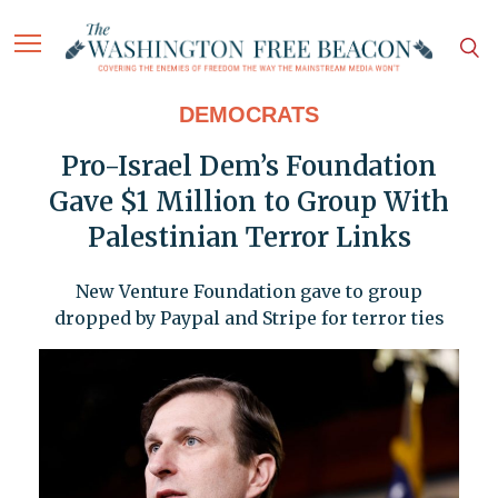
DEMOCRATS
Pro-Israel Dem’s Foundation
Gave $1 Million to Group With
Palestinian Terror Links
New Venture Foundation gave to group
dropped by Paypal and Stripe for terror ties