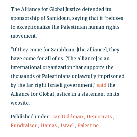
The Alliance for Global Justice defended its
sponsorship of Samidoun, saying that it "refuses
to exceptionalize the Palestinian human rights
movement."
"If they come for Samidoun, [the alliance], they
have come for all of us. [The alliance] is an
international organization that supports the
thousands of Palestinians unlawfully imprisoned
by the far-right Israeli government,"
said
the
Alliance for Global Justice in a statement on its
website.
Published under:
Dan Goldman
,
Democrats
,
Fundraiser
,
Hamas
,
Israel
,
Palestine