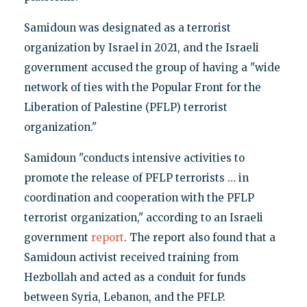
Samidoun was designated as a terrorist
organization by Israel in 2021, and the Israeli
government accused the group of having a "wide
network of ties with the Popular Front for the
Liberation of Palestine (PFLP) terrorist
organization."
Samidoun "conducts intensive activities to
promote the release of PFLP terrorists … in
coordination and cooperation with the PFLP
terrorist organization," according to an Israeli
government
report
. The report also found that a
Samidoun activist received training from
Hezbollah and acted as a conduit for funds
between Syria, Lebanon, and the PFLP.