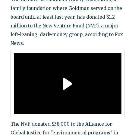
family foundation where Goldman served on the
board until at least last year, has donated $1.2
million to the New Venture Fund (NVF), a major
left-leaning, dark-money group, according to Fox
News.
The NVF donated $38,000 to the Alliance for
Global Justice for "environmental programs" in