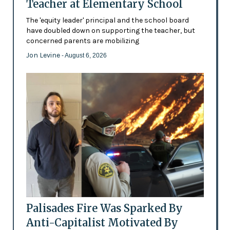
Teacher at Elementary School
The 'equity leader' principal and the school board
have doubled down on supporting the teacher, but
concerned parents are mobilizing
Jon Levine
- August 6, 2026
Palisades Fire Was Sparked By
Anti-Capitalist Motivated By