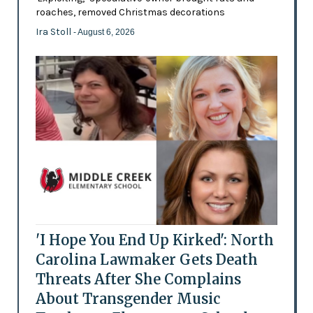
roaches, removed Christmas decorations
Ira Stoll
- August 6, 2026
'I Hope You End Up Kirked': North
Carolina Lawmaker Gets Death
Threats After She Complains
About Transgender Music