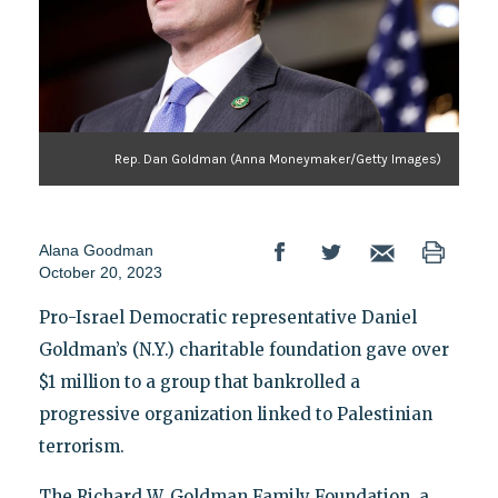
Rep. Dan Goldman (Anna Moneymaker/Getty Images)
Alana Goodman
October 20, 2023
Pro-Israel Democratic representative Daniel
Goldman’s (N.Y.) charitable foundation gave over
$1 million to a group that bankrolled a
progressive organization linked to Palestinian
terrorism.
The Richard W. Goldman Family Foundation, a