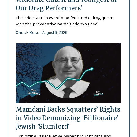
Our Drag Performers'
The Pride Month event also featured a drag queen
with the provocative name 'Sedonya Face'
Chuck Ross
- August 6, 2026
Mamdani Backs Squatters’ Rights
in Video Demonizing 'Billionaire'
Jewish 'Slumlord'
'Exploiting,' 'speculative' owner brought rats and