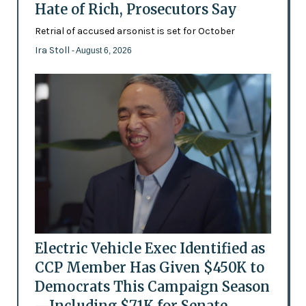
Hate of Rich, Prosecutors Say
Retrial of accused arsonist is set for October
Ira Stoll
- August 6, 2026
Electric Vehicle Exec Identified as
CCP Member Has Given $450K to
Democrats This Campaign Season
—Including $71K for Senate