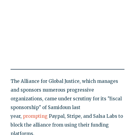
The Alliance for Global Justice, which manages
and sponsors numerous progressive
organizations, came under scrutiny for its "fiscal
sponsorship" of Samidoun last
year,
prompting
Paypal, Stripe, and Salsa Labs to
block the alliance from using their funding
platforms.